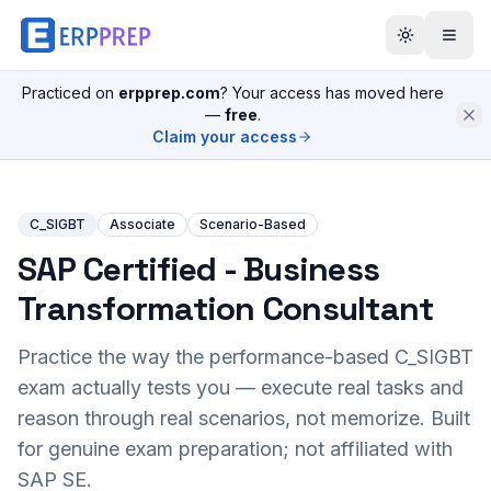
Practiced on
erpprep.com
? Your access has moved here
—
free
.
Claim your access
C_SIGBT
Associate
Scenario-Based
SAP Certified - Business
Transformation Consultant
Practice the way the performance-based
C_SIGBT
exam actually tests you — execute real tasks and
reason through real scenarios, not memorize. Built
for genuine exam preparation; not affiliated with
SAP SE.