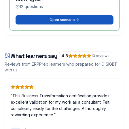
12
questions
Open scenario
What learners say
4.8
13
review
s
Reviews from ERPPrep learners who prepared for
C_SIGBT
with us.
“
This Business Transformation certification provides
excellent validation for my work as a consultant. Felt
completely ready for the challenges. A thoroughly
rewarding experience.
”