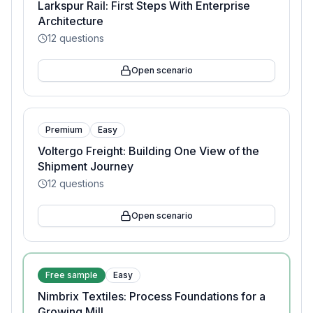
Larkspur Rail: First Steps With Enterprise
Architecture
12
questions
Open scenario
Premium
Easy
Voltergo Freight: Building One View of the
Shipment Journey
12
questions
Open scenario
Free sample
Easy
Nimbrix Textiles: Process Foundations for a
Growing Mill