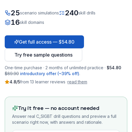
25
240
scenario simulations
skill drills
16
skill domains
Get full access — $54.80
Try free sample questions
One-time purchase · 2 months of unlimited practice ·
$54.80
$89.90
introductory offer (~39% off)
.
4.8
/5
from
13
learner
reviews
·
read them
Try it free — no account needed
Answer real
C_SIGBT
drill questions and preview a full
scenario right now, with answers and rationale.