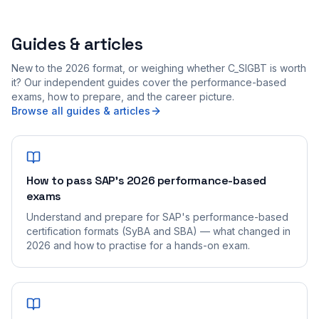
Guides & articles
New to the 2026 format, or weighing whether C_SIGBT is worth
it? Our independent guides cover the performance-based
exams, how to prepare, and the career picture.
Browse all guides & articles
How to pass SAP's 2026 performance-based
exams
Understand and prepare for SAP's performance-based
certification formats (SyBA and SBA) — what changed in
2026 and how to practise for a hands-on exam.