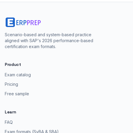
Scenario-based and system-based practice
aligned with SAP's 2026 performance-based
certification exam formats.
Product
Exam catalog
Pricing
Free sample
Learn
FAQ
Exam formats (SyBA & SBA)