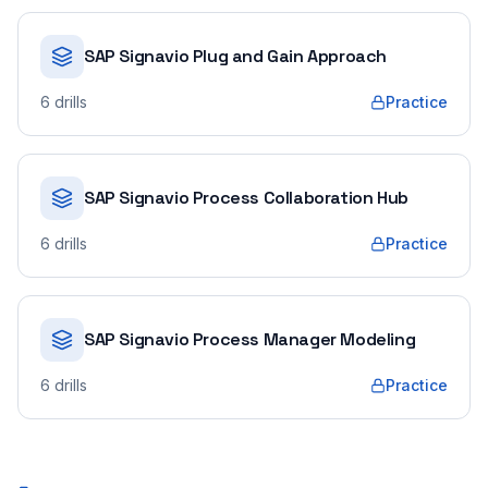
SAP Signavio Plug and Gain Approach
6
drills
Practice
SAP Signavio Process Collaboration Hub
6
drills
Practice
SAP Signavio Process Manager Modeling
6
drills
Practice