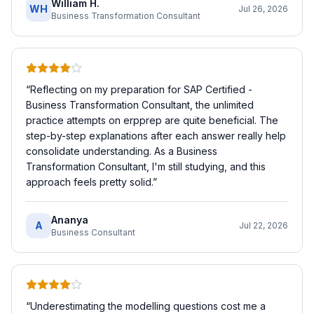
William H.
WH
Jul 26, 2026
Business Transformation Consultant
“
Reflecting on my preparation for SAP Certified -
Business Transformation Consultant, the unlimited
practice attempts on erpprep are quite beneficial. The
step-by-step explanations after each answer really help
consolidate understanding. As a Business
Transformation Consultant, I'm still studying, and this
approach feels pretty solid.
”
Ananya
A
Jul 22, 2026
Business Consultant
“
Underestimating the modelling questions cost me a