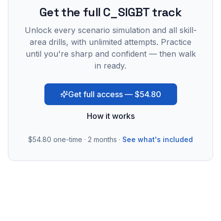
Get the full C_SIGBT track
Unlock every scenario simulation and all skill-
area drills, with unlimited attempts. Practice
until you're sharp and confident — then walk
in ready.
Get full access — $54.80
How it works
$54.80
one-time · 2 months ·
See what's included