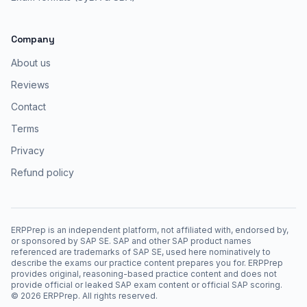
Company
About us
Reviews
Contact
Terms
Privacy
Refund policy
ERPPrep is an independent platform, not affiliated with, endorsed by,
or sponsored by SAP SE. SAP and other SAP product names
referenced are trademarks of SAP SE, used here nominatively to
describe the exams our practice content prepares you for. ERPPrep
provides original, reasoning-based practice content and does not
provide official or leaked SAP exam content or official SAP scoring.
©
2026
ERPPrep. All rights reserved.