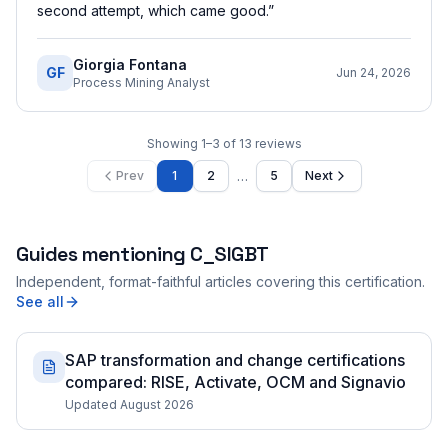
second attempt, which came good.
”
Giorgia Fontana
GF
Jun 24, 2026
Process Mining Analyst
Showing
1
–
3
of
13
reviews
…
Prev
1
2
5
Next
Guides mentioning
C_SIGBT
Independent, format-faithful articles covering this certification.
See all
SAP transformation and change certifications
compared: RISE, Activate, OCM and Signavio
Updated August 2026