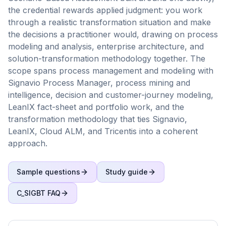
the credential rewards applied judgment: you work
through a realistic transformation situation and make
the decisions a practitioner would, drawing on process
modeling and analysis, enterprise architecture, and
solution-transformation methodology together. The
scope spans process management and modeling with
Signavio Process Manager, process mining and
intelligence, decision and customer-journey modeling,
LeanIX fact-sheet and portfolio work, and the
transformation methodology that ties Signavio,
LeanIX, Cloud ALM, and Tricentis into a coherent
approach.
Sample questions
Study guide
C_SIGBT
FAQ