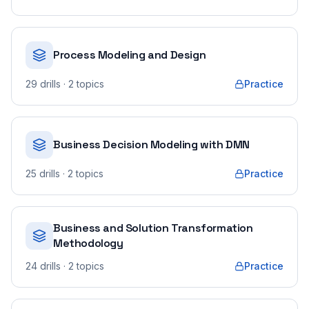
Process Modeling and Design
29
drills
· 2 topics
Practice
Business Decision Modeling with DMN
25
drills
· 2 topics
Practice
Business and Solution Transformation
Methodology
24
drills
· 2 topics
Practice