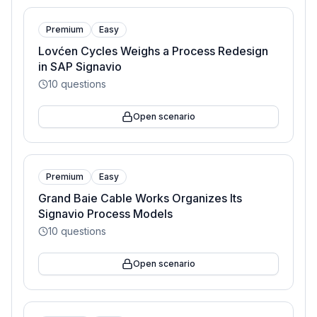
Premium
Easy
Lovćen Cycles Weighs a Process Redesign
in SAP Signavio
10
questions
Open scenario
Premium
Easy
Grand Baie Cable Works Organizes Its
Signavio Process Models
10
questions
Open scenario