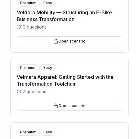
Premium
Easy
Veldoro Mobility — Structuring an E-Bike
Business Transformation
10
questions
Open scenario
Premium
Easy
Velmara Apparel: Getting Started with the
Transformation Toolchain
12
questions
Open scenario
Premium
Easy