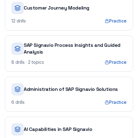
Customer Journey Modeling
12
drills
Practice
SAP Signavio Process Insights and Guided
Analysis
8
drills
· 2 topics
Practice
Administration of SAP Signavio Solutions
6
drills
Practice
AI Capabilities in SAP Signavio