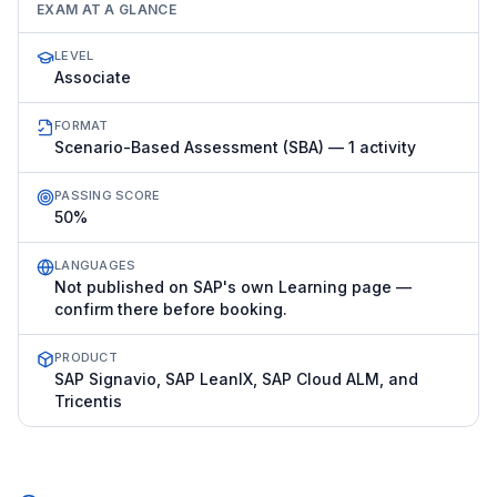
EXAM AT A GLANCE
LEVEL
Associate
FORMAT
Scenario-Based Assessment (SBA) — 1 activity
PASSING SCORE
50%
LANGUAGES
Not published on SAP's own Learning page —
confirm there before booking.
PRODUCT
SAP Signavio, SAP LeanIX, SAP Cloud ALM, and
Tricentis