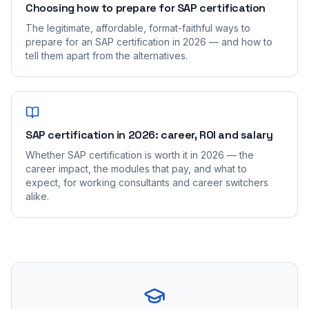
Choosing how to prepare for SAP certification
The legitimate, affordable, format-faithful ways to
prepare for an SAP certification in 2026 — and how to
tell them apart from the alternatives.
SAP certification in 2026: career, ROI and salary
Whether SAP certification is worth it in 2026 — the
career impact, the modules that pay, and what to
expect, for working consultants and career switchers
alike.