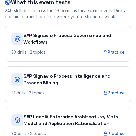
What this exam tests
240
skill drills across the
16
domains this exam covers. Pick a
domain to train it and see where you're strong or weak.
SAP Signavio Process Governance and
Workflows
33
drills
· 2 topics
Practice
SAP Signavio Process Intelligence and
Process Mining
31
drills
· 2 topics
Practice
SAP LeanIX Enterprise Architecture, Meta
Model and Application Rationalization
30
drills
· 2 topics
Practice