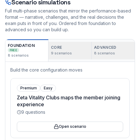
Scenario simulations
Full multi-phase scenarios that mirror the performance-based
format — narrative, challenges, and the real decisions the
exam puts in front of you. Ordered from foundation to
advanced so you can build up.
FOUNDATION
CORE
ADVANCED
FREE
9
scenarios
8
scenarios
8
scenarios
Build the core configuration moves
Premium
Easy
Zeta Vitality Clubs maps the member joining
experience
9
questions
Open scenario