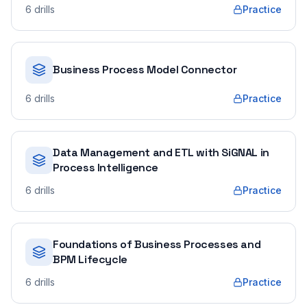
6
drills
Practice
Business Process Model Connector
6
drills
Practice
Data Management and ETL with SiGNAL in
Process Intelligence
6
drills
Practice
Foundations of Business Processes and
BPM Lifecycle
6
drills
Practice