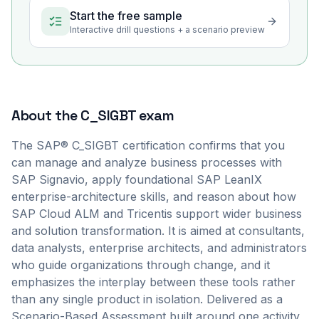
Start the free sample
Interactive drill questions + a scenario preview
About the
C_SIGBT
exam
The SAP® C_SIGBT certification confirms that you
can manage and analyze business processes with
SAP Signavio, apply foundational SAP LeanIX
enterprise-architecture skills, and reason about how
SAP Cloud ALM and Tricentis support wider business
and solution transformation. It is aimed at consultants,
data analysts, enterprise architects, and administrators
who guide organizations through change, and it
emphasizes the interplay between these tools rather
than any single product in isolation. Delivered as a
Scenario-Based Assessment built around one activity,