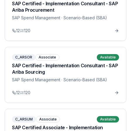
SAP Certified - Implementation Consultant - SAP
Ariba Procurement
SAP Spend Management
· Scenario-Based (SBA)
12
120
C_ARSOR
Associate
Available
SAP Certified - Implementation Consultant - SAP
Ariba Sourcing
SAP Spend Management
· Scenario-Based (SBA)
12
120
C_ARSUM
Associate
Available
SAP Certified Associate - Implementation