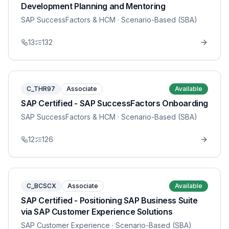
Development Planning and Mentoring
SAP SuccessFactors & HCM
· Scenario-Based (SBA)
13
132
C_THR97
Associate
Available
SAP Certified - SAP SuccessFactors Onboarding
SAP SuccessFactors & HCM
· Scenario-Based (SBA)
12
126
C_BCSCX
Associate
Available
SAP Certified - Positioning SAP Business Suite
via SAP Customer Experience Solutions
SAP Customer Experience
· Scenario-Based (SBA)