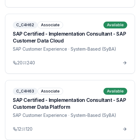
C_C4H62
Associate
Available
SAP Certified - Implementation Consultant - SAP
Customer Data Cloud
SAP Customer Experience
· System-Based (SyBA)
20
240
C_C4H63
Associate
Available
SAP Certified - Implementation Consultant - SAP
Customer Data Platform
SAP Customer Experience
· System-Based (SyBA)
12
120