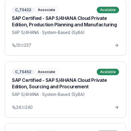
C_TS422
Associate
Available
SAP Certified - SAP S/4HANA Cloud Private
Edition, Production Planning and Manufacturing
SAP S/4HANA
· System-Based (SyBA)
13
237
C_TS452
Associate
Available
SAP Certified - SAP S/4HANA Cloud Private
Edition, Sourcing and Procurement
SAP S/4HANA
· System-Based (SyBA)
24
240