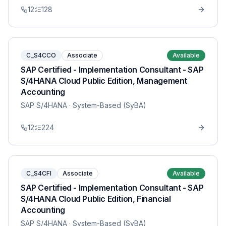
12
128
C_S4CCO
Associate
Available
SAP Certified - Implementation Consultant - SAP
S/4HANA Cloud Public Edition, Management
Accounting
SAP S/4HANA
· System-Based (SyBA)
12
224
C_S4CFI
Associate
Available
SAP Certified - Implementation Consultant - SAP
S/4HANA Cloud Public Edition, Financial
Accounting
SAP S/4HANA
· System-Based (SyBA)