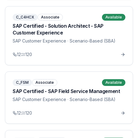
C_C4HCX
Associate
Available
SAP Certified - Solution Architect - SAP
Customer Experience
SAP Customer Experience
· Scenario-Based (SBA)
12
120
C_FSM
Associate
Available
SAP Certified - SAP Field Service Management
SAP Customer Experience
· Scenario-Based (SBA)
12
120