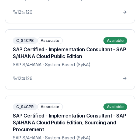
12
120
C_S4CPB
Associate
Available
SAP Certified - Implementation Consultant - SAP
S/4HANA Cloud Public Edition
SAP S/4HANA
· System-Based (SyBA)
12
126
C_S4CPR
Associate
Available
SAP Certified - Implementation Consultant - SAP
S/4HANA Cloud Public Edition, Sourcing and
Procurement
SAP S/4HANA
· System-Based (SyBA)