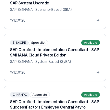
SAP System Upgrade
SAP S/4HANA
· Scenario-Based (SBA)
12
120
E_S4CPE
Specialist
Available
SAP Certified - Implementation Consultant - SAP
S/4HANA Cloud Private Edition
SAP S/4HANA
· System-Based (SyBA)
12
120
C_HRHPC
Associate
Available
SAP Certified - Implementation Consultant - SAP
SuccessFactors Employee Central Payroll