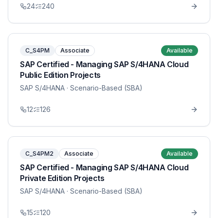
24
240
C_S4PM
Associate
Available
SAP Certified - Managing SAP S/4HANA Cloud
Public Edition Projects
SAP S/4HANA
· Scenario-Based (SBA)
12
126
C_S4PM2
Associate
Available
SAP Certified - Managing SAP S/4HANA Cloud
Private Edition Projects
SAP S/4HANA
· Scenario-Based (SBA)
15
120