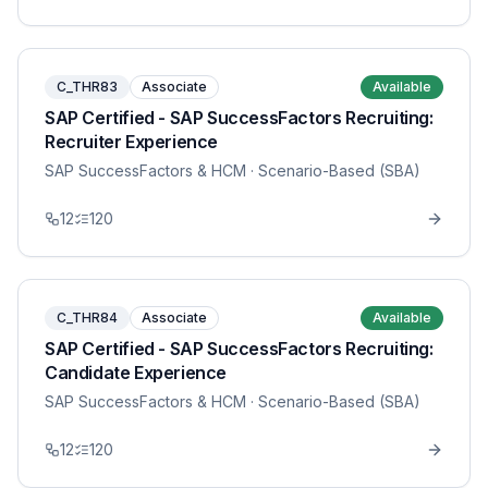
C_THR83
Associate
Available
SAP Certified - SAP SuccessFactors Recruiting:
Recruiter Experience
SAP SuccessFactors & HCM
· Scenario-Based (SBA)
12
120
C_THR84
Associate
Available
SAP Certified - SAP SuccessFactors Recruiting:
Candidate Experience
SAP SuccessFactors & HCM
· Scenario-Based (SBA)
12
120