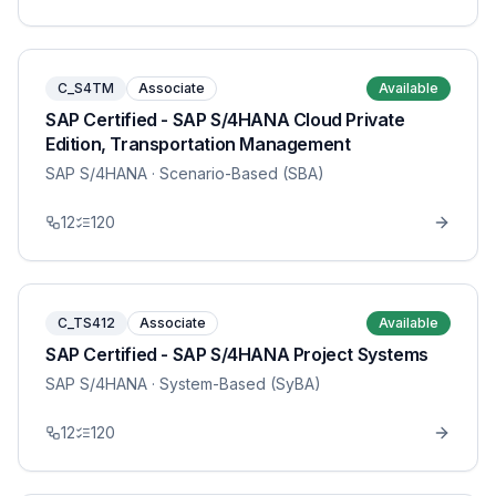
C_S4TM
Associate
Available
SAP Certified - SAP S/4HANA Cloud Private
Edition, Transportation Management
SAP S/4HANA
· Scenario-Based (SBA)
12
120
C_TS412
Associate
Available
SAP Certified - SAP S/4HANA Project Systems
SAP S/4HANA
· System-Based (SyBA)
12
120