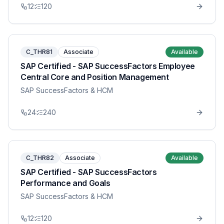
12
120
C_THR81
Associate
Available
SAP Certified - SAP SuccessFactors Employee
Central Core and Position Management
SAP SuccessFactors & HCM
24
240
C_THR82
Associate
Available
SAP Certified - SAP SuccessFactors
Performance and Goals
SAP SuccessFactors & HCM
12
120