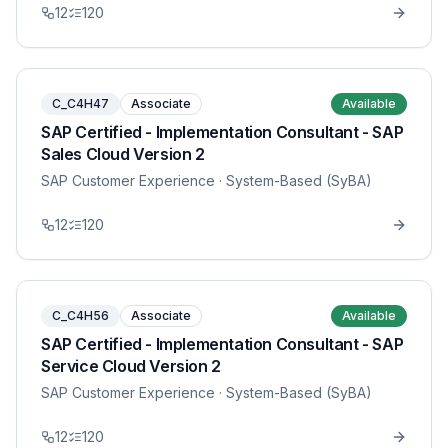
12
120
C_C4H47
Associate
Available
SAP Certified - Implementation Consultant - SAP
Sales Cloud Version 2
SAP Customer Experience
· System-Based (SyBA)
12
120
C_C4H56
Associate
Available
SAP Certified - Implementation Consultant - SAP
Service Cloud Version 2
SAP Customer Experience
· System-Based (SyBA)
12
120