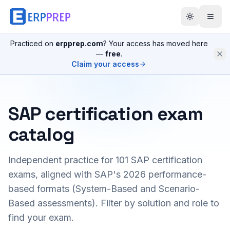
Practiced on
erpprep.com
? Your access has moved here
—
free
.
Claim your access
SAP certification exam
catalog
Independent practice for
101
SAP certification
exams, aligned with SAP's 2026 performance-
based formats (System-Based and Scenario-
Based assessments). Filter by solution and role to
find your exam.