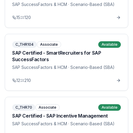
SAP SuccessFactors & HCM
· Scenario-Based (SBA)
15
120
C_THR104
Associate
Available
SAP Certified - SmartRecruiters for SAP
SuccessFactors
SAP SuccessFactors & HCM
· Scenario-Based (SBA)
12
210
C_THR70
Associate
Available
SAP Certified - SAP Incentive Management
SAP SuccessFactors & HCM
· Scenario-Based (SBA)