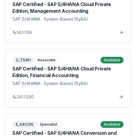
SAP Certified - SAP S/4HANA Cloud Private
Edition, Management Accounting
SAP S/4HANA
· System-Based (SyBA)
14
136
C_TS4FI
Associate
Available
SAP Certified - SAP S/4HANA Cloud Private
Edition, Financial Accounting
SAP S/4HANA
· System-Based (SyBA)
24
240
E_S4CON
Specialist
Available
SAP Certified - SAP S/4HANA Conversion and