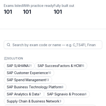
Exams listed
With practice ready
Fully built out
101
101
101
SOLUTION
SAP S/4HANA
SAP SuccessFactors & HCM
21
15
SAP Customer Experience
10
SAP Spend Management
13
SAP Business Technology Platform
9
SAP Analytics & Data
SAP Signavio & Process
7
6
Supply Chain & Business Network
3