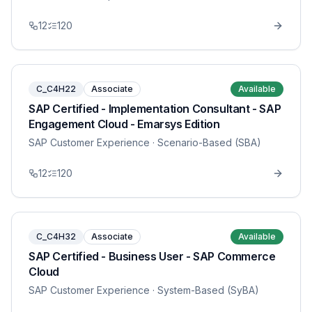
12
120
C_C4H22
Associate
Available
SAP Certified - Implementation Consultant - SAP
Engagement Cloud - Emarsys Edition
SAP Customer Experience
· Scenario-Based (SBA)
12
120
C_C4H32
Associate
Available
SAP Certified - Business User - SAP Commerce
Cloud
SAP Customer Experience
· System-Based (SyBA)