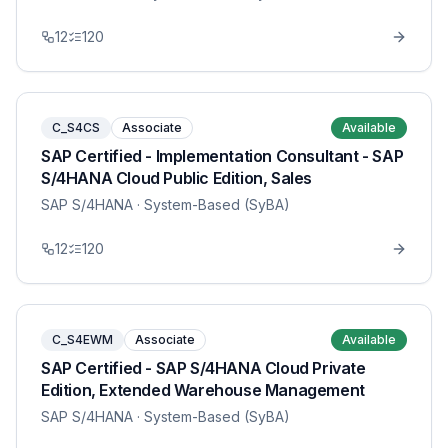
12
120
C_S4CS
Associate
Available
SAP Certified - Implementation Consultant - SAP
S/4HANA Cloud Public Edition, Sales
SAP S/4HANA
· System-Based (SyBA)
12
120
C_S4EWM
Associate
Available
SAP Certified - SAP S/4HANA Cloud Private
Edition, Extended Warehouse Management
SAP S/4HANA
· System-Based (SyBA)