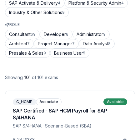
SAP Activate & Delivery
Platform & Security Admin
4
4
Industry & Other Solutions
9
ROLE
Consultant
Developer
Administrator
69
8
9
Architect
Project Manager
Data Analyst
7
7
8
Presales & Sales
Business User
9
5
Showing
101
of
101
exams
C_HCMP
Associate
Available
SAP Certified - SAP HCM Payroll for SAP
S/4HANA
SAP S/4HANA
· Scenario-Based (SBA)
24
288