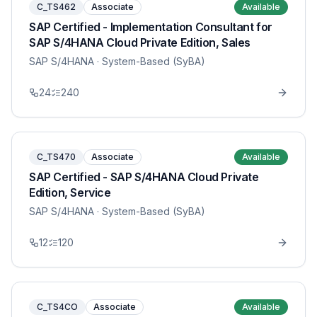
C_TS462
Associate
Available
SAP Certified - Implementation Consultant for
SAP S/4HANA Cloud Private Edition, Sales
SAP S/4HANA
· System-Based (SyBA)
24
240
C_TS470
Associate
Available
SAP Certified - SAP S/4HANA Cloud Private
Edition, Service
SAP S/4HANA
· System-Based (SyBA)
12
120
C_TS4CO
Associate
Available