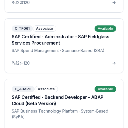
12
120
C_TFG61
Associate
Available
SAP Certified - Administrator - SAP Fieldglass
Services Procurement
SAP Spend Management
· Scenario-Based (SBA)
12
120
C_ABAPD
Associate
Available
SAP Certified - Backend Developer - ABAP
Cloud (Beta Version)
SAP Business Technology Platform
· System-Based
(SyBA)