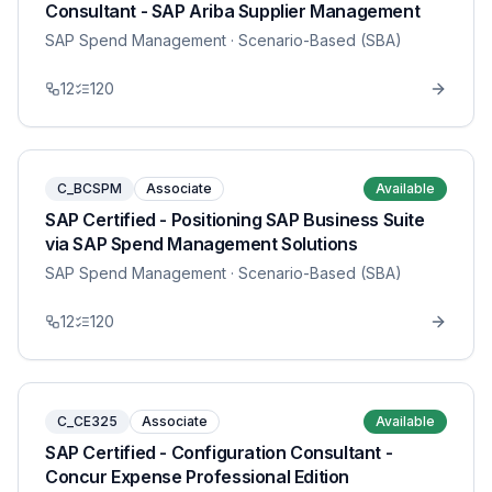
Consultant - SAP Ariba Supplier Management
SAP Spend Management
· Scenario-Based (SBA)
12
120
C_BCSPM
Associate
Available
SAP Certified - Positioning SAP Business Suite
via SAP Spend Management Solutions
SAP Spend Management
· Scenario-Based (SBA)
12
120
C_CE325
Associate
Available
SAP Certified - Configuration Consultant -
Concur Expense Professional Edition