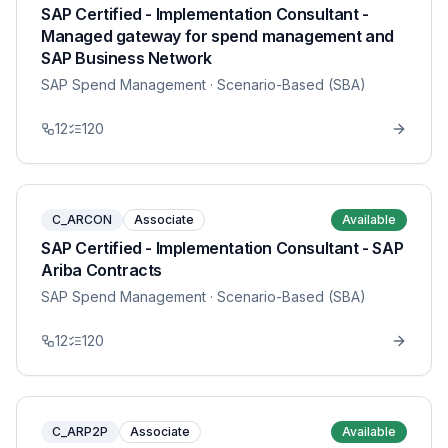
SAP Certified - Implementation Consultant -
Managed gateway for spend management and
SAP Business Network
SAP Spend Management
· Scenario-Based (SBA)
12
120
C_ARCON
Associate
Available
SAP Certified - Implementation Consultant - SAP
Ariba Contracts
SAP Spend Management
· Scenario-Based (SBA)
12
120
C_ARP2P
Associate
Available