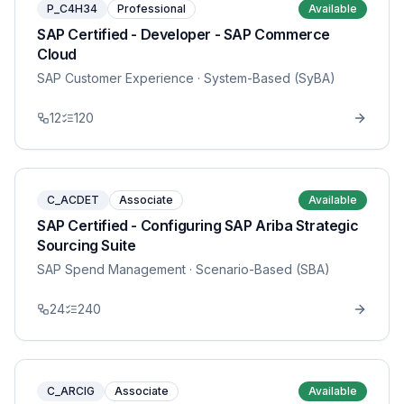
P_C4H34
Professional
Available
SAP Certified - Developer - SAP Commerce
Cloud
SAP Customer Experience
· System-Based (SyBA)
12
120
C_ACDET
Associate
Available
SAP Certified - Configuring SAP Ariba Strategic
Sourcing Suite
SAP Spend Management
· Scenario-Based (SBA)
24
240
C_ARCIG
Associate
Available