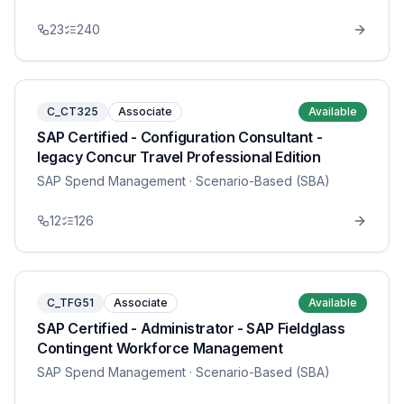
23
240
C_CT325
Associate
Available
SAP Certified - Configuration Consultant -
legacy Concur Travel Professional Edition
SAP Spend Management
· Scenario-Based (SBA)
12
126
C_TFG51
Associate
Available
SAP Certified - Administrator - SAP Fieldglass
Contingent Workforce Management
SAP Spend Management
· Scenario-Based (SBA)