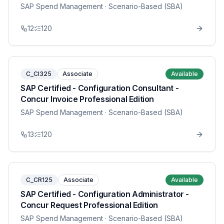
SAP Spend Management
· Scenario-Based (SBA)
12
120
C_CI325
Associate
Available
SAP Certified - Configuration Consultant -
Concur Invoice Professional Edition
SAP Spend Management
· Scenario-Based (SBA)
13
120
C_CR125
Associate
Available
SAP Certified - Configuration Administrator -
Concur Request Professional Edition
SAP Spend Management
· Scenario-Based (SBA)