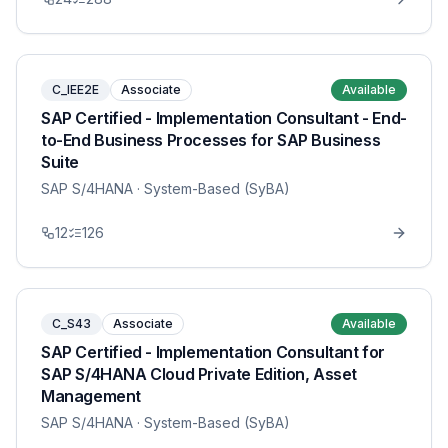
C_IEE2E
Associate
Available
SAP Certified - Implementation Consultant - End-
to-End Business Processes for SAP Business
Suite
SAP S/4HANA
· System-Based (SyBA)
12
126
C_S43
Associate
Available
SAP Certified - Implementation Consultant for
SAP S/4HANA Cloud Private Edition, Asset
Management
SAP S/4HANA
· System-Based (SyBA)