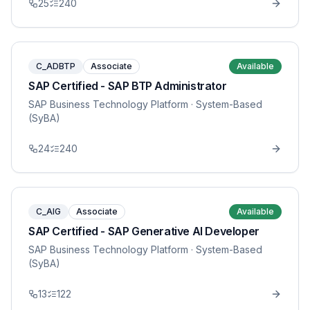
25
240
C_ADBTP
Associate
Available
SAP Certified - SAP BTP Administrator
SAP Business Technology Platform
· System-Based
(SyBA)
24
240
C_AIG
Associate
Available
SAP Certified - SAP Generative AI Developer
SAP Business Technology Platform
· System-Based
(SyBA)
13
122