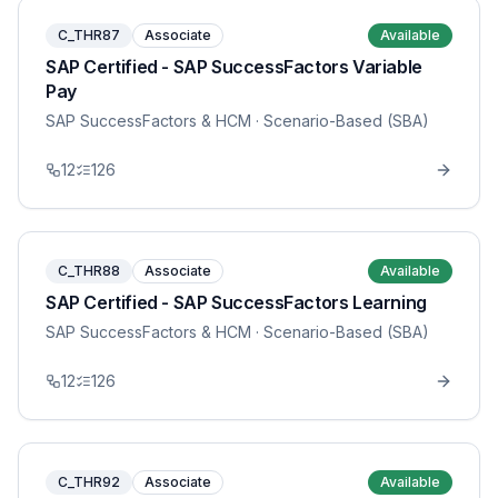
C_THR87
Associate
Available
SAP Certified - SAP SuccessFactors Variable
Pay
SAP SuccessFactors & HCM
· Scenario-Based (SBA)
12
126
C_THR88
Associate
Available
SAP Certified - SAP SuccessFactors Learning
SAP SuccessFactors & HCM
· Scenario-Based (SBA)
12
126
C_THR92
Associate
Available