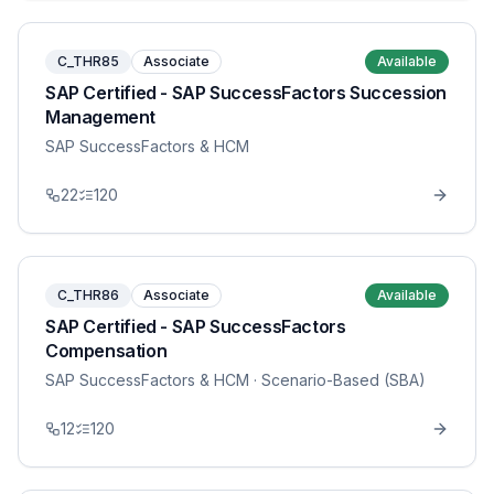
C_THR85
Associate
Available
SAP Certified - SAP SuccessFactors Succession
Management
SAP SuccessFactors & HCM
22
120
C_THR86
Associate
Available
SAP Certified - SAP SuccessFactors
Compensation
SAP SuccessFactors & HCM
· Scenario-Based (SBA)
12
120