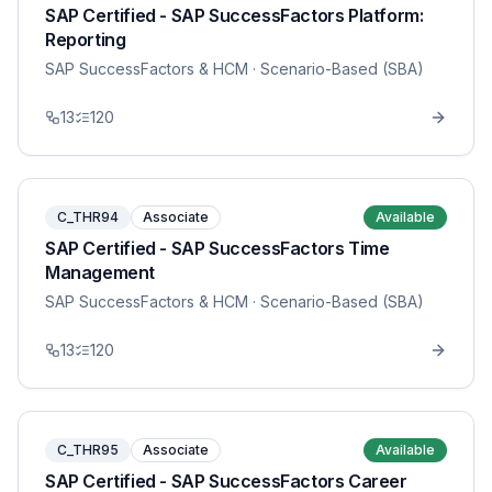
SAP Certified - SAP SuccessFactors Platform:
Reporting
SAP SuccessFactors & HCM
· Scenario-Based (SBA)
13
120
C_THR94
Associate
Available
SAP Certified - SAP SuccessFactors Time
Management
SAP SuccessFactors & HCM
· Scenario-Based (SBA)
13
120
C_THR95
Associate
Available
SAP Certified - SAP SuccessFactors Career