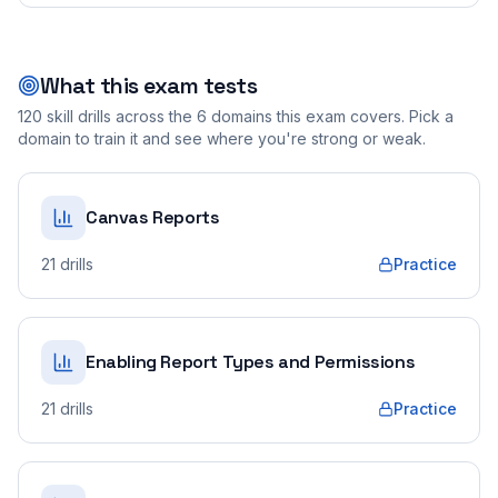
What this exam tests
120
skill drills across the
6
domains this exam covers. Pick a
domain to train it and see where you're strong or weak.
Canvas Reports
21
drills
Practice
Enabling Report Types and Permissions
21
drills
Practice