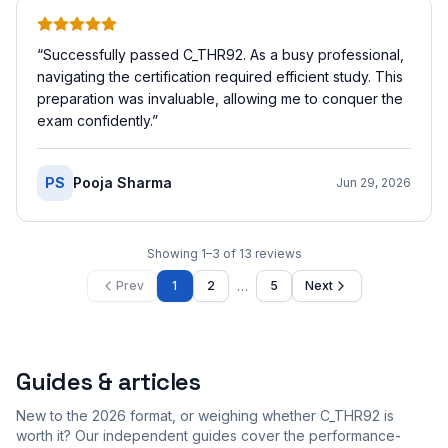
“
Successfully passed C_THR92. As a busy professional,
navigating the certification required efficient study. This
preparation was invaluable, allowing me to conquer the
exam confidently.
”
PS
Pooja Sharma
Jun 29, 2026
Showing
1
–
3
of
13
reviews
…
Prev
1
2
5
Next
Guides & articles
New to the 2026 format, or weighing whether C_THR92 is
worth it? Our independent guides cover the performance-