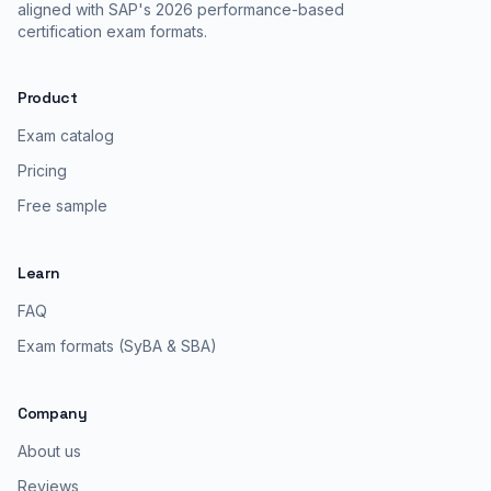
aligned with SAP's 2026 performance-based
certification exam formats.
Product
Exam catalog
Pricing
Free sample
Learn
FAQ
Exam formats (SyBA & SBA)
Company
About us
Reviews