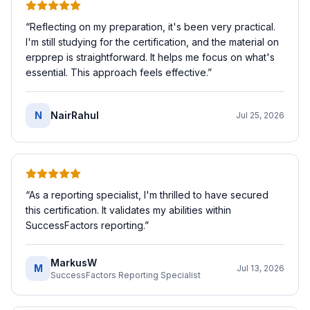
“
Reflecting on my preparation, it's been very practical.
I'm still studying for the certification, and the material on
erpprep is straightforward. It helps me focus on what's
essential. This approach feels effective.
”
N
NairRahul
Jul 25, 2026
“
As a reporting specialist, I'm thrilled to have secured
this certification. It validates my abilities within
SuccessFactors reporting.
”
MarkusW
M
Jul 13, 2026
SuccessFactors Reporting Specialist