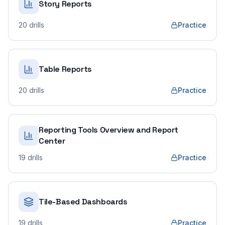
Story Reports
20
drills
Practice
Table Reports
20
drills
Practice
Reporting Tools Overview and Report
Center
19
drills
Practice
Tile-Based Dashboards
19
drills
Practice