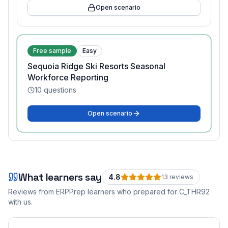
Open scenario
Free sample
Easy
Sequoia Ridge Ski Resorts Seasonal
Workforce Reporting
10
questions
Open scenario
What learners say
4.8
13
review
s
Reviews from ERPPrep learners who prepared for
C_THR92
with us.