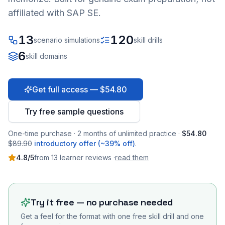
affiliated with SAP SE.
13
120
scenario simulations
skill drills
6
skill domains
Get full access — $54.80
Try free sample questions
One-time purchase · 2 months of unlimited practice ·
$54.80
$89.90
introductory offer (~39% off)
.
4.8
/5
from
13
learner
reviews
·
read them
Try it free — no purchase needed
Get a feel for the format with one free skill drill and one