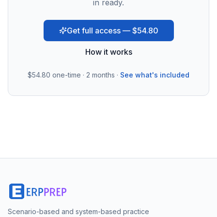
in ready.
Get full access — $54.80
How it works
$54.80
one-time · 2 months ·
See what's included
Scenario-based and system-based practice