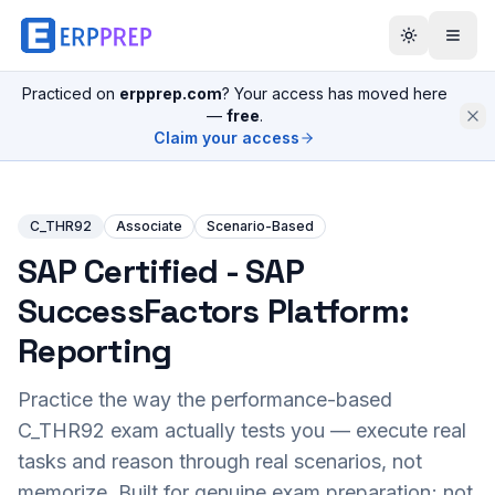
Practiced on
erpprep.com
? Your access has moved here
—
free
.
Claim your access
C_THR92
Associate
Scenario-Based
SAP Certified - SAP
SuccessFactors Platform:
Reporting
Practice the way the performance-based
C_THR92
exam actually tests you — execute real
tasks and reason through real scenarios, not
memorize. Built for genuine exam preparation; not