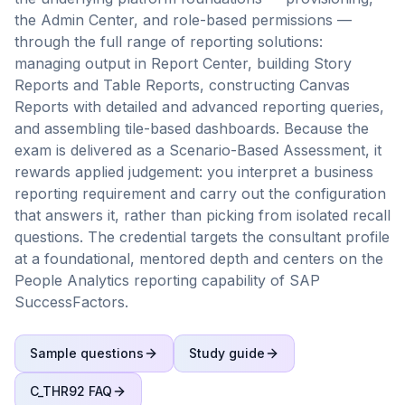
the Admin Center, and role-based permissions —
through the full range of reporting solutions:
managing output in Report Center, building Story
Reports and Table Reports, constructing Canvas
Reports with detailed and advanced reporting queries,
and assembling tile-based dashboards. Because the
exam is delivered as a Scenario-Based Assessment, it
rewards applied judgement: you interpret a business
reporting requirement and carry out the configuration
that answers it, rather than picking from isolated recall
questions. The credential targets the consultant profile
at a foundational, mentored depth and centers on the
People Analytics reporting capability of SAP
SuccessFactors.
Sample questions
Study guide
C_THR92
FAQ