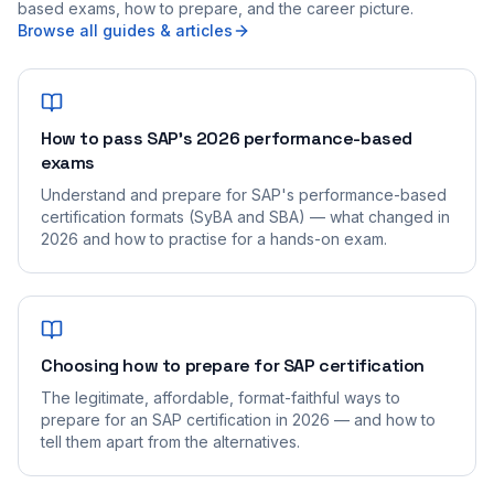
based exams, how to prepare, and the career picture.
Browse all guides & articles
How to pass SAP's 2026 performance-based
exams
Understand and prepare for SAP's performance-based
certification formats (SyBA and SBA) — what changed in
2026 and how to practise for a hands-on exam.
Choosing how to prepare for SAP certification
The legitimate, affordable, format-faithful ways to
prepare for an SAP certification in 2026 — and how to
tell them apart from the alternatives.