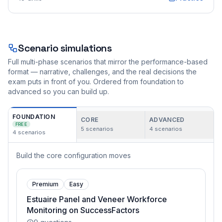
Scenario simulations
Full multi-phase scenarios that mirror the performance-based
format — narrative, challenges, and the real decisions the
exam puts in front of you. Ordered from foundation to
advanced so you can build up.
FOUNDATION
CORE
ADVANCED
FREE
5
scenarios
4
scenarios
4
scenarios
Build the core configuration moves
Premium
Easy
Estuaire Panel and Veneer Workforce
Monitoring on SuccessFactors