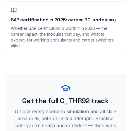
SAP certification in 2026: career, ROI and salary
Whether SAP certification is worth it in 2026 — the
career impact, the modules that pay, and what to
expect, for working consultants and career switchers
alike.
Get the full C_THR92 track
Unlock every scenario simulation and all skill-
area drills, with unlimited attempts. Practice
until you're sharp and confident — then walk