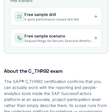
free scenario.
Free sample drill
A quick performance-based skill drill
Free sample scenario
Sequoia Ridge Ski Resorts Seasonal Workforce Reporting
About the
C_THR92
exam
The SAP® C_THR92 certification confirms that you
can actually work with the reporting and people-
analytics tools inside the SAP SuccessFactors
platform at an associate, project-participation level
rather than simply describe them. Its scope runs from
the underlying platform foundations — provisioning,