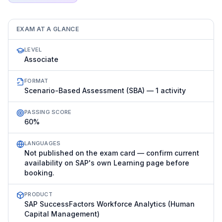
EXAM AT A GLANCE
LEVEL
Associate
FORMAT
Scenario-Based Assessment (SBA) — 1 activity
PASSING SCORE
60%
LANGUAGES
Not published on the exam card — confirm current
availability on SAP's own Learning page before
booking.
PRODUCT
SAP SuccessFactors Workforce Analytics (Human
Capital Management)