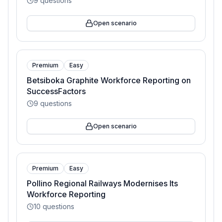
9
questions
Open scenario
Premium
Easy
Betsiboka Graphite Workforce Reporting on
SuccessFactors
9
questions
Open scenario
Premium
Easy
Pollino Regional Railways Modernises Its
Workforce Reporting
10
questions