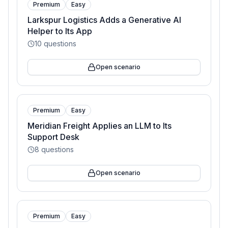
Premium
Easy
Larkspur Logistics Adds a Generative AI
Helper to Its App
10
questions
Open scenario
Premium
Easy
Meridian Freight Applies an LLM to Its
Support Desk
8
questions
Open scenario
Premium
Easy