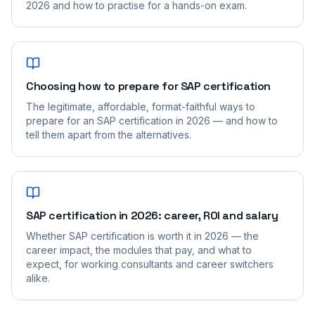
2026 and how to practise for a hands-on exam.
Choosing how to prepare for SAP certification
The legitimate, affordable, format-faithful ways to
prepare for an SAP certification in 2026 — and how to
tell them apart from the alternatives.
SAP certification in 2026: career, ROI and salary
Whether SAP certification is worth it in 2026 — the
career impact, the modules that pay, and what to
expect, for working consultants and career switchers
alike.