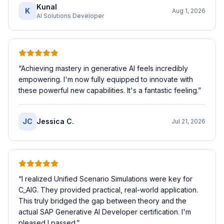
Kunal
K
Aug 1, 2026
AI Solutions Developer
“
Achieving mastery in generative AI feels incredibly
empowering. I'm now fully equipped to innovate with
these powerful new capabilities. It's a fantastic feeling.
”
JC
Jessica C.
Jul 21, 2026
“
I realized Unified Scenario Simulations were key for
C_AIG. They provided practical, real-world application.
This truly bridged the gap between theory and the
actual SAP Generative AI Developer certification. I'm
pleased I passed.
”