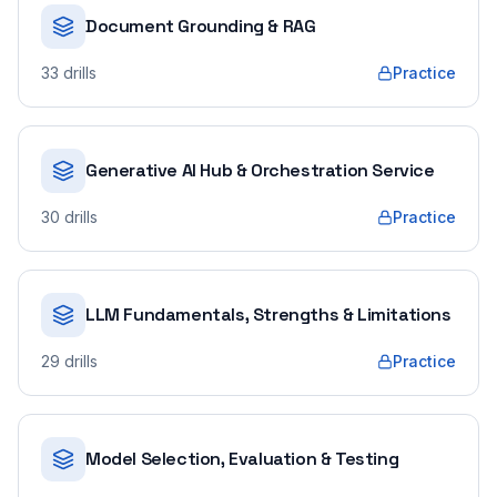
Document Grounding & RAG
33
drills
Practice
Generative AI Hub & Orchestration Service
30
drills
Practice
LLM Fundamentals, Strengths & Limitations
29
drills
Practice
Model Selection, Evaluation & Testing