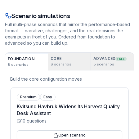
Scenario simulations
Full multi-phase scenarios that mirror the performance-based
format — narrative, challenges, and the real decisions the
exam puts in front of you. Ordered from foundation to
advanced so you can build up.
CORE
ADVANCED
FOUNDATION
FREE
8
scenarios
8
scenarios
8
scenarios
Build the core configuration moves
Premium
Easy
Kvitsund Havbruk Widens Its Harvest Quality
Desk Assistant
10
questions
Open scenario