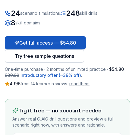
24
248
scenario simulations
skill drills
8
skill domains
Get full access — $54.80
Try free sample questions
One-time purchase · 2 months of unlimited practice ·
$54.80
$89.90
introductory offer (~39% off)
.
4.9
/5
from
14
learner
reviews
·
read them
Try it free — no account needed
Answer real
C_AIG
drill questions and preview a full
scenario right now, with answers and rationale.