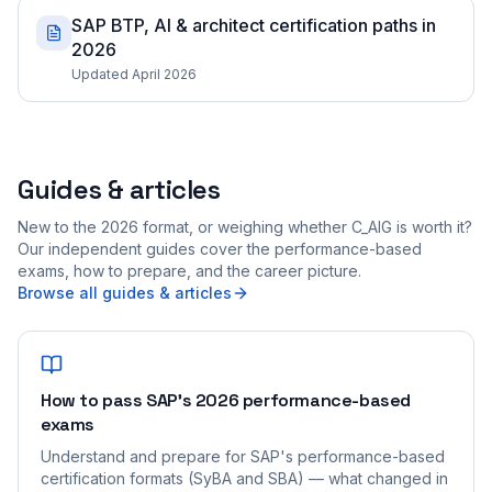
SAP BTP, AI & architect certification paths in
2026
Updated April 2026
Guides & articles
New to the 2026 format, or weighing whether C_AIG is worth it?
Our independent guides cover the performance-based
exams, how to prepare, and the career picture.
Browse all guides & articles
How to pass SAP's 2026 performance-based
exams
Understand and prepare for SAP's performance-based
certification formats (SyBA and SBA) — what changed in