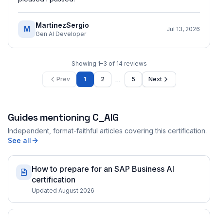
MartinezSergio
M
Jul 13, 2026
Gen AI Developer
Showing
1
–
3
of
14
reviews
…
Prev
1
2
5
Next
Guides mentioning
C_AIG
Independent, format-faithful articles covering this certification.
See all
How to prepare for an SAP Business AI
certification
Updated August 2026