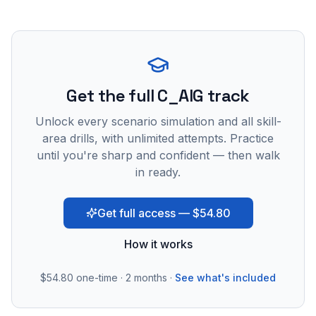
Get the full C_AIG track
Unlock every scenario simulation and all skill-
area drills, with unlimited attempts. Practice
until you're sharp and confident — then walk
in ready.
Get full access — $54.80
How it works
$54.80
one-time · 2 months ·
See what's included