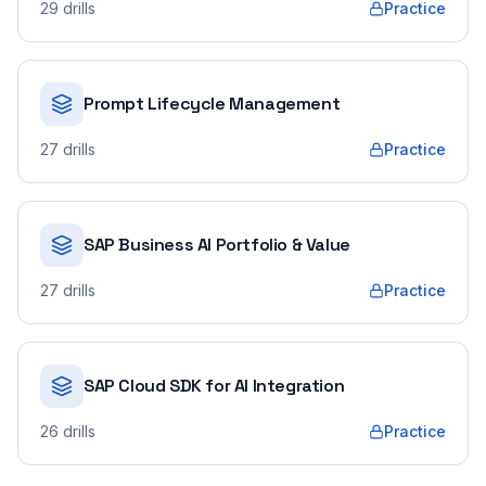
29
drills
Practice
Prompt Lifecycle Management
27
drills
Practice
SAP Business AI Portfolio & Value
27
drills
Practice
SAP Cloud SDK for AI Integration
26
drills
Practice