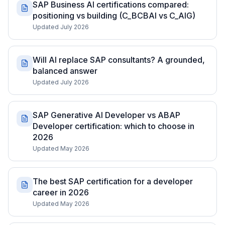
SAP Business AI certifications compared:
positioning vs building (C_BCBAI vs C_AIG)
Updated July 2026
Will AI replace SAP consultants? A grounded,
balanced answer
Updated July 2026
SAP Generative AI Developer vs ABAP
Developer certification: which to choose in
2026
Updated May 2026
The best SAP certification for a developer
career in 2026
Updated May 2026