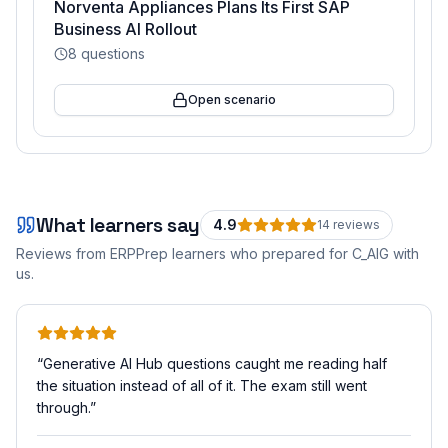
Norventa Appliances Plans Its First SAP
Business AI Rollout
8
questions
Open scenario
What learners say
4.9
14
review
s
Reviews from ERPPrep learners who prepared for
C_AIG
with
us.
“
Generative AI Hub questions caught me reading half
the situation instead of all of it. The exam still went
through.
”