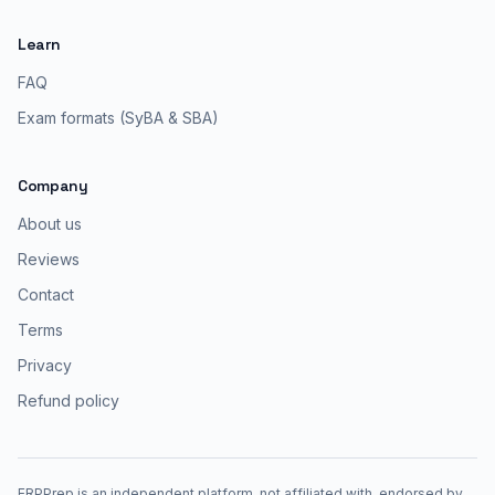
Learn
FAQ
Exam formats (SyBA & SBA)
Company
About us
Reviews
Contact
Terms
Privacy
Refund policy
ERPPrep is an independent platform, not affiliated with, endorsed by,