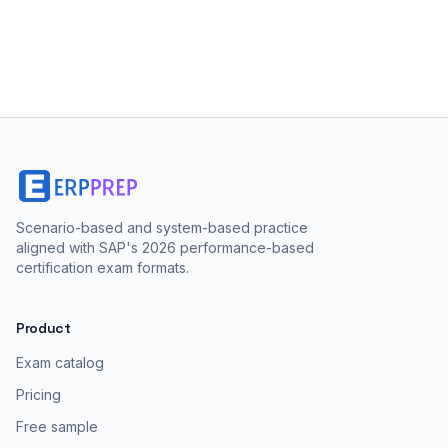
Scenario-based and system-based practice
aligned with SAP's 2026 performance-based
certification exam formats.
Product
Exam catalog
Pricing
Free sample