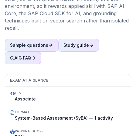
environment, so it rewards applied skill with SAP AI
Core, the SAP Cloud SDK for AI, and grounding
techniques built on vector search rather than isolated
recall.
Sample questions
Study guide
C_AIG
FAQ
EXAM AT A GLANCE
LEVEL
Associate
FORMAT
System-Based Assessment (SyBA) — 1 activity
PASSING SCORE