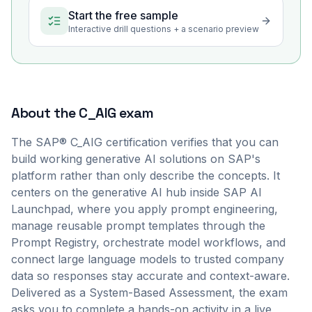
Start the free sample
Interactive drill questions + a scenario preview
About the
C_AIG
exam
The SAP® C_AIG certification verifies that you can
build working generative AI solutions on SAP's
platform rather than only describe the concepts. It
centers on the generative AI hub inside SAP AI
Launchpad, where you apply prompt engineering,
manage reusable prompt templates through the
Prompt Registry, orchestrate model workflows, and
connect large language models to trusted company
data so responses stay accurate and context-aware.
Delivered as a System-Based Assessment, the exam
asks you to complete a hands-on activity in a live