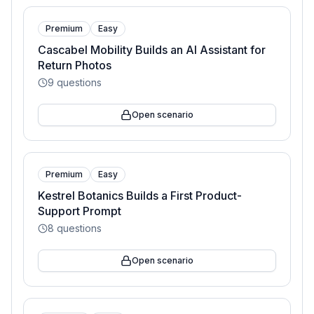
Premium
Easy
Cascabel Mobility Builds an AI Assistant for
Return Photos
9
questions
Open scenario
Premium
Easy
Kestrel Botanics Builds a First Product-
Support Prompt
8
questions
Open scenario