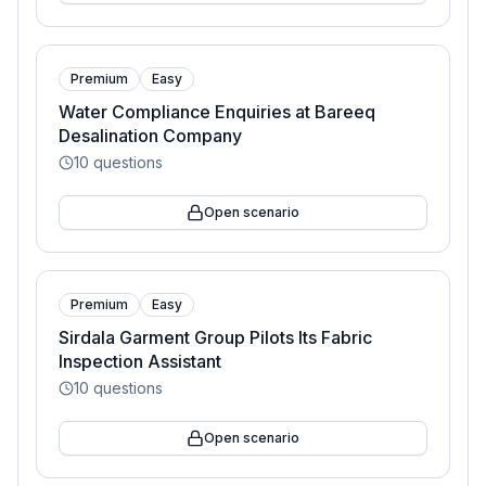
Premium
Easy
Water Compliance Enquiries at Bareeq
Desalination Company
10
questions
Open scenario
Premium
Easy
Sirdala Garment Group Pilots Its Fabric
Inspection Assistant
10
questions
Open scenario