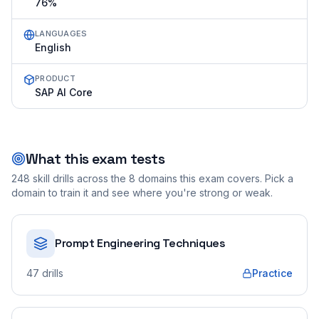
76%
LANGUAGES
English
PRODUCT
SAP AI Core
What this exam tests
248
skill drills across the
8
domains this exam covers. Pick a
domain to train it and see where you're strong or weak.
Prompt Engineering Techniques
47
drills
Practice