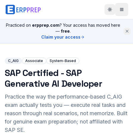
Practiced on
erpprep.com
? Your access has moved here
—
free
.
Claim your access
C_AIG
Associate
System-Based
SAP Certified - SAP
Generative AI Developer
Practice the way the performance-based
C_AIG
exam actually tests you — execute real tasks and
reason through real scenarios, not memorize. Built
for genuine exam preparation; not affiliated with
SAP SE.