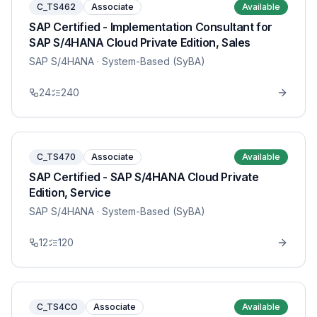
C_TS462
Associate
Available
SAP Certified - Implementation Consultant for
SAP S/4HANA Cloud Private Edition, Sales
SAP S/4HANA
· System-Based (SyBA)
24
240
C_TS470
Associate
Available
SAP Certified - SAP S/4HANA Cloud Private
Edition, Service
SAP S/4HANA
· System-Based (SyBA)
12
120
C_TS4CO
Associate
Available