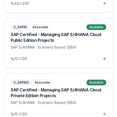
24
240
C_S4PM
Associate
Available
SAP Certified - Managing SAP S/4HANA Cloud
Public Edition Projects
SAP S/4HANA
· Scenario-Based (SBA)
12
126
C_S4PM2
Associate
Available
SAP Certified - Managing SAP S/4HANA Cloud
Private Edition Projects
SAP S/4HANA
· Scenario-Based (SBA)
15
120