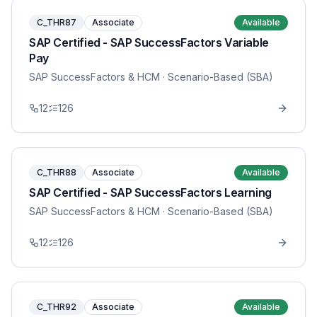
C_THR87
Associate
Available
SAP Certified - SAP SuccessFactors Variable
Pay
SAP SuccessFactors & HCM
· Scenario-Based (SBA)
12
126
C_THR88
Associate
Available
SAP Certified - SAP SuccessFactors Learning
SAP SuccessFactors & HCM
· Scenario-Based (SBA)
12
126
C_THR92
Associate
Available