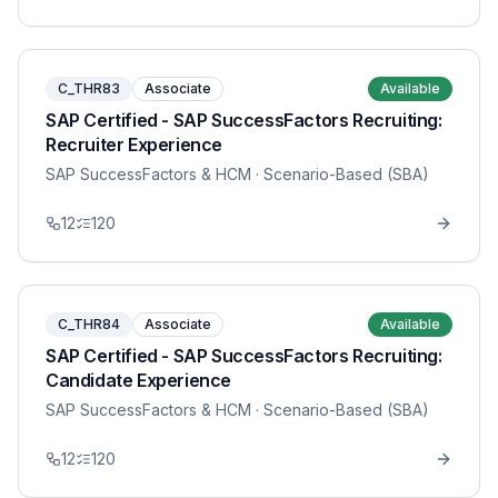
C_THR83
Associate
Available
SAP Certified - SAP SuccessFactors Recruiting:
Recruiter Experience
SAP SuccessFactors & HCM
· Scenario-Based (SBA)
12
120
C_THR84
Associate
Available
SAP Certified - SAP SuccessFactors Recruiting:
Candidate Experience
SAP SuccessFactors & HCM
· Scenario-Based (SBA)
12
120