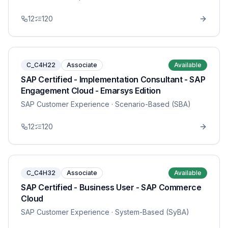
12
120
C_C4H22
Associate
Available
SAP Certified - Implementation Consultant - SAP
Engagement Cloud - Emarsys Edition
SAP Customer Experience
· Scenario-Based (SBA)
12
120
C_C4H32
Associate
Available
SAP Certified - Business User - SAP Commerce
Cloud
SAP Customer Experience
· System-Based (SyBA)