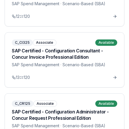
SAP Spend Management
· Scenario-Based (SBA)
12
120
C_CI325
Associate
Available
SAP Certified - Configuration Consultant -
Concur Invoice Professional Edition
SAP Spend Management
· Scenario-Based (SBA)
13
120
C_CR125
Associate
Available
SAP Certified - Configuration Administrator -
Concur Request Professional Edition
SAP Spend Management
· Scenario-Based (SBA)