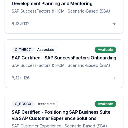
Development Planning and Mentoring
SAP SuccessFactors & HCM
· Scenario-Based (SBA)
13
132
C_THR97
Associate
Available
SAP Certified - SAP SuccessFactors Onboarding
SAP SuccessFactors & HCM
· Scenario-Based (SBA)
12
126
C_BCSCX
Associate
Available
SAP Certified - Positioning SAP Business Suite
via SAP Customer Experience Solutions
SAP Customer Experience
· Scenario-Based (SBA)