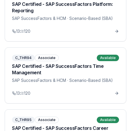
SAP Certified - SAP SuccessFactors Platform:
Reporting
SAP SuccessFactors & HCM
· Scenario-Based (SBA)
13
120
C_THR94
Associate
Available
SAP Certified - SAP SuccessFactors Time
Management
SAP SuccessFactors & HCM
· Scenario-Based (SBA)
13
120
C_THR95
Associate
Available
SAP Certified - SAP SuccessFactors Career