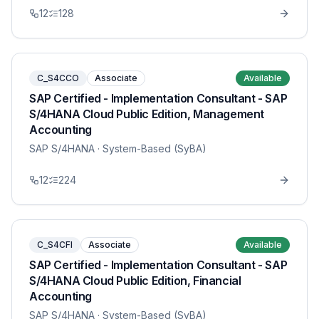
12
128
C_S4CCO
Associate
Available
SAP Certified - Implementation Consultant - SAP
S/4HANA Cloud Public Edition, Management
Accounting
SAP S/4HANA
· System-Based (SyBA)
12
224
C_S4CFI
Associate
Available
SAP Certified - Implementation Consultant - SAP
S/4HANA Cloud Public Edition, Financial
Accounting
SAP S/4HANA
· System-Based (SyBA)