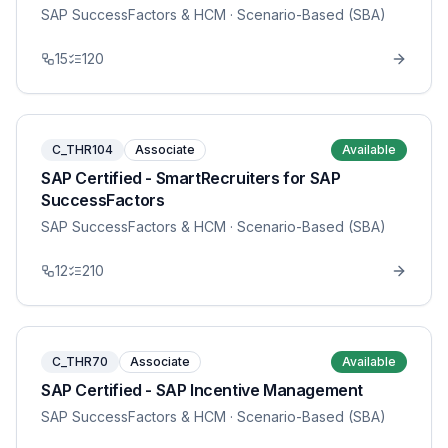
SAP SuccessFactors & HCM
· Scenario-Based (SBA)
15
120
C_THR104
Associate
Available
SAP Certified - SmartRecruiters for SAP
SuccessFactors
SAP SuccessFactors & HCM
· Scenario-Based (SBA)
12
210
C_THR70
Associate
Available
SAP Certified - SAP Incentive Management
SAP SuccessFactors & HCM
· Scenario-Based (SBA)