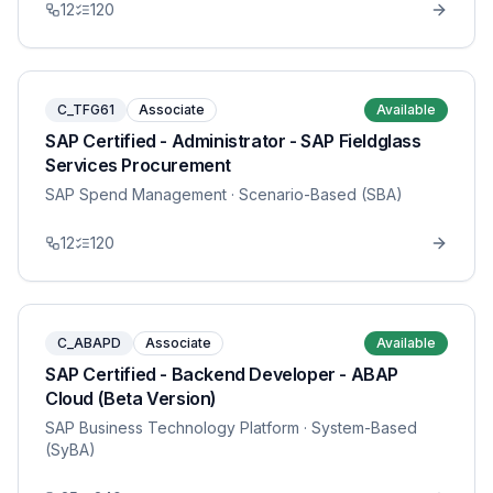
12
120
C_TFG61
Associate
Available
SAP Certified - Administrator - SAP Fieldglass
Services Procurement
SAP Spend Management
· Scenario-Based (SBA)
12
120
C_ABAPD
Associate
Available
SAP Certified - Backend Developer - ABAP
Cloud (Beta Version)
SAP Business Technology Platform
· System-Based
(SyBA)