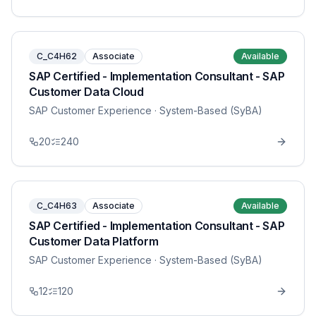
C_C4H62
Associate
Available
SAP Certified - Implementation Consultant - SAP
Customer Data Cloud
SAP Customer Experience
· System-Based (SyBA)
20
240
C_C4H63
Associate
Available
SAP Certified - Implementation Consultant - SAP
Customer Data Platform
SAP Customer Experience
· System-Based (SyBA)
12
120