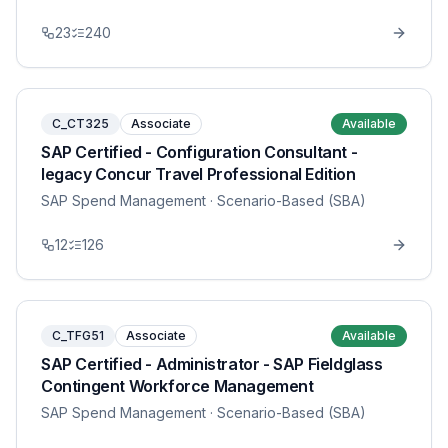
23
240
C_CT325
Associate
Available
SAP Certified - Configuration Consultant -
legacy Concur Travel Professional Edition
SAP Spend Management
· Scenario-Based (SBA)
12
126
C_TFG51
Associate
Available
SAP Certified - Administrator - SAP Fieldglass
Contingent Workforce Management
SAP Spend Management
· Scenario-Based (SBA)