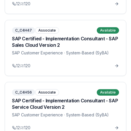
12
120
C_C4H47
Associate
Available
SAP Certified - Implementation Consultant - SAP
Sales Cloud Version 2
SAP Customer Experience
· System-Based (SyBA)
12
120
C_C4H56
Associate
Available
SAP Certified - Implementation Consultant - SAP
Service Cloud Version 2
SAP Customer Experience
· System-Based (SyBA)
12
120