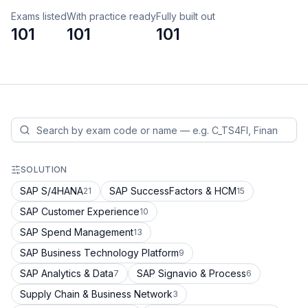
Exams listed
With practice ready
Fully built out
101
101
101
SOLUTION
SAP S/4HANA
SAP SuccessFactors & HCM
21
15
SAP Customer Experience
10
SAP Spend Management
13
SAP Business Technology Platform
9
SAP Analytics & Data
SAP Signavio & Process
7
6
Supply Chain & Business Network
3