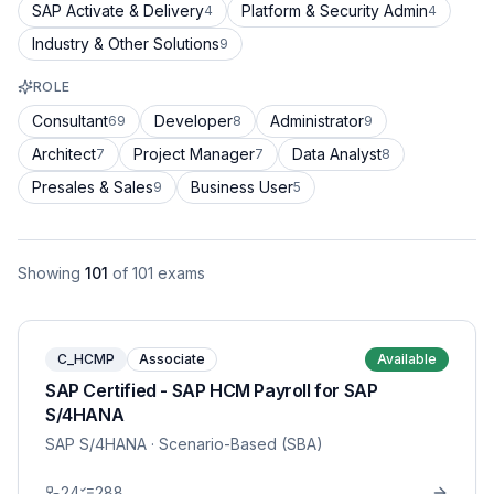
SAP Activate & Delivery
Platform & Security Admin
4
4
Industry & Other Solutions
9
ROLE
Consultant
Developer
Administrator
69
8
9
Architect
Project Manager
Data Analyst
7
7
8
Presales & Sales
Business User
9
5
Showing
101
of
101
exams
C_HCMP
Associate
Available
SAP Certified - SAP HCM Payroll for SAP
S/4HANA
SAP S/4HANA
· Scenario-Based (SBA)
24
288