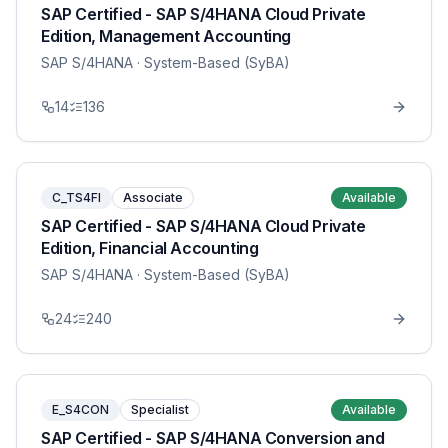
SAP Certified - SAP S/4HANA Cloud Private
Edition, Management Accounting
SAP S/4HANA
· System-Based (SyBA)
14
136
C_TS4FI
Associate
Available
SAP Certified - SAP S/4HANA Cloud Private
Edition, Financial Accounting
SAP S/4HANA
· System-Based (SyBA)
24
240
E_S4CON
Specialist
Available
SAP Certified - SAP S/4HANA Conversion and