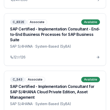
C_IEE2E
Associate
Available
SAP Certified - Implementation Consultant - End-
to-End Business Processes for SAP Business
Suite
SAP S/4HANA
· System-Based (SyBA)
12
126
C_S43
Associate
Available
SAP Certified - Implementation Consultant for
SAP S/4HANA Cloud Private Edition, Asset
Management
SAP S/4HANA
· System-Based (SyBA)