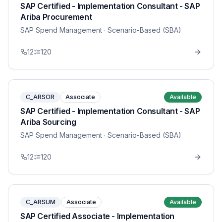
SAP Certified - Implementation Consultant - SAP
Ariba Procurement
SAP Spend Management
· Scenario-Based (SBA)
12
120
C_ARSOR
Associate
Available
SAP Certified - Implementation Consultant - SAP
Ariba Sourcing
SAP Spend Management
· Scenario-Based (SBA)
12
120
C_ARSUM
Associate
Available
SAP Certified Associate - Implementation