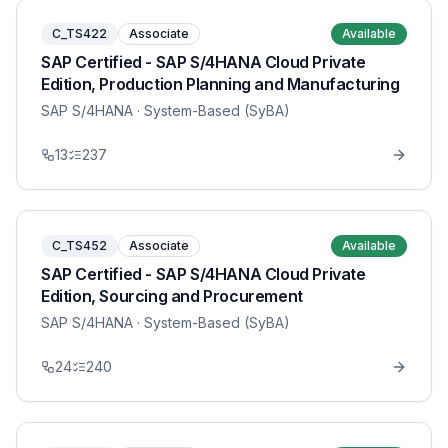
C_TS422
Associate
Available
SAP Certified - SAP S/4HANA Cloud Private
Edition, Production Planning and Manufacturing
SAP S/4HANA
· System-Based (SyBA)
13
237
C_TS452
Associate
Available
SAP Certified - SAP S/4HANA Cloud Private
Edition, Sourcing and Procurement
SAP S/4HANA
· System-Based (SyBA)
24
240