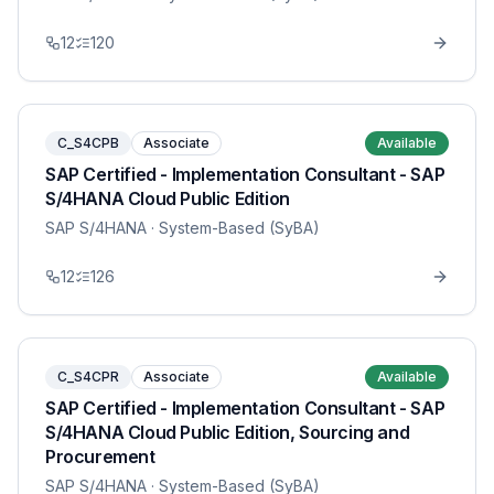
12
120
C_S4CPB
Associate
Available
SAP Certified - Implementation Consultant - SAP
S/4HANA Cloud Public Edition
SAP S/4HANA
· System-Based (SyBA)
12
126
C_S4CPR
Associate
Available
SAP Certified - Implementation Consultant - SAP
S/4HANA Cloud Public Edition, Sourcing and
Procurement
SAP S/4HANA
· System-Based (SyBA)