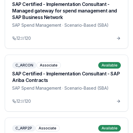
SAP Certified - Implementation Consultant -
Managed gateway for spend management and
SAP Business Network
SAP Spend Management
· Scenario-Based (SBA)
12
120
C_ARCON
Associate
Available
SAP Certified - Implementation Consultant - SAP
Ariba Contracts
SAP Spend Management
· Scenario-Based (SBA)
12
120
C_ARP2P
Associate
Available