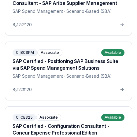
Consultant - SAP Ariba Supplier Management
SAP Spend Management
· Scenario-Based (SBA)
12
120
C_BCSPM
Associate
Available
SAP Certified - Positioning SAP Business Suite
via SAP Spend Management Solutions
SAP Spend Management
· Scenario-Based (SBA)
12
120
C_CE325
Associate
Available
SAP Certified - Configuration Consultant -
Concur Expense Professional Edition