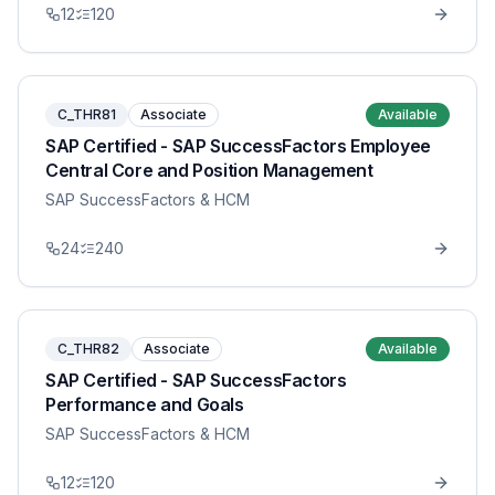
12
120
C_THR81
Associate
Available
SAP Certified - SAP SuccessFactors Employee
Central Core and Position Management
SAP SuccessFactors & HCM
24
240
C_THR82
Associate
Available
SAP Certified - SAP SuccessFactors
Performance and Goals
SAP SuccessFactors & HCM
12
120