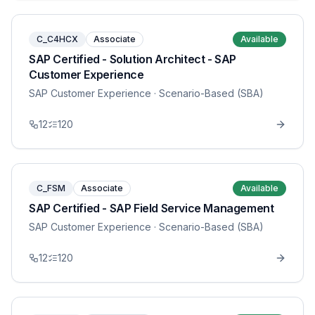
C_C4HCX
Associate
Available
SAP Certified - Solution Architect - SAP
Customer Experience
SAP Customer Experience
· Scenario-Based (SBA)
12
120
C_FSM
Associate
Available
SAP Certified - SAP Field Service Management
SAP Customer Experience
· Scenario-Based (SBA)
12
120