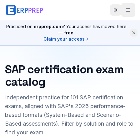
Practiced on
erpprep.com
? Your access has moved here
—
free
.
Claim your access
SAP certification exam
catalog
Independent practice for
101
SAP certification
exams, aligned with SAP's 2026 performance-
based formats (System-Based and Scenario-
Based assessments). Filter by solution and role to
find your exam.