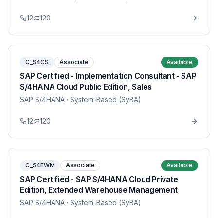
12
120
C_S4CS
Associate
Available
SAP Certified - Implementation Consultant - SAP
S/4HANA Cloud Public Edition, Sales
SAP S/4HANA
· System-Based (SyBA)
12
120
C_S4EWM
Associate
Available
SAP Certified - SAP S/4HANA Cloud Private
Edition, Extended Warehouse Management
SAP S/4HANA
· System-Based (SyBA)