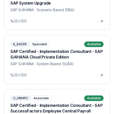
SAP System Upgrade
SAP S/4HANA
· Scenario-Based (SBA)
12
120
E_S4CPE
Specialist
Available
SAP Certified - Implementation Consultant - SAP
S/4HANA Cloud Private Edition
SAP S/4HANA
· System-Based (SyBA)
12
120
C_HRHPC
Associate
Available
SAP Certified - Implementation Consultant - SAP
SuccessFactors Employee Central Payroll