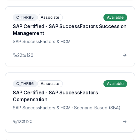
C_THR85
Associate
Available
SAP Certified - SAP SuccessFactors Succession
Management
SAP SuccessFactors & HCM
22
120
C_THR86
Associate
Available
SAP Certified - SAP SuccessFactors
Compensation
SAP SuccessFactors & HCM
· Scenario-Based (SBA)
12
120