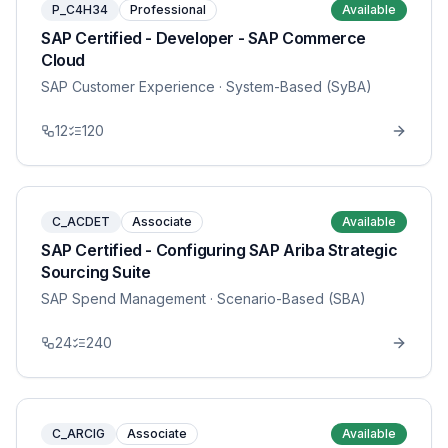
P_C4H34
Professional
Available
SAP Certified - Developer - SAP Commerce
Cloud
SAP Customer Experience
· System-Based (SyBA)
12
120
C_ACDET
Associate
Available
SAP Certified - Configuring SAP Ariba Strategic
Sourcing Suite
SAP Spend Management
· Scenario-Based (SBA)
24
240
C_ARCIG
Associate
Available