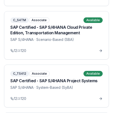
C_S4TM
Associate
Available
SAP Certified - SAP S/4HANA Cloud Private
Edition, Transportation Management
SAP S/4HANA
· Scenario-Based (SBA)
12
120
C_TS412
Associate
Available
SAP Certified - SAP S/4HANA Project Systems
SAP S/4HANA
· System-Based (SyBA)
12
120