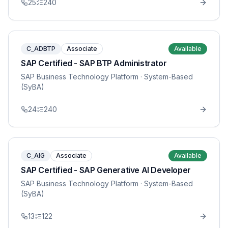
25
240
C_ADBTP
Associate
Available
SAP Certified - SAP BTP Administrator
SAP Business Technology Platform
· System-Based
(SyBA)
24
240
C_AIG
Associate
Available
SAP Certified - SAP Generative AI Developer
SAP Business Technology Platform
· System-Based
(SyBA)
13
122