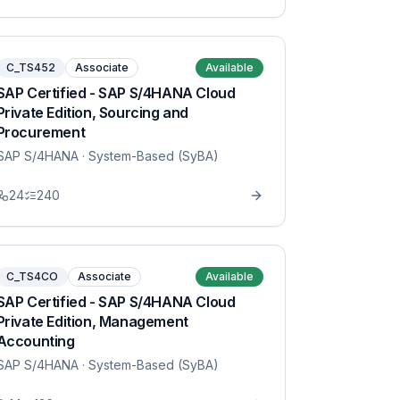
C_TS452
Associate
Available
SAP Certified - SAP S/4HANA Cloud
Private Edition, Sourcing and
Procurement
SAP S/4HANA
· System-Based (SyBA)
24
240
C_TS4CO
Associate
Available
SAP Certified - SAP S/4HANA Cloud
Private Edition, Management
Accounting
SAP S/4HANA
· System-Based (SyBA)