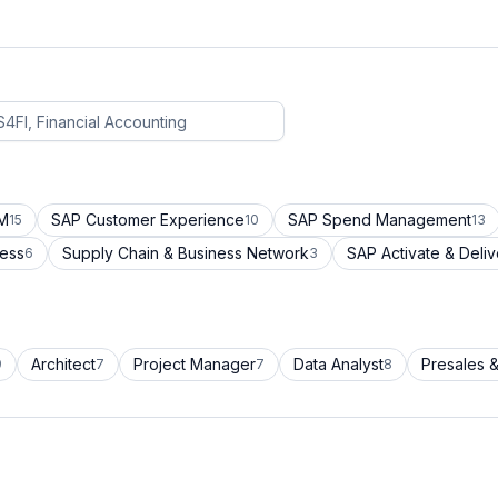
CM
SAP Customer Experience
SAP Spend Management
15
10
13
cess
Supply Chain & Business Network
SAP Activate & Deliv
6
3
Architect
Project Manager
Data Analyst
Presales &
9
7
7
8