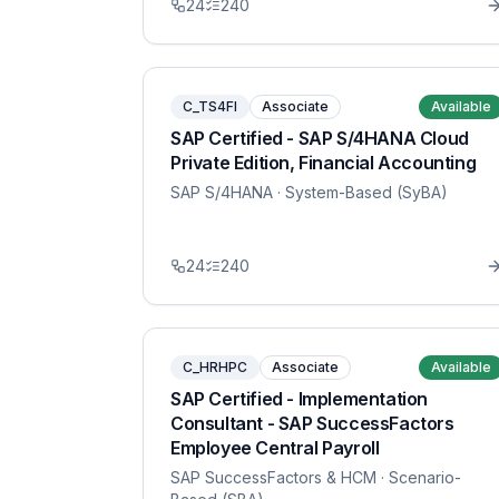
24
240
C_TS4FI
Associate
Available
SAP Certified - SAP S/4HANA Cloud
Private Edition, Financial Accounting
SAP S/4HANA
· System-Based (SyBA)
24
240
C_HRHPC
Associate
Available
SAP Certified - Implementation
Consultant - SAP SuccessFactors
Employee Central Payroll
SAP SuccessFactors & HCM
· Scenario-