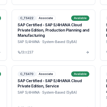
C_TS422
Associate
Available
SAP Certified - SAP S/4HANA Cloud
Private Edition, Production Planning and
Manufacturing
SAP S/4HANA
· System-Based (SyBA)
13
237
C_TS470
Associate
Available
SAP Certified - SAP S/4HANA Cloud
Private Edition, Service
SAP S/4HANA
· System-Based (SyBA)