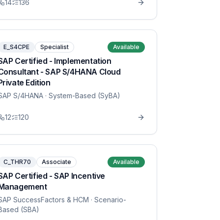
14
136
E_S4CPE
Specialist
Available
SAP Certified - Implementation
Consultant - SAP S/4HANA Cloud
Private Edition
SAP S/4HANA
· System-Based (SyBA)
12
120
C_THR70
Associate
Available
SAP Certified - SAP Incentive
Management
SAP SuccessFactors & HCM
· Scenario-
Based (SBA)