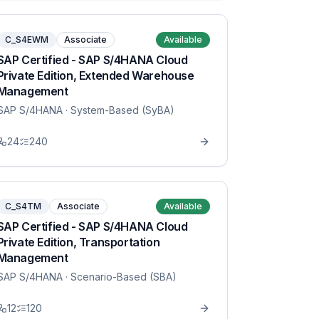
C_S4EWM
Associate
Available
SAP Certified - SAP S/4HANA Cloud
Private Edition, Extended Warehouse
Management
SAP S/4HANA
· System-Based (SyBA)
24
240
C_S4TM
Associate
Available
SAP Certified - SAP S/4HANA Cloud
Private Edition, Transportation
Management
SAP S/4HANA
· Scenario-Based (SBA)
12
120