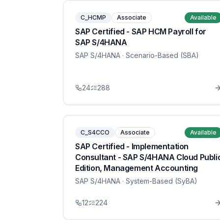
C_HCMP
Associate
Available
SAP Certified - SAP HCM Payroll for
SAP S/4HANA
SAP S/4HANA
· Scenario-Based (SBA)
24
288
C_S4CCO
Associate
Available
SAP Certified - Implementation
Consultant - SAP S/4HANA Cloud Publi
Edition, Management Accounting
SAP S/4HANA
· System-Based (SyBA)
12
224