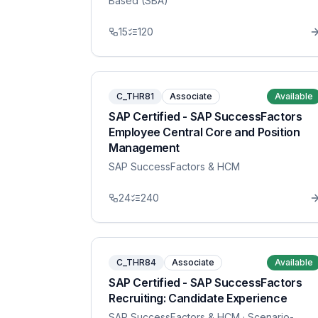
Based (SBA)
15
120
C_THR81
Associate
Available
SAP Certified - SAP SuccessFactors
Employee Central Core and Position
Management
SAP SuccessFactors & HCM
24
240
C_THR84
Associate
Available
SAP Certified - SAP SuccessFactors
Recruiting: Candidate Experience
SAP SuccessFactors & HCM
· Scenario-