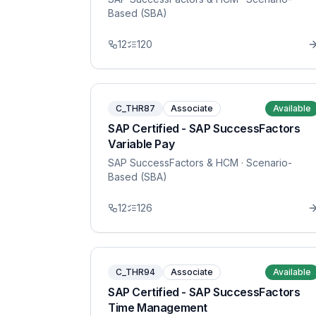
Based (SBA)
12
120
C_THR87
Associate
Available
SAP Certified - SAP SuccessFactors
Variable Pay
SAP SuccessFactors & HCM
· Scenario-
Based (SBA)
12
126
C_THR94
Associate
Available
SAP Certified - SAP SuccessFactors
Time Management