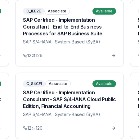
C_IEE2E
Associate
Available
SAP Certified - Implementation
Consultant - End-to-End Business
Processes for SAP Business Suite
SAP S/4HANA
· System-Based (SyBA)
12
126
C_S4CFI
Associate
Available
SAP Certified - Implementation
c
Consultant - SAP S/4HANA Cloud Public
Edition, Financial Accounting
SAP S/4HANA
· System-Based (SyBA)
12
120