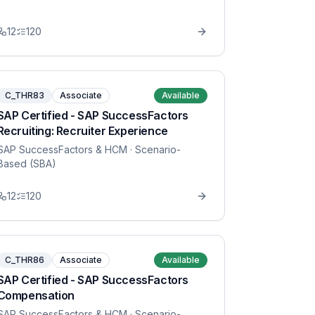
12
120
C_THR83
Associate
Available
SAP Certified - SAP SuccessFactors
Recruiting: Recruiter Experience
SAP SuccessFactors & HCM
· Scenario-
Based (SBA)
12
120
C_THR86
Associate
Available
SAP Certified - SAP SuccessFactors
Compensation
SAP SuccessFactors & HCM
· Scenario-