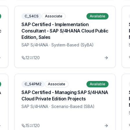
C_S4CS
Associate
Available
SAP Certified - Implementation
c
Consultant - SAP S/4HANA Cloud Public
Edition, Sales
SAP S/4HANA
· System-Based (SyBA)
12
120
C_S4PM2
Associate
Available
A
SAP Certified - Managing SAP S/4HANA
Cloud Private Edition Projects
SAP S/4HANA
· Scenario-Based (SBA)
15
120