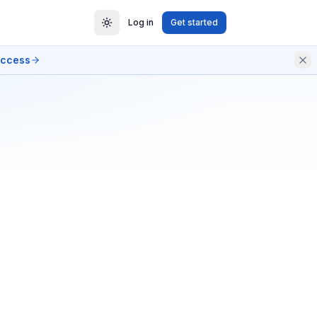
Log in
Get started
access