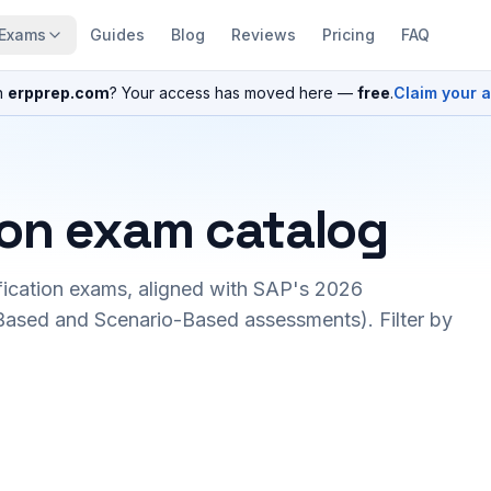
Exams
Guides
Blog
Reviews
Pricing
FAQ
n
erpprep.com
? Your access has moved here —
free
.
Claim your 
ion exam catalog
fication exams, aligned with SAP's 2026
ased and Scenario-Based assessments). Filter by