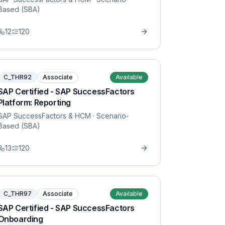
Based (SBA)
12
120
C_THR92
Associate
Available
SAP Certified - SAP SuccessFactors
Platform: Reporting
SAP SuccessFactors & HCM
· Scenario-
Based (SBA)
13
120
C_THR97
Associate
Available
SAP Certified - SAP SuccessFactors
Onboarding