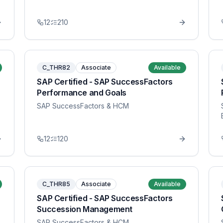
12
210
C_THR82
Associate
Available
SAP Certified - SAP SuccessFactors
Performance and Goals
SAP SuccessFactors & HCM
12
120
C_THR85
Associate
Available
SAP Certified - SAP SuccessFactors
Succession Management
SAP SuccessFactors & HCM