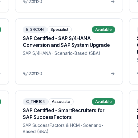
12
120
E_S4CON
Specialist
Available
SAP Certified - SAP S/4HANA
Conversion and SAP System Upgrade
SAP S/4HANA
· Scenario-Based (SBA)
12
120
C_THR104
Associate
Available
SAP Certified - SmartRecruiters for
SAP SuccessFactors
SAP SuccessFactors & HCM
· Scenario-
Based (SBA)