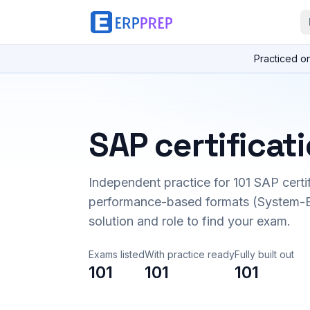
Practiced o
SAP certificat
Independent practice for
101
SAP certi
performance-based formats (System-B
solution and role to find your exam.
Exams listed
With practice ready
Fully built out
101
101
101