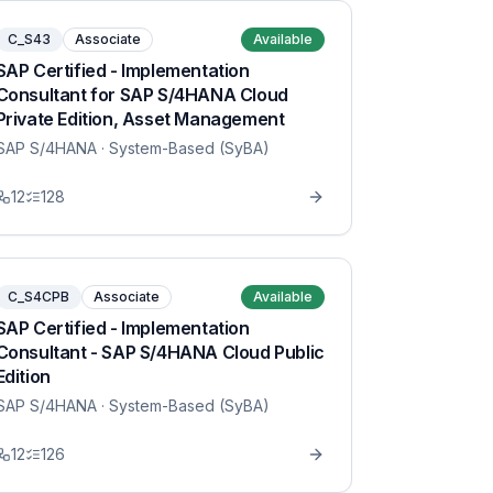
C_S43
Associate
Available
SAP Certified - Implementation
Consultant for SAP S/4HANA Cloud
Private Edition, Asset Management
SAP S/4HANA
· System-Based (SyBA)
12
128
C_S4CPB
Associate
Available
SAP Certified - Implementation
Consultant - SAP S/4HANA Cloud Public
Edition
SAP S/4HANA
· System-Based (SyBA)
12
126