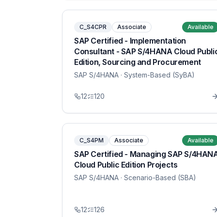
C_S4CPR
Associate
Available
SAP Certified - Implementation
Consultant - SAP S/4HANA Cloud Publi
Edition, Sourcing and Procurement
SAP S/4HANA
· System-Based (SyBA)
12
120
C_S4PM
Associate
Available
SAP Certified - Managing SAP S/4HAN
Cloud Public Edition Projects
SAP S/4HANA
· Scenario-Based (SBA)
12
126