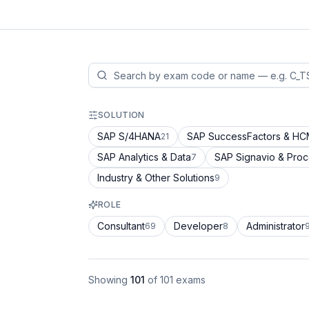
SOLUTION
SAP S/4HANA
SAP SuccessFactors & H
21
SAP Analytics & Data
SAP Signavio & Pro
7
Industry & Other Solutions
9
ROLE
Consultant
Developer
Administrator
69
8
Showing
101
of
101
exams