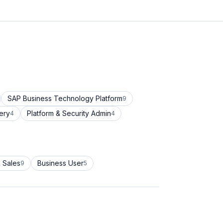
SAP Business Technology Platform
9
ery
Platform & Security Admin
4
4
 Sales
Business User
9
5