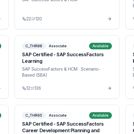
22
120
C_THR88
Associate
Available
SAP Certified - SAP SuccessFactors
Learning
SAP SuccessFactors & HCM
· Scenario-
Based (SBA)
12
126
C_THR95
Associate
Available
SAP Certified - SAP SuccessFactors
Career Development Planning and