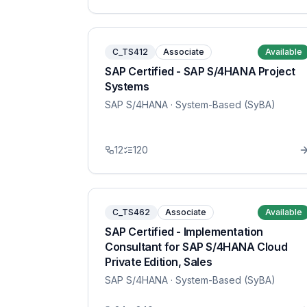
C_TS412
Associate
Available
SAP Certified - SAP S/4HANA Project
Systems
SAP S/4HANA
· System-Based (SyBA)
12
120
C_TS462
Associate
Available
SAP Certified - Implementation
Consultant for SAP S/4HANA Cloud
Private Edition, Sales
SAP S/4HANA
· System-Based (SyBA)