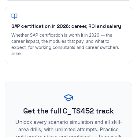
SAP certification in 2026: career, ROI and salary
Whether SAP certification is worth it in 2026 — the
career impact, the modules that pay, and what to
expect, for working consultants and career switchers
alike.
Get the full C_TS452 track
Unlock every scenario simulation and all skill-
area drills, with unlimited attempts. Practice
until you're sharp and confident — then walk