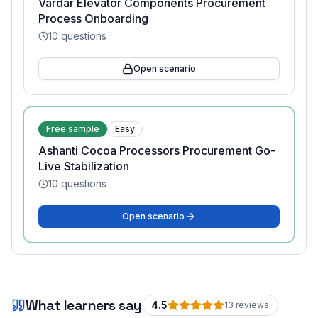
Vardar Elevator Components Procurement
Process Onboarding
10
questions
Open scenario
Free sample
Easy
Ashanti Cocoa Processors Procurement Go-
Live Stabilization
10
questions
Open scenario
What learners say
4.5
13
review
s