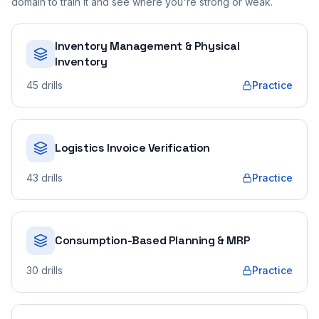
domain to train it and see where you're strong or weak.
Inventory Management & Physical
Inventory
45
drills
Practice
Logistics Invoice Verification
43
drills
Practice
Consumption-Based Planning & MRP
30
drills
Practice