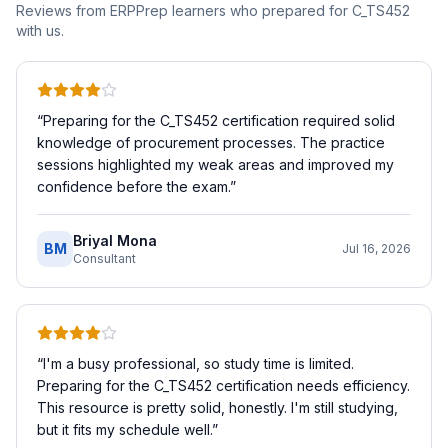
Reviews from ERPPrep learners who prepared for
C_TS452
with us.
“
Preparing for the C_TS452 certification required solid
knowledge of procurement processes. The practice
sessions highlighted my weak areas and improved my
confidence before the exam.
”
Briyal Mona
BM
Jul 16, 2026
Consultant
“
I'm a busy professional, so study time is limited.
Preparing for the C_TS452 certification needs efficiency.
This resource is pretty solid, honestly. I'm still studying,
but it fits my schedule well.
”