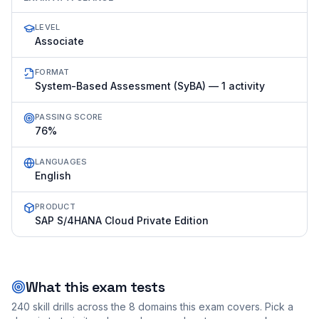
LEVEL
Associate
FORMAT
System-Based Assessment (SyBA) — 1 activity
PASSING SCORE
76%
LANGUAGES
English
PRODUCT
SAP S/4HANA Cloud Private Edition
What this exam tests
240
skill drills across the
8
domains this exam covers. Pick a