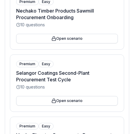
Premium
Easy
Nechako Timber Products Sawmill
Procurement Onboarding
10
questions
Open scenario
Premium
Easy
Selangor Coatings Second-Plant
Procurement Test Cycle
10
questions
Open scenario
Premium
Easy