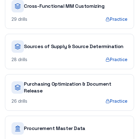
Cross-Functional MM Customizing
29
drills
Practice
Sources of Supply & Source Determination
28
drills
Practice
Purchasing Optimization & Document
Release
26
drills
Practice
Procurement Master Data