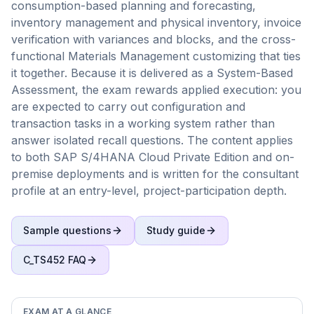
consumption-based planning and forecasting,
inventory management and physical inventory, invoice
verification with variances and blocks, and the cross-
functional Materials Management customizing that ties
it together. Because it is delivered as a System-Based
Assessment, the exam rewards applied execution: you
are expected to carry out configuration and
transaction tasks in a working system rather than
answer isolated recall questions. The content applies
to both SAP S/4HANA Cloud Private Edition and on-
premise deployments and is written for the consultant
profile at an entry-level, project-participation depth.
Sample questions
Study guide
C_TS452
FAQ
EXAM AT A GLANCE