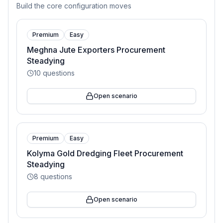
Build the core configuration moves
Premium
Easy
Meghna Jute Exporters Procurement
Steadying
10
questions
Open scenario
Premium
Easy
Kolyma Gold Dredging Fleet Procurement
Steadying
8
questions
Open scenario