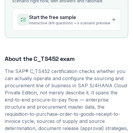
scenario right now, with answers and rationale.
Start the free sample
Interactive drill questions + a scenario preview
About the
C_TS452
exam
The SAP® C_TS452 certification checks whether you
can actually operate and configure the sourcing and
procurement line of business in SAP S/4HANA Cloud
Private Edition, not merely describe it. It spans the
end-to-end procure-to-pay flow — enterprise
structure and procurement master data, the
requisition-to-purchase-order-to-goods-receipt-to-
invoice cycle, sources of supply and source
determination, document release (approval) strategies,