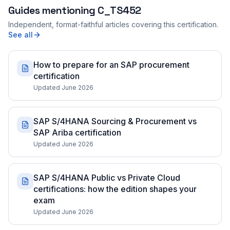
Guides mentioning
C_TS452
Independent, format-faithful articles covering this certification.
See all
How to prepare for an SAP procurement
certification
Updated June 2026
SAP S/4HANA Sourcing & Procurement vs
SAP Ariba certification
Updated June 2026
SAP S/4HANA Public vs Private Cloud
certifications: how the edition shapes your
exam
Updated June 2026