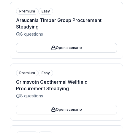
Premium
Easy
Araucania Timber Group Procurement
Steadying
8
questions
Open scenario
Premium
Easy
Grimsvotn Geothermal Wellfield
Procurement Steadying
8
questions
Open scenario