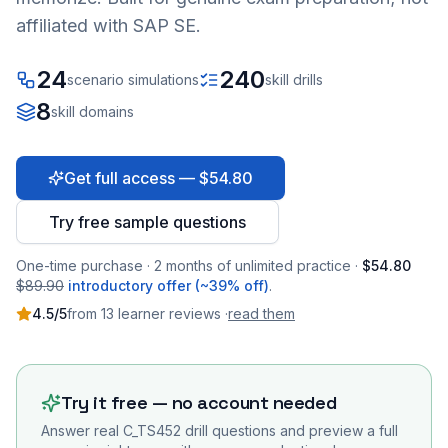
affiliated with SAP SE.
24
240
scenario simulations
skill drills
8
skill domains
Get full access — $54.80
Try free sample questions
One-time purchase · 2 months of unlimited practice ·
$54.80
$89.90
introductory offer (~39% off)
.
4.5
/5
from
13
learner
reviews
·
read them
Try it free — no account needed
Answer real
C_TS452
drill questions and preview a full