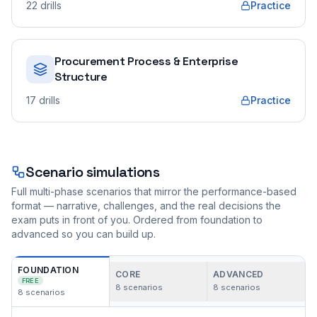
22
drills
Practice
Procurement Process & Enterprise
Structure
17
drills
Practice
Scenario simulations
Full multi-phase scenarios that mirror the performance-based
format — narrative, challenges, and the real decisions the
exam puts in front of you. Ordered from foundation to
advanced so you can build up.
FOUNDATION
CORE
ADVANCED
FREE
8
scenarios
8
scenarios
8
scenarios