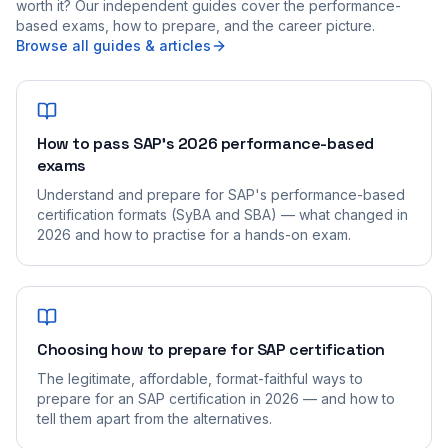
worth it? Our independent guides cover the performance-
based exams, how to prepare, and the career picture.
Browse all guides & articles
How to pass SAP's 2026 performance-based
exams
Understand and prepare for SAP's performance-based
certification formats (SyBA and SBA) — what changed in
2026 and how to practise for a hands-on exam.
Choosing how to prepare for SAP certification
The legitimate, affordable, format-faithful ways to
prepare for an SAP certification in 2026 — and how to
tell them apart from the alternatives.