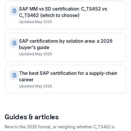
SAP MM vs SD certification: C_TS452 vs
C_TS462 (which to choose)
Updated May 2026
SAP certifications by solution area: a 2026
buyer's guide
Updated May 2026
The best SAP certification for a supply-chain
career
Updated May 2026
Guides & articles
New to the 2026 format, or weighing whether C_TS452 is