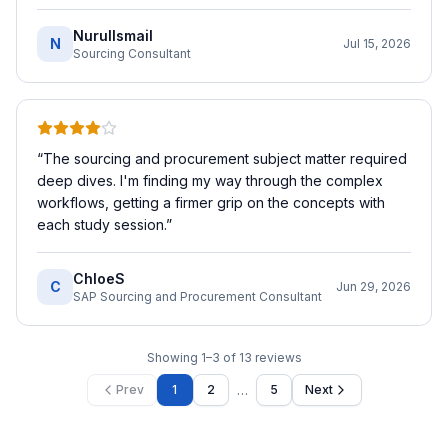
NurulIsmail
N
Jul 15, 2026
Sourcing Consultant
“
The sourcing and procurement subject matter required
deep dives. I'm finding my way through the complex
workflows, getting a firmer grip on the concepts with
each study session.
”
ChloeS
C
Jun 29, 2026
SAP Sourcing and Procurement Consultant
Showing
1
–
3
of
13
reviews
…
Prev
1
2
5
Next