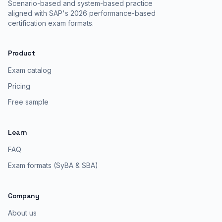
Scenario-based and system-based practice
aligned with SAP's 2026 performance-based
certification exam formats.
Product
Exam catalog
Pricing
Free sample
Learn
FAQ
Exam formats (SyBA & SBA)
Company
About us