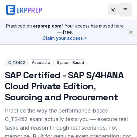
Practiced on
erpprep.com
? Your access has moved here
—
free
.
Claim your access
C_TS452
Associate
System-Based
SAP Certified - SAP S/4HANA
Cloud Private Edition,
Sourcing and Procurement
Practice the way the performance-based
C_TS452
exam actually tests you — execute real
tasks and reason through real scenarios, not
memorize. Built for genuine exam preparation; not