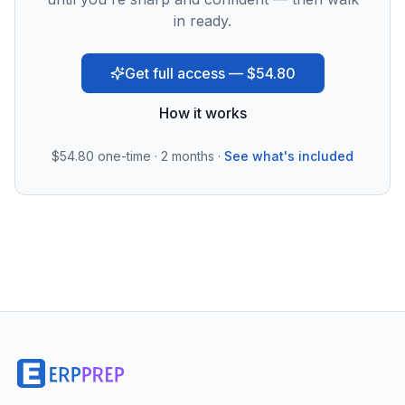
in ready.
Get full access — $54.80
How it works
$54.80
one-time · 2 months ·
See what's included