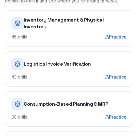
domain to train it and see where you're strong or weak.
Inventory Management & Physical
Inventory
45
drills
Practice
Logistics Invoice Verification
43
drills
Practice
Consumption-Based Planning & MRP
30
drills
Practice