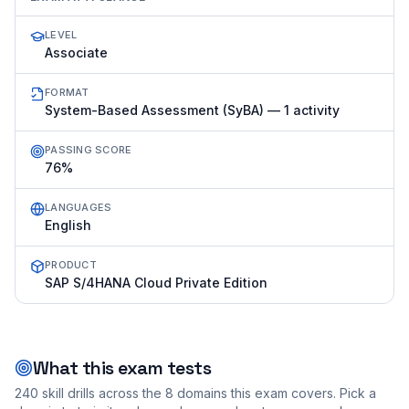
LEVEL
Associate
FORMAT
System-Based Assessment (SyBA) — 1 activity
PASSING SCORE
76%
LANGUAGES
English
PRODUCT
SAP S/4HANA Cloud Private Edition
What this exam tests
240
skill drills across the
8
domains this exam covers. Pick a