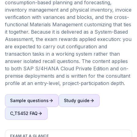
consumption-based planning and forecasting,
inventory management and physical inventory, invoice
verification with variances and blocks, and the cross-
functional Materials Management customizing that ties
it together. Because it is delivered as a System-Based
Assessment, the exam rewards applied execution: you
are expected to carry out configuration and
transaction tasks in a working system rather than
answer isolated recall questions. The content applies
to both SAP S/4HANA Cloud Private Edition and on-
premise deployments and is written for the consultant
profile at an entry-level, project-participation depth.
Sample questions
Study guide
C_TS452
FAQ
EXAM AT A GLANCE