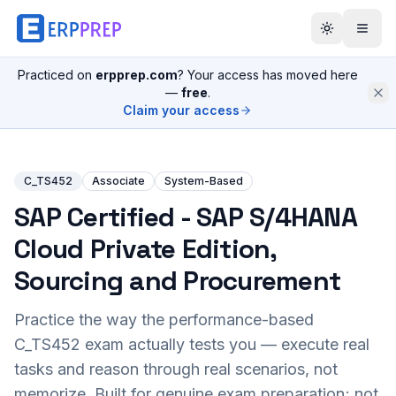
Practiced on
erpprep.com
? Your access has moved here
—
free
.
Claim your access
C_TS452
Associate
System-Based
SAP Certified - SAP S/4HANA
Cloud Private Edition,
Sourcing and Procurement
Practice the way the performance-based
C_TS452
exam actually tests you — execute real
tasks and reason through real scenarios, not
memorize. Built for genuine exam preparation; not