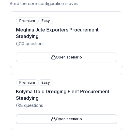
Build the core configuration moves
Premium
Easy
Meghna Jute Exporters Procurement
Steadying
10
questions
Open scenario
Premium
Easy
Kolyma Gold Dredging Fleet Procurement
Steadying
8
questions
Open scenario