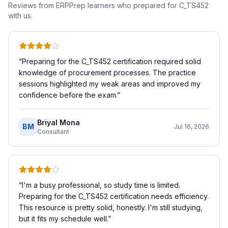
Reviews from ERPPrep learners who prepared for
C_TS452
with us.
“
Preparing for the C_TS452 certification required solid
knowledge of procurement processes. The practice
sessions highlighted my weak areas and improved my
confidence before the exam.
”
Briyal Mona
BM
Jul 16, 2026
Consultant
“
I'm a busy professional, so study time is limited.
Preparing for the C_TS452 certification needs efficiency.
This resource is pretty solid, honestly. I'm still studying,
but it fits my schedule well.
”