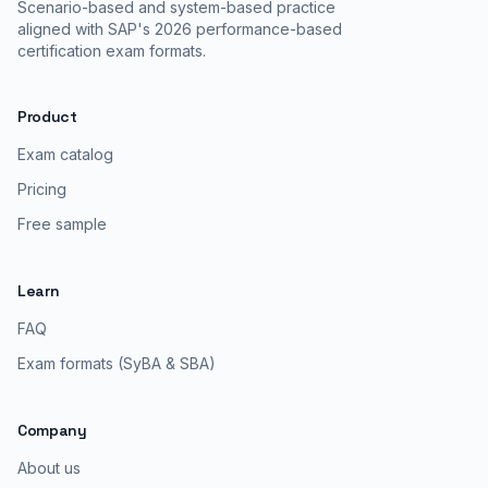
Scenario-based and system-based practice
aligned with SAP's 2026 performance-based
certification exam formats.
Product
Exam catalog
Pricing
Free sample
Learn
FAQ
Exam formats (SyBA & SBA)
Company
About us