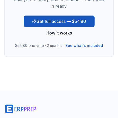
in ready.
Get full access — $54.80
How it works
$54.80
one-time · 2 months ·
See what's included