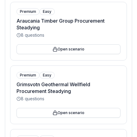
Premium
Easy
Araucania Timber Group Procurement
Steadying
8
questions
Open scenario
Premium
Easy
Grimsvotn Geothermal Wellfield
Procurement Steadying
8
questions
Open scenario