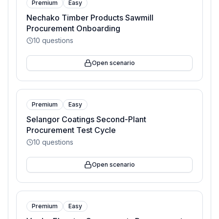
Premium
Easy
Nechako Timber Products Sawmill
Procurement Onboarding
10
questions
Open scenario
Premium
Easy
Selangor Coatings Second-Plant
Procurement Test Cycle
10
questions
Open scenario
Premium
Easy