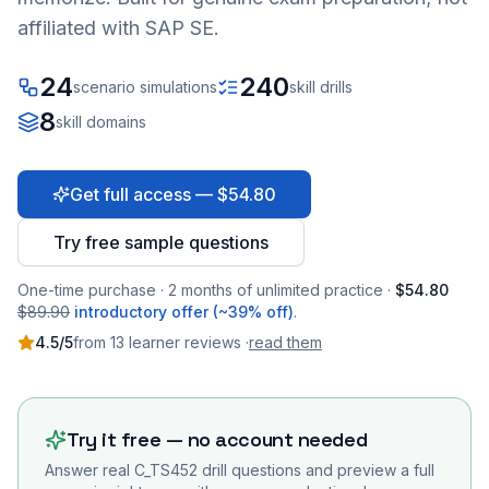
affiliated with SAP SE.
24
240
scenario simulations
skill drills
8
skill domains
Get full access — $54.80
Try free sample questions
One-time purchase · 2 months of unlimited practice ·
$54.80
$89.90
introductory offer (~39% off)
.
4.5
/5
from
13
learner
reviews
·
read them
Try it free — no account needed
Answer real
C_TS452
drill questions and preview a full