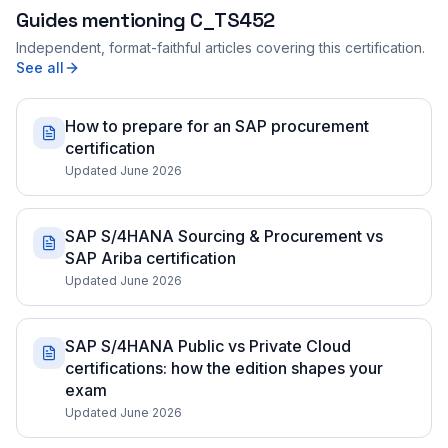
Guides mentioning
C_TS452
Independent, format-faithful articles covering this certification.
See all
How to prepare for an SAP procurement
certification
Updated June 2026
SAP S/4HANA Sourcing & Procurement vs
SAP Ariba certification
Updated June 2026
SAP S/4HANA Public vs Private Cloud
certifications: how the edition shapes your
exam
Updated June 2026