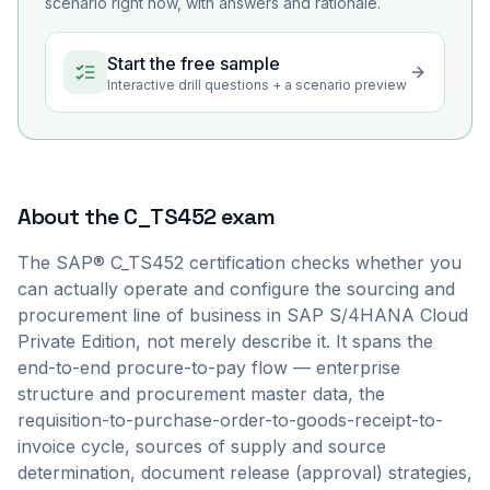
scenario right now, with answers and rationale.
Start the free sample
Interactive drill questions + a scenario preview
About the
C_TS452
exam
The SAP® C_TS452 certification checks whether you
can actually operate and configure the sourcing and
procurement line of business in SAP S/4HANA Cloud
Private Edition, not merely describe it. It spans the
end-to-end procure-to-pay flow — enterprise
structure and procurement master data, the
requisition-to-purchase-order-to-goods-receipt-to-
invoice cycle, sources of supply and source
determination, document release (approval) strategies,