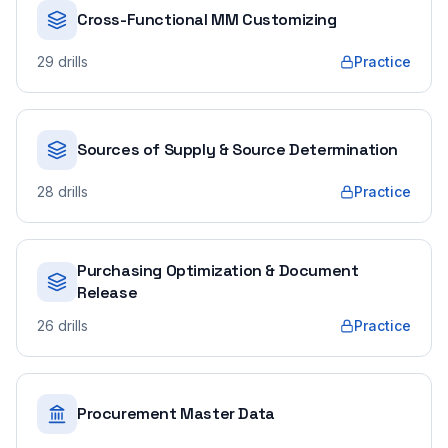
Cross-Functional MM Customizing
29
drills
Practice
Sources of Supply & Source Determination
28
drills
Practice
Purchasing Optimization & Document
Release
26
drills
Practice
Procurement Master Data