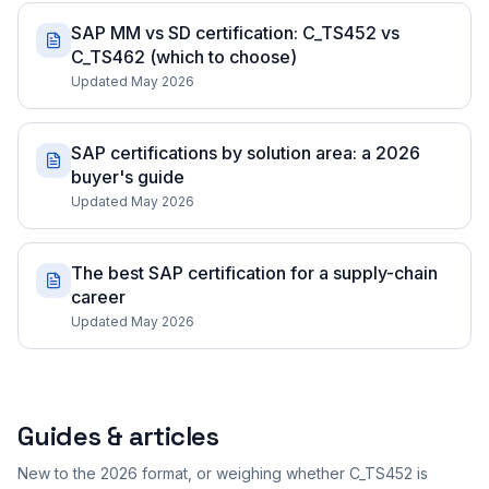
SAP MM vs SD certification: C_TS452 vs
C_TS462 (which to choose)
Updated May 2026
SAP certifications by solution area: a 2026
buyer's guide
Updated May 2026
The best SAP certification for a supply-chain
career
Updated May 2026
Guides & articles
New to the 2026 format, or weighing whether C_TS452 is