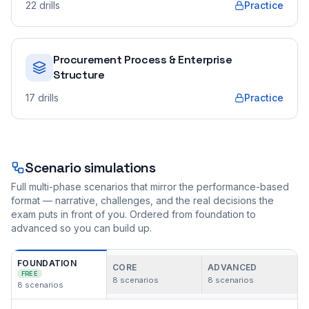
22
drills
Practice
Procurement Process & Enterprise
Structure
17
drills
Practice
Scenario simulations
Full multi-phase scenarios that mirror the performance-based
format — narrative, challenges, and the real decisions the
exam puts in front of you. Ordered from foundation to
advanced so you can build up.
FOUNDATION
CORE
ADVANCED
FREE
8
scenarios
8
scenarios
8
scenarios