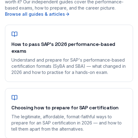
worth it? Our independent guides cover the performance-
based exams, how to prepare, and the career picture.
Browse all guides & articles
How to pass SAP's 2026 performance-based
exams
Understand and prepare for SAP's performance-based
certification formats (SyBA and SBA) — what changed in
2026 and how to practise for a hands-on exam.
Choosing how to prepare for SAP certification
The legitimate, affordable, format-faithful ways to
prepare for an SAP certification in 2026 — and how to
tell them apart from the alternatives.