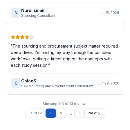
NurulIsmail
N
Jul 15, 2026
Sourcing Consultant
“
The sourcing and procurement subject matter required
deep dives. I'm finding my way through the complex
workflows, getting a firmer grip on the concepts with
each study session.
”
ChloeS
C
Jun 29, 2026
SAP Sourcing and Procurement Consultant
Showing
1
–
3
of
13
reviews
…
Prev
1
2
5
Next