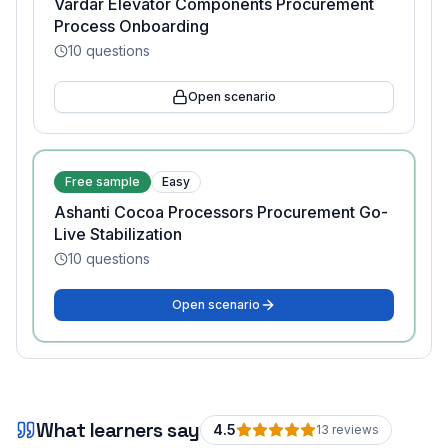
Vardar Elevator Components Procurement
Process Onboarding
10
questions
Open scenario
Free sample
Easy
Ashanti Cocoa Processors Procurement Go-
Live Stabilization
10
questions
Open scenario
What learners say
4.5
13
review
s