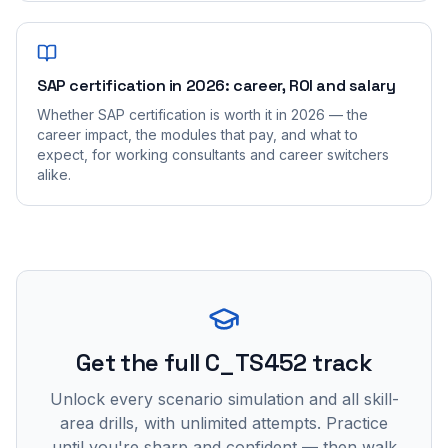
SAP certification in 2026: career, ROI and salary
Whether SAP certification is worth it in 2026 — the
career impact, the modules that pay, and what to
expect, for working consultants and career switchers
alike.
Get the full C_TS452 track
Unlock every scenario simulation and all skill-
area drills, with unlimited attempts. Practice
until you're sharp and confident — then walk