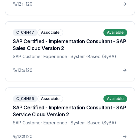
12
120
C_C4H47
Associate
Available
SAP Certified - Implementation Consultant - SAP
Sales Cloud Version 2
SAP Customer Experience
· System-Based (SyBA)
12
120
C_C4H56
Associate
Available
SAP Certified - Implementation Consultant - SAP
Service Cloud Version 2
SAP Customer Experience
· System-Based (SyBA)
12
120