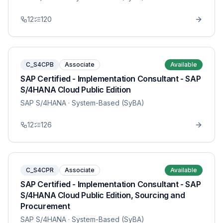
12
120
C_S4CPB
Associate
Available
SAP Certified - Implementation Consultant - SAP
S/4HANA Cloud Public Edition
SAP S/4HANA
· System-Based (SyBA)
12
126
C_S4CPR
Associate
Available
SAP Certified - Implementation Consultant - SAP
S/4HANA Cloud Public Edition, Sourcing and
Procurement
SAP S/4HANA
· System-Based (SyBA)