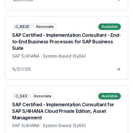
C_IEE2E
Associate
Available
SAP Certified - Implementation Consultant - End-
to-End Business Processes for SAP Business
Suite
SAP S/4HANA
· System-Based (SyBA)
12
126
C_S43
Associate
Available
SAP Certified - Implementation Consultant for
SAP S/4HANA Cloud Private Edition, Asset
Management
SAP S/4HANA
· System-Based (SyBA)