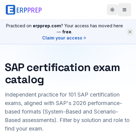
Practiced on
erpprep.com
? Your access has moved here
—
free
.
Claim your access
SAP certification exam
catalog
Independent practice for
101
SAP certification
exams, aligned with SAP's 2026 performance-
based formats (System-Based and Scenario-
Based assessments). Filter by solution and role to
find your exam.