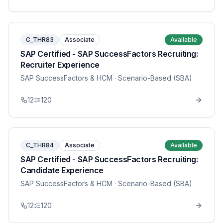
C_THR83
Associate
Available
SAP Certified - SAP SuccessFactors Recruiting:
Recruiter Experience
SAP SuccessFactors & HCM
· Scenario-Based (SBA)
12
120
C_THR84
Associate
Available
SAP Certified - SAP SuccessFactors Recruiting:
Candidate Experience
SAP SuccessFactors & HCM
· Scenario-Based (SBA)
12
120