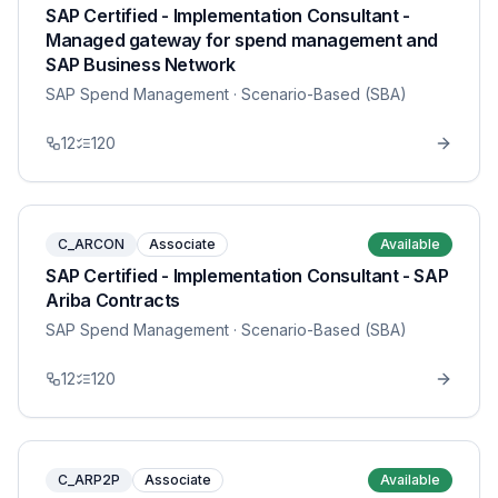
SAP Certified - Implementation Consultant -
Managed gateway for spend management and
SAP Business Network
SAP Spend Management
· Scenario-Based (SBA)
12
120
C_ARCON
Associate
Available
SAP Certified - Implementation Consultant - SAP
Ariba Contracts
SAP Spend Management
· Scenario-Based (SBA)
12
120
C_ARP2P
Associate
Available