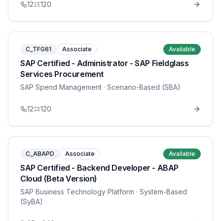
12
120
C_TFG61
Associate
Available
SAP Certified - Administrator - SAP Fieldglass
Services Procurement
SAP Spend Management
· Scenario-Based (SBA)
12
120
C_ABAPD
Associate
Available
SAP Certified - Backend Developer - ABAP
Cloud (Beta Version)
SAP Business Technology Platform
· System-Based
(SyBA)