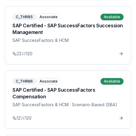
C_THR85
Associate
Available
SAP Certified - SAP SuccessFactors Succession
Management
SAP SuccessFactors & HCM
22
120
C_THR86
Associate
Available
SAP Certified - SAP SuccessFactors
Compensation
SAP SuccessFactors & HCM
· Scenario-Based (SBA)
12
120