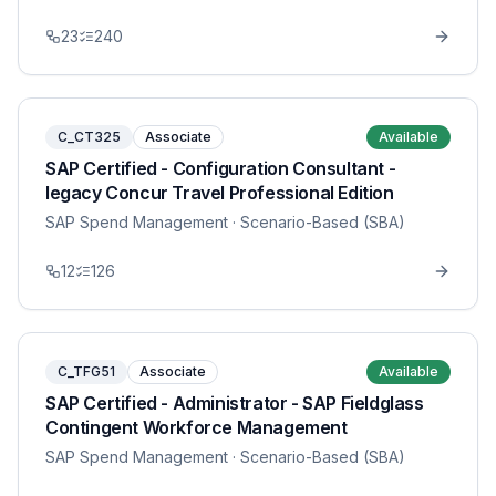
23
240
C_CT325
Associate
Available
SAP Certified - Configuration Consultant -
legacy Concur Travel Professional Edition
SAP Spend Management
· Scenario-Based (SBA)
12
126
C_TFG51
Associate
Available
SAP Certified - Administrator - SAP Fieldglass
Contingent Workforce Management
SAP Spend Management
· Scenario-Based (SBA)