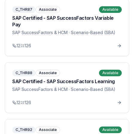
C_THR87
Associate
Available
SAP Certified - SAP SuccessFactors Variable
Pay
SAP SuccessFactors & HCM
· Scenario-Based (SBA)
12
126
C_THR88
Associate
Available
SAP Certified - SAP SuccessFactors Learning
SAP SuccessFactors & HCM
· Scenario-Based (SBA)
12
126
C_THR92
Associate
Available