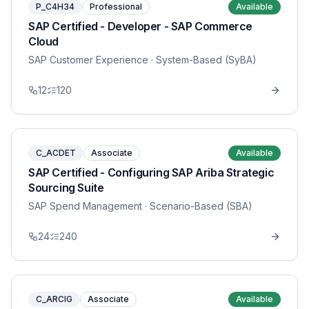
P_C4H34
Professional
Available
SAP Certified - Developer - SAP Commerce
Cloud
SAP Customer Experience
· System-Based (SyBA)
12
120
C_ACDET
Associate
Available
SAP Certified - Configuring SAP Ariba Strategic
Sourcing Suite
SAP Spend Management
· Scenario-Based (SBA)
24
240
C_ARCIG
Associate
Available