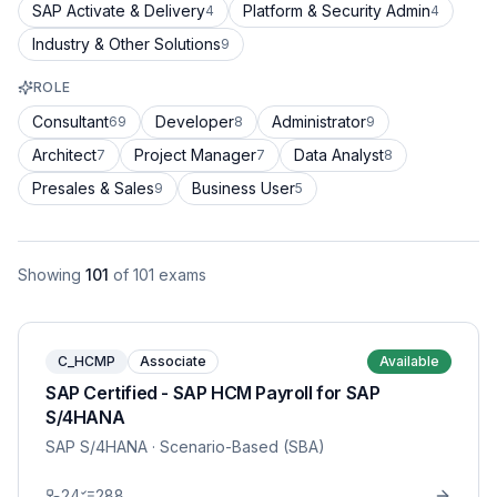
SAP Activate & Delivery
Platform & Security Admin
4
4
Industry & Other Solutions
9
ROLE
Consultant
Developer
Administrator
69
8
9
Architect
Project Manager
Data Analyst
7
7
8
Presales & Sales
Business User
9
5
Showing
101
of
101
exams
C_HCMP
Associate
Available
SAP Certified - SAP HCM Payroll for SAP
S/4HANA
SAP S/4HANA
· Scenario-Based (SBA)
24
288