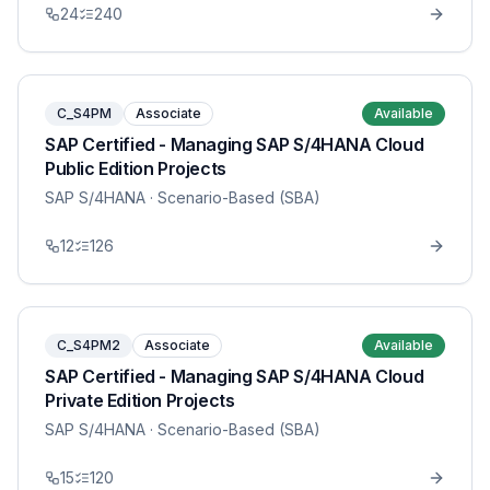
24
240
C_S4PM
Associate
Available
SAP Certified - Managing SAP S/4HANA Cloud
Public Edition Projects
SAP S/4HANA
· Scenario-Based (SBA)
12
126
C_S4PM2
Associate
Available
SAP Certified - Managing SAP S/4HANA Cloud
Private Edition Projects
SAP S/4HANA
· Scenario-Based (SBA)
15
120