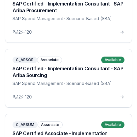
SAP Certified - Implementation Consultant - SAP
Ariba Procurement
SAP Spend Management
· Scenario-Based (SBA)
12
120
C_ARSOR
Associate
Available
SAP Certified - Implementation Consultant - SAP
Ariba Sourcing
SAP Spend Management
· Scenario-Based (SBA)
12
120
C_ARSUM
Associate
Available
SAP Certified Associate - Implementation