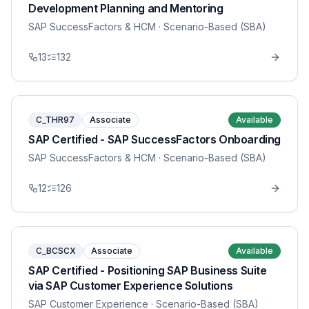
Development Planning and Mentoring
SAP SuccessFactors & HCM
· Scenario-Based (SBA)
13
132
C_THR97
Associate
Available
SAP Certified - SAP SuccessFactors Onboarding
SAP SuccessFactors & HCM
· Scenario-Based (SBA)
12
126
C_BCSCX
Associate
Available
SAP Certified - Positioning SAP Business Suite
via SAP Customer Experience Solutions
SAP Customer Experience
· Scenario-Based (SBA)