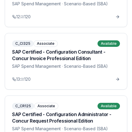
SAP Spend Management
· Scenario-Based (SBA)
12
120
C_CI325
Associate
Available
SAP Certified - Configuration Consultant -
Concur Invoice Professional Edition
SAP Spend Management
· Scenario-Based (SBA)
13
120
C_CR125
Associate
Available
SAP Certified - Configuration Administrator -
Concur Request Professional Edition
SAP Spend Management
· Scenario-Based (SBA)