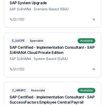
SAP System Upgrade
SAP S/4HANA
· Scenario-Based (SBA)
12
120
E_S4CPE
Specialist
Available
SAP Certified - Implementation Consultant - SAP
S/4HANA Cloud Private Edition
SAP S/4HANA
· System-Based (SyBA)
12
120
C_HRHPC
Associate
Available
SAP Certified - Implementation Consultant - SAP
SuccessFactors Employee Central Payroll