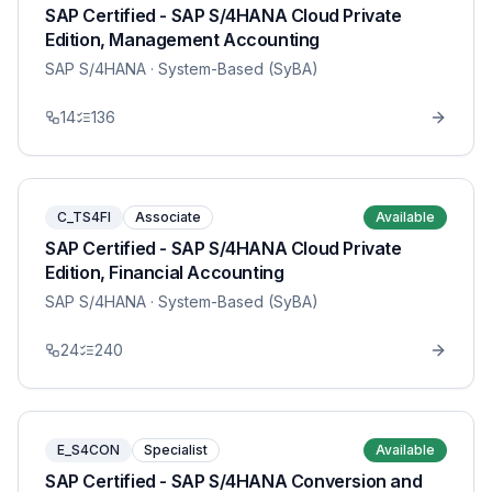
SAP Certified - SAP S/4HANA Cloud Private
Edition, Management Accounting
SAP S/4HANA
· System-Based (SyBA)
14
136
C_TS4FI
Associate
Available
SAP Certified - SAP S/4HANA Cloud Private
Edition, Financial Accounting
SAP S/4HANA
· System-Based (SyBA)
24
240
E_S4CON
Specialist
Available
SAP Certified - SAP S/4HANA Conversion and