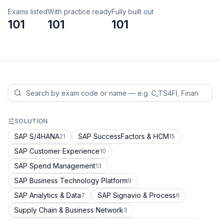
Exams listed
With practice ready
Fully built out
101
101
101
SOLUTION
SAP S/4HANA
SAP SuccessFactors & HCM
21
15
SAP Customer Experience
10
SAP Spend Management
13
SAP Business Technology Platform
9
SAP Analytics & Data
SAP Signavio & Process
7
6
Supply Chain & Business Network
3