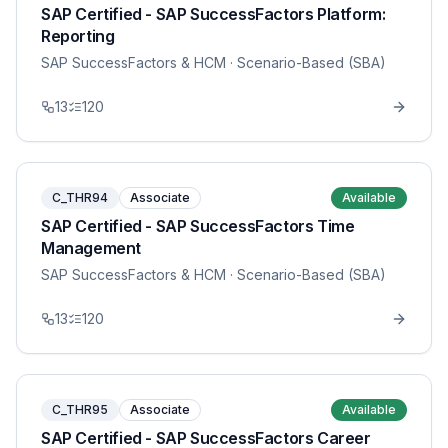
SAP Certified - SAP SuccessFactors Platform:
Reporting
SAP SuccessFactors & HCM
· Scenario-Based (SBA)
13
120
C_THR94
Associate
Available
SAP Certified - SAP SuccessFactors Time
Management
SAP SuccessFactors & HCM
· Scenario-Based (SBA)
13
120
C_THR95
Associate
Available
SAP Certified - SAP SuccessFactors Career