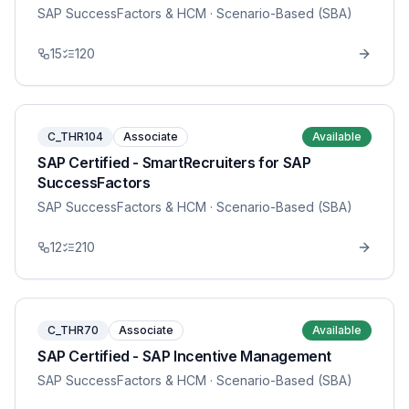
SAP SuccessFactors & HCM
· Scenario-Based (SBA)
15
120
C_THR104
Associate
Available
SAP Certified - SmartRecruiters for SAP
SuccessFactors
SAP SuccessFactors & HCM
· Scenario-Based (SBA)
12
210
C_THR70
Associate
Available
SAP Certified - SAP Incentive Management
SAP SuccessFactors & HCM
· Scenario-Based (SBA)