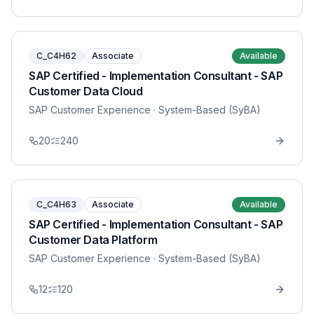
C_C4H62
Associate
Available
SAP Certified - Implementation Consultant - SAP
Customer Data Cloud
SAP Customer Experience
· System-Based (SyBA)
20
240
C_C4H63
Associate
Available
SAP Certified - Implementation Consultant - SAP
Customer Data Platform
SAP Customer Experience
· System-Based (SyBA)
12
120