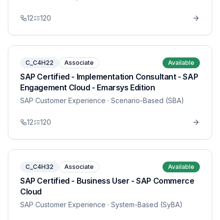
12
120
C_C4H22
Associate
Available
SAP Certified - Implementation Consultant - SAP
Engagement Cloud - Emarsys Edition
SAP Customer Experience
· Scenario-Based (SBA)
12
120
C_C4H32
Associate
Available
SAP Certified - Business User - SAP Commerce
Cloud
SAP Customer Experience
· System-Based (SyBA)