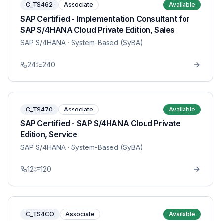
C_TS462
Associate
Available
SAP Certified - Implementation Consultant for
SAP S/4HANA Cloud Private Edition, Sales
SAP S/4HANA
· System-Based (SyBA)
24
240
C_TS470
Associate
Available
SAP Certified - SAP S/4HANA Cloud Private
Edition, Service
SAP S/4HANA
· System-Based (SyBA)
12
120
C_TS4CO
Associate
Available