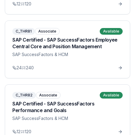
12
120
C_THR81
Associate
Available
SAP Certified - SAP SuccessFactors Employee
Central Core and Position Management
SAP SuccessFactors & HCM
24
240
C_THR82
Associate
Available
SAP Certified - SAP SuccessFactors
Performance and Goals
SAP SuccessFactors & HCM
12
120