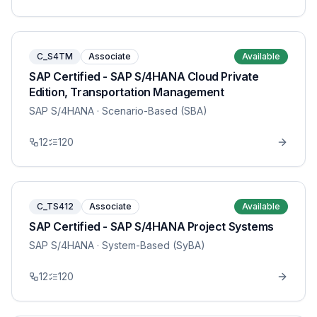
C_S4TM
Associate
Available
SAP Certified - SAP S/4HANA Cloud Private
Edition, Transportation Management
SAP S/4HANA
· Scenario-Based (SBA)
12
120
C_TS412
Associate
Available
SAP Certified - SAP S/4HANA Project Systems
SAP S/4HANA
· System-Based (SyBA)
12
120