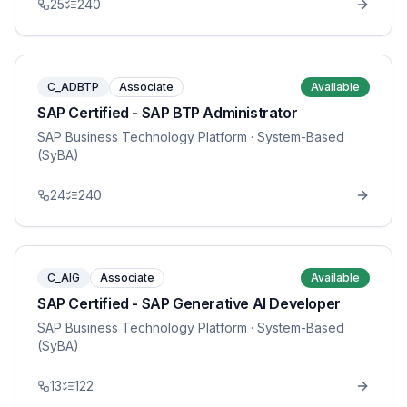
25
240
C_ADBTP
Associate
Available
SAP Certified - SAP BTP Administrator
SAP Business Technology Platform
· System-Based
(SyBA)
24
240
C_AIG
Associate
Available
SAP Certified - SAP Generative AI Developer
SAP Business Technology Platform
· System-Based
(SyBA)
13
122