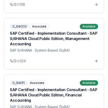
12
128
C_S4CCO
Associate
Available
SAP Certified - Implementation Consultant - SAP
S/4HANA Cloud Public Edition, Management
Accounting
SAP S/4HANA
· System-Based (SyBA)
12
224
C_S4CFI
Associate
Available
SAP Certified - Implementation Consultant - SAP
S/4HANA Cloud Public Edition, Financial
Accounting
SAP S/4HANA
· System-Based (SyBA)