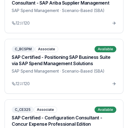
Consultant - SAP Ariba Supplier Management
SAP Spend Management
· Scenario-Based (SBA)
12
120
C_BCSPM
Associate
Available
SAP Certified - Positioning SAP Business Suite
via SAP Spend Management Solutions
SAP Spend Management
· Scenario-Based (SBA)
12
120
C_CE325
Associate
Available
SAP Certified - Configuration Consultant -
Concur Expense Professional Edition