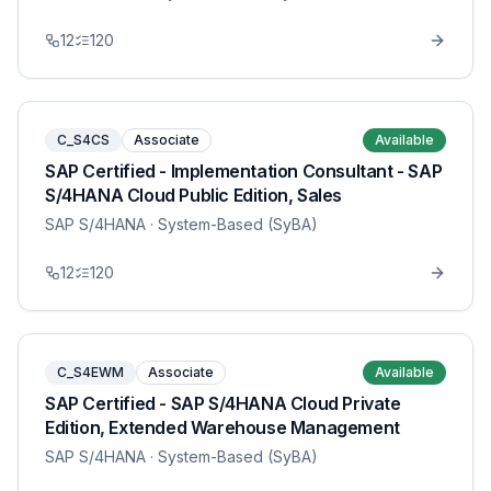
12
120
C_S4CS
Associate
Available
SAP Certified - Implementation Consultant - SAP
S/4HANA Cloud Public Edition, Sales
SAP S/4HANA
· System-Based (SyBA)
12
120
C_S4EWM
Associate
Available
SAP Certified - SAP S/4HANA Cloud Private
Edition, Extended Warehouse Management
SAP S/4HANA
· System-Based (SyBA)