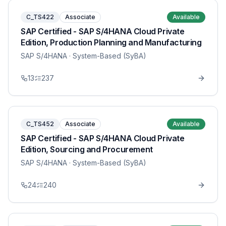
C_TS422
Associate
Available
SAP Certified - SAP S/4HANA Cloud Private
Edition, Production Planning and Manufacturing
SAP S/4HANA
· System-Based (SyBA)
13
237
C_TS452
Associate
Available
SAP Certified - SAP S/4HANA Cloud Private
Edition, Sourcing and Procurement
SAP S/4HANA
· System-Based (SyBA)
24
240