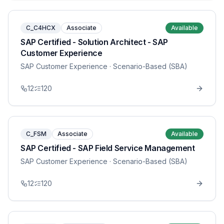
C_C4HCX
Associate
Available
SAP Certified - Solution Architect - SAP
Customer Experience
SAP Customer Experience
· Scenario-Based (SBA)
12
120
C_FSM
Associate
Available
SAP Certified - SAP Field Service Management
SAP Customer Experience
· Scenario-Based (SBA)
12
120