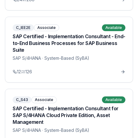
C_IEE2E
Associate
Available
SAP Certified - Implementation Consultant - End-
to-End Business Processes for SAP Business
Suite
SAP S/4HANA
· System-Based (SyBA)
12
126
C_S43
Associate
Available
SAP Certified - Implementation Consultant for
SAP S/4HANA Cloud Private Edition, Asset
Management
SAP S/4HANA
· System-Based (SyBA)