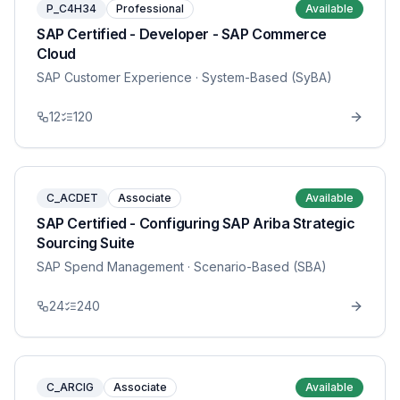
P_C4H34
Professional
Available
SAP Certified - Developer - SAP Commerce
Cloud
SAP Customer Experience
· System-Based (SyBA)
12
120
C_ACDET
Associate
Available
SAP Certified - Configuring SAP Ariba Strategic
Sourcing Suite
SAP Spend Management
· Scenario-Based (SBA)
24
240
C_ARCIG
Associate
Available