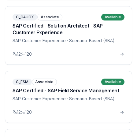
C_C4HCX
Associate
Available
SAP Certified - Solution Architect - SAP
Customer Experience
SAP Customer Experience
· Scenario-Based (SBA)
12
120
C_FSM
Associate
Available
SAP Certified - SAP Field Service Management
SAP Customer Experience
· Scenario-Based (SBA)
12
120