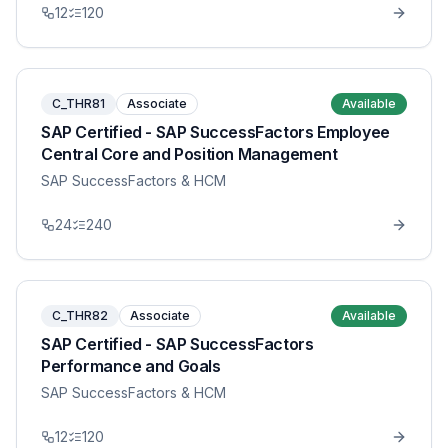
12
120
C_THR81
Associate
Available
SAP Certified - SAP SuccessFactors Employee
Central Core and Position Management
SAP SuccessFactors & HCM
24
240
C_THR82
Associate
Available
SAP Certified - SAP SuccessFactors
Performance and Goals
SAP SuccessFactors & HCM
12
120