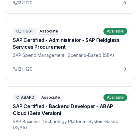
12
120
C_TFG61
Associate
Available
SAP Certified - Administrator - SAP Fieldglass
Services Procurement
SAP Spend Management
· Scenario-Based (SBA)
12
120
C_ABAPD
Associate
Available
SAP Certified - Backend Developer - ABAP
Cloud (Beta Version)
SAP Business Technology Platform
· System-Based
(SyBA)