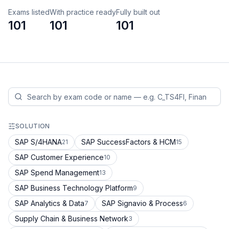
Exams listed
With practice ready
Fully built out
101
101
101
SOLUTION
SAP S/4HANA
SAP SuccessFactors & HCM
21
15
SAP Customer Experience
10
SAP Spend Management
13
SAP Business Technology Platform
9
SAP Analytics & Data
SAP Signavio & Process
7
6
Supply Chain & Business Network
3