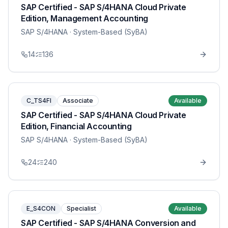
SAP Certified - SAP S/4HANA Cloud Private
Edition, Management Accounting
SAP S/4HANA
· System-Based (SyBA)
14
136
C_TS4FI
Associate
Available
SAP Certified - SAP S/4HANA Cloud Private
Edition, Financial Accounting
SAP S/4HANA
· System-Based (SyBA)
24
240
E_S4CON
Specialist
Available
SAP Certified - SAP S/4HANA Conversion and