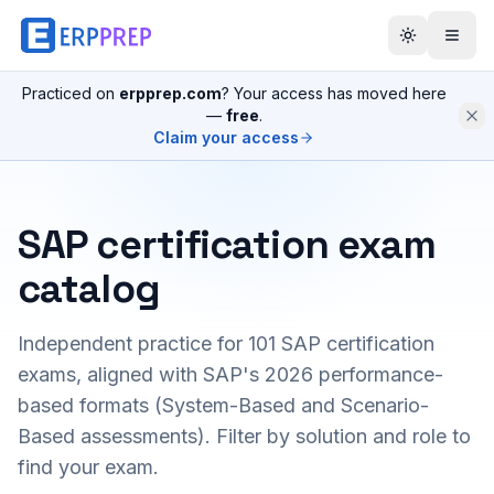
Practiced on
erpprep.com
? Your access has moved here
—
free
.
Claim your access
SAP certification exam
catalog
Independent practice for
101
SAP certification
exams, aligned with SAP's 2026 performance-
based formats (System-Based and Scenario-
Based assessments). Filter by solution and role to
find your exam.