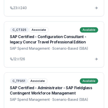
23
240
C_CT325
Associate
Available
SAP Certified - Configuration Consultant -
legacy Concur Travel Professional Edition
SAP Spend Management
· Scenario-Based (SBA)
12
126
C_TFG51
Associate
Available
SAP Certified - Administrator - SAP Fieldglass
Contingent Workforce Management
SAP Spend Management
· Scenario-Based (SBA)