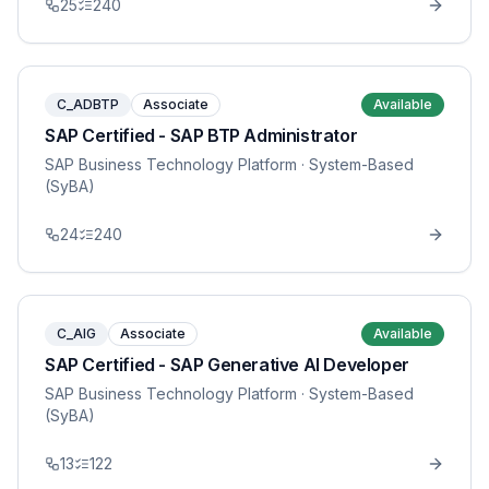
25
240
C_ADBTP
Associate
Available
SAP Certified - SAP BTP Administrator
SAP Business Technology Platform
· System-Based
(SyBA)
24
240
C_AIG
Associate
Available
SAP Certified - SAP Generative AI Developer
SAP Business Technology Platform
· System-Based
(SyBA)
13
122