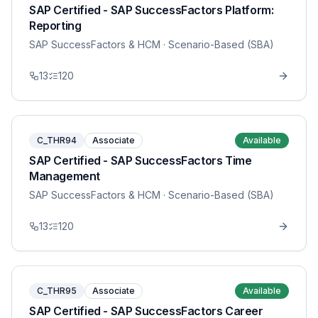
SAP Certified - SAP SuccessFactors Platform:
Reporting
SAP SuccessFactors & HCM
· Scenario-Based (SBA)
13
120
C_THR94
Associate
Available
SAP Certified - SAP SuccessFactors Time
Management
SAP SuccessFactors & HCM
· Scenario-Based (SBA)
13
120
C_THR95
Associate
Available
SAP Certified - SAP SuccessFactors Career