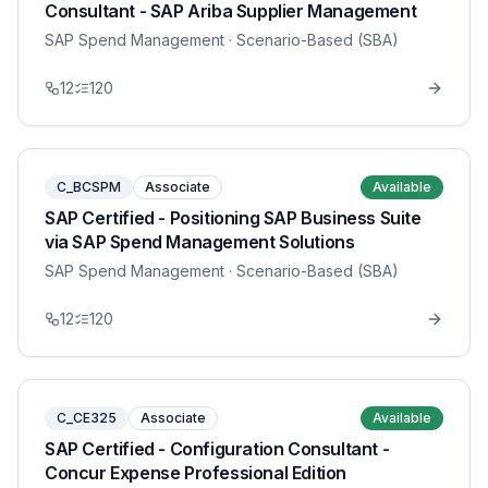
Consultant - SAP Ariba Supplier Management
SAP Spend Management
· Scenario-Based (SBA)
12
120
C_BCSPM
Associate
Available
SAP Certified - Positioning SAP Business Suite
via SAP Spend Management Solutions
SAP Spend Management
· Scenario-Based (SBA)
12
120
C_CE325
Associate
Available
SAP Certified - Configuration Consultant -
Concur Expense Professional Edition