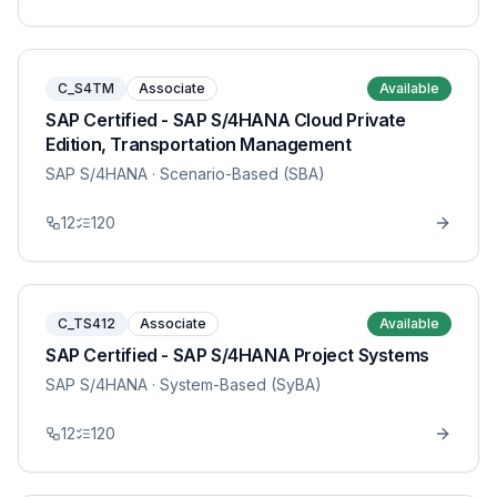
C_S4TM
Associate
Available
SAP Certified - SAP S/4HANA Cloud Private
Edition, Transportation Management
SAP S/4HANA
· Scenario-Based (SBA)
12
120
C_TS412
Associate
Available
SAP Certified - SAP S/4HANA Project Systems
SAP S/4HANA
· System-Based (SyBA)
12
120