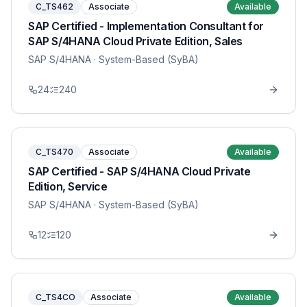
C_TS462
Associate
Available
SAP Certified - Implementation Consultant for
SAP S/4HANA Cloud Private Edition, Sales
SAP S/4HANA
· System-Based (SyBA)
24
240
C_TS470
Associate
Available
SAP Certified - SAP S/4HANA Cloud Private
Edition, Service
SAP S/4HANA
· System-Based (SyBA)
12
120
C_TS4CO
Associate
Available