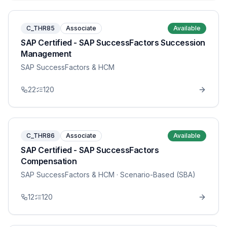
C_THR85
Associate
Available
SAP Certified - SAP SuccessFactors Succession
Management
SAP SuccessFactors & HCM
22
120
C_THR86
Associate
Available
SAP Certified - SAP SuccessFactors
Compensation
SAP SuccessFactors & HCM
· Scenario-Based (SBA)
12
120