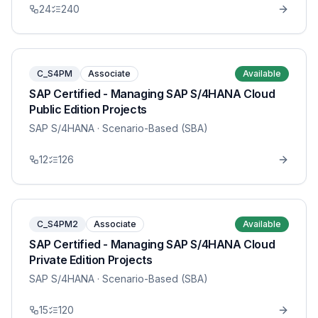
24
240
C_S4PM
Associate
Available
SAP Certified - Managing SAP S/4HANA Cloud
Public Edition Projects
SAP S/4HANA
· Scenario-Based (SBA)
12
126
C_S4PM2
Associate
Available
SAP Certified - Managing SAP S/4HANA Cloud
Private Edition Projects
SAP S/4HANA
· Scenario-Based (SBA)
15
120