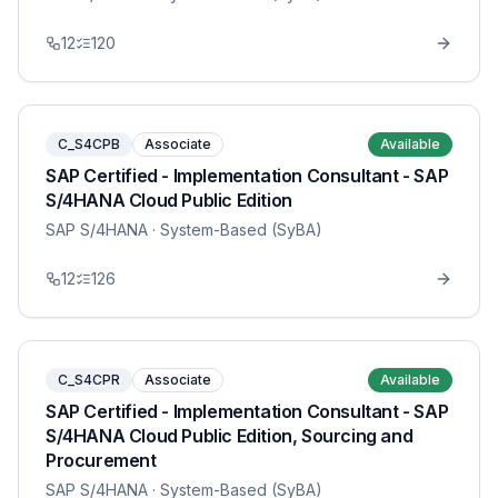
12
120
C_S4CPB
Associate
Available
SAP Certified - Implementation Consultant - SAP
S/4HANA Cloud Public Edition
SAP S/4HANA
· System-Based (SyBA)
12
126
C_S4CPR
Associate
Available
SAP Certified - Implementation Consultant - SAP
S/4HANA Cloud Public Edition, Sourcing and
Procurement
SAP S/4HANA
· System-Based (SyBA)