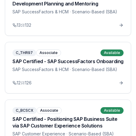
Development Planning and Mentoring
SAP SuccessFactors & HCM
· Scenario-Based (SBA)
13
132
C_THR97
Associate
Available
SAP Certified - SAP SuccessFactors Onboarding
SAP SuccessFactors & HCM
· Scenario-Based (SBA)
12
126
C_BCSCX
Associate
Available
SAP Certified - Positioning SAP Business Suite
via SAP Customer Experience Solutions
SAP Customer Experience
· Scenario-Based (SBA)