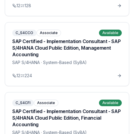
12
128
C_S4CCO
Associate
Available
SAP Certified - Implementation Consultant - SAP
S/4HANA Cloud Public Edition, Management
Accounting
SAP S/4HANA
· System-Based (SyBA)
12
224
C_S4CFI
Associate
Available
SAP Certified - Implementation Consultant - SAP
S/4HANA Cloud Public Edition, Financial
Accounting
SAP S/4HANA
· System-Based (SyBA)