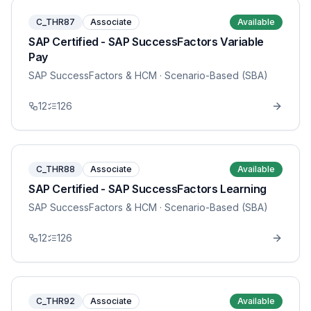
C_THR87
Associate
Available
SAP Certified - SAP SuccessFactors Variable
Pay
SAP SuccessFactors & HCM
· Scenario-Based (SBA)
12
126
C_THR88
Associate
Available
SAP Certified - SAP SuccessFactors Learning
SAP SuccessFactors & HCM
· Scenario-Based (SBA)
12
126
C_THR92
Associate
Available