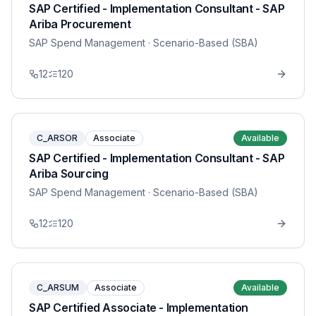
SAP Certified - Implementation Consultant - SAP
Ariba Procurement
SAP Spend Management
· Scenario-Based (SBA)
12
120
C_ARSOR
Associate
Available
SAP Certified - Implementation Consultant - SAP
Ariba Sourcing
SAP Spend Management
· Scenario-Based (SBA)
12
120
C_ARSUM
Associate
Available
SAP Certified Associate - Implementation