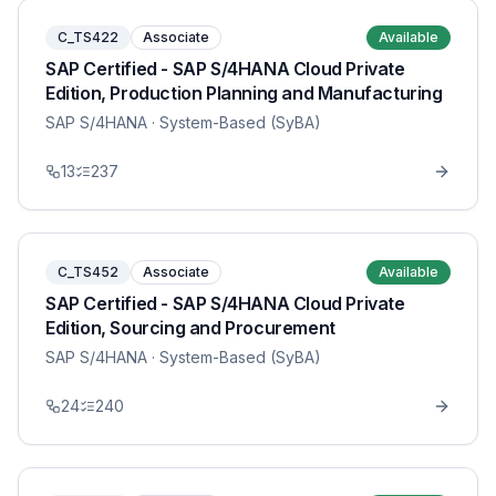
C_TS422
Associate
Available
SAP Certified - SAP S/4HANA Cloud Private
Edition, Production Planning and Manufacturing
SAP S/4HANA
· System-Based (SyBA)
13
237
C_TS452
Associate
Available
SAP Certified - SAP S/4HANA Cloud Private
Edition, Sourcing and Procurement
SAP S/4HANA
· System-Based (SyBA)
24
240