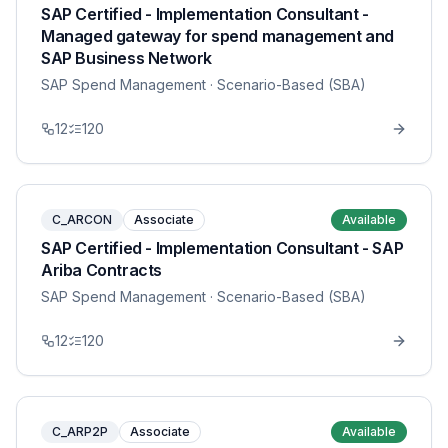
SAP Certified - Implementation Consultant -
Managed gateway for spend management and
SAP Business Network
SAP Spend Management
· Scenario-Based (SBA)
12
120
C_ARCON
Associate
Available
SAP Certified - Implementation Consultant - SAP
Ariba Contracts
SAP Spend Management
· Scenario-Based (SBA)
12
120
C_ARP2P
Associate
Available