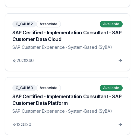
C_C4H62
Associate
Available
SAP Certified - Implementation Consultant - SAP
Customer Data Cloud
SAP Customer Experience
· System-Based (SyBA)
20
240
C_C4H63
Associate
Available
SAP Certified - Implementation Consultant - SAP
Customer Data Platform
SAP Customer Experience
· System-Based (SyBA)
12
120