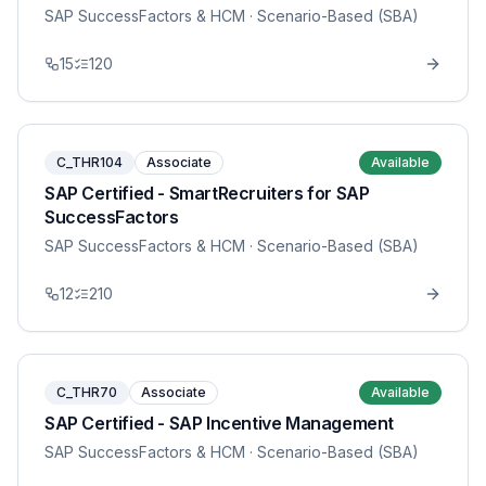
SAP SuccessFactors & HCM
· Scenario-Based (SBA)
15
120
C_THR104
Associate
Available
SAP Certified - SmartRecruiters for SAP
SuccessFactors
SAP SuccessFactors & HCM
· Scenario-Based (SBA)
12
210
C_THR70
Associate
Available
SAP Certified - SAP Incentive Management
SAP SuccessFactors & HCM
· Scenario-Based (SBA)