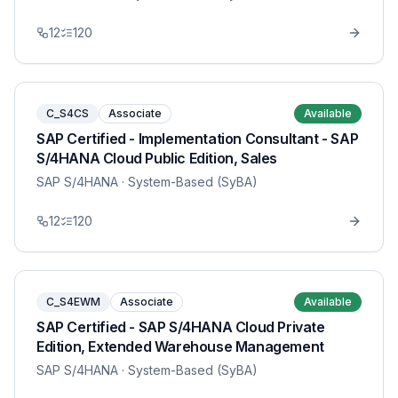
12
120
C_S4CS
Associate
Available
SAP Certified - Implementation Consultant - SAP
S/4HANA Cloud Public Edition, Sales
SAP S/4HANA
· System-Based (SyBA)
12
120
C_S4EWM
Associate
Available
SAP Certified - SAP S/4HANA Cloud Private
Edition, Extended Warehouse Management
SAP S/4HANA
· System-Based (SyBA)