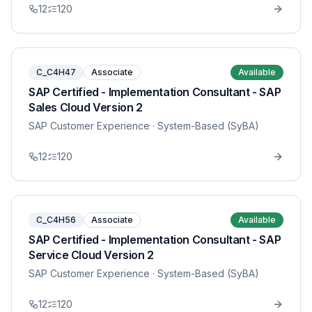
12
120
C_C4H47
Associate
Available
SAP Certified - Implementation Consultant - SAP
Sales Cloud Version 2
SAP Customer Experience
· System-Based (SyBA)
12
120
C_C4H56
Associate
Available
SAP Certified - Implementation Consultant - SAP
Service Cloud Version 2
SAP Customer Experience
· System-Based (SyBA)
12
120