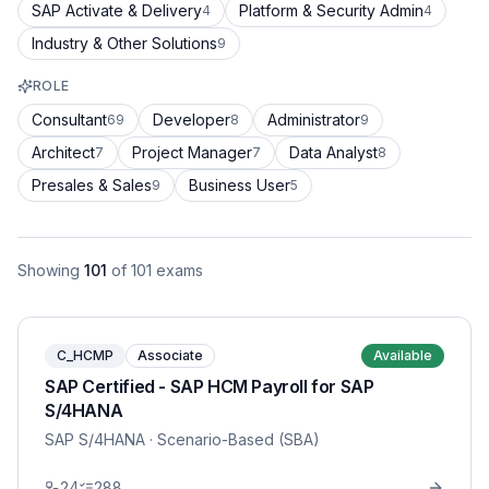
SAP Activate & Delivery
Platform & Security Admin
4
4
Industry & Other Solutions
9
ROLE
Consultant
Developer
Administrator
69
8
9
Architect
Project Manager
Data Analyst
7
7
8
Presales & Sales
Business User
9
5
Showing
101
of
101
exams
C_HCMP
Associate
Available
SAP Certified - SAP HCM Payroll for SAP
S/4HANA
SAP S/4HANA
· Scenario-Based (SBA)
24
288