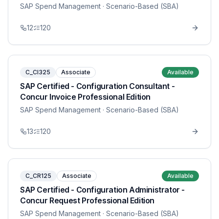
SAP Spend Management
· Scenario-Based (SBA)
12
120
C_CI325
Associate
Available
SAP Certified - Configuration Consultant -
Concur Invoice Professional Edition
SAP Spend Management
· Scenario-Based (SBA)
13
120
C_CR125
Associate
Available
SAP Certified - Configuration Administrator -
Concur Request Professional Edition
SAP Spend Management
· Scenario-Based (SBA)