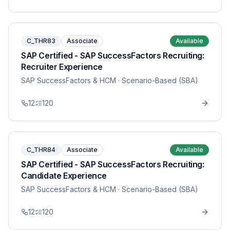
C_THR83
Associate
Available
SAP Certified - SAP SuccessFactors Recruiting:
Recruiter Experience
SAP SuccessFactors & HCM
· Scenario-Based (SBA)
12
120
C_THR84
Associate
Available
SAP Certified - SAP SuccessFactors Recruiting:
Candidate Experience
SAP SuccessFactors & HCM
· Scenario-Based (SBA)
12
120