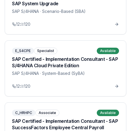
SAP System Upgrade
SAP S/4HANA
· Scenario-Based (SBA)
12
120
E_S4CPE
Specialist
Available
SAP Certified - Implementation Consultant - SAP
S/4HANA Cloud Private Edition
SAP S/4HANA
· System-Based (SyBA)
12
120
C_HRHPC
Associate
Available
SAP Certified - Implementation Consultant - SAP
SuccessFactors Employee Central Payroll