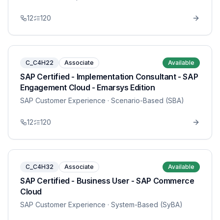
12
120
C_C4H22
Associate
Available
SAP Certified - Implementation Consultant - SAP
Engagement Cloud - Emarsys Edition
SAP Customer Experience
· Scenario-Based (SBA)
12
120
C_C4H32
Associate
Available
SAP Certified - Business User - SAP Commerce
Cloud
SAP Customer Experience
· System-Based (SyBA)