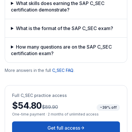
What skills does earning the SAP C_SEC
certification demonstrate?
What is the format of the SAP C_SEC exam?
How many questions are on the SAP C_SEC
certification exam?
More answers in the full
C_SEC
FAQ
.
Full
C_SEC
practice access
$54.80
$89.90
~39% off
One-time payment · 2 months of unlimited access
Get full access