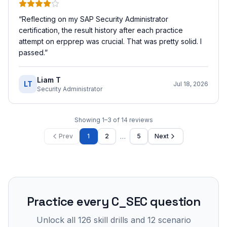
“
Reflecting on my SAP Security Administrator
certification, the result history after each practice
attempt on erpprep was crucial. That was pretty solid. I
passed.
”
Liam T
LT
Jul 18, 2026
Security Administrator
Showing
1
–
3
of
14
reviews
…
Prev
1
2
5
Next
Practice every
C_SEC
question
Unlock all
126
skill drills and
12
scenario