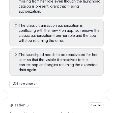
missing from her role even though the launchpad
catalog is present; grant that missing
authorization.
The classic transaction authorization is
C
conflicting with the new Fiori app, so remove the
classic authorization from her role and the app
will stop returning the error.
The launchpad needs to be reactivated for her
D
user so that the visible tile resolves to the
correct app and begins returning the expected
data again.
Show answer
Question
5
Sample