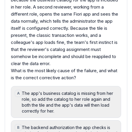
in her role. A second reviewer, working from a
different role, opens the same Fiori app and sees the
data normally, which tells the administrator the app
itself is configured correctly. Because the tile is
present, the classic transaction works, and a
colleague's app loads fine, the team's first instinct is
that the reviewer's catalog assignment must
somehow be incomplete and should be reapplied to
clear the data error.
What is the most likely cause of the failure, and what
is the correct corrective action?
The app's business catalog is missing from her
A
role, so add the catalog to her role again and
both the tile and the app's data will then load
correctly for her.
The backend authorization the app checks is
B