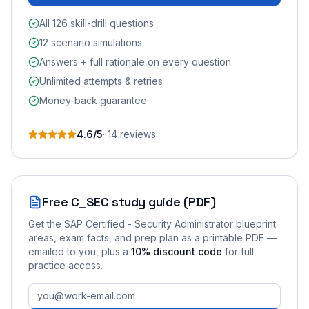
All 126 skill-drill questions
12 scenario simulations
Answers + full rationale on every question
Unlimited attempts & retries
Money-back guarantee
4.6
/5
·
14
review
s
Free
C_SEC
study guide (PDF)
Get the
SAP Certified - Security Administrator
blueprint
areas, exam facts, and prep plan as a printable PDF —
emailed to you
, plus a
10
% discount code
for full
practice access
.