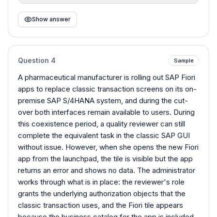
Show answer
Question
4
Sample
A pharmaceutical manufacturer is rolling out SAP Fiori
apps to replace classic transaction screens on its on-
premise SAP S/4HANA system, and during the cut-
over both interfaces remain available to users. During
this coexistence period, a quality reviewer can still
complete the equivalent task in the classic SAP GUI
without issue. However, when she opens the new Fiori
app from the launchpad, the tile is visible but the app
returns an error and shows no data. The administrator
works through what is in place: the reviewer's role
grants the underlying authorization objects that the
classic transaction uses, and the Fiori tile appears
because the business catalog for the app is included