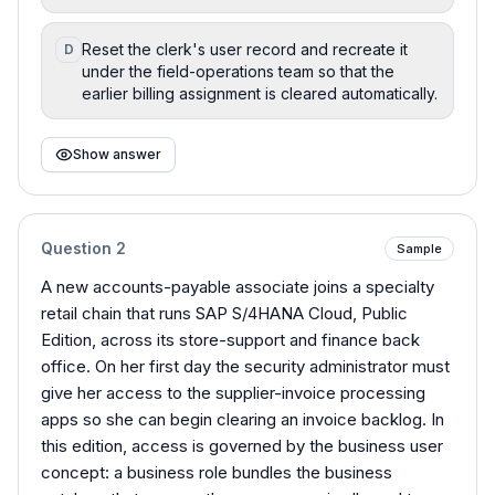
Reset the clerk's user record and recreate it
D
under the field-operations team so that the
earlier billing assignment is cleared automatically.
Show answer
Question
2
Sample
A new accounts-payable associate joins a specialty
retail chain that runs SAP S/4HANA Cloud, Public
Edition, across its store-support and finance back
office. On her first day the security administrator must
give her access to the supplier-invoice processing
apps so she can begin clearing an invoice backlog. In
this edition, access is governed by the business user
concept: a business role bundles the business