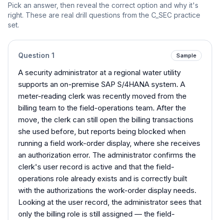
Pick an answer, then reveal the correct option and why it's
right. These are real drill questions from the
C_SEC
practice
set.
Question
1
Sample
A security administrator at a regional water utility
supports an on-premise SAP S/4HANA system. A
meter-reading clerk was recently moved from the
billing team to the field-operations team. After the
move, the clerk can still open the billing transactions
she used before, but reports being blocked when
running a field work-order display, where she receives
an authorization error. The administrator confirms the
clerk's user record is active and that the field-
operations role already exists and is correctly built
with the authorizations the work-order display needs.
Looking at the user record, the administrator sees that
only the billing role is still assigned — the field-