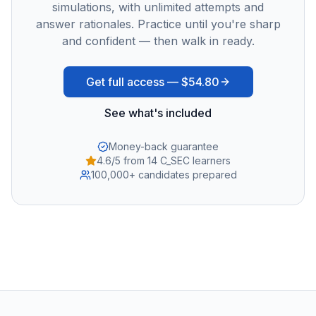
simulations, with unlimited attempts and
answer rationales. Practice until you're sharp
and confident — then walk in ready.
Get full access —
$54.80
See what's included
Money-back guarantee
4.6/5 from 14 C_SEC learners
100,000+ candidates prepared