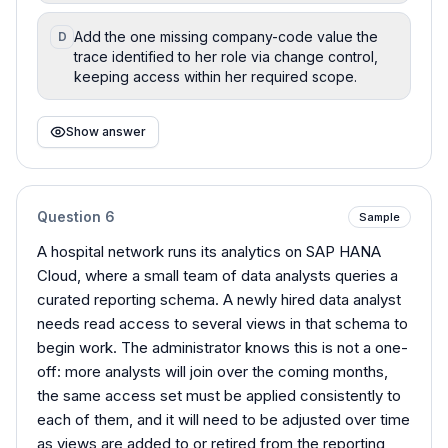
Add the one missing company-code value the
D
trace identified to her role via change control,
keeping access within her required scope.
Show answer
Question
6
Sample
A hospital network runs its analytics on SAP HANA
Cloud, where a small team of data analysts queries a
curated reporting schema. A newly hired data analyst
needs read access to several views in that schema to
begin work. The administrator knows this is not a one-
off: more analysts will join over the coming months,
the same access set must be applied consistently to
each of them, and it will need to be adjusted over time
as views are added to or retired from the reporting