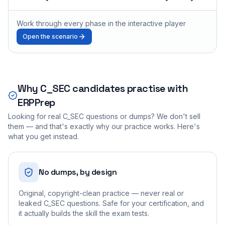
Work through every phase in the interactive player
Open the scenario
Why
C_SEC
candidates practise with
ERPPrep
Looking for real
C_SEC
questions or dumps? We don't sell
them — and that's exactly why our practice works. Here's
what you get instead.
No dumps, by design
Original, copyright-clean practice — never real or
leaked C_SEC questions. Safe for your certification, and
it actually builds the skill the exam tests.