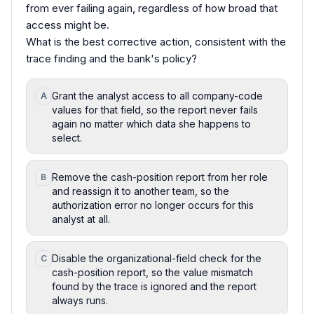
from ever failing again, regardless of how broad that
access might be.
What is the best corrective action, consistent with the
trace finding and the bank's policy?
Grant the analyst access to all company-code
A
values for that field, so the report never fails
again no matter which data she happens to
select.
Remove the cash-position report from her role
B
and reassign it to another team, so the
authorization error no longer occurs for this
analyst at all.
Disable the organizational-field check for the
C
cash-position report, so the value mismatch
found by the trace is ignored and the report
always runs.