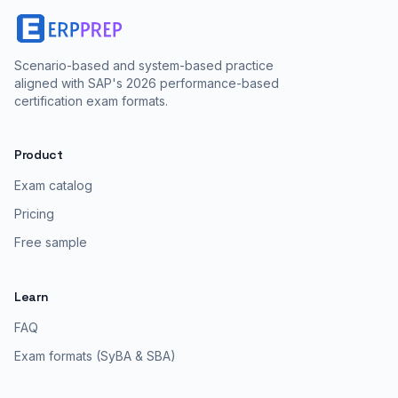
Scenario-based and system-based practice
aligned with SAP's 2026 performance-based
certification exam formats.
Product
Exam catalog
Pricing
Free sample
Learn
FAQ
Exam formats (SyBA & SBA)