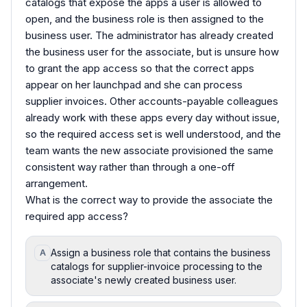
catalogs that expose the apps a user is allowed to
open, and the business role is then assigned to the
business user. The administrator has already created
the business user for the associate, but is unsure how
to grant the app access so that the correct apps
appear on her launchpad and she can process
supplier invoices. Other accounts-payable colleagues
already work with these apps every day without issue,
so the required access set is well understood, and the
team wants the new associate provisioned the same
consistent way rather than through a one-off
arrangement.
What is the correct way to provide the associate the
required app access?
Assign a business role that contains the business
A
catalogs for supplier-invoice processing to the
associate's newly created business user.