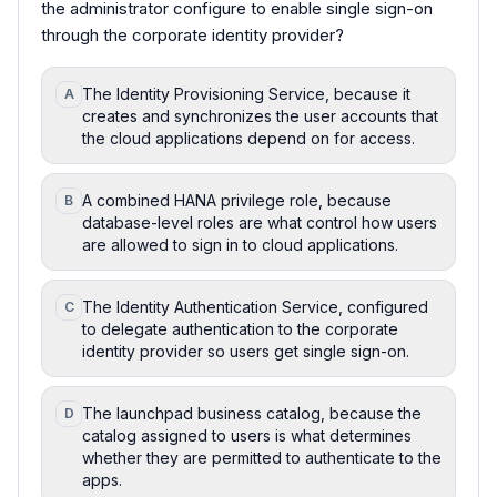
the administrator configure to enable single sign-on
through the corporate identity provider?
The Identity Provisioning Service, because it
A
creates and synchronizes the user accounts that
the cloud applications depend on for access.
A combined HANA privilege role, because
B
database-level roles are what control how users
are allowed to sign in to cloud applications.
The Identity Authentication Service, configured
C
to delegate authentication to the corporate
identity provider so users get single sign-on.
The launchpad business catalog, because the
D
catalog assigned to users is what determines
whether they are permitted to authenticate to the
apps.