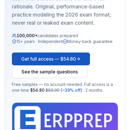
rationale. Original, performance-based
practice modeling the 2026 exam format;
never real or leaked exam content.
100,000+
candidates prepared
15+ years · Independent
Money-back guarantee
Get full access —
$54.80
See the sample questions
Free samples — no account needed. Full access is a
one-time
$54.80
$89.90
(~39% off)
· 2 months.
EX
PRA