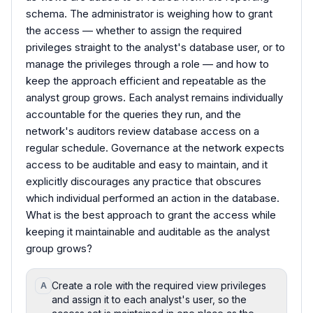
schema. The administrator is weighing how to grant
the access — whether to assign the required
privileges straight to the analyst's database user, or to
manage the privileges through a role — and how to
keep the approach efficient and repeatable as the
analyst group grows. Each analyst remains individually
accountable for the queries they run, and the
network's auditors review database access on a
regular schedule. Governance at the network expects
access to be auditable and easy to maintain, and it
explicitly discourages any practice that obscures
which individual performed an action in the database.
What is the best approach to grant the access while
keeping it maintainable and auditable as the analyst
group grows?
Create a role with the required view privileges
A
and assign it to each analyst's user, so the