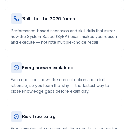
Built for the 2026 format
Performance-based scenarios and skill drills that mirror
how the System-Based (SyBA) exam makes you reason
and execute — not rote multiple-choice recall.
Every answer explained
Each question shows the correct option and a full
rationale, so you learn the why — the fastest way to
close knowledge gaps before exam day.
Risk-free to try
Free samples with no account, then one-time access for