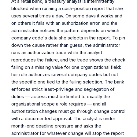
At a retail bank, a treasury analyst is intermittently
blocked when running a cash-position report that she
uses several times a day. On some days it works and
on others it fails with an authorization error, and the
administrator notices the pattern depends on which
company code's data she selects in the report. To pin
down the cause rather than guess, the administrator
runs an authorization trace while the analyst
reproduces the failure, and the trace shows the check
failing on a missing value for one organizational field:
her role authorizes several company codes but not
the specific one tied to the failing selection. The bank
enforces strict least-privilege and segregation of
duties — access must be limited to exactly the
organizational scope a role requires — and all
authorization changes must go through change control
with a documented approval. The analyst is under
month-end deadline pressure and asks the
administrator for whatever change will stop the report