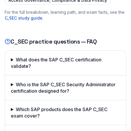
Access Governance, Compliance & Data Privacy
For the full breakdown, learning path, and exam facts, see the
C_SEC
study guide
.
C_SEC
practice questions — FAQ
What does the SAP C_SEC certification
validate?
Who is the SAP C_SEC Security Administrator
certification designed for?
Which SAP products does the SAP C_SEC
exam cover?