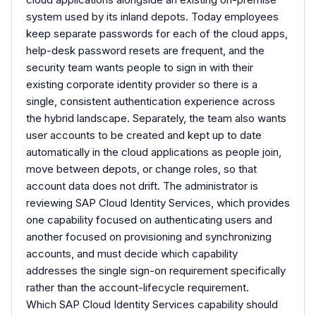
system used by its inland depots. Today employees
keep separate passwords for each of the cloud apps,
help-desk password resets are frequent, and the
security team wants people to sign in with their
existing corporate identity provider so there is a
single, consistent authentication experience across
the hybrid landscape. Separately, the team also wants
user accounts to be created and kept up to date
automatically in the cloud applications as people join,
move between depots, or change roles, so that
account data does not drift. The administrator is
reviewing SAP Cloud Identity Services, which provides
one capability focused on authenticating users and
another focused on provisioning and synchronizing
accounts, and must decide which capability
addresses the single sign-on requirement specifically
rather than the account-lifecycle requirement.
Which SAP Cloud Identity Services capability should