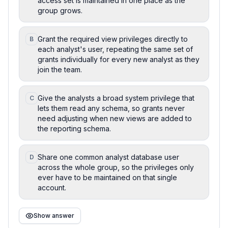
access set is maintained in one place as the
group grows.
Grant the required view privileges directly to
B
each analyst's user, repeating the same set of
grants individually for every new analyst as they
join the team.
Give the analysts a broad system privilege that
C
lets them read any schema, so grants never
need adjusting when new views are added to
the reporting schema.
Share one common analyst database user
D
across the whole group, so the privileges only
ever have to be maintained on that single
account.
Show answer