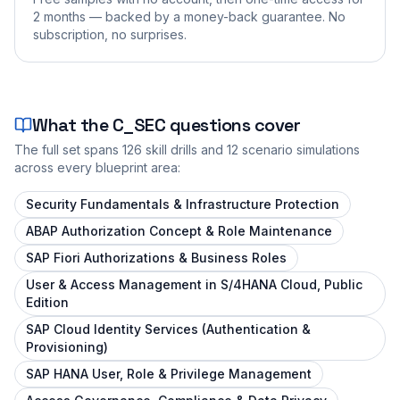
2 months — backed by a money-back guarantee. No
subscription, no surprises.
What the
C_SEC
questions cover
The full set spans
126
skill drills and
12
scenario simulations
across every blueprint area:
Security Fundamentals & Infrastructure Protection
ABAP Authorization Concept & Role Maintenance
SAP Fiori Authorizations & Business Roles
User & Access Management in S/4HANA Cloud, Public
Edition
SAP Cloud Identity Services (Authentication &
Provisioning)
SAP HANA User, Role & Privilege Management