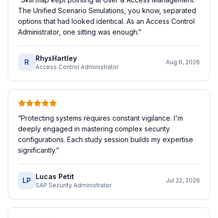
The Unified Scenario Simulations, you know, separated
options that had looked identical. As an Access Control
Administrator, one sitting was enough.
”
RhysHartley
R
Aug 6, 2026
Access Control Administrator
“
Protecting systems requires constant vigilance. I'm
deeply engaged in mastering complex security
configurations. Each study session builds my expertise
significantly.
”
Lucas Petit
LP
Jul 22, 2026
SAP Security Administrator