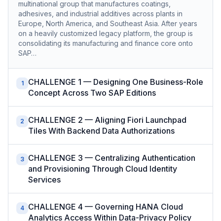
multinational group that manufactures coatings,
adhesives, and industrial additives across plants in
Europe, North America, and Southeast Asia. After years
on a heavily customized legacy platform, the group is
consolidating its manufacturing and finance core onto
SAP…
CHALLENGE 1 — Designing One Business-Role
1
Concept Across Two SAP Editions
CHALLENGE 2 — Aligning Fiori Launchpad
2
Tiles With Backend Data Authorizations
CHALLENGE 3 — Centralizing Authentication
3
and Provisioning Through Cloud Identity
Services
CHALLENGE 4 — Governing HANA Cloud
4
Analytics Access Within Data-Privacy Policy