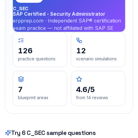
C_SEC
SAP Certified - Security Administrator
erpprep.com · Independent SAP® certification
exam practice — not affiliated with SAP SE
126
12
practice questions
scenario simulations
7
4.6/5
blueprint areas
from 14 reviews
Try
6
C_SEC
sample questions