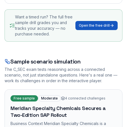
Want a timed run? The full free
sample drill grades you and
Open the free drill
tracks your accuracy — no
purchase needed.
Sample scenario simulation
The
C_SEC
exam tests reasoning across a connected
scenario, not just standalone questions. Here's a real one —
work its challenges in order in the interactive player.
Free sample
Moderate
4
connected challenges
Meridian Specialty Chemicals Secures a
Two-Edition SAP Rollout
Business Context Meridian Specialty Chemicals is a