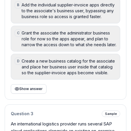
Add the individual supplier-invoice apps directly
B
to the associate's business user, bypassing any
business role so access is granted faster.
Grant the associate the administrator business
C
role for now so the apps appear, and plan to
narrow the access down to what she needs later.
Create a new business catalog for the associate
D
and place her business user inside that catalog
so the supplier-invoice apps become visible.
Show answer
Question
3
Sample
An international logistics provider runs several SAP
cloud applications alongside an existing on-premise