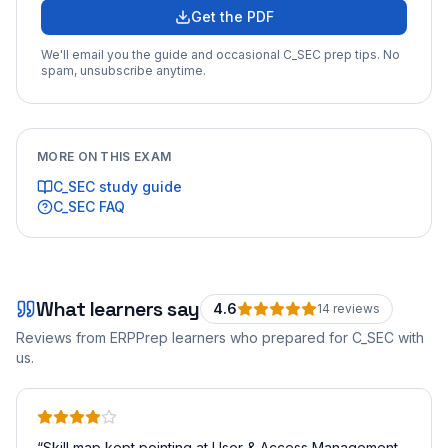
Get the PDF
We'll email you the guide and occasional
C_SEC
prep tips. No
spam, unsubscribe anytime.
MORE ON THIS EXAM
C_SEC
study guide
C_SEC
FAQ
What learners say
4.6
14
review
s
Reviews from ERPPrep learners who prepared for
C_SEC
with
us.
“
Skill map kept pointing at User & Access Management.