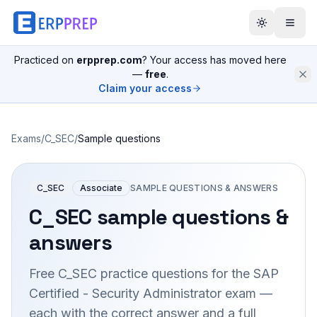
Practiced on
erpprep.com
? Your access has moved here
—
free
.
Claim your access
Exams
/
C_SEC
/
Sample questions
C_SEC
Associate
SAMPLE QUESTIONS & ANSWERS
C_SEC
sample questions &
answers
Free
C_SEC
practice questions for the
SAP
Certified - Security Administrator
exam —
each with the correct answer and a full