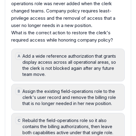
operations role was never added when the clerk
changed teams. Company policy requires least-
privilege access and the removal of access that a
user no longer needs in a new position.
What is the correct action to restore the clerk's
required access while honoring company policy?
Add a wide reference authorization that grants
A
display access across all operational areas, so
the clerk is not blocked again after any future
team move.
Assign the existing field-operations role to the
B
clerk's user record and remove the billing role
that is no longer needed in her new position.
Rebuild the field-operations role so it also
C
contains the billing authorizations, then leave
both capabilities active under that single role.