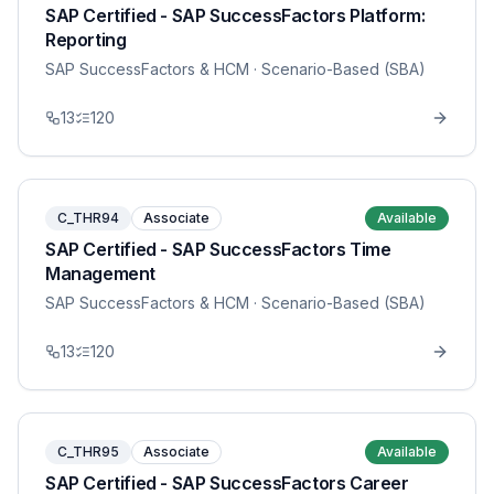
SAP Certified - SAP SuccessFactors Platform:
Reporting
SAP SuccessFactors & HCM
· Scenario-Based (SBA)
13
120
C_THR94
Associate
Available
SAP Certified - SAP SuccessFactors Time
Management
SAP SuccessFactors & HCM
· Scenario-Based (SBA)
13
120
C_THR95
Associate
Available
SAP Certified - SAP SuccessFactors Career