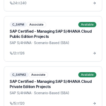
24
240
C_S4PM
Associate
Available
SAP Certified - Managing SAP S/4HANA Cloud
Public Edition Projects
SAP S/4HANA
· Scenario-Based (SBA)
12
126
C_S4PM2
Associate
Available
SAP Certified - Managing SAP S/4HANA Cloud
Private Edition Projects
SAP S/4HANA
· Scenario-Based (SBA)
15
120