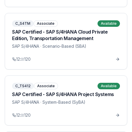
C_S4TM
Associate
Available
SAP Certified - SAP S/4HANA Cloud Private
Edition, Transportation Management
SAP S/4HANA
· Scenario-Based (SBA)
12
120
C_TS412
Associate
Available
SAP Certified - SAP S/4HANA Project Systems
SAP S/4HANA
· System-Based (SyBA)
12
120