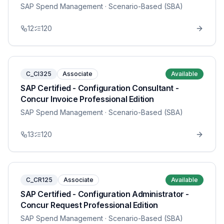
SAP Spend Management
· Scenario-Based (SBA)
12
120
C_CI325
Associate
Available
SAP Certified - Configuration Consultant -
Concur Invoice Professional Edition
SAP Spend Management
· Scenario-Based (SBA)
13
120
C_CR125
Associate
Available
SAP Certified - Configuration Administrator -
Concur Request Professional Edition
SAP Spend Management
· Scenario-Based (SBA)