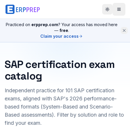
Practiced on
erpprep.com
? Your access has moved here
—
free
.
Claim your access
SAP certification exam
catalog
Independent practice for
101
SAP certification
exams, aligned with SAP's 2026 performance-
based formats (System-Based and Scenario-
Based assessments). Filter by solution and role to
find your exam.