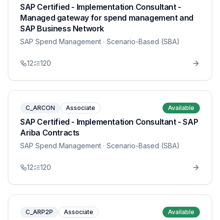
SAP Certified - Implementation Consultant -
Managed gateway for spend management and
SAP Business Network
SAP Spend Management
· Scenario-Based (SBA)
12
120
C_ARCON
Associate
Available
SAP Certified - Implementation Consultant - SAP
Ariba Contracts
SAP Spend Management
· Scenario-Based (SBA)
12
120
C_ARP2P
Associate
Available