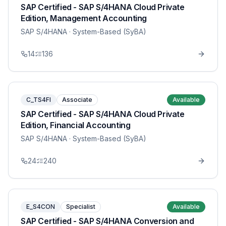
SAP Certified - SAP S/4HANA Cloud Private
Edition, Management Accounting
SAP S/4HANA
· System-Based (SyBA)
14
136
C_TS4FI
Associate
Available
SAP Certified - SAP S/4HANA Cloud Private
Edition, Financial Accounting
SAP S/4HANA
· System-Based (SyBA)
24
240
E_S4CON
Specialist
Available
SAP Certified - SAP S/4HANA Conversion and