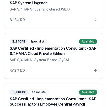
SAP System Upgrade
SAP S/4HANA
· Scenario-Based (SBA)
12
120
E_S4CPE
Specialist
Available
SAP Certified - Implementation Consultant - SAP
S/4HANA Cloud Private Edition
SAP S/4HANA
· System-Based (SyBA)
12
120
C_HRHPC
Associate
Available
SAP Certified - Implementation Consultant - SAP
SuccessFactors Employee Central Payroll