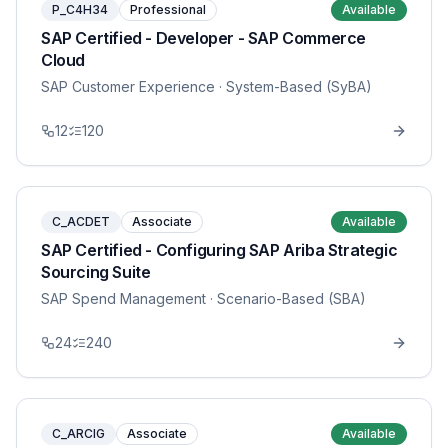
P_C4H34
Professional
Available
SAP Certified - Developer - SAP Commerce
Cloud
SAP Customer Experience
· System-Based (SyBA)
12
120
C_ACDET
Associate
Available
SAP Certified - Configuring SAP Ariba Strategic
Sourcing Suite
SAP Spend Management
· Scenario-Based (SBA)
24
240
C_ARCIG
Associate
Available