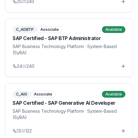
25
240
C_ADBTP
Associate
Available
SAP Certified - SAP BTP Administrator
SAP Business Technology Platform
· System-Based
(SyBA)
24
240
C_AIG
Associate
Available
SAP Certified - SAP Generative AI Developer
SAP Business Technology Platform
· System-Based
(SyBA)
13
122