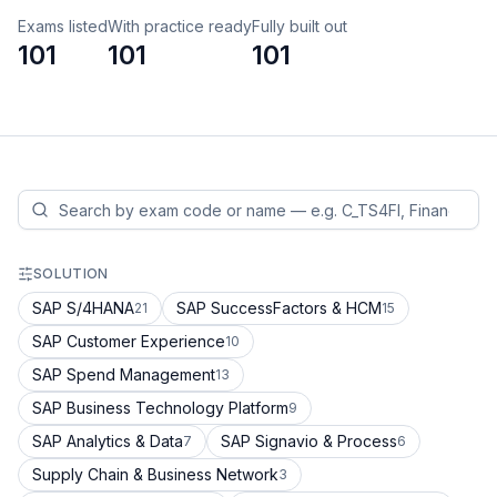
Exams listed
With practice ready
Fully built out
101
101
101
SOLUTION
SAP S/4HANA
SAP SuccessFactors & HCM
21
15
SAP Customer Experience
10
SAP Spend Management
13
SAP Business Technology Platform
9
SAP Analytics & Data
SAP Signavio & Process
7
6
Supply Chain & Business Network
3