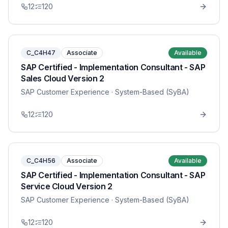
12
120
C_C4H47
Associate
Available
SAP Certified - Implementation Consultant - SAP
Sales Cloud Version 2
SAP Customer Experience
· System-Based (SyBA)
12
120
C_C4H56
Associate
Available
SAP Certified - Implementation Consultant - SAP
Service Cloud Version 2
SAP Customer Experience
· System-Based (SyBA)
12
120