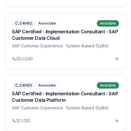
C_C4H62
Associate
Available
SAP Certified - Implementation Consultant - SAP
Customer Data Cloud
SAP Customer Experience
· System-Based (SyBA)
20
240
C_C4H63
Associate
Available
SAP Certified - Implementation Consultant - SAP
Customer Data Platform
SAP Customer Experience
· System-Based (SyBA)
12
120