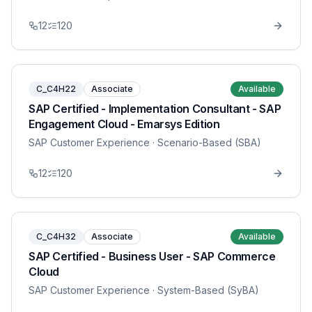
12
120
C_C4H22
Associate
Available
SAP Certified - Implementation Consultant - SAP
Engagement Cloud - Emarsys Edition
SAP Customer Experience
· Scenario-Based (SBA)
12
120
C_C4H32
Associate
Available
SAP Certified - Business User - SAP Commerce
Cloud
SAP Customer Experience
· System-Based (SyBA)