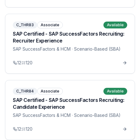
C_THR83
Associate
Available
SAP Certified - SAP SuccessFactors Recruiting:
Recruiter Experience
SAP SuccessFactors & HCM
· Scenario-Based (SBA)
12
120
C_THR84
Associate
Available
SAP Certified - SAP SuccessFactors Recruiting:
Candidate Experience
SAP SuccessFactors & HCM
· Scenario-Based (SBA)
12
120