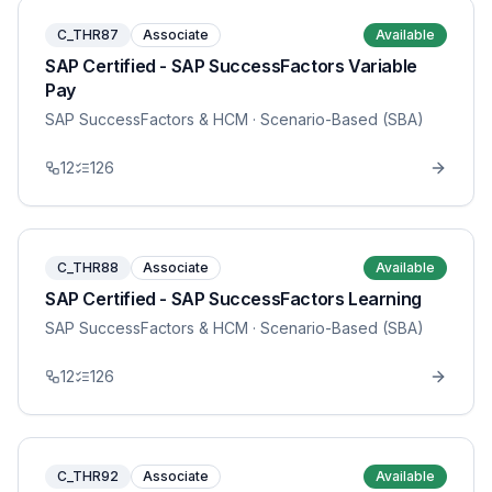
C_THR87
Associate
Available
SAP Certified - SAP SuccessFactors Variable
Pay
SAP SuccessFactors & HCM
· Scenario-Based (SBA)
12
126
C_THR88
Associate
Available
SAP Certified - SAP SuccessFactors Learning
SAP SuccessFactors & HCM
· Scenario-Based (SBA)
12
126
C_THR92
Associate
Available