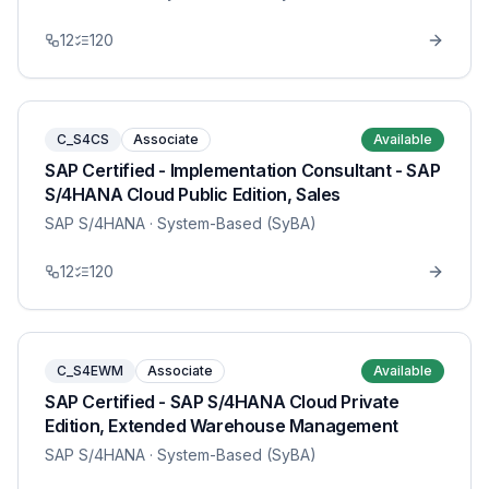
12
120
C_S4CS
Associate
Available
SAP Certified - Implementation Consultant - SAP
S/4HANA Cloud Public Edition, Sales
SAP S/4HANA
· System-Based (SyBA)
12
120
C_S4EWM
Associate
Available
SAP Certified - SAP S/4HANA Cloud Private
Edition, Extended Warehouse Management
SAP S/4HANA
· System-Based (SyBA)