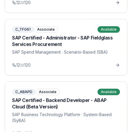
12
120
C_TFG61
Associate
Available
SAP Certified - Administrator - SAP Fieldglass
Services Procurement
SAP Spend Management
· Scenario-Based (SBA)
12
120
C_ABAPD
Associate
Available
SAP Certified - Backend Developer - ABAP
Cloud (Beta Version)
SAP Business Technology Platform
· System-Based
(SyBA)