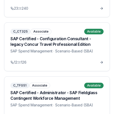
23
240
C_CT325
Associate
Available
SAP Certified - Configuration Consultant -
legacy Concur Travel Professional Edition
SAP Spend Management
· Scenario-Based (SBA)
12
126
C_TFG51
Associate
Available
SAP Certified - Administrator - SAP Fieldglass
Contingent Workforce Management
SAP Spend Management
· Scenario-Based (SBA)