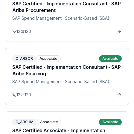
SAP Certified - Implementation Consultant - SAP
Ariba Procurement
SAP Spend Management
· Scenario-Based (SBA)
12
120
C_ARSOR
Associate
Available
SAP Certified - Implementation Consultant - SAP
Ariba Sourcing
SAP Spend Management
· Scenario-Based (SBA)
12
120
C_ARSUM
Associate
Available
SAP Certified Associate - Implementation