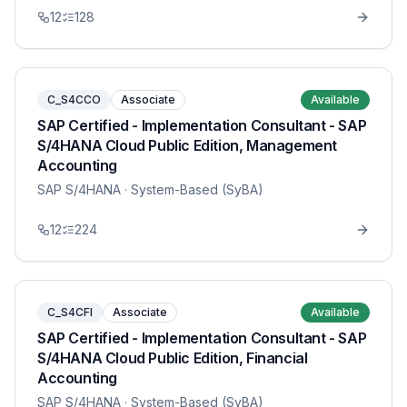
12
128
C_S4CCO
Associate
Available
SAP Certified - Implementation Consultant - SAP
S/4HANA Cloud Public Edition, Management
Accounting
SAP S/4HANA
· System-Based (SyBA)
12
224
C_S4CFI
Associate
Available
SAP Certified - Implementation Consultant - SAP
S/4HANA Cloud Public Edition, Financial
Accounting
SAP S/4HANA
· System-Based (SyBA)