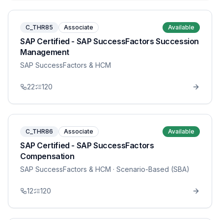
C_THR85
Associate
Available
SAP Certified - SAP SuccessFactors Succession
Management
SAP SuccessFactors & HCM
22
120
C_THR86
Associate
Available
SAP Certified - SAP SuccessFactors
Compensation
SAP SuccessFactors & HCM
· Scenario-Based (SBA)
12
120