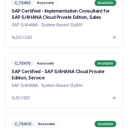
C_TS462
Associate
Available
SAP Certified - Implementation Consultant for
SAP S/4HANA Cloud Private Edition, Sales
SAP S/4HANA
· System-Based (SyBA)
24
240
C_TS470
Associate
Available
SAP Certified - SAP S/4HANA Cloud Private
Edition, Service
SAP S/4HANA
· System-Based (SyBA)
12
120
C_TS4CO
Associate
Available