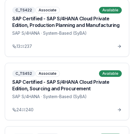
C_TS422
Associate
Available
SAP Certified - SAP S/4HANA Cloud Private
Edition, Production Planning and Manufacturing
SAP S/4HANA
· System-Based (SyBA)
13
237
C_TS452
Associate
Available
SAP Certified - SAP S/4HANA Cloud Private
Edition, Sourcing and Procurement
SAP S/4HANA
· System-Based (SyBA)
24
240