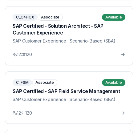
C_C4HCX
Associate
Available
SAP Certified - Solution Architect - SAP
Customer Experience
SAP Customer Experience
· Scenario-Based (SBA)
12
120
C_FSM
Associate
Available
SAP Certified - SAP Field Service Management
SAP Customer Experience
· Scenario-Based (SBA)
12
120