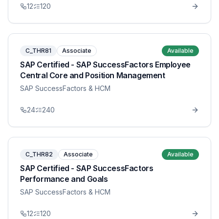
12
120
C_THR81
Associate
Available
SAP Certified - SAP SuccessFactors Employee
Central Core and Position Management
SAP SuccessFactors & HCM
24
240
C_THR82
Associate
Available
SAP Certified - SAP SuccessFactors
Performance and Goals
SAP SuccessFactors & HCM
12
120