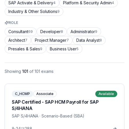
SAP Activate & Delivery
Platform & Security Admin
4
4
Industry & Other Solutions
9
ROLE
Consultant
Developer
Administrator
69
8
9
Architect
Project Manager
Data Analyst
7
7
8
Presales & Sales
Business User
9
5
Showing
101
of
101
exams
C_HCMP
Associate
Available
SAP Certified - SAP HCM Payroll for SAP
S/4HANA
SAP S/4HANA
· Scenario-Based (SBA)
24
288