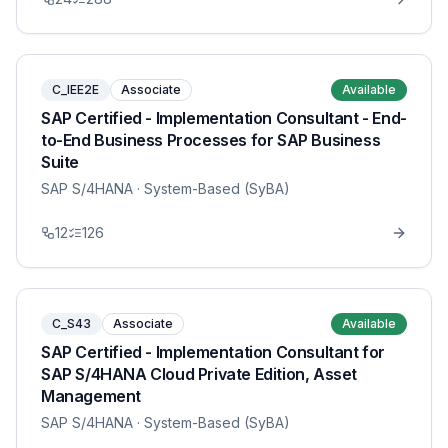
C_IEE2E
Associate
Available
SAP Certified - Implementation Consultant - End-
to-End Business Processes for SAP Business
Suite
SAP S/4HANA
· System-Based (SyBA)
12
126
C_S43
Associate
Available
SAP Certified - Implementation Consultant for
SAP S/4HANA Cloud Private Edition, Asset
Management
SAP S/4HANA
· System-Based (SyBA)