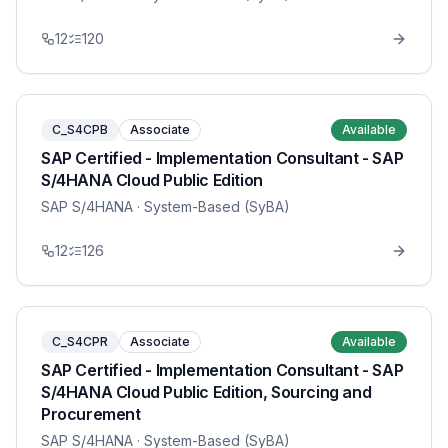
12
120
C_S4CPB
Associate
Available
SAP Certified - Implementation Consultant - SAP
S/4HANA Cloud Public Edition
SAP S/4HANA
· System-Based (SyBA)
12
126
C_S4CPR
Associate
Available
SAP Certified - Implementation Consultant - SAP
S/4HANA Cloud Public Edition, Sourcing and
Procurement
SAP S/4HANA
· System-Based (SyBA)