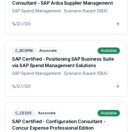
Consultant - SAP Ariba Supplier Management
SAP Spend Management
· Scenario-Based (SBA)
12
120
C_BCSPM
Associate
Available
SAP Certified - Positioning SAP Business Suite
via SAP Spend Management Solutions
SAP Spend Management
· Scenario-Based (SBA)
12
120
C_CE325
Associate
Available
SAP Certified - Configuration Consultant -
Concur Expense Professional Edition