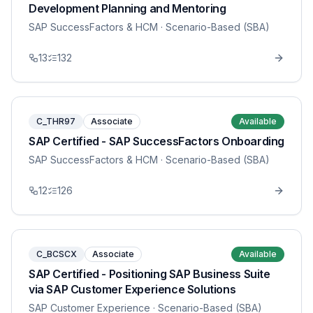
Development Planning and Mentoring
SAP SuccessFactors & HCM
· Scenario-Based (SBA)
13
132
C_THR97
Associate
Available
SAP Certified - SAP SuccessFactors Onboarding
SAP SuccessFactors & HCM
· Scenario-Based (SBA)
12
126
C_BCSCX
Associate
Available
SAP Certified - Positioning SAP Business Suite
via SAP Customer Experience Solutions
SAP Customer Experience
· Scenario-Based (SBA)