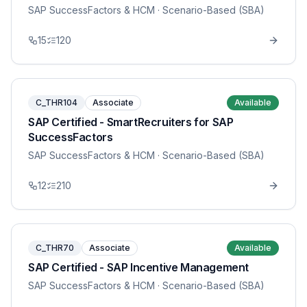
SAP SuccessFactors & HCM
· Scenario-Based (SBA)
15
120
C_THR104
Associate
Available
SAP Certified - SmartRecruiters for SAP
SuccessFactors
SAP SuccessFactors & HCM
· Scenario-Based (SBA)
12
210
C_THR70
Associate
Available
SAP Certified - SAP Incentive Management
SAP SuccessFactors & HCM
· Scenario-Based (SBA)