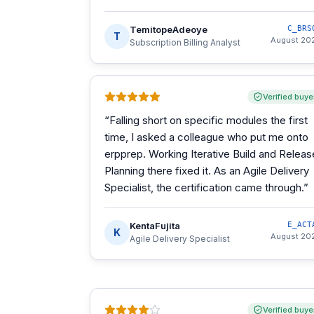
TemitopeAdeoye
C_BRS
T
August 20
Subscription Billing Analyst
Verified buye
“
Falling short on specific modules the first
time, I asked a colleague who put me onto
erpprep. Working Iterative Build and Releas
Planning there fixed it. As an Agile Delivery
Specialist, the certification came through.
”
KentaFujita
E_ACT
K
August 20
Agile Delivery Specialist
Verified buye