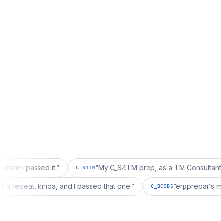
ssed it.
”
“
My C_S4TM prep, as a TM Consultant, läuft gut,
C_S4TM
on wanted a repeat, kinda, and I passed that one.
”
“
erppr
C_BCSBS