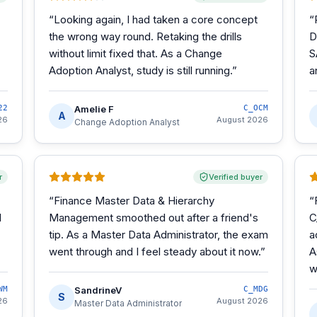
“
Looking again, I had taken a core concept
“
the wrong way round. Retaking the drills
D
without limit fixed that. As a Change
S
Adoption Analyst, study is still running.
”
a
22
Amelie F
C_OCM
A
26
August 2026
Change Adoption Analyst
r
Verified buyer
“
Finance Master Data & Hierarchy
“
d
Management smoothed out after a friend's
C
tip. As a Master Data Administrator, the exam
a
went through and I feel steady about it now.
”
A
w
WM
SandrineV
C_MDG
S
26
August 2026
Master Data Administrator