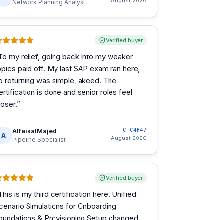
August 2026
Network Planning Analyst
Verified buyer
To my relief, going back into my weaker
opics paid off. My last SAP exam ran here,
o returning was simple, akeed. The
ertification is done and senior roles feel
loser.
”
AlfaisalMajed
C_C4H47
A
August 2026
Pipeline Specialist
Verified buyer
This is my third certification here. Unified
cenario Simulations for Onboarding
oundations & Provisioning Setup changed