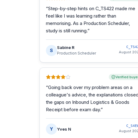
“
Step-by-step hints on C_TS422 made me
feel like I was learning rather than
memorising. As a Production Scheduler,
study is still running.
”
Sabine R
C_TS4
S
August 20
Production Scheduler
Verified buye
“
Going back over my problem areas on a
colleague's advice, the explanations close
the gaps on Inbound Logistics & Goods
Receipt before exam day.
”
C_S4E
Y
Yves N
August 20