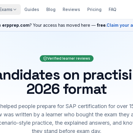
Exams
Guides
Blog
Reviews
Pricing
FAQ
n
erpprep.com
? Your access has moved here —
free
.
Claim your 
Verified learner reviews
ndidates on practis
2026 format
elped people prepare for SAP certification for over 1
 was written by a learner who bought the exam they 
cenario-style practice, the explained answers, and kn
they stand before exam day.