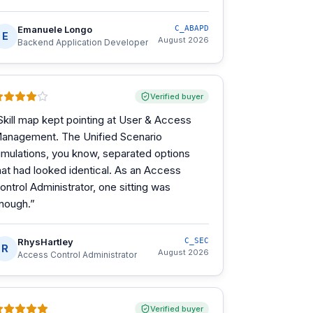
Emanuele Longo
C_ABAPD
E
August 2026
Backend Application Developer
Verified buyer
Skill map kept pointing at User & Access
anagement. The Unified Scenario
imulations, you know, separated options
hat had looked identical. As an Access
ontrol Administrator, one sitting was
nough.
”
RhysHartley
C_SEC
R
August 2026
Access Control Administrator
Verified buyer