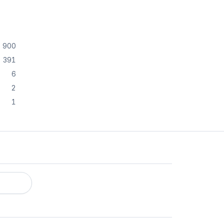
900
391
6
2
1