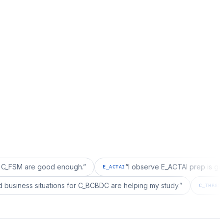
re good enough.
”
“
I observe E_ACTAI prep is good for a
E_ACTAI
“
I realized business situations for C_BCBDC are helping my study.
”