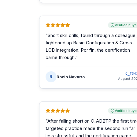
Verified buye
“
Short skill drills, found through a colleague,
tightened up Basic Configuration & Cross-
LOB Integration. Por fin, the certification
came through.
”
C_TS4
R
Rocio Navarro
August 20
Verified buye
“
After falling short on C_ADBTP the first tim
targeted practice made the second run far
less stressful, and the certification came