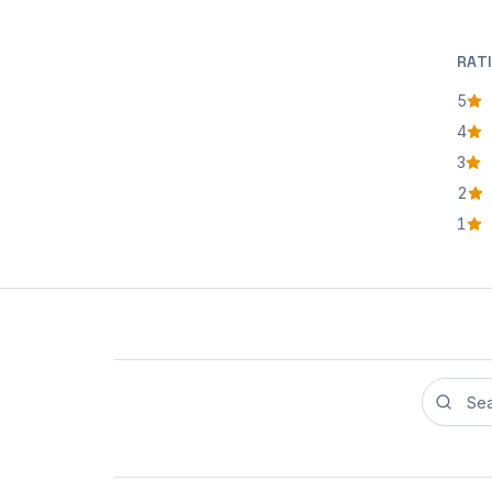
RAT
5
star
4
star
3
star
2
star
1
star
Search r