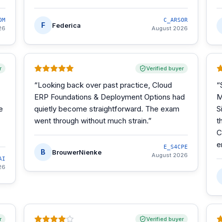
OM
C_ARSOR
F
Federica
26
August 2026
r
Verified buyer
“
Looking back over past practice, Cloud
“
ERP Foundations & Deployment Options had
M
e
quietly become straightforward. The exam
S
went through without much strain.
”
t
C
e
E_S4CPE
B
BrouwerNienke
August 2026
AI
26
r
Verified buyer