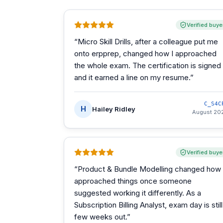
Verified buye
“
Micro Skill Drills, after a colleague put me
onto erpprep, changed how I approached
the whole exam. The certification is signed
and it earned a line on my resume.
”
C_S4C
H
Hailey Ridley
August 20
Verified buye
“
Product & Bundle Modelling changed how 
approached things once someone
suggested working it differently. As a
Subscription Billing Analyst, exam day is still
few weeks out.
”