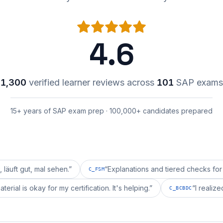
4.6
1,300
verified learner reviews across
101
SAP exams
15+ years of SAP exam prep · 100,000+ candidates prepared
 mal sehen.
”
“
Explanations and tiered checks for C_FSM a
C_FSM
epai's material is okay for my certification. It's helping.
”
C_BCBDC