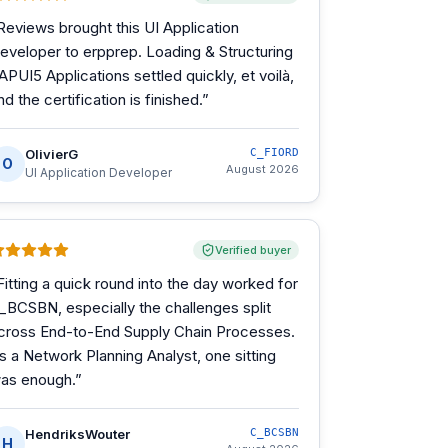
Reviews brought this UI Application
eveloper to erpprep. Loading & Structuring
APUI5 Applications settled quickly, et voilà,
nd the certification is finished.
”
OlivierG
C_FIORD
O
August 2026
UI Application Developer
Verified buyer
Fitting a quick round into the day worked for
_BCSBN, especially the challenges split
cross End-to-End Supply Chain Processes.
s a Network Planning Analyst, one sitting
as enough.
”
HendriksWouter
C_BCSBN
H