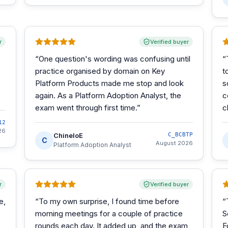
r
Verified buyer
“
One question's wording was confusing until
“
practice organised by domain on Key
t
Platform Products made me stop and look
s
again. As a Platform Adoption Analyst, the
c
exam went through first time.
”
c
12
26
ChineloE
C_BCBTP
C
August 2026
Platform Adoption Analyst
r
Verified buyer
e,
“
To my own surprise, I found time before
“
morning meetings for a couple of practice
S
rounds each day. It added up, and the exam
F