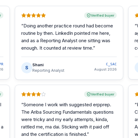
r
Verified buyer
“
Doing another practice round had become
“
routine by then. LinkedIn pointed me here,
a
and as a Reporting Analyst one sitting was
r
enough. It counted at review time.
”
c
PR
Shani
C_SAC
S
26
August 2026
Reporting Analyst
r
Verified buyer
I
“
Someone I work with suggested erpprep.
“
The Ariba Sourcing Fundamentals questions
C
were tricky and my early attempts, kinda,
a
 a
rattled me, ma dai. Sticking with it paid off
A
and the certification is finished.
”
w