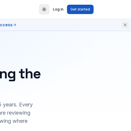
Log in
Get started
access
ing the
5 years. Every
are reviewing
owing where