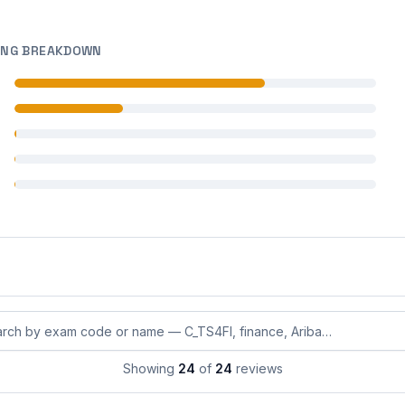
ING BREAKDOWN
 reviews
 reviews
 reviews
 reviews
 reviews
eviews by exam code or exam name
Showing
24
of
24
reviews