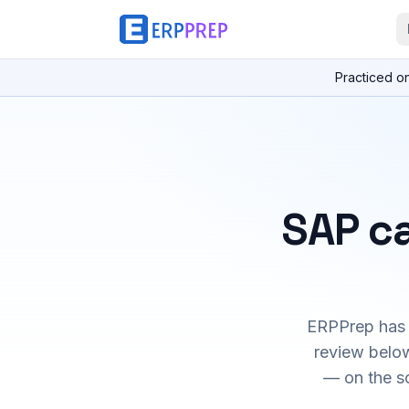
Practiced o
SAP ca
ERPPrep has h
review below
— on the s