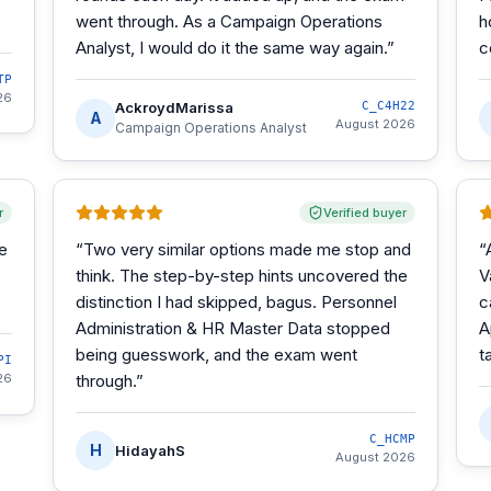
went through. As a Campaign Operations
h
Analyst, I would do it the same way again.
”
c
TP
26
AckroydMarissa
C_C4H22
A
August 2026
Campaign Operations Analyst
r
Verified buyer
he
“
Two very similar options made me stop and
“
think. The step-by-step hints uncovered the
V
distinction I had skipped, bagus. Personnel
c
Administration & HR Master Data stopped
A
being guesswork, and the exam went
t
PI
26
through.
”
C_HCMP
H
HidayahS
August 2026