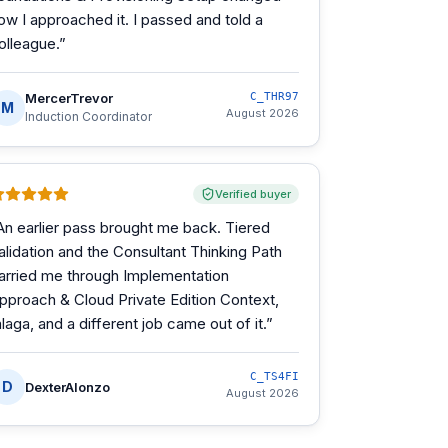
ow I approached it. I passed and told a
olleague.
”
MercerTrevor
C_THR97
M
August 2026
Induction Coordinator
Verified buyer
An earlier pass brought me back. Tiered
alidation and the Consultant Thinking Path
arried me through Implementation
pproach & Cloud Private Edition Context,
alaga, and a different job came out of it.
”
C_TS4FI
D
DexterAlonzo
August 2026