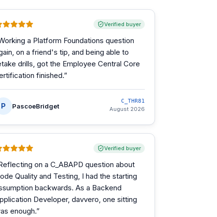
Verified buyer
Working a Platform Foundations question
gain, on a friend's tip, and being able to
etake drills, got the Employee Central Core
ertification finished.
”
C_THR81
P
PascoeBridget
August 2026
Verified buyer
Reflecting on a C_ABAPD question about
ode Quality and Testing, I had the starting
ssumption backwards. As a Backend
pplication Developer, davvero, one sitting
as enough.
”