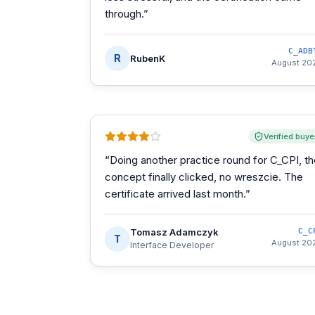
through.
”
C_ADB
R
RubenK
August 20
Verified buye
“
Doing another practice round for C_CPI, t
concept finally clicked, no wreszcie. The
certificate arrived last month.
”
Tomasz Adamczyk
C_C
T
August 20
Interface Developer