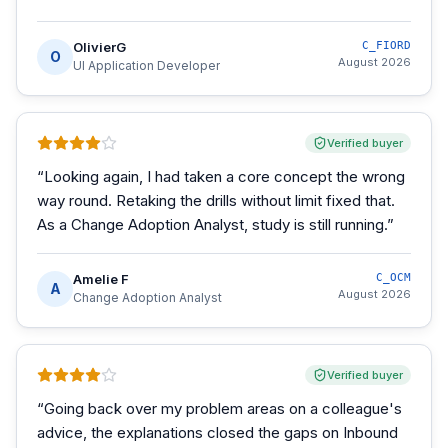
OlivierG
C_FIORD
O
August 2026
UI Application Developer
Verified buyer
“
Looking again, I had taken a core concept the wrong
way round. Retaking the drills without limit fixed that.
As a Change Adoption Analyst, study is still running.
”
Amelie F
C_OCM
A
August 2026
Change Adoption Analyst
Verified buyer
“
Going back over my problem areas on a colleague's
advice, the explanations closed the gaps on Inbound