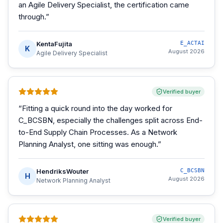
an Agile Delivery Specialist, the certification came
through.
”
KentaFujita
E_ACTAI
K
August 2026
Agile Delivery Specialist
Verified buyer
“
Fitting a quick round into the day worked for
C_BCSBN, especially the challenges split across End-
to-End Supply Chain Processes. As a Network
Planning Analyst, one sitting was enough.
”
HendriksWouter
C_BCSBN
H
August 2026
Network Planning Analyst
Verified buyer