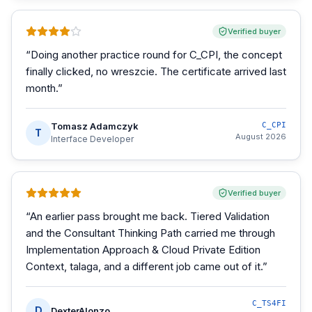
Verified buyer
“
Doing another practice round for C_CPI, the concept
finally clicked, no wreszcie. The certificate arrived last
month.
”
Tomasz Adamczyk
C_CPI
T
August 2026
Interface Developer
Verified buyer
“
An earlier pass brought me back. Tiered Validation
and the Consultant Thinking Path carried me through
Implementation Approach & Cloud Private Edition
Context, talaga, and a different job came out of it.
”
C_TS4FI
D
DexterAlonzo