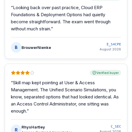
“
Looking back over past practice, Cloud ERP
Foundations & Deployment Options had quietly
become straightforward. The exam went through
without much strain.
”
E_S4CPE
B
BrouwerNienke
August 2026
Verified buyer
“
Skill map kept pointing at User & Access
Management. The Unified Scenario Simulations, you
know, separated options that had looked identical. As
an Access Control Administrator, one sitting was
enough.
”
RhysHartley
C_SEC
R
August 2026