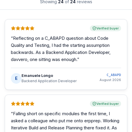
Showing
24
of
24
reviews
Verified buyer
“
Reflecting on a C_ABAPD question about Code
Quality and Testing, I had the starting assumption
backwards. As a Backend Application Developer,
davvero, one sitting was enough.
”
Emanuele Longo
C_ABAPD
E
August 2026
Backend Application Developer
Verified buyer
“
Falling short on specific modules the first time, I
asked a colleague who put me onto erpprep. Working
Iterative Build and Release Planning there fixed it. As