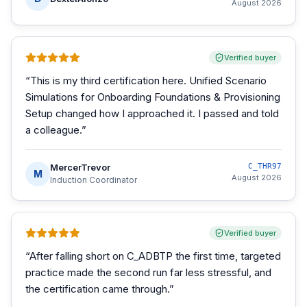
August 2026
Verified buyer
“
This is my third certification here. Unified Scenario
Simulations for Onboarding Foundations & Provisioning
Setup changed how I approached it. I passed and told
a colleague.
”
MercerTrevor
C_THR97
M
August 2026
Induction Coordinator
Verified buyer
“
After falling short on C_ADBTP the first time, targeted
practice made the second run far less stressful, and
the certification came through.
”