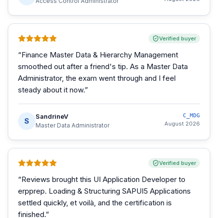
Access Control Administrator
Verified buyer
“
Finance Master Data & Hierarchy Management
smoothed out after a friend's tip. As a Master Data
Administrator, the exam went through and I feel
steady about it now.
”
SandrineV
C_MDG
S
August 2026
Master Data Administrator
Verified buyer
“
Reviews brought this UI Application Developer to
erpprep. Loading & Structuring SAPUI5 Applications
settled quickly, et voilà, and the certification is
finished.
”