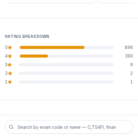
RATING BREAKDOWN
5
896
star reviews
4
390
star reviews
3
6
star reviews
2
2
star reviews
1
1
star reviews
Search reviews by exam code or exam name