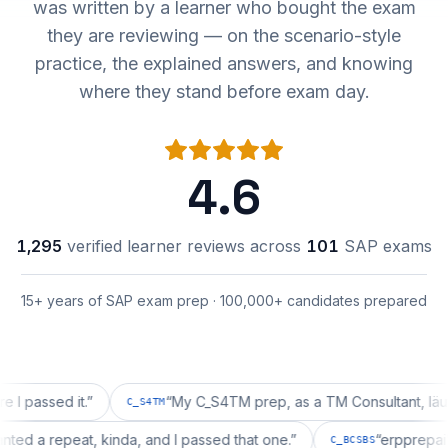
was written by a learner who bought the exam
they are reviewing — on the scenario-style
practice, the explained answers, and knowing
where they stand before exam day.
4.6
1,295
verified learner reviews across
101
SAP exams
15+ years of SAP exam prep · 100,000+ candidates prepared
sed it.
”
“
My C_S4TM prep, as a TM Consultant, läuft gut, 
C_S4TM
on wanted a repeat, kinda, and I passed that one.
”
“
erpp
C_BCSBS