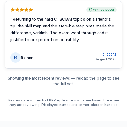
Verified buyer
“
Returning to the hard C_BCBAI topics on a friend's
tip, the skill map and the step-by-step hints made the
difference, wirklich. The exam went through and it
justified more project responsibility.
”
C_BCBAI
R
Rainer
August 2026
Showing the most recent reviews — reload the page to see
the full set.
Reviews are written by ERPPrep learners who purchased the exam
they are reviewing. Displayed names are learner-chosen handles.