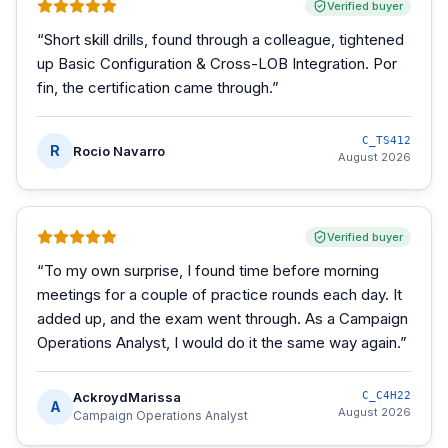
Verified buyer
“
Short skill drills, found through a colleague, tightened
up Basic Configuration & Cross-LOB Integration. Por
fin, the certification came through.
”
C_TS412
R
Rocio Navarro
August 2026
Verified buyer
“
To my own surprise, I found time before morning
meetings for a couple of practice rounds each day. It
added up, and the exam went through. As a Campaign
Operations Analyst, I would do it the same way again.
”
AckroydMarissa
C_C4H22
A
August 2026
Campaign Operations Analyst