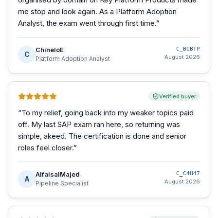
me stop and look again. As a Platform Adoption
Analyst, the exam went through first time.
”
ChineloE
C_BCBTP
C
August 2026
Platform Adoption Analyst
Verified buyer
“
To my relief, going back into my weaker topics paid
off. My last SAP exam ran here, so returning was
simple, akeed. The certification is done and senior
roles feel closer.
”
AlfaisalMajed
C_C4H47
A
August 2026
Pipeline Specialist