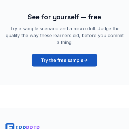
See for yourself — free
Try a sample scenario and a micro drill. Judge the
quality the way these learners did, before you commit
a thing.
Try the free sample