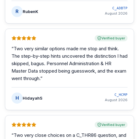
C_ADBTP
R
RubenK
August 2026
Verified buyer
“
Two very similar options made me stop and think.
The step-by-step hints uncovered the distinction I had
skipped, bagus. Personnel Administration & HR
Master Data stopped being guesswork, and the exam
went through.
”
C_HCMP
H
HidayahS
August 2026
Verified buyer
“
Two very close choices on a C_THR86 question, and