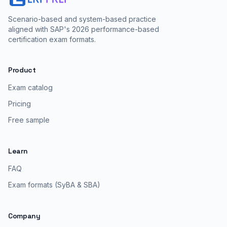
Scenario-based and system-based practice
aligned with SAP's 2026 performance-based
certification exam formats.
Product
Exam catalog
Pricing
Free sample
Learn
FAQ
Exam formats (SyBA & SBA)
Company