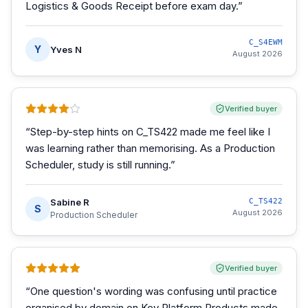
Logistics & Goods Receipt before exam day.
”
C_S4EWM
Y
Yves N
August 2026
Verified buyer
“
Step-by-step hints on C_TS422 made me feel like I
was learning rather than memorising. As a Production
Scheduler, study is still running.
”
Sabine R
C_TS422
S
August 2026
Production Scheduler
Verified buyer
“
One question's wording was confusing until practice
organised by domain on Key Platform Products made