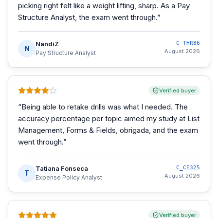
picking right felt like a weight lifting, sharp. As a Pay
Structure Analyst, the exam went through.
”
NandiZ
C_THR86
N
August 2026
Pay Structure Analyst
Verified buyer
“
Being able to retake drills was what I needed. The
accuracy percentage per topic aimed my study at List
Management, Forms & Fields, obrigada, and the exam
went through.
”
Tatiana Fonseca
C_CE325
T
August 2026
Expense Policy Analyst
Verified buyer