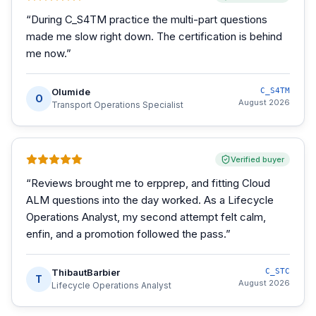
“
During C_S4TM practice the multi-part questions
made me slow right down. The certification is behind
me now.
”
Olumide
C_S4TM
O
August 2026
Transport Operations Specialist
Verified buyer
“
Reviews brought me to erpprep, and fitting Cloud
ALM questions into the day worked. As a Lifecycle
Operations Analyst, my second attempt felt calm,
enfin, and a promotion followed the pass.
”
ThibautBarbier
C_STC
T
August 2026
Lifecycle Operations Analyst