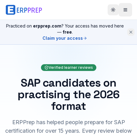
Practiced on
erpprep.com
? Your access has moved here
—
free
.
Claim your access
Verified learner reviews
SAP candidates on
practising the 2026
format
ERPPrep has helped people prepare for SAP
certification for over 15 years. Every review below