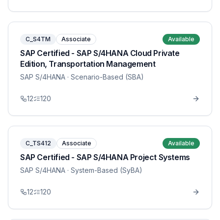
C_S4TM
Associate
Available
SAP Certified - SAP S/4HANA Cloud Private
Edition, Transportation Management
SAP S/4HANA
· Scenario-Based (SBA)
12
120
C_TS412
Associate
Available
SAP Certified - SAP S/4HANA Project Systems
SAP S/4HANA
· System-Based (SyBA)
12
120