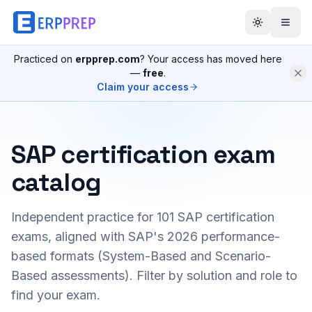
Practiced on
erpprep.com
? Your access has moved here
—
free
.
Claim your access
SAP certification exam
catalog
Independent practice for
101
SAP certification
exams, aligned with SAP's 2026 performance-
based formats (System-Based and Scenario-
Based assessments). Filter by solution and role to
find your exam.