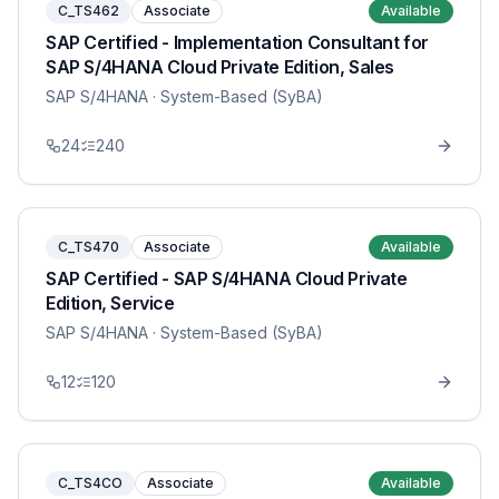
C_TS462
Associate
Available
SAP Certified - Implementation Consultant for
SAP S/4HANA Cloud Private Edition, Sales
SAP S/4HANA
· System-Based (SyBA)
24
240
C_TS470
Associate
Available
SAP Certified - SAP S/4HANA Cloud Private
Edition, Service
SAP S/4HANA
· System-Based (SyBA)
12
120
C_TS4CO
Associate
Available