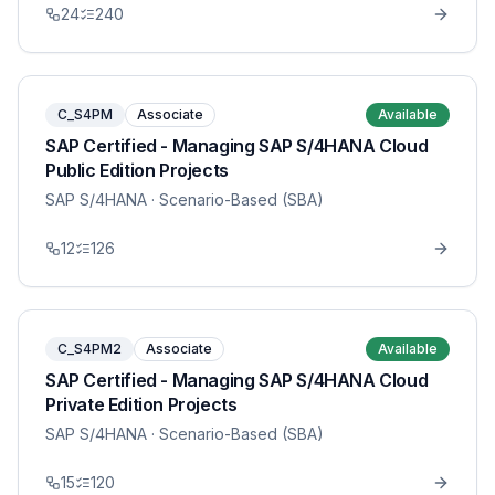
24
240
C_S4PM
Associate
Available
SAP Certified - Managing SAP S/4HANA Cloud
Public Edition Projects
SAP S/4HANA
· Scenario-Based (SBA)
12
126
C_S4PM2
Associate
Available
SAP Certified - Managing SAP S/4HANA Cloud
Private Edition Projects
SAP S/4HANA
· Scenario-Based (SBA)
15
120