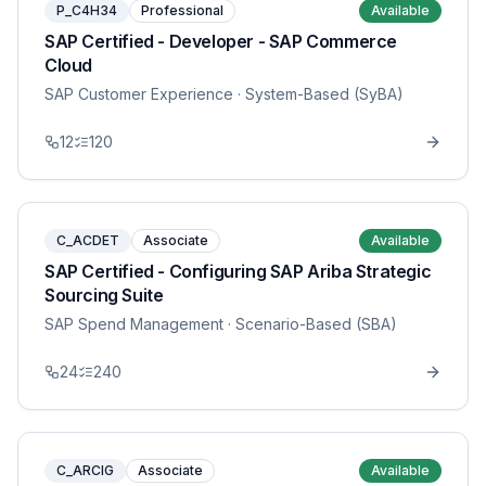
P_C4H34
Professional
Available
SAP Certified - Developer - SAP Commerce
Cloud
SAP Customer Experience
· System-Based (SyBA)
12
120
C_ACDET
Associate
Available
SAP Certified - Configuring SAP Ariba Strategic
Sourcing Suite
SAP Spend Management
· Scenario-Based (SBA)
24
240
C_ARCIG
Associate
Available