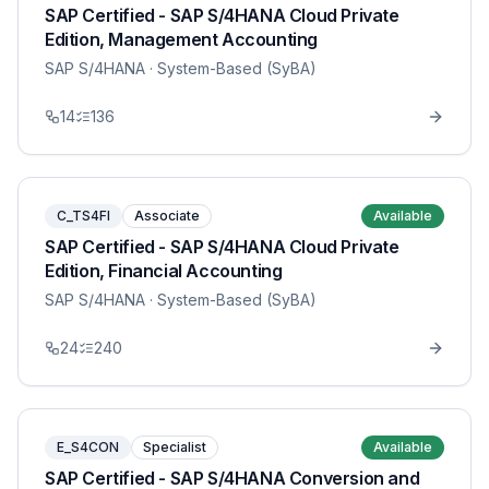
SAP Certified - SAP S/4HANA Cloud Private
Edition, Management Accounting
SAP S/4HANA
· System-Based (SyBA)
14
136
C_TS4FI
Associate
Available
SAP Certified - SAP S/4HANA Cloud Private
Edition, Financial Accounting
SAP S/4HANA
· System-Based (SyBA)
24
240
E_S4CON
Specialist
Available
SAP Certified - SAP S/4HANA Conversion and