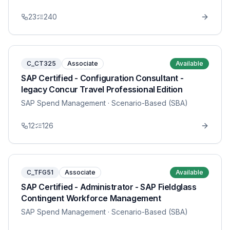
23
240
C_CT325
Associate
Available
SAP Certified - Configuration Consultant -
legacy Concur Travel Professional Edition
SAP Spend Management
· Scenario-Based (SBA)
12
126
C_TFG51
Associate
Available
SAP Certified - Administrator - SAP Fieldglass
Contingent Workforce Management
SAP Spend Management
· Scenario-Based (SBA)