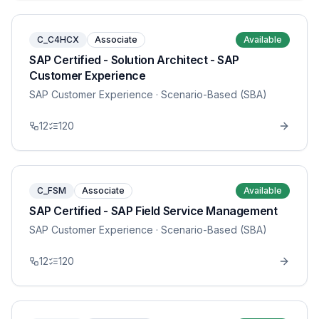
C_C4HCX
Associate
Available
SAP Certified - Solution Architect - SAP
Customer Experience
SAP Customer Experience
· Scenario-Based (SBA)
12
120
C_FSM
Associate
Available
SAP Certified - SAP Field Service Management
SAP Customer Experience
· Scenario-Based (SBA)
12
120