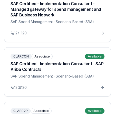
SAP Certified - Implementation Consultant -
Managed gateway for spend management and
SAP Business Network
SAP Spend Management
· Scenario-Based (SBA)
12
120
C_ARCON
Associate
Available
SAP Certified - Implementation Consultant - SAP
Ariba Contracts
SAP Spend Management
· Scenario-Based (SBA)
12
120
C_ARP2P
Associate
Available