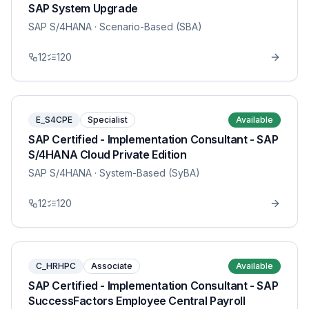
SAP System Upgrade
SAP S/4HANA
· Scenario-Based (SBA)
12
120
E_S4CPE
Specialist
Available
SAP Certified - Implementation Consultant - SAP
S/4HANA Cloud Private Edition
SAP S/4HANA
· System-Based (SyBA)
12
120
C_HRHPC
Associate
Available
SAP Certified - Implementation Consultant - SAP
SuccessFactors Employee Central Payroll