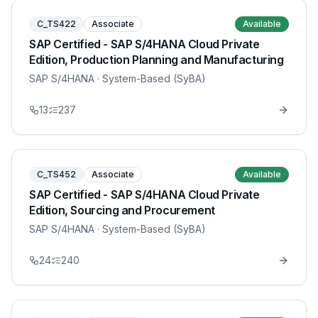
C_TS422
Associate
Available
SAP Certified - SAP S/4HANA Cloud Private
Edition, Production Planning and Manufacturing
SAP S/4HANA
· System-Based (SyBA)
13
237
C_TS452
Associate
Available
SAP Certified - SAP S/4HANA Cloud Private
Edition, Sourcing and Procurement
SAP S/4HANA
· System-Based (SyBA)
24
240