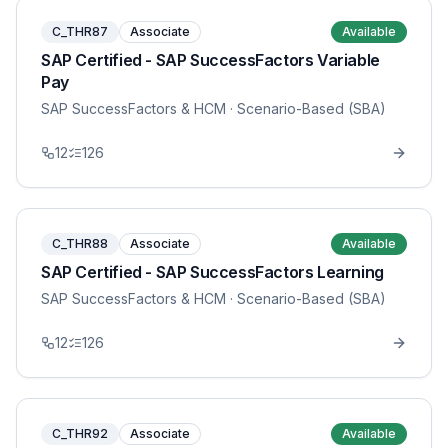
C_THR87
Associate
Available
SAP Certified - SAP SuccessFactors Variable
Pay
SAP SuccessFactors & HCM
· Scenario-Based (SBA)
12
126
C_THR88
Associate
Available
SAP Certified - SAP SuccessFactors Learning
SAP SuccessFactors & HCM
· Scenario-Based (SBA)
12
126
C_THR92
Associate
Available