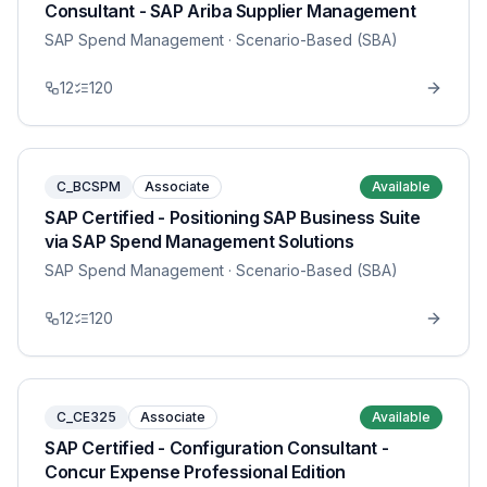
Consultant - SAP Ariba Supplier Management
SAP Spend Management
· Scenario-Based (SBA)
12
120
C_BCSPM
Associate
Available
SAP Certified - Positioning SAP Business Suite
via SAP Spend Management Solutions
SAP Spend Management
· Scenario-Based (SBA)
12
120
C_CE325
Associate
Available
SAP Certified - Configuration Consultant -
Concur Expense Professional Edition