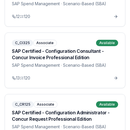
SAP Spend Management
· Scenario-Based (SBA)
12
120
C_CI325
Associate
Available
SAP Certified - Configuration Consultant -
Concur Invoice Professional Edition
SAP Spend Management
· Scenario-Based (SBA)
13
120
C_CR125
Associate
Available
SAP Certified - Configuration Administrator -
Concur Request Professional Edition
SAP Spend Management
· Scenario-Based (SBA)