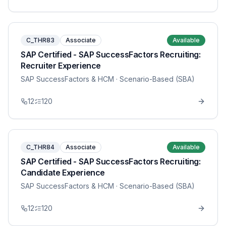
C_THR83
Associate
Available
SAP Certified - SAP SuccessFactors Recruiting:
Recruiter Experience
SAP SuccessFactors & HCM
· Scenario-Based (SBA)
12
120
C_THR84
Associate
Available
SAP Certified - SAP SuccessFactors Recruiting:
Candidate Experience
SAP SuccessFactors & HCM
· Scenario-Based (SBA)
12
120