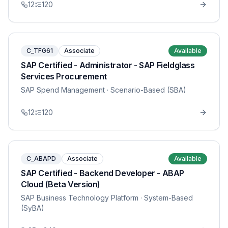
12
120
C_TFG61
Associate
Available
SAP Certified - Administrator - SAP Fieldglass
Services Procurement
SAP Spend Management
· Scenario-Based (SBA)
12
120
C_ABAPD
Associate
Available
SAP Certified - Backend Developer - ABAP
Cloud (Beta Version)
SAP Business Technology Platform
· System-Based
(SyBA)