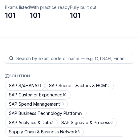
Exams listed
With practice ready
Fully built out
101
101
101
SOLUTION
SAP S/4HANA
SAP SuccessFactors & HCM
21
15
SAP Customer Experience
10
SAP Spend Management
13
SAP Business Technology Platform
9
SAP Analytics & Data
SAP Signavio & Process
7
6
Supply Chain & Business Network
3