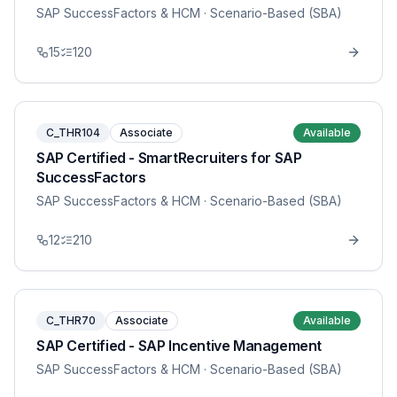
SAP SuccessFactors & HCM
· Scenario-Based (SBA)
15
120
C_THR104
Associate
Available
SAP Certified - SmartRecruiters for SAP
SuccessFactors
SAP SuccessFactors & HCM
· Scenario-Based (SBA)
12
210
C_THR70
Associate
Available
SAP Certified - SAP Incentive Management
SAP SuccessFactors & HCM
· Scenario-Based (SBA)