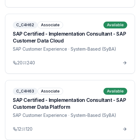
C_C4H62
Associate
Available
SAP Certified - Implementation Consultant - SAP
Customer Data Cloud
SAP Customer Experience
· System-Based (SyBA)
20
240
C_C4H63
Associate
Available
SAP Certified - Implementation Consultant - SAP
Customer Data Platform
SAP Customer Experience
· System-Based (SyBA)
12
120