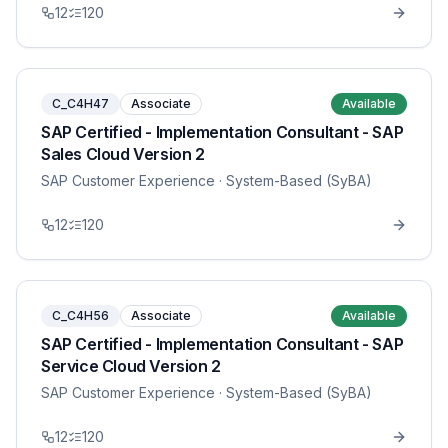
12
120
C_C4H47
Associate
Available
SAP Certified - Implementation Consultant - SAP
Sales Cloud Version 2
SAP Customer Experience
· System-Based (SyBA)
12
120
C_C4H56
Associate
Available
SAP Certified - Implementation Consultant - SAP
Service Cloud Version 2
SAP Customer Experience
· System-Based (SyBA)
12
120