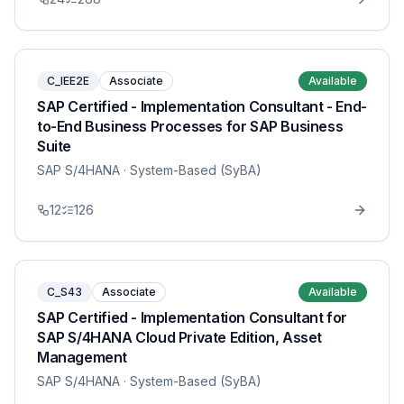
C_IEE2E
Associate
Available
SAP Certified - Implementation Consultant - End-
to-End Business Processes for SAP Business
Suite
SAP S/4HANA
· System-Based (SyBA)
12
126
C_S43
Associate
Available
SAP Certified - Implementation Consultant for
SAP S/4HANA Cloud Private Edition, Asset
Management
SAP S/4HANA
· System-Based (SyBA)