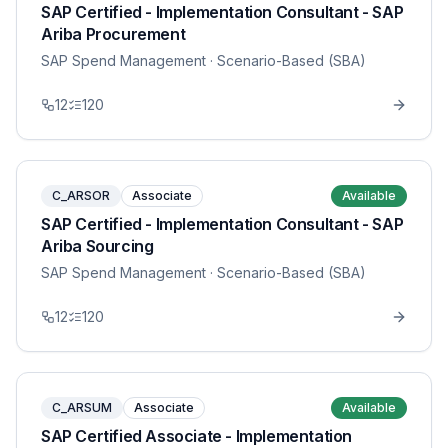
SAP Certified - Implementation Consultant - SAP
Ariba Procurement
SAP Spend Management
· Scenario-Based (SBA)
12
120
C_ARSOR
Associate
Available
SAP Certified - Implementation Consultant - SAP
Ariba Sourcing
SAP Spend Management
· Scenario-Based (SBA)
12
120
C_ARSUM
Associate
Available
SAP Certified Associate - Implementation