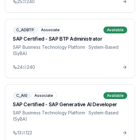
25
240
C_ADBTP
Associate
Available
SAP Certified - SAP BTP Administrator
SAP Business Technology Platform
· System-Based
(SyBA)
24
240
C_AIG
Associate
Available
SAP Certified - SAP Generative AI Developer
SAP Business Technology Platform
· System-Based
(SyBA)
13
122