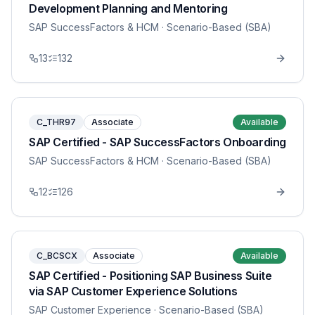
Development Planning and Mentoring
SAP SuccessFactors & HCM
· Scenario-Based (SBA)
13
132
C_THR97
Associate
Available
SAP Certified - SAP SuccessFactors Onboarding
SAP SuccessFactors & HCM
· Scenario-Based (SBA)
12
126
C_BCSCX
Associate
Available
SAP Certified - Positioning SAP Business Suite
via SAP Customer Experience Solutions
SAP Customer Experience
· Scenario-Based (SBA)