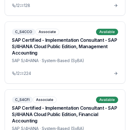
12
128
C_S4CCO
Associate
Available
SAP Certified - Implementation Consultant - SAP
S/4HANA Cloud Public Edition, Management
Accounting
SAP S/4HANA
· System-Based (SyBA)
12
224
C_S4CFI
Associate
Available
SAP Certified - Implementation Consultant - SAP
S/4HANA Cloud Public Edition, Financial
Accounting
SAP S/4HANA
· System-Based (SyBA)