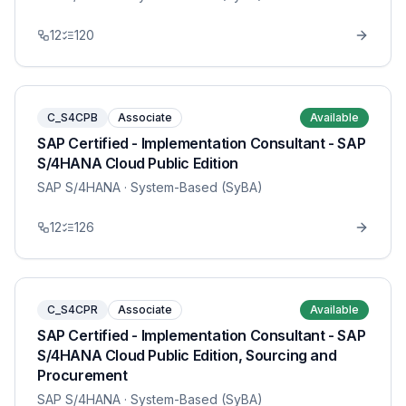
12
120
C_S4CPB
Associate
Available
SAP Certified - Implementation Consultant - SAP
S/4HANA Cloud Public Edition
SAP S/4HANA
· System-Based (SyBA)
12
126
C_S4CPR
Associate
Available
SAP Certified - Implementation Consultant - SAP
S/4HANA Cloud Public Edition, Sourcing and
Procurement
SAP S/4HANA
· System-Based (SyBA)