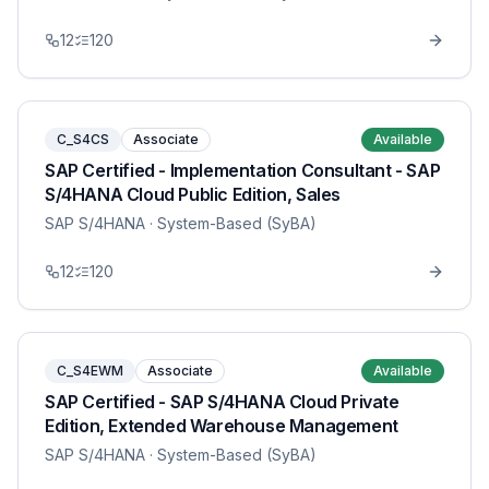
12
120
C_S4CS
Associate
Available
SAP Certified - Implementation Consultant - SAP
S/4HANA Cloud Public Edition, Sales
SAP S/4HANA
· System-Based (SyBA)
12
120
C_S4EWM
Associate
Available
SAP Certified - SAP S/4HANA Cloud Private
Edition, Extended Warehouse Management
SAP S/4HANA
· System-Based (SyBA)