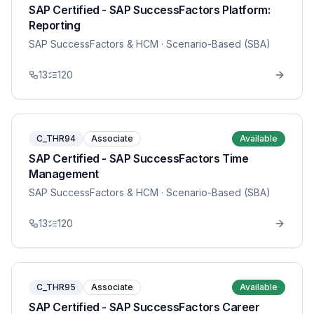
SAP Certified - SAP SuccessFactors Platform:
Reporting
SAP SuccessFactors & HCM
· Scenario-Based (SBA)
13
120
C_THR94
Associate
Available
SAP Certified - SAP SuccessFactors Time
Management
SAP SuccessFactors & HCM
· Scenario-Based (SBA)
13
120
C_THR95
Associate
Available
SAP Certified - SAP SuccessFactors Career