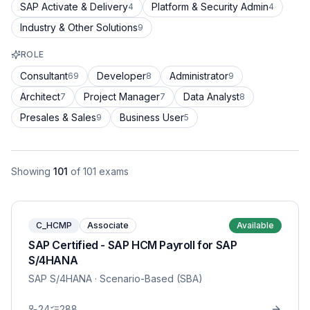
SAP Activate & Delivery
Platform & Security Admin
4
4
Industry & Other Solutions
9
ROLE
Consultant
Developer
Administrator
69
8
9
Architect
Project Manager
Data Analyst
7
7
8
Presales & Sales
Business User
9
5
Showing
101
of
101
exams
C_HCMP
Associate
Available
SAP Certified - SAP HCM Payroll for SAP
S/4HANA
SAP S/4HANA
· Scenario-Based (SBA)
24
288