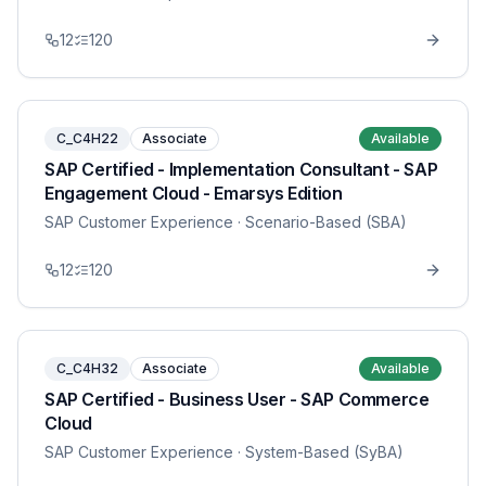
12
120
C_C4H22
Associate
Available
SAP Certified - Implementation Consultant - SAP
Engagement Cloud - Emarsys Edition
SAP Customer Experience
· Scenario-Based (SBA)
12
120
C_C4H32
Associate
Available
SAP Certified - Business User - SAP Commerce
Cloud
SAP Customer Experience
· System-Based (SyBA)