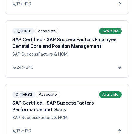
12
120
C_THR81
Associate
Available
SAP Certified - SAP SuccessFactors Employee
Central Core and Position Management
SAP SuccessFactors & HCM
24
240
C_THR82
Associate
Available
SAP Certified - SAP SuccessFactors
Performance and Goals
SAP SuccessFactors & HCM
12
120