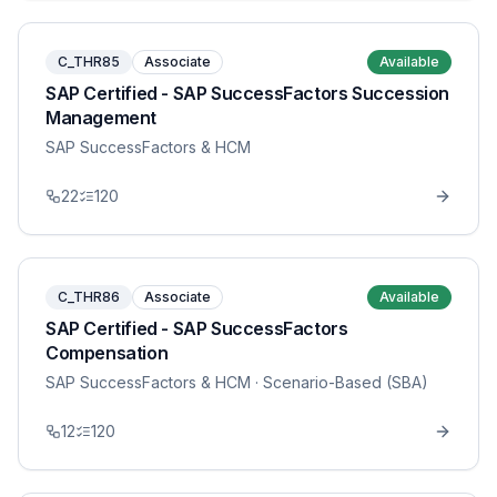
C_THR85
Associate
Available
SAP Certified - SAP SuccessFactors Succession
Management
SAP SuccessFactors & HCM
22
120
C_THR86
Associate
Available
SAP Certified - SAP SuccessFactors
Compensation
SAP SuccessFactors & HCM
· Scenario-Based (SBA)
12
120