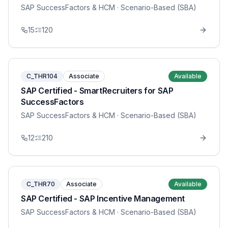
SAP SuccessFactors & HCM
· Scenario-Based (SBA)
15
120
C_THR104
Associate
Available
SAP Certified - SmartRecruiters for SAP
SuccessFactors
SAP SuccessFactors & HCM
· Scenario-Based (SBA)
12
210
C_THR70
Associate
Available
SAP Certified - SAP Incentive Management
SAP SuccessFactors & HCM
· Scenario-Based (SBA)