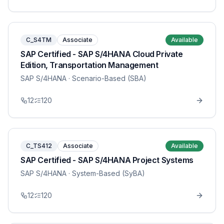
C_S4TM
Associate
Available
SAP Certified - SAP S/4HANA Cloud Private
Edition, Transportation Management
SAP S/4HANA
· Scenario-Based (SBA)
12
120
C_TS412
Associate
Available
SAP Certified - SAP S/4HANA Project Systems
SAP S/4HANA
· System-Based (SyBA)
12
120