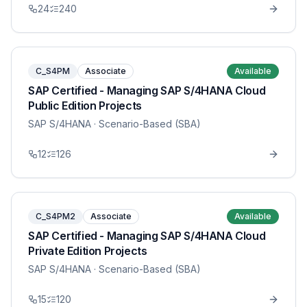
24
240
C_S4PM
Associate
Available
SAP Certified - Managing SAP S/4HANA Cloud
Public Edition Projects
SAP S/4HANA
· Scenario-Based (SBA)
12
126
C_S4PM2
Associate
Available
SAP Certified - Managing SAP S/4HANA Cloud
Private Edition Projects
SAP S/4HANA
· Scenario-Based (SBA)
15
120