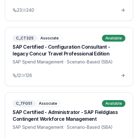
23
240
C_CT325
Associate
Available
SAP Certified - Configuration Consultant -
legacy Concur Travel Professional Edition
SAP Spend Management
· Scenario-Based (SBA)
12
126
C_TFG51
Associate
Available
SAP Certified - Administrator - SAP Fieldglass
Contingent Workforce Management
SAP Spend Management
· Scenario-Based (SBA)