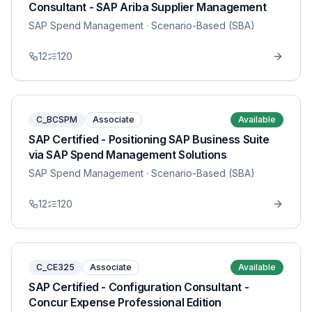
Consultant - SAP Ariba Supplier Management
SAP Spend Management
· Scenario-Based (SBA)
12
120
C_BCSPM
Associate
Available
SAP Certified - Positioning SAP Business Suite
via SAP Spend Management Solutions
SAP Spend Management
· Scenario-Based (SBA)
12
120
C_CE325
Associate
Available
SAP Certified - Configuration Consultant -
Concur Expense Professional Edition