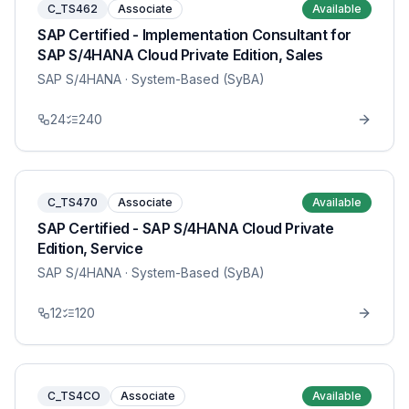
C_TS462
Associate
Available
SAP Certified - Implementation Consultant for
SAP S/4HANA Cloud Private Edition, Sales
SAP S/4HANA
· System-Based (SyBA)
24
240
C_TS470
Associate
Available
SAP Certified - SAP S/4HANA Cloud Private
Edition, Service
SAP S/4HANA
· System-Based (SyBA)
12
120
C_TS4CO
Associate
Available