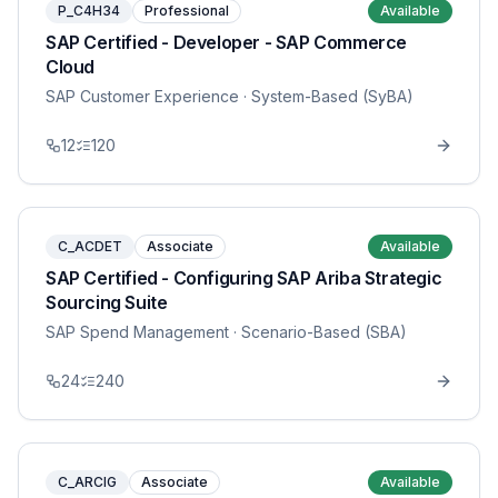
P_C4H34
Professional
Available
SAP Certified - Developer - SAP Commerce
Cloud
SAP Customer Experience
· System-Based (SyBA)
12
120
C_ACDET
Associate
Available
SAP Certified - Configuring SAP Ariba Strategic
Sourcing Suite
SAP Spend Management
· Scenario-Based (SBA)
24
240
C_ARCIG
Associate
Available