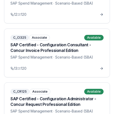
SAP Spend Management
· Scenario-Based (SBA)
12
120
C_CI325
Associate
Available
SAP Certified - Configuration Consultant -
Concur Invoice Professional Edition
SAP Spend Management
· Scenario-Based (SBA)
13
120
C_CR125
Associate
Available
SAP Certified - Configuration Administrator -
Concur Request Professional Edition
SAP Spend Management
· Scenario-Based (SBA)