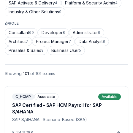
SAP Activate & Delivery
Platform & Security Admin
4
4
Industry & Other Solutions
9
ROLE
Consultant
Developer
Administrator
69
8
9
Architect
Project Manager
Data Analyst
7
7
8
Presales & Sales
Business User
9
5
Showing
101
of
101
exams
C_HCMP
Associate
Available
SAP Certified - SAP HCM Payroll for SAP
S/4HANA
SAP S/4HANA
· Scenario-Based (SBA)
24
288