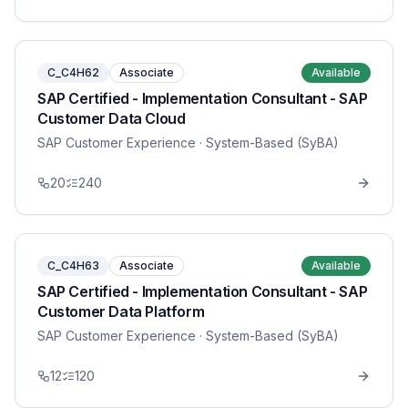
C_C4H62
Associate
Available
SAP Certified - Implementation Consultant - SAP
Customer Data Cloud
SAP Customer Experience
· System-Based (SyBA)
20
240
C_C4H63
Associate
Available
SAP Certified - Implementation Consultant - SAP
Customer Data Platform
SAP Customer Experience
· System-Based (SyBA)
12
120