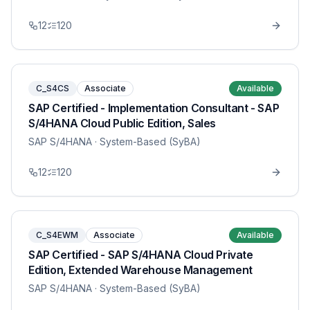
12
120
C_S4CS
Associate
Available
SAP Certified - Implementation Consultant - SAP
S/4HANA Cloud Public Edition, Sales
SAP S/4HANA
· System-Based (SyBA)
12
120
C_S4EWM
Associate
Available
SAP Certified - SAP S/4HANA Cloud Private
Edition, Extended Warehouse Management
SAP S/4HANA
· System-Based (SyBA)