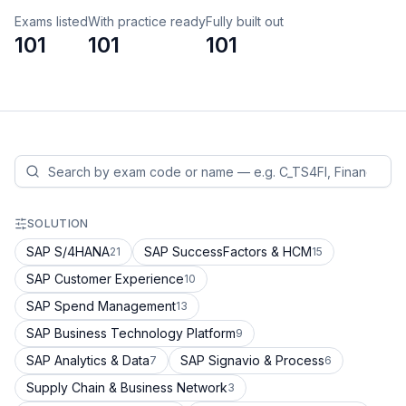
Exams listed
With practice ready
Fully built out
101
101
101
SOLUTION
SAP S/4HANA
SAP SuccessFactors & HCM
21
15
SAP Customer Experience
10
SAP Spend Management
13
SAP Business Technology Platform
9
SAP Analytics & Data
SAP Signavio & Process
7
6
Supply Chain & Business Network
3