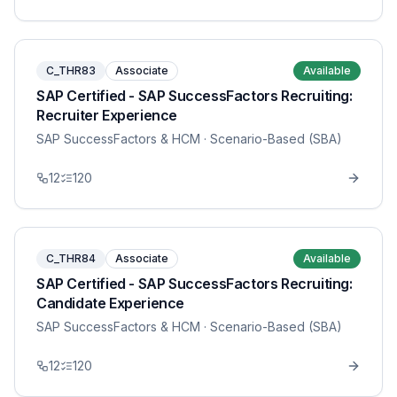
C_THR83
Associate
Available
SAP Certified - SAP SuccessFactors Recruiting:
Recruiter Experience
SAP SuccessFactors & HCM
· Scenario-Based (SBA)
12
120
C_THR84
Associate
Available
SAP Certified - SAP SuccessFactors Recruiting:
Candidate Experience
SAP SuccessFactors & HCM
· Scenario-Based (SBA)
12
120