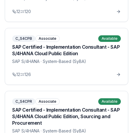
12
120
C_S4CPB
Associate
Available
SAP Certified - Implementation Consultant - SAP
S/4HANA Cloud Public Edition
SAP S/4HANA
· System-Based (SyBA)
12
126
C_S4CPR
Associate
Available
SAP Certified - Implementation Consultant - SAP
S/4HANA Cloud Public Edition, Sourcing and
Procurement
SAP S/4HANA
· System-Based (SyBA)