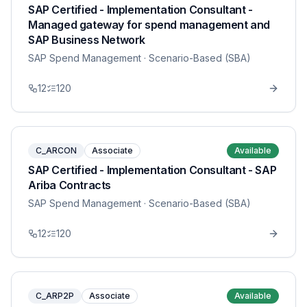
SAP Certified - Implementation Consultant -
Managed gateway for spend management and
SAP Business Network
SAP Spend Management
· Scenario-Based (SBA)
12
120
C_ARCON
Associate
Available
SAP Certified - Implementation Consultant - SAP
Ariba Contracts
SAP Spend Management
· Scenario-Based (SBA)
12
120
C_ARP2P
Associate
Available