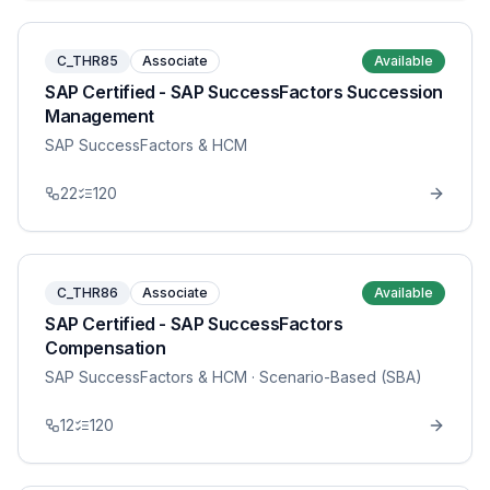
C_THR85
Associate
Available
SAP Certified - SAP SuccessFactors Succession
Management
SAP SuccessFactors & HCM
22
120
C_THR86
Associate
Available
SAP Certified - SAP SuccessFactors
Compensation
SAP SuccessFactors & HCM
· Scenario-Based (SBA)
12
120