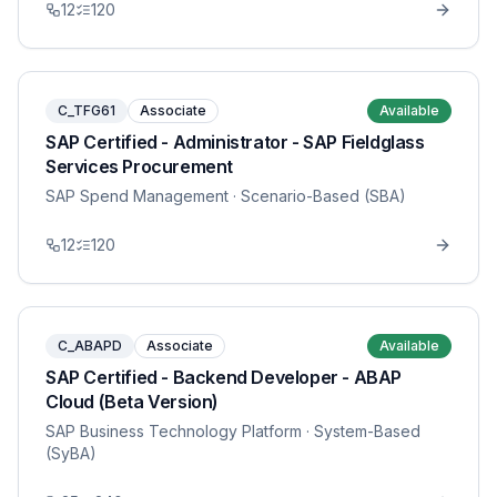
12
120
C_TFG61
Associate
Available
SAP Certified - Administrator - SAP Fieldglass
Services Procurement
SAP Spend Management
· Scenario-Based (SBA)
12
120
C_ABAPD
Associate
Available
SAP Certified - Backend Developer - ABAP
Cloud (Beta Version)
SAP Business Technology Platform
· System-Based
(SyBA)