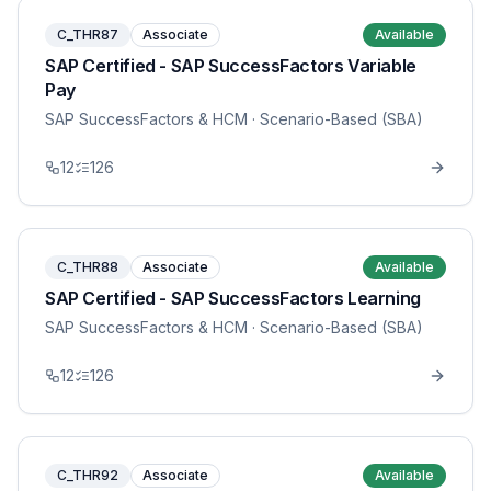
C_THR87
Associate
Available
SAP Certified - SAP SuccessFactors Variable
Pay
SAP SuccessFactors & HCM
· Scenario-Based (SBA)
12
126
C_THR88
Associate
Available
SAP Certified - SAP SuccessFactors Learning
SAP SuccessFactors & HCM
· Scenario-Based (SBA)
12
126
C_THR92
Associate
Available