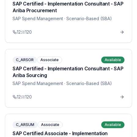
SAP Certified - Implementation Consultant - SAP
Ariba Procurement
SAP Spend Management
· Scenario-Based (SBA)
12
120
C_ARSOR
Associate
Available
SAP Certified - Implementation Consultant - SAP
Ariba Sourcing
SAP Spend Management
· Scenario-Based (SBA)
12
120
C_ARSUM
Associate
Available
SAP Certified Associate - Implementation