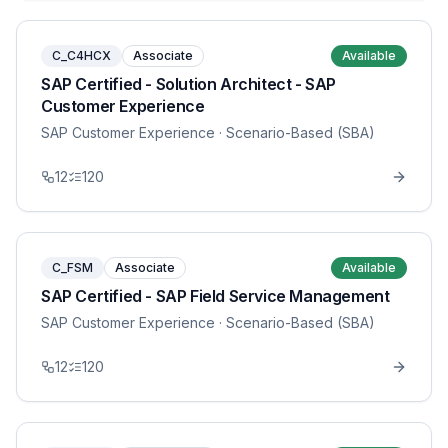
C_C4HCX
Associate
Available
SAP Certified - Solution Architect - SAP
Customer Experience
SAP Customer Experience
· Scenario-Based (SBA)
12
120
C_FSM
Associate
Available
SAP Certified - SAP Field Service Management
SAP Customer Experience
· Scenario-Based (SBA)
12
120