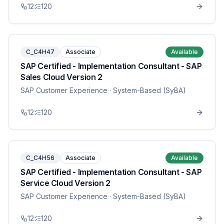
12
120
C_C4H47
Associate
Available
SAP Certified - Implementation Consultant - SAP
Sales Cloud Version 2
SAP Customer Experience
· System-Based (SyBA)
12
120
C_C4H56
Associate
Available
SAP Certified - Implementation Consultant - SAP
Service Cloud Version 2
SAP Customer Experience
· System-Based (SyBA)
12
120