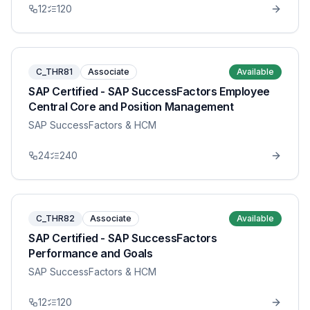
12
120
C_THR81
Associate
Available
SAP Certified - SAP SuccessFactors Employee
Central Core and Position Management
SAP SuccessFactors & HCM
24
240
C_THR82
Associate
Available
SAP Certified - SAP SuccessFactors
Performance and Goals
SAP SuccessFactors & HCM
12
120