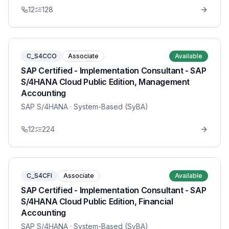
12
128
C_S4CCO
Associate
Available
SAP Certified - Implementation Consultant - SAP
S/4HANA Cloud Public Edition, Management
Accounting
SAP S/4HANA
· System-Based (SyBA)
12
224
C_S4CFI
Associate
Available
SAP Certified - Implementation Consultant - SAP
S/4HANA Cloud Public Edition, Financial
Accounting
SAP S/4HANA
· System-Based (SyBA)