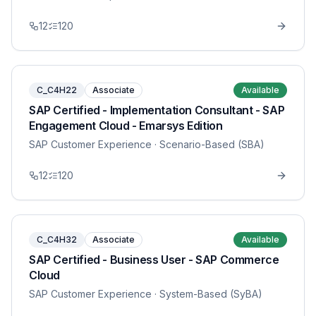
12
120
C_C4H22
Associate
Available
SAP Certified - Implementation Consultant - SAP
Engagement Cloud - Emarsys Edition
SAP Customer Experience
· Scenario-Based (SBA)
12
120
C_C4H32
Associate
Available
SAP Certified - Business User - SAP Commerce
Cloud
SAP Customer Experience
· System-Based (SyBA)