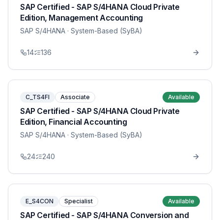
SAP Certified - SAP S/4HANA Cloud Private
Edition, Management Accounting
SAP S/4HANA
· System-Based (SyBA)
14
136
C_TS4FI
Associate
Available
SAP Certified - SAP S/4HANA Cloud Private
Edition, Financial Accounting
SAP S/4HANA
· System-Based (SyBA)
24
240
E_S4CON
Specialist
Available
SAP Certified - SAP S/4HANA Conversion and