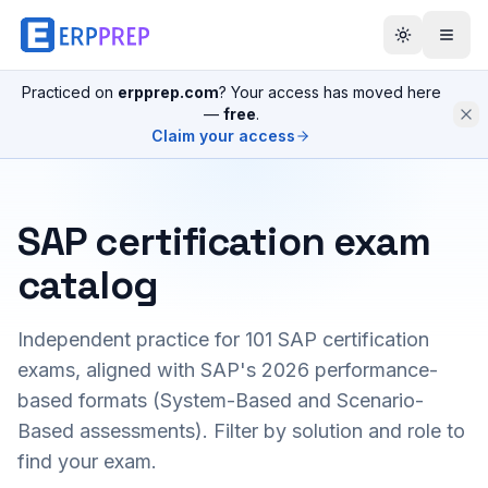
Practiced on
erpprep.com
? Your access has moved here
—
free
.
Claim your access
SAP certification exam
catalog
Independent practice for
101
SAP certification
exams, aligned with SAP's 2026 performance-
based formats (System-Based and Scenario-
Based assessments). Filter by solution and role to
find your exam.