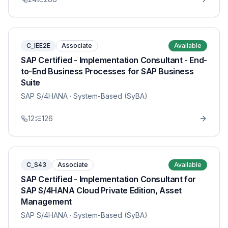
C_IEE2E
Associate
Available
SAP Certified - Implementation Consultant - End-
to-End Business Processes for SAP Business
Suite
SAP S/4HANA
· System-Based (SyBA)
12
126
C_S43
Associate
Available
SAP Certified - Implementation Consultant for
SAP S/4HANA Cloud Private Edition, Asset
Management
SAP S/4HANA
· System-Based (SyBA)