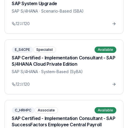
SAP System Upgrade
SAP S/4HANA
· Scenario-Based (SBA)
12
120
E_S4CPE
Specialist
Available
SAP Certified - Implementation Consultant - SAP
S/4HANA Cloud Private Edition
SAP S/4HANA
· System-Based (SyBA)
12
120
C_HRHPC
Associate
Available
SAP Certified - Implementation Consultant - SAP
SuccessFactors Employee Central Payroll