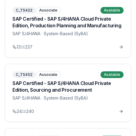
C_TS422
Associate
Available
SAP Certified - SAP S/4HANA Cloud Private
Edition, Production Planning and Manufacturing
SAP S/4HANA
· System-Based (SyBA)
13
237
C_TS452
Associate
Available
SAP Certified - SAP S/4HANA Cloud Private
Edition, Sourcing and Procurement
SAP S/4HANA
· System-Based (SyBA)
24
240