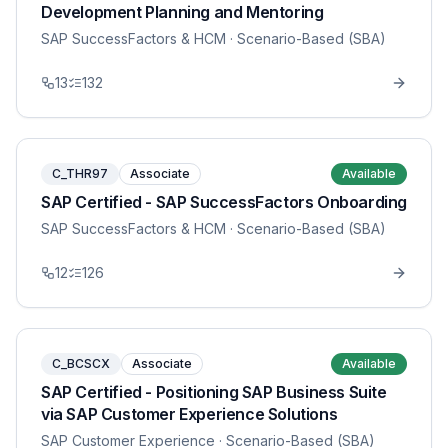
Development Planning and Mentoring
SAP SuccessFactors & HCM
· Scenario-Based (SBA)
13
132
C_THR97
Associate
Available
SAP Certified - SAP SuccessFactors Onboarding
SAP SuccessFactors & HCM
· Scenario-Based (SBA)
12
126
C_BCSCX
Associate
Available
SAP Certified - Positioning SAP Business Suite
via SAP Customer Experience Solutions
SAP Customer Experience
· Scenario-Based (SBA)