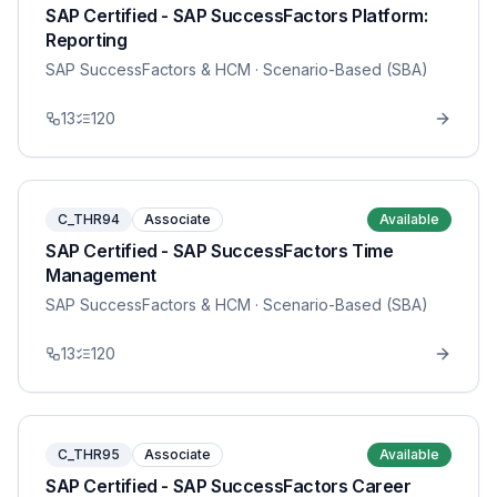
SAP Certified - SAP SuccessFactors Platform:
Reporting
SAP SuccessFactors & HCM
· Scenario-Based (SBA)
13
120
C_THR94
Associate
Available
SAP Certified - SAP SuccessFactors Time
Management
SAP SuccessFactors & HCM
· Scenario-Based (SBA)
13
120
C_THR95
Associate
Available
SAP Certified - SAP SuccessFactors Career