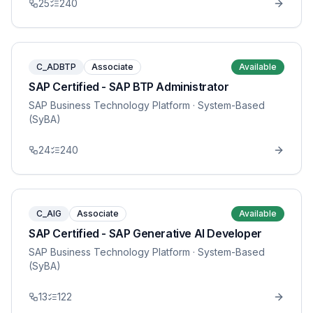
25
240
C_ADBTP
Associate
Available
SAP Certified - SAP BTP Administrator
SAP Business Technology Platform
· System-Based
(SyBA)
24
240
C_AIG
Associate
Available
SAP Certified - SAP Generative AI Developer
SAP Business Technology Platform
· System-Based
(SyBA)
13
122