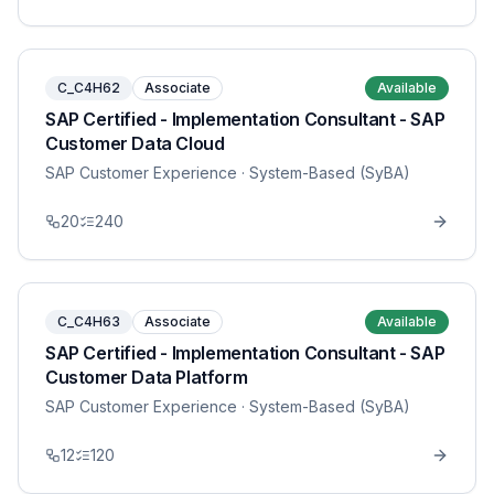
C_C4H62
Associate
Available
SAP Certified - Implementation Consultant - SAP
Customer Data Cloud
SAP Customer Experience
· System-Based (SyBA)
20
240
C_C4H63
Associate
Available
SAP Certified - Implementation Consultant - SAP
Customer Data Platform
SAP Customer Experience
· System-Based (SyBA)
12
120