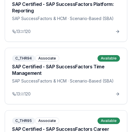
SAP Certified - SAP SuccessFactors Platform:
Reporting
SAP SuccessFactors & HCM
· Scenario-Based (SBA)
13
120
C_THR94
Associate
Available
SAP Certified - SAP SuccessFactors Time
Management
SAP SuccessFactors & HCM
· Scenario-Based (SBA)
13
120
C_THR95
Associate
Available
SAP Certified - SAP SuccessFactors Career