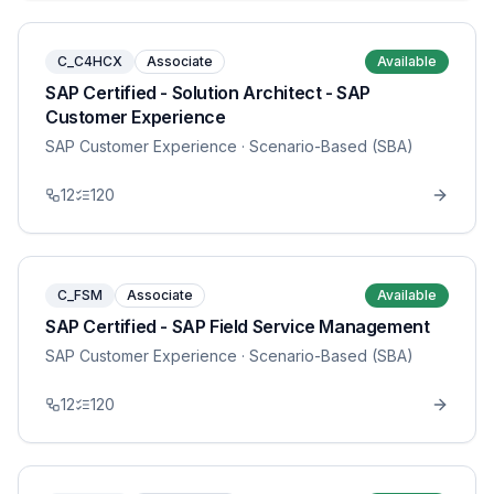
C_C4HCX
Associate
Available
SAP Certified - Solution Architect - SAP
Customer Experience
SAP Customer Experience
· Scenario-Based (SBA)
12
120
C_FSM
Associate
Available
SAP Certified - SAP Field Service Management
SAP Customer Experience
· Scenario-Based (SBA)
12
120