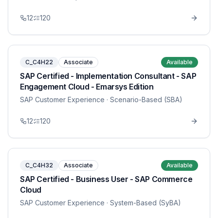
12
120
C_C4H22
Associate
Available
SAP Certified - Implementation Consultant - SAP
Engagement Cloud - Emarsys Edition
SAP Customer Experience
· Scenario-Based (SBA)
12
120
C_C4H32
Associate
Available
SAP Certified - Business User - SAP Commerce
Cloud
SAP Customer Experience
· System-Based (SyBA)