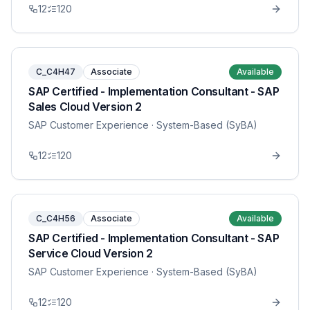
12
120
C_C4H47
Associate
Available
SAP Certified - Implementation Consultant - SAP
Sales Cloud Version 2
SAP Customer Experience
· System-Based (SyBA)
12
120
C_C4H56
Associate
Available
SAP Certified - Implementation Consultant - SAP
Service Cloud Version 2
SAP Customer Experience
· System-Based (SyBA)
12
120