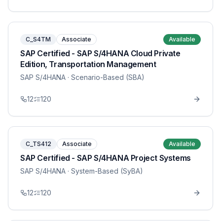
C_S4TM
Associate
Available
SAP Certified - SAP S/4HANA Cloud Private
Edition, Transportation Management
SAP S/4HANA
· Scenario-Based (SBA)
12
120
C_TS412
Associate
Available
SAP Certified - SAP S/4HANA Project Systems
SAP S/4HANA
· System-Based (SyBA)
12
120