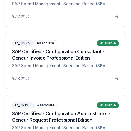
SAP Spend Management
· Scenario-Based (SBA)
12
120
C_CI325
Associate
Available
SAP Certified - Configuration Consultant -
Concur Invoice Professional Edition
SAP Spend Management
· Scenario-Based (SBA)
13
120
C_CR125
Associate
Available
SAP Certified - Configuration Administrator -
Concur Request Professional Edition
SAP Spend Management
· Scenario-Based (SBA)