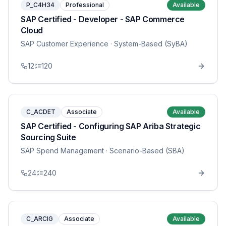
P_C4H34
Professional
Available
SAP Certified - Developer - SAP Commerce
Cloud
SAP Customer Experience
· System-Based (SyBA)
12
120
C_ACDET
Associate
Available
SAP Certified - Configuring SAP Ariba Strategic
Sourcing Suite
SAP Spend Management
· Scenario-Based (SBA)
24
240
C_ARCIG
Associate
Available