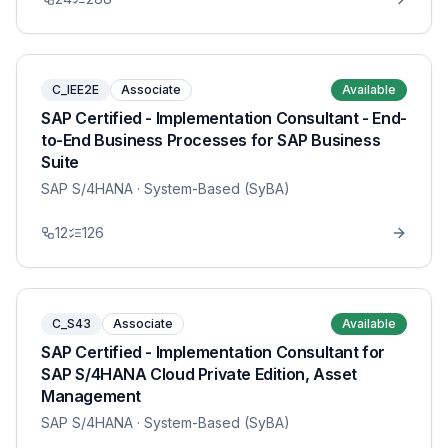
C_IEE2E
Associate
Available
SAP Certified - Implementation Consultant - End-
to-End Business Processes for SAP Business
Suite
SAP S/4HANA
· System-Based (SyBA)
12
126
C_S43
Associate
Available
SAP Certified - Implementation Consultant for
SAP S/4HANA Cloud Private Edition, Asset
Management
SAP S/4HANA
· System-Based (SyBA)