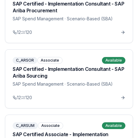
SAP Certified - Implementation Consultant - SAP
Ariba Procurement
SAP Spend Management
· Scenario-Based (SBA)
12
120
C_ARSOR
Associate
Available
SAP Certified - Implementation Consultant - SAP
Ariba Sourcing
SAP Spend Management
· Scenario-Based (SBA)
12
120
C_ARSUM
Associate
Available
SAP Certified Associate - Implementation