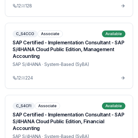
12
128
C_S4CCO
Associate
Available
SAP Certified - Implementation Consultant - SAP
S/4HANA Cloud Public Edition, Management
Accounting
SAP S/4HANA
· System-Based (SyBA)
12
224
C_S4CFI
Associate
Available
SAP Certified - Implementation Consultant - SAP
S/4HANA Cloud Public Edition, Financial
Accounting
SAP S/4HANA
· System-Based (SyBA)