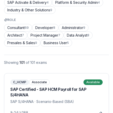
SAP Activate & Delivery
Platform & Security Admin
4
4
Industry & Other Solutions
9
ROLE
Consultant
Developer
Administrator
69
8
9
Architect
Project Manager
Data Analyst
7
7
8
Presales & Sales
Business User
9
5
Showing
101
of
101
exams
C_HCMP
Associate
Available
SAP Certified - SAP HCM Payroll for SAP
S/4HANA
SAP S/4HANA
· Scenario-Based (SBA)
24
288