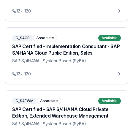
12
120
C_S4CS
Associate
Available
SAP Certified - Implementation Consultant - SAP
S/4HANA Cloud Public Edition, Sales
SAP S/4HANA
· System-Based (SyBA)
12
120
C_S4EWM
Associate
Available
SAP Certified - SAP S/4HANA Cloud Private
Edition, Extended Warehouse Management
SAP S/4HANA
· System-Based (SyBA)