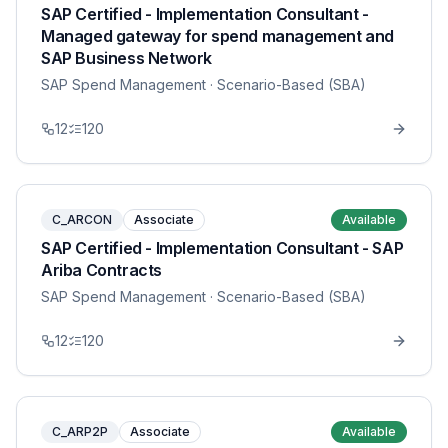
SAP Certified - Implementation Consultant -
Managed gateway for spend management and
SAP Business Network
SAP Spend Management
· Scenario-Based (SBA)
12
120
C_ARCON
Associate
Available
SAP Certified - Implementation Consultant - SAP
Ariba Contracts
SAP Spend Management
· Scenario-Based (SBA)
12
120
C_ARP2P
Associate
Available