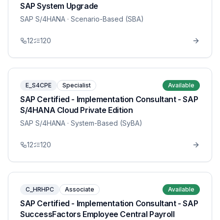
SAP System Upgrade
SAP S/4HANA
· Scenario-Based (SBA)
12
120
E_S4CPE
Specialist
Available
SAP Certified - Implementation Consultant - SAP
S/4HANA Cloud Private Edition
SAP S/4HANA
· System-Based (SyBA)
12
120
C_HRHPC
Associate
Available
SAP Certified - Implementation Consultant - SAP
SuccessFactors Employee Central Payroll