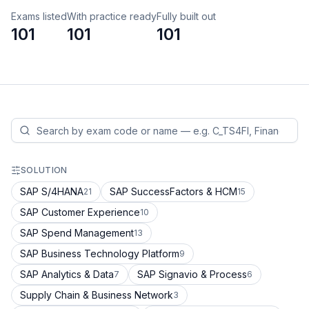
Exams listed
With practice ready
Fully built out
101
101
101
SOLUTION
SAP S/4HANA
SAP SuccessFactors & HCM
21
15
SAP Customer Experience
10
SAP Spend Management
13
SAP Business Technology Platform
9
SAP Analytics & Data
SAP Signavio & Process
7
6
Supply Chain & Business Network
3