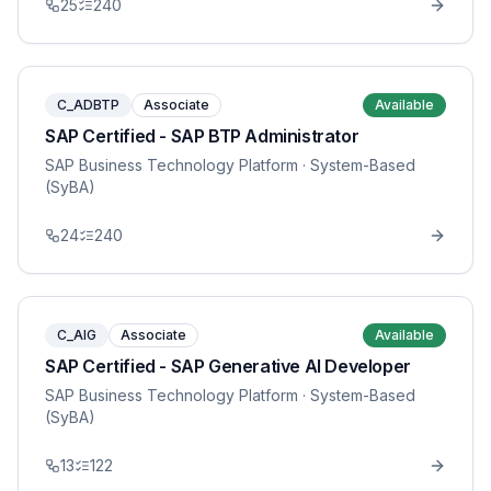
25
240
C_ADBTP
Associate
Available
SAP Certified - SAP BTP Administrator
SAP Business Technology Platform
· System-Based
(SyBA)
24
240
C_AIG
Associate
Available
SAP Certified - SAP Generative AI Developer
SAP Business Technology Platform
· System-Based
(SyBA)
13
122