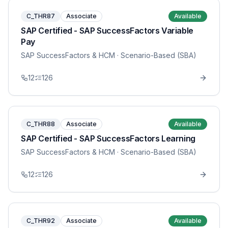
C_THR87
Associate
Available
SAP Certified - SAP SuccessFactors Variable
Pay
SAP SuccessFactors & HCM
· Scenario-Based (SBA)
12
126
C_THR88
Associate
Available
SAP Certified - SAP SuccessFactors Learning
SAP SuccessFactors & HCM
· Scenario-Based (SBA)
12
126
C_THR92
Associate
Available