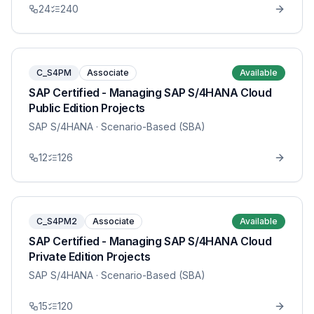
24
240
C_S4PM
Associate
Available
SAP Certified - Managing SAP S/4HANA Cloud
Public Edition Projects
SAP S/4HANA
· Scenario-Based (SBA)
12
126
C_S4PM2
Associate
Available
SAP Certified - Managing SAP S/4HANA Cloud
Private Edition Projects
SAP S/4HANA
· Scenario-Based (SBA)
15
120