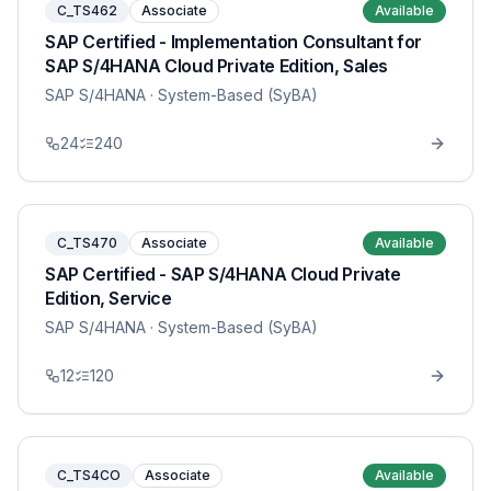
C_TS462
Associate
Available
SAP Certified - Implementation Consultant for
SAP S/4HANA Cloud Private Edition, Sales
SAP S/4HANA
· System-Based (SyBA)
24
240
C_TS470
Associate
Available
SAP Certified - SAP S/4HANA Cloud Private
Edition, Service
SAP S/4HANA
· System-Based (SyBA)
12
120
C_TS4CO
Associate
Available