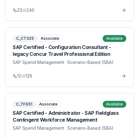
23
240
C_CT325
Associate
Available
SAP Certified - Configuration Consultant -
legacy Concur Travel Professional Edition
SAP Spend Management
· Scenario-Based (SBA)
12
126
C_TFG51
Associate
Available
SAP Certified - Administrator - SAP Fieldglass
Contingent Workforce Management
SAP Spend Management
· Scenario-Based (SBA)