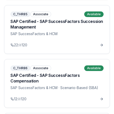
C_THR85
Associate
Available
SAP Certified - SAP SuccessFactors Succession
Management
SAP SuccessFactors & HCM
22
120
C_THR86
Associate
Available
SAP Certified - SAP SuccessFactors
Compensation
SAP SuccessFactors & HCM
· Scenario-Based (SBA)
12
120