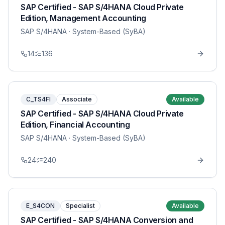
SAP Certified - SAP S/4HANA Cloud Private
Edition, Management Accounting
SAP S/4HANA
· System-Based (SyBA)
14
136
C_TS4FI
Associate
Available
SAP Certified - SAP S/4HANA Cloud Private
Edition, Financial Accounting
SAP S/4HANA
· System-Based (SyBA)
24
240
E_S4CON
Specialist
Available
SAP Certified - SAP S/4HANA Conversion and