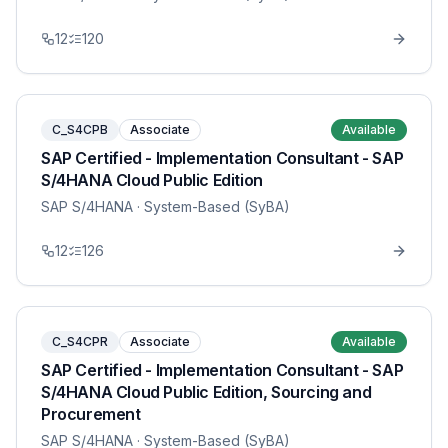
12
120
C_S4CPB
Associate
Available
SAP Certified - Implementation Consultant - SAP
S/4HANA Cloud Public Edition
SAP S/4HANA
· System-Based (SyBA)
12
126
C_S4CPR
Associate
Available
SAP Certified - Implementation Consultant - SAP
S/4HANA Cloud Public Edition, Sourcing and
Procurement
SAP S/4HANA
· System-Based (SyBA)