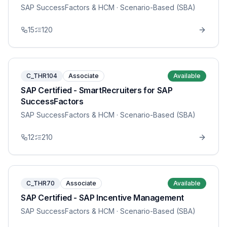
SAP SuccessFactors & HCM
· Scenario-Based (SBA)
15
120
C_THR104
Associate
Available
SAP Certified - SmartRecruiters for SAP
SuccessFactors
SAP SuccessFactors & HCM
· Scenario-Based (SBA)
12
210
C_THR70
Associate
Available
SAP Certified - SAP Incentive Management
SAP SuccessFactors & HCM
· Scenario-Based (SBA)