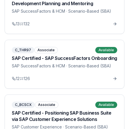
Development Planning and Mentoring
SAP SuccessFactors & HCM
· Scenario-Based (SBA)
13
132
C_THR97
Associate
Available
SAP Certified - SAP SuccessFactors Onboarding
SAP SuccessFactors & HCM
· Scenario-Based (SBA)
12
126
C_BCSCX
Associate
Available
SAP Certified - Positioning SAP Business Suite
via SAP Customer Experience Solutions
SAP Customer Experience
· Scenario-Based (SBA)