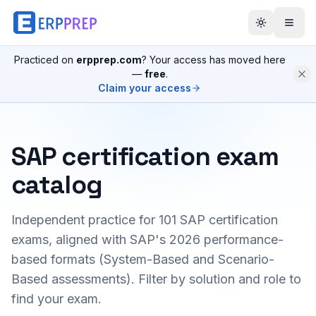
Practiced on
erpprep.com
? Your access has moved here
—
free
.
Claim your access
SAP certification exam
catalog
Independent practice for
101
SAP certification
exams, aligned with SAP's 2026 performance-
based formats (System-Based and Scenario-
Based assessments). Filter by solution and role to
find your exam.