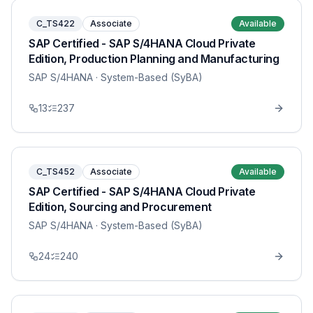
C_TS422
Associate
Available
SAP Certified - SAP S/4HANA Cloud Private
Edition, Production Planning and Manufacturing
SAP S/4HANA
· System-Based (SyBA)
13
237
C_TS452
Associate
Available
SAP Certified - SAP S/4HANA Cloud Private
Edition, Sourcing and Procurement
SAP S/4HANA
· System-Based (SyBA)
24
240