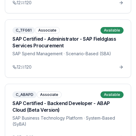
12
120
C_TFG61
Associate
Available
SAP Certified - Administrator - SAP Fieldglass
Services Procurement
SAP Spend Management
· Scenario-Based (SBA)
12
120
C_ABAPD
Associate
Available
SAP Certified - Backend Developer - ABAP
Cloud (Beta Version)
SAP Business Technology Platform
· System-Based
(SyBA)