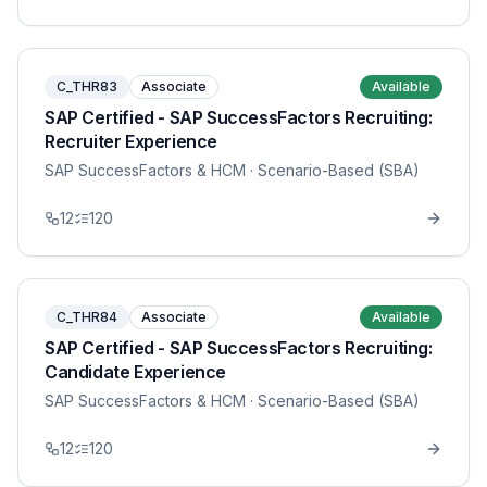
C_THR83
Associate
Available
SAP Certified - SAP SuccessFactors Recruiting:
Recruiter Experience
SAP SuccessFactors & HCM
· Scenario-Based (SBA)
12
120
C_THR84
Associate
Available
SAP Certified - SAP SuccessFactors Recruiting:
Candidate Experience
SAP SuccessFactors & HCM
· Scenario-Based (SBA)
12
120