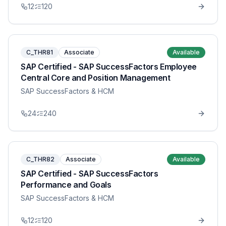
12
120
C_THR81
Associate
Available
SAP Certified - SAP SuccessFactors Employee
Central Core and Position Management
SAP SuccessFactors & HCM
24
240
C_THR82
Associate
Available
SAP Certified - SAP SuccessFactors
Performance and Goals
SAP SuccessFactors & HCM
12
120