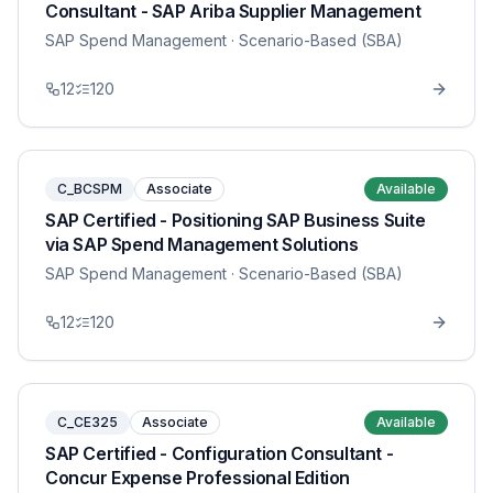
Consultant - SAP Ariba Supplier Management
SAP Spend Management
· Scenario-Based (SBA)
12
120
C_BCSPM
Associate
Available
SAP Certified - Positioning SAP Business Suite
via SAP Spend Management Solutions
SAP Spend Management
· Scenario-Based (SBA)
12
120
C_CE325
Associate
Available
SAP Certified - Configuration Consultant -
Concur Expense Professional Edition