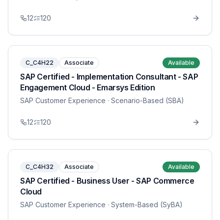
12
120
C_C4H22
Associate
Available
SAP Certified - Implementation Consultant - SAP
Engagement Cloud - Emarsys Edition
SAP Customer Experience
· Scenario-Based (SBA)
12
120
C_C4H32
Associate
Available
SAP Certified - Business User - SAP Commerce
Cloud
SAP Customer Experience
· System-Based (SyBA)