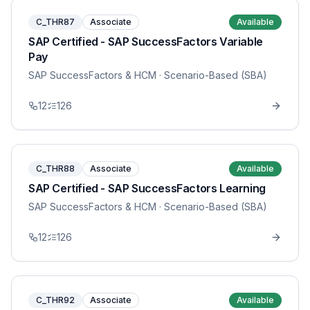
C_THR87
Associate
Available
SAP Certified - SAP SuccessFactors Variable
Pay
SAP SuccessFactors & HCM
· Scenario-Based (SBA)
12
126
C_THR88
Associate
Available
SAP Certified - SAP SuccessFactors Learning
SAP SuccessFactors & HCM
· Scenario-Based (SBA)
12
126
C_THR92
Associate
Available