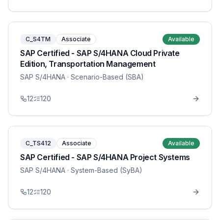
C_S4TM
Associate
Available
SAP Certified - SAP S/4HANA Cloud Private
Edition, Transportation Management
SAP S/4HANA
· Scenario-Based (SBA)
12
120
C_TS412
Associate
Available
SAP Certified - SAP S/4HANA Project Systems
SAP S/4HANA
· System-Based (SyBA)
12
120