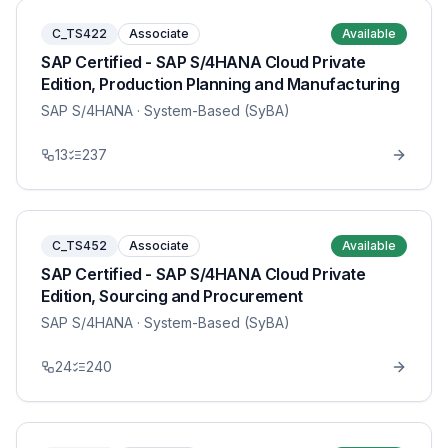
C_TS422
Associate
Available
SAP Certified - SAP S/4HANA Cloud Private
Edition, Production Planning and Manufacturing
SAP S/4HANA
· System-Based (SyBA)
13
237
C_TS452
Associate
Available
SAP Certified - SAP S/4HANA Cloud Private
Edition, Sourcing and Procurement
SAP S/4HANA
· System-Based (SyBA)
24
240