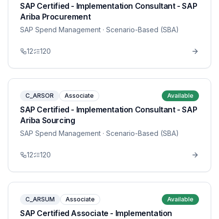
SAP Certified - Implementation Consultant - SAP
Ariba Procurement
SAP Spend Management
· Scenario-Based (SBA)
12
120
C_ARSOR
Associate
Available
SAP Certified - Implementation Consultant - SAP
Ariba Sourcing
SAP Spend Management
· Scenario-Based (SBA)
12
120
C_ARSUM
Associate
Available
SAP Certified Associate - Implementation