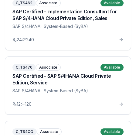
C_TS462
Associate
Available
SAP Certified - Implementation Consultant for
SAP S/4HANA Cloud Private Edition, Sales
SAP S/4HANA
· System-Based (SyBA)
24
240
C_TS470
Associate
Available
SAP Certified - SAP S/4HANA Cloud Private
Edition, Service
SAP S/4HANA
· System-Based (SyBA)
12
120
C_TS4CO
Associate
Available