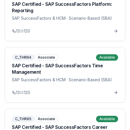
SAP Certified - SAP SuccessFactors Platform:
Reporting
SAP SuccessFactors & HCM
· Scenario-Based (SBA)
13
120
C_THR94
Associate
Available
SAP Certified - SAP SuccessFactors Time
Management
SAP SuccessFactors & HCM
· Scenario-Based (SBA)
13
120
C_THR95
Associate
Available
SAP Certified - SAP SuccessFactors Career