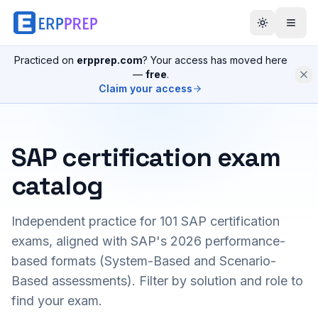
Practiced on
erpprep.com
? Your access has moved here
—
free
.
Claim your access
SAP certification exam
catalog
Independent practice for
101
SAP certification
exams, aligned with SAP's 2026 performance-
based formats (System-Based and Scenario-
Based assessments). Filter by solution and role to
find your exam.