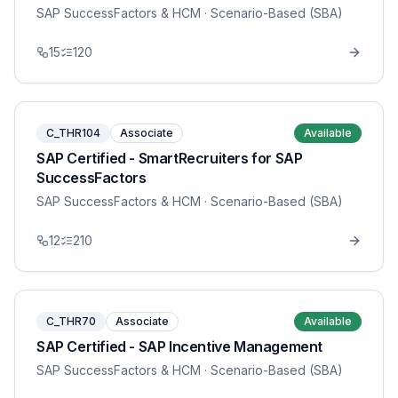
SAP SuccessFactors & HCM
· Scenario-Based (SBA)
15
120
C_THR104
Associate
Available
SAP Certified - SmartRecruiters for SAP
SuccessFactors
SAP SuccessFactors & HCM
· Scenario-Based (SBA)
12
210
C_THR70
Associate
Available
SAP Certified - SAP Incentive Management
SAP SuccessFactors & HCM
· Scenario-Based (SBA)