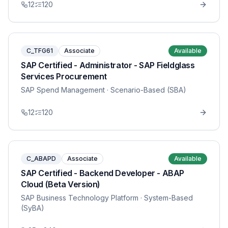
12
120
C_TFG61
Associate
Available
SAP Certified - Administrator - SAP Fieldglass
Services Procurement
SAP Spend Management
· Scenario-Based (SBA)
12
120
C_ABAPD
Associate
Available
SAP Certified - Backend Developer - ABAP
Cloud (Beta Version)
SAP Business Technology Platform
· System-Based
(SyBA)