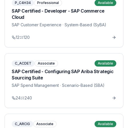
P_C4H34
Professional
Available
SAP Certified - Developer - SAP Commerce
Cloud
SAP Customer Experience
· System-Based (SyBA)
12
120
C_ACDET
Associate
Available
SAP Certified - Configuring SAP Ariba Strategic
Sourcing Suite
SAP Spend Management
· Scenario-Based (SBA)
24
240
C_ARCIG
Associate
Available