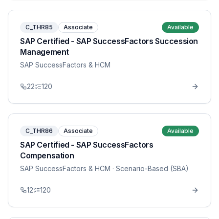
C_THR85
Associate
Available
SAP Certified - SAP SuccessFactors Succession
Management
SAP SuccessFactors & HCM
22
120
C_THR86
Associate
Available
SAP Certified - SAP SuccessFactors
Compensation
SAP SuccessFactors & HCM
· Scenario-Based (SBA)
12
120