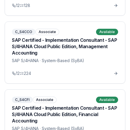
12
128
C_S4CCO
Associate
Available
SAP Certified - Implementation Consultant - SAP
S/4HANA Cloud Public Edition, Management
Accounting
SAP S/4HANA
· System-Based (SyBA)
12
224
C_S4CFI
Associate
Available
SAP Certified - Implementation Consultant - SAP
S/4HANA Cloud Public Edition, Financial
Accounting
SAP S/4HANA
· System-Based (SyBA)