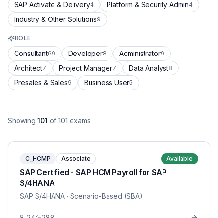
SAP Activate & Delivery
Platform & Security Admin
4
4
Industry & Other Solutions
9
ROLE
Consultant
Developer
Administrator
69
8
9
Architect
Project Manager
Data Analyst
7
7
8
Presales & Sales
Business User
9
5
Showing
101
of
101
exams
C_HCMP
Associate
Available
SAP Certified - SAP HCM Payroll for SAP
S/4HANA
SAP S/4HANA
· Scenario-Based (SBA)
24
288