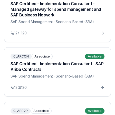
SAP Certified - Implementation Consultant -
Managed gateway for spend management and
SAP Business Network
SAP Spend Management
· Scenario-Based (SBA)
12
120
C_ARCON
Associate
Available
SAP Certified - Implementation Consultant - SAP
Ariba Contracts
SAP Spend Management
· Scenario-Based (SBA)
12
120
C_ARP2P
Associate
Available