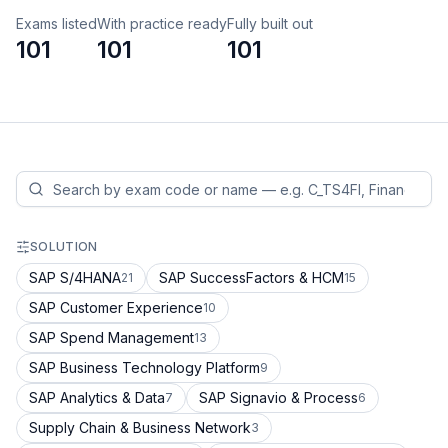
Exams listed
With practice ready
Fully built out
101
101
101
SOLUTION
SAP S/4HANA
SAP SuccessFactors & HCM
21
15
SAP Customer Experience
10
SAP Spend Management
13
SAP Business Technology Platform
9
SAP Analytics & Data
SAP Signavio & Process
7
6
Supply Chain & Business Network
3