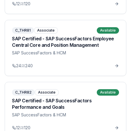
12
120
C_THR81
Associate
Available
SAP Certified - SAP SuccessFactors Employee
Central Core and Position Management
SAP SuccessFactors & HCM
24
240
C_THR82
Associate
Available
SAP Certified - SAP SuccessFactors
Performance and Goals
SAP SuccessFactors & HCM
12
120