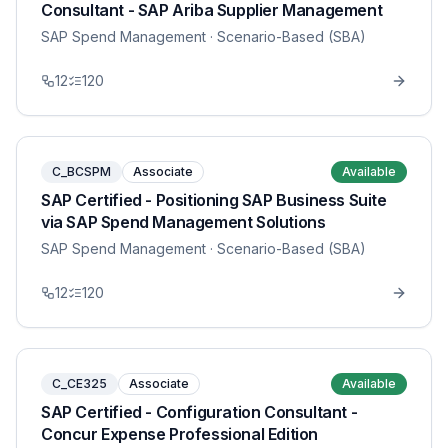
Consultant - SAP Ariba Supplier Management
SAP Spend Management
· Scenario-Based (SBA)
12
120
C_BCSPM
Associate
Available
SAP Certified - Positioning SAP Business Suite
via SAP Spend Management Solutions
SAP Spend Management
· Scenario-Based (SBA)
12
120
C_CE325
Associate
Available
SAP Certified - Configuration Consultant -
Concur Expense Professional Edition