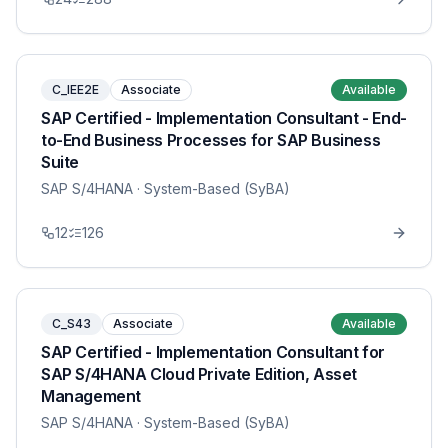
C_IEE2E
Associate
Available
SAP Certified - Implementation Consultant - End-
to-End Business Processes for SAP Business
Suite
SAP S/4HANA
· System-Based (SyBA)
12
126
C_S43
Associate
Available
SAP Certified - Implementation Consultant for
SAP S/4HANA Cloud Private Edition, Asset
Management
SAP S/4HANA
· System-Based (SyBA)