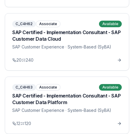
C_C4H62
Associate
Available
SAP Certified - Implementation Consultant - SAP
Customer Data Cloud
SAP Customer Experience
· System-Based (SyBA)
20
240
C_C4H63
Associate
Available
SAP Certified - Implementation Consultant - SAP
Customer Data Platform
SAP Customer Experience
· System-Based (SyBA)
12
120