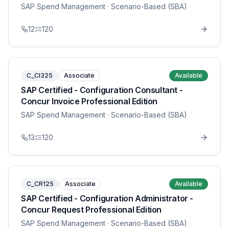
SAP Spend Management
· Scenario-Based (SBA)
12
120
C_CI325
Associate
Available
SAP Certified - Configuration Consultant -
Concur Invoice Professional Edition
SAP Spend Management
· Scenario-Based (SBA)
13
120
C_CR125
Associate
Available
SAP Certified - Configuration Administrator -
Concur Request Professional Edition
SAP Spend Management
· Scenario-Based (SBA)