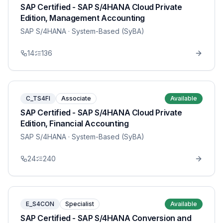
SAP Certified - SAP S/4HANA Cloud Private
Edition, Management Accounting
SAP S/4HANA
· System-Based (SyBA)
14
136
C_TS4FI
Associate
Available
SAP Certified - SAP S/4HANA Cloud Private
Edition, Financial Accounting
SAP S/4HANA
· System-Based (SyBA)
24
240
E_S4CON
Specialist
Available
SAP Certified - SAP S/4HANA Conversion and