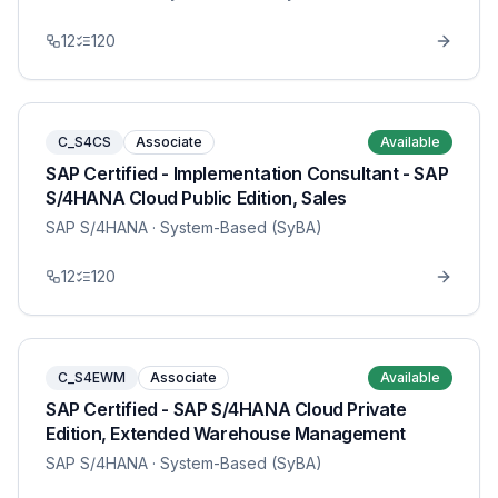
12
120
C_S4CS
Associate
Available
SAP Certified - Implementation Consultant - SAP
S/4HANA Cloud Public Edition, Sales
SAP S/4HANA
· System-Based (SyBA)
12
120
C_S4EWM
Associate
Available
SAP Certified - SAP S/4HANA Cloud Private
Edition, Extended Warehouse Management
SAP S/4HANA
· System-Based (SyBA)