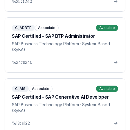
25
240
C_ADBTP
Associate
Available
SAP Certified - SAP BTP Administrator
SAP Business Technology Platform
· System-Based
(SyBA)
24
240
C_AIG
Associate
Available
SAP Certified - SAP Generative AI Developer
SAP Business Technology Platform
· System-Based
(SyBA)
13
122