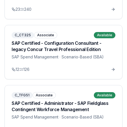
23
240
C_CT325
Associate
Available
SAP Certified - Configuration Consultant -
legacy Concur Travel Professional Edition
SAP Spend Management
· Scenario-Based (SBA)
12
126
C_TFG51
Associate
Available
SAP Certified - Administrator - SAP Fieldglass
Contingent Workforce Management
SAP Spend Management
· Scenario-Based (SBA)