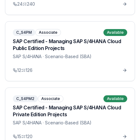
24
240
C_S4PM
Associate
Available
SAP Certified - Managing SAP S/4HANA Cloud
Public Edition Projects
SAP S/4HANA
· Scenario-Based (SBA)
12
126
C_S4PM2
Associate
Available
SAP Certified - Managing SAP S/4HANA Cloud
Private Edition Projects
SAP S/4HANA
· Scenario-Based (SBA)
15
120