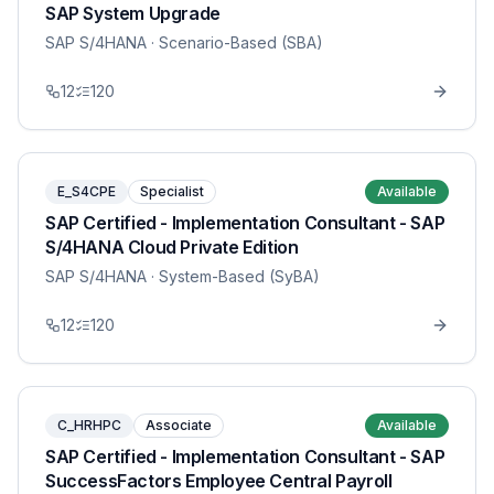
SAP System Upgrade
SAP S/4HANA
· Scenario-Based (SBA)
12
120
E_S4CPE
Specialist
Available
SAP Certified - Implementation Consultant - SAP
S/4HANA Cloud Private Edition
SAP S/4HANA
· System-Based (SyBA)
12
120
C_HRHPC
Associate
Available
SAP Certified - Implementation Consultant - SAP
SuccessFactors Employee Central Payroll