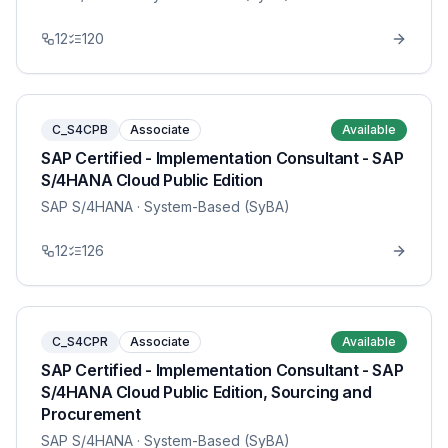
12
120
C_S4CPB
Associate
Available
SAP Certified - Implementation Consultant - SAP
S/4HANA Cloud Public Edition
SAP S/4HANA
· System-Based (SyBA)
12
126
C_S4CPR
Associate
Available
SAP Certified - Implementation Consultant - SAP
S/4HANA Cloud Public Edition, Sourcing and
Procurement
SAP S/4HANA
· System-Based (SyBA)