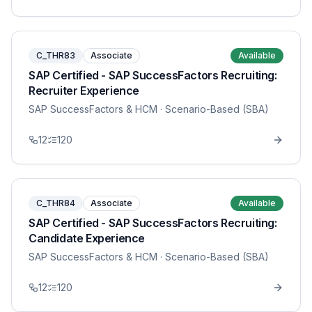
C_THR83
Associate
Available
SAP Certified - SAP SuccessFactors Recruiting:
Recruiter Experience
SAP SuccessFactors & HCM
· Scenario-Based (SBA)
12
120
C_THR84
Associate
Available
SAP Certified - SAP SuccessFactors Recruiting:
Candidate Experience
SAP SuccessFactors & HCM
· Scenario-Based (SBA)
12
120