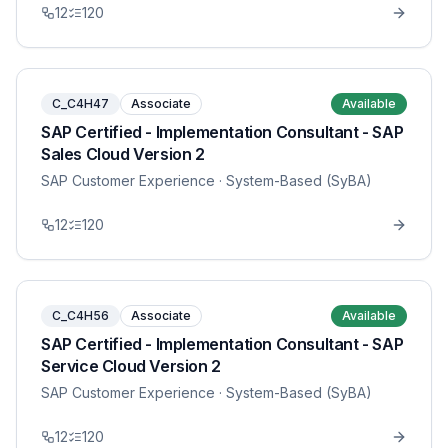
12
120
C_C4H47
Associate
Available
SAP Certified - Implementation Consultant - SAP
Sales Cloud Version 2
SAP Customer Experience
· System-Based (SyBA)
12
120
C_C4H56
Associate
Available
SAP Certified - Implementation Consultant - SAP
Service Cloud Version 2
SAP Customer Experience
· System-Based (SyBA)
12
120