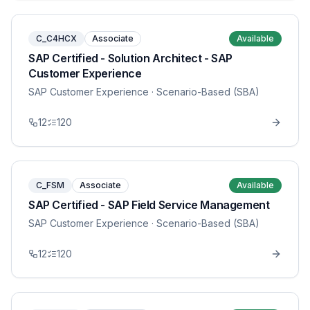
C_C4HCX
Associate
Available
SAP Certified - Solution Architect - SAP
Customer Experience
SAP Customer Experience
· Scenario-Based (SBA)
12
120
C_FSM
Associate
Available
SAP Certified - SAP Field Service Management
SAP Customer Experience
· Scenario-Based (SBA)
12
120