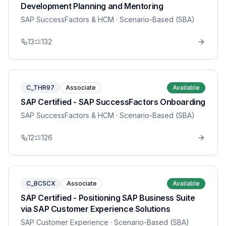
Development Planning and Mentoring
SAP SuccessFactors & HCM
· Scenario-Based (SBA)
13
132
C_THR97
Associate
Available
SAP Certified - SAP SuccessFactors Onboarding
SAP SuccessFactors & HCM
· Scenario-Based (SBA)
12
126
C_BCSCX
Associate
Available
SAP Certified - Positioning SAP Business Suite
via SAP Customer Experience Solutions
SAP Customer Experience
· Scenario-Based (SBA)