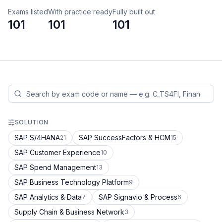
Exams listed
With practice ready
Fully built out
101
101
101
SOLUTION
SAP S/4HANA
SAP SuccessFactors & HCM
21
15
SAP Customer Experience
10
SAP Spend Management
13
SAP Business Technology Platform
9
SAP Analytics & Data
SAP Signavio & Process
7
6
Supply Chain & Business Network
3