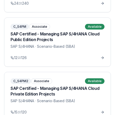
24
240
C_S4PM
Associate
Available
SAP Certified - Managing SAP S/4HANA Cloud
Public Edition Projects
SAP S/4HANA
· Scenario-Based (SBA)
12
126
C_S4PM2
Associate
Available
SAP Certified - Managing SAP S/4HANA Cloud
Private Edition Projects
SAP S/4HANA
· Scenario-Based (SBA)
15
120