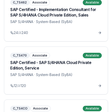
C_TS462
Associate
Available
SAP Certified - Implementation Consultant for
SAP S/4HANA Cloud Private Edition, Sales
SAP S/4HANA
· System-Based (SyBA)
24
240
C_TS470
Associate
Available
SAP Certified - SAP S/4HANA Cloud Private
Edition, Service
SAP S/4HANA
· System-Based (SyBA)
12
120
C_TS4CO
Associate
Available