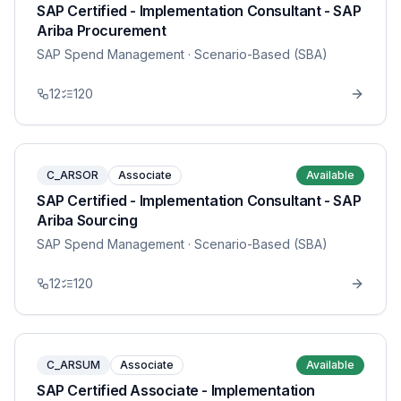
SAP Certified - Implementation Consultant - SAP
Ariba Procurement
SAP Spend Management
· Scenario-Based (SBA)
12
120
C_ARSOR
Associate
Available
SAP Certified - Implementation Consultant - SAP
Ariba Sourcing
SAP Spend Management
· Scenario-Based (SBA)
12
120
C_ARSUM
Associate
Available
SAP Certified Associate - Implementation