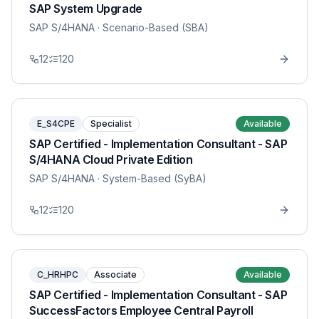
SAP System Upgrade
SAP S/4HANA
· Scenario-Based (SBA)
12
120
E_S4CPE
Specialist
Available
SAP Certified - Implementation Consultant - SAP
S/4HANA Cloud Private Edition
SAP S/4HANA
· System-Based (SyBA)
12
120
C_HRHPC
Associate
Available
SAP Certified - Implementation Consultant - SAP
SuccessFactors Employee Central Payroll