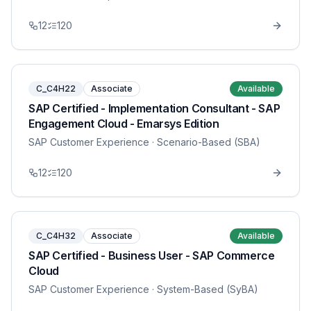
12
120
C_C4H22
Associate
Available
SAP Certified - Implementation Consultant - SAP
Engagement Cloud - Emarsys Edition
SAP Customer Experience
· Scenario-Based (SBA)
12
120
C_C4H32
Associate
Available
SAP Certified - Business User - SAP Commerce
Cloud
SAP Customer Experience
· System-Based (SyBA)