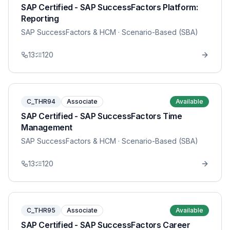
SAP Certified - SAP SuccessFactors Platform:
Reporting
SAP SuccessFactors & HCM
· Scenario-Based (SBA)
13
120
C_THR94
Associate
Available
SAP Certified - SAP SuccessFactors Time
Management
SAP SuccessFactors & HCM
· Scenario-Based (SBA)
13
120
C_THR95
Associate
Available
SAP Certified - SAP SuccessFactors Career