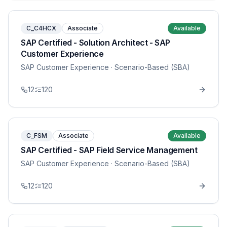
C_C4HCX
Associate
Available
SAP Certified - Solution Architect - SAP
Customer Experience
SAP Customer Experience
· Scenario-Based (SBA)
12
120
C_FSM
Associate
Available
SAP Certified - SAP Field Service Management
SAP Customer Experience
· Scenario-Based (SBA)
12
120