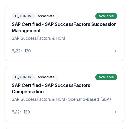
C_THR85
Associate
Available
SAP Certified - SAP SuccessFactors Succession
Management
SAP SuccessFactors & HCM
22
120
C_THR86
Associate
Available
SAP Certified - SAP SuccessFactors
Compensation
SAP SuccessFactors & HCM
· Scenario-Based (SBA)
12
120