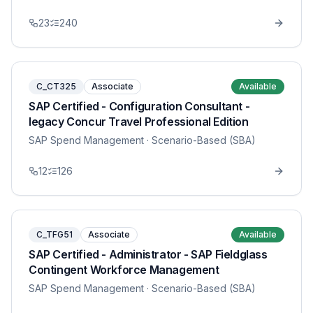
23
240
C_CT325
Associate
Available
SAP Certified - Configuration Consultant -
legacy Concur Travel Professional Edition
SAP Spend Management
· Scenario-Based (SBA)
12
126
C_TFG51
Associate
Available
SAP Certified - Administrator - SAP Fieldglass
Contingent Workforce Management
SAP Spend Management
· Scenario-Based (SBA)