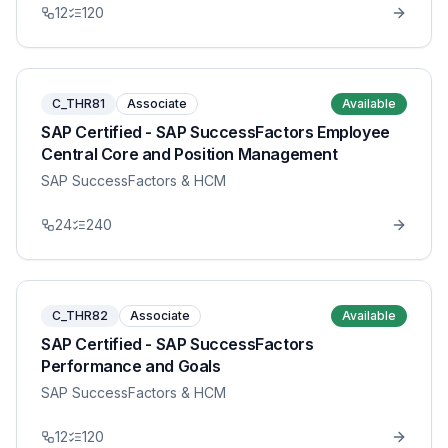
12
120
C_THR81
Associate
Available
SAP Certified - SAP SuccessFactors Employee
Central Core and Position Management
SAP SuccessFactors & HCM
24
240
C_THR82
Associate
Available
SAP Certified - SAP SuccessFactors
Performance and Goals
SAP SuccessFactors & HCM
12
120