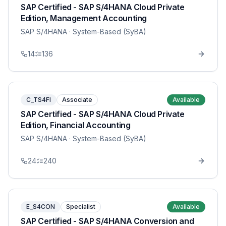
SAP Certified - SAP S/4HANA Cloud Private
Edition, Management Accounting
SAP S/4HANA
· System-Based (SyBA)
14
136
C_TS4FI
Associate
Available
SAP Certified - SAP S/4HANA Cloud Private
Edition, Financial Accounting
SAP S/4HANA
· System-Based (SyBA)
24
240
E_S4CON
Specialist
Available
SAP Certified - SAP S/4HANA Conversion and