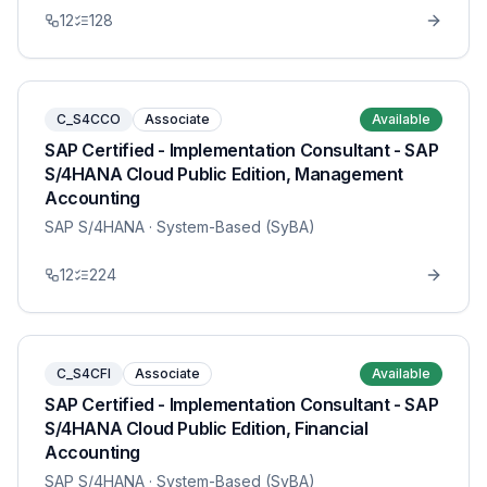
12
128
C_S4CCO
Associate
Available
SAP Certified - Implementation Consultant - SAP
S/4HANA Cloud Public Edition, Management
Accounting
SAP S/4HANA
· System-Based (SyBA)
12
224
C_S4CFI
Associate
Available
SAP Certified - Implementation Consultant - SAP
S/4HANA Cloud Public Edition, Financial
Accounting
SAP S/4HANA
· System-Based (SyBA)