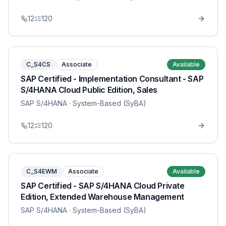
12
120
C_S4CS
Associate
Available
SAP Certified - Implementation Consultant - SAP
S/4HANA Cloud Public Edition, Sales
SAP S/4HANA
· System-Based (SyBA)
12
120
C_S4EWM
Associate
Available
SAP Certified - SAP S/4HANA Cloud Private
Edition, Extended Warehouse Management
SAP S/4HANA
· System-Based (SyBA)