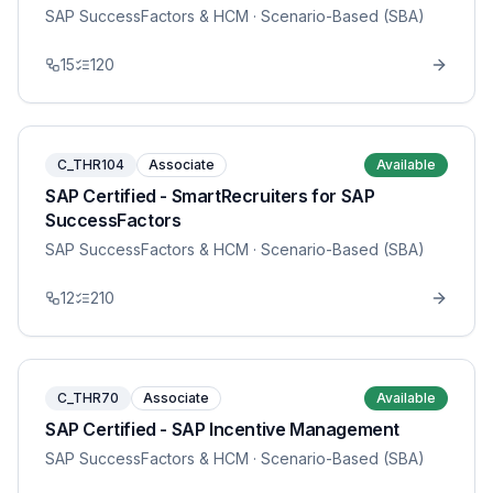
SAP SuccessFactors & HCM
· Scenario-Based (SBA)
15
120
C_THR104
Associate
Available
SAP Certified - SmartRecruiters for SAP
SuccessFactors
SAP SuccessFactors & HCM
· Scenario-Based (SBA)
12
210
C_THR70
Associate
Available
SAP Certified - SAP Incentive Management
SAP SuccessFactors & HCM
· Scenario-Based (SBA)