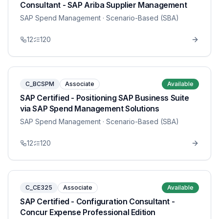
Consultant - SAP Ariba Supplier Management
SAP Spend Management
· Scenario-Based (SBA)
12
120
C_BCSPM
Associate
Available
SAP Certified - Positioning SAP Business Suite
via SAP Spend Management Solutions
SAP Spend Management
· Scenario-Based (SBA)
12
120
C_CE325
Associate
Available
SAP Certified - Configuration Consultant -
Concur Expense Professional Edition