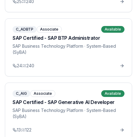
25
240
C_ADBTP
Associate
Available
SAP Certified - SAP BTP Administrator
SAP Business Technology Platform
· System-Based
(SyBA)
24
240
C_AIG
Associate
Available
SAP Certified - SAP Generative AI Developer
SAP Business Technology Platform
· System-Based
(SyBA)
13
122