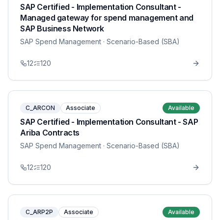
SAP Certified - Implementation Consultant -
Managed gateway for spend management and
SAP Business Network
SAP Spend Management
· Scenario-Based (SBA)
12
120
C_ARCON
Associate
Available
SAP Certified - Implementation Consultant - SAP
Ariba Contracts
SAP Spend Management
· Scenario-Based (SBA)
12
120
C_ARP2P
Associate
Available