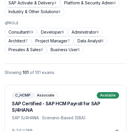
SAP Activate & Delivery
Platform & Security Admin
4
4
Industry & Other Solutions
9
ROLE
Consultant
Developer
Administrator
69
8
9
Architect
Project Manager
Data Analyst
7
7
8
Presales & Sales
Business User
9
5
Showing
101
of
101
exams
C_HCMP
Associate
Available
SAP Certified - SAP HCM Payroll for SAP
S/4HANA
SAP S/4HANA
· Scenario-Based (SBA)
24
288