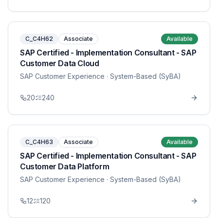
C_C4H62
Associate
Available
SAP Certified - Implementation Consultant - SAP
Customer Data Cloud
SAP Customer Experience
· System-Based (SyBA)
20
240
C_C4H63
Associate
Available
SAP Certified - Implementation Consultant - SAP
Customer Data Platform
SAP Customer Experience
· System-Based (SyBA)
12
120