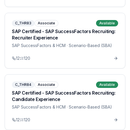
C_THR83
Associate
Available
SAP Certified - SAP SuccessFactors Recruiting:
Recruiter Experience
SAP SuccessFactors & HCM
· Scenario-Based (SBA)
12
120
C_THR84
Associate
Available
SAP Certified - SAP SuccessFactors Recruiting:
Candidate Experience
SAP SuccessFactors & HCM
· Scenario-Based (SBA)
12
120