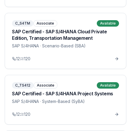
C_S4TM
Associate
Available
SAP Certified - SAP S/4HANA Cloud Private
Edition, Transportation Management
SAP S/4HANA
· Scenario-Based (SBA)
12
120
C_TS412
Associate
Available
SAP Certified - SAP S/4HANA Project Systems
SAP S/4HANA
· System-Based (SyBA)
12
120