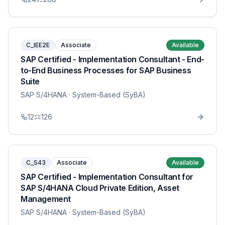
C_IEE2E
Associate
Available
SAP Certified - Implementation Consultant - End-
to-End Business Processes for SAP Business
Suite
SAP S/4HANA
· System-Based (SyBA)
12
126
C_S43
Associate
Available
SAP Certified - Implementation Consultant for
SAP S/4HANA Cloud Private Edition, Asset
Management
SAP S/4HANA
· System-Based (SyBA)