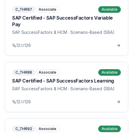
C_THR87
Associate
Available
SAP Certified - SAP SuccessFactors Variable
Pay
SAP SuccessFactors & HCM
· Scenario-Based (SBA)
12
126
C_THR88
Associate
Available
SAP Certified - SAP SuccessFactors Learning
SAP SuccessFactors & HCM
· Scenario-Based (SBA)
12
126
C_THR92
Associate
Available