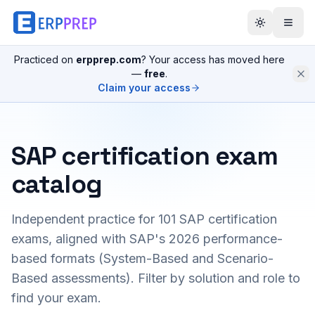
Practiced on
erpprep.com
? Your access has moved here
—
free
.
Claim your access
SAP certification exam
catalog
Independent practice for
101
SAP certification
exams, aligned with SAP's 2026 performance-
based formats (System-Based and Scenario-
Based assessments). Filter by solution and role to
find your exam.