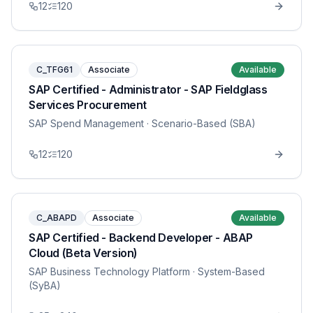
12
120
C_TFG61
Associate
Available
SAP Certified - Administrator - SAP Fieldglass
Services Procurement
SAP Spend Management
· Scenario-Based (SBA)
12
120
C_ABAPD
Associate
Available
SAP Certified - Backend Developer - ABAP
Cloud (Beta Version)
SAP Business Technology Platform
· System-Based
(SyBA)