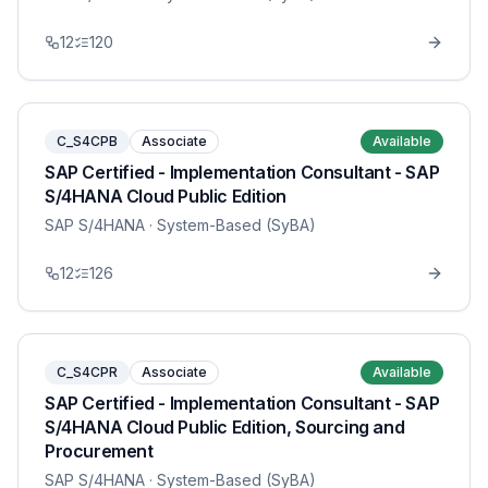
12
120
C_S4CPB
Associate
Available
SAP Certified - Implementation Consultant - SAP
S/4HANA Cloud Public Edition
SAP S/4HANA
· System-Based (SyBA)
12
126
C_S4CPR
Associate
Available
SAP Certified - Implementation Consultant - SAP
S/4HANA Cloud Public Edition, Sourcing and
Procurement
SAP S/4HANA
· System-Based (SyBA)