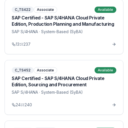
C_TS422
Associate
Available
SAP Certified - SAP S/4HANA Cloud Private
Edition, Production Planning and Manufacturing
SAP S/4HANA
· System-Based (SyBA)
13
237
C_TS452
Associate
Available
SAP Certified - SAP S/4HANA Cloud Private
Edition, Sourcing and Procurement
SAP S/4HANA
· System-Based (SyBA)
24
240