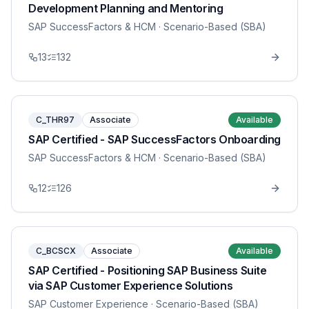
Development Planning and Mentoring
SAP SuccessFactors & HCM
· Scenario-Based (SBA)
13
132
C_THR97
Associate
Available
SAP Certified - SAP SuccessFactors Onboarding
SAP SuccessFactors & HCM
· Scenario-Based (SBA)
12
126
C_BCSCX
Associate
Available
SAP Certified - Positioning SAP Business Suite
via SAP Customer Experience Solutions
SAP Customer Experience
· Scenario-Based (SBA)