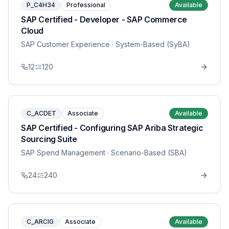
P_C4H34
Professional
Available
SAP Certified - Developer - SAP Commerce
Cloud
SAP Customer Experience
· System-Based (SyBA)
12
120
C_ACDET
Associate
Available
SAP Certified - Configuring SAP Ariba Strategic
Sourcing Suite
SAP Spend Management
· Scenario-Based (SBA)
24
240
C_ARCIG
Associate
Available