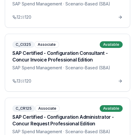
SAP Spend Management
· Scenario-Based (SBA)
12
120
C_CI325
Associate
Available
SAP Certified - Configuration Consultant -
Concur Invoice Professional Edition
SAP Spend Management
· Scenario-Based (SBA)
13
120
C_CR125
Associate
Available
SAP Certified - Configuration Administrator -
Concur Request Professional Edition
SAP Spend Management
· Scenario-Based (SBA)