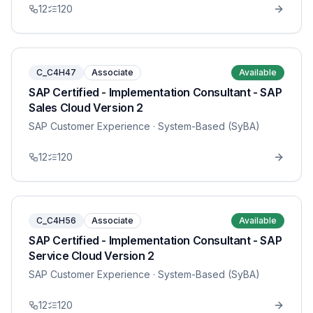
12
120
C_C4H47
Associate
Available
SAP Certified - Implementation Consultant - SAP
Sales Cloud Version 2
SAP Customer Experience
· System-Based (SyBA)
12
120
C_C4H56
Associate
Available
SAP Certified - Implementation Consultant - SAP
Service Cloud Version 2
SAP Customer Experience
· System-Based (SyBA)
12
120