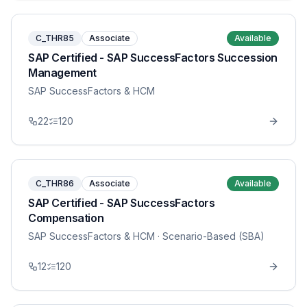
C_THR85
Associate
Available
SAP Certified - SAP SuccessFactors Succession
Management
SAP SuccessFactors & HCM
22
120
C_THR86
Associate
Available
SAP Certified - SAP SuccessFactors
Compensation
SAP SuccessFactors & HCM
· Scenario-Based (SBA)
12
120