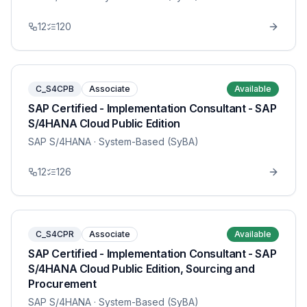
12
120
C_S4CPB
Associate
Available
SAP Certified - Implementation Consultant - SAP
S/4HANA Cloud Public Edition
SAP S/4HANA
· System-Based (SyBA)
12
126
C_S4CPR
Associate
Available
SAP Certified - Implementation Consultant - SAP
S/4HANA Cloud Public Edition, Sourcing and
Procurement
SAP S/4HANA
· System-Based (SyBA)