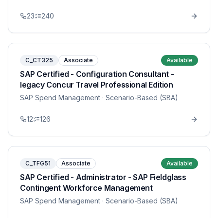
23
240
C_CT325
Associate
Available
SAP Certified - Configuration Consultant -
legacy Concur Travel Professional Edition
SAP Spend Management
· Scenario-Based (SBA)
12
126
C_TFG51
Associate
Available
SAP Certified - Administrator - SAP Fieldglass
Contingent Workforce Management
SAP Spend Management
· Scenario-Based (SBA)