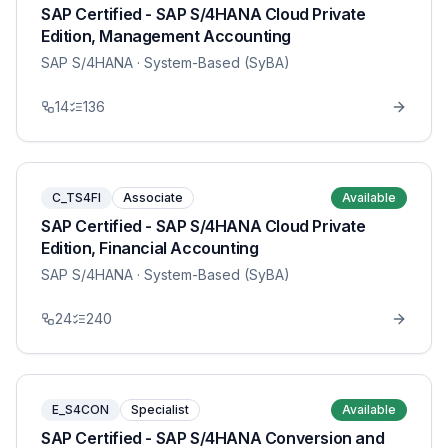
SAP Certified - SAP S/4HANA Cloud Private
Edition, Management Accounting
SAP S/4HANA
· System-Based (SyBA)
14
136
C_TS4FI
Associate
Available
SAP Certified - SAP S/4HANA Cloud Private
Edition, Financial Accounting
SAP S/4HANA
· System-Based (SyBA)
24
240
E_S4CON
Specialist
Available
SAP Certified - SAP S/4HANA Conversion and