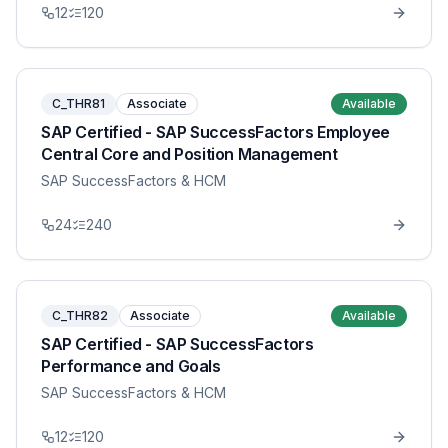
12
120
C_THR81
Associate
Available
SAP Certified - SAP SuccessFactors Employee
Central Core and Position Management
SAP SuccessFactors & HCM
24
240
C_THR82
Associate
Available
SAP Certified - SAP SuccessFactors
Performance and Goals
SAP SuccessFactors & HCM
12
120