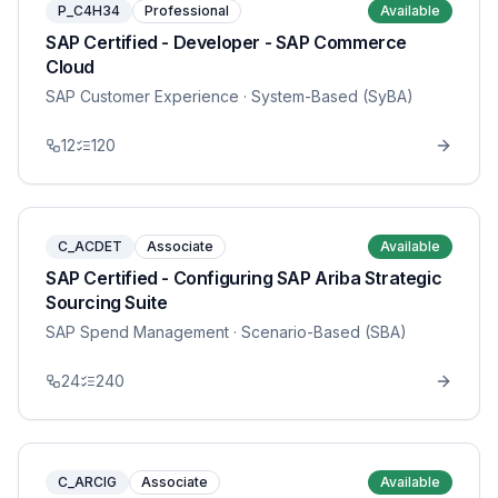
P_C4H34
Professional
Available
SAP Certified - Developer - SAP Commerce
Cloud
SAP Customer Experience
· System-Based (SyBA)
12
120
C_ACDET
Associate
Available
SAP Certified - Configuring SAP Ariba Strategic
Sourcing Suite
SAP Spend Management
· Scenario-Based (SBA)
24
240
C_ARCIG
Associate
Available