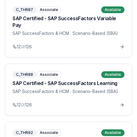
C_THR87
Associate
Available
SAP Certified - SAP SuccessFactors Variable
Pay
SAP SuccessFactors & HCM
· Scenario-Based (SBA)
12
126
C_THR88
Associate
Available
SAP Certified - SAP SuccessFactors Learning
SAP SuccessFactors & HCM
· Scenario-Based (SBA)
12
126
C_THR92
Associate
Available