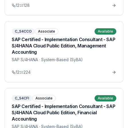
12
128
C_S4CCO
Associate
Available
SAP Certified - Implementation Consultant - SAP
S/4HANA Cloud Public Edition, Management
Accounting
SAP S/4HANA
· System-Based (SyBA)
12
224
C_S4CFI
Associate
Available
SAP Certified - Implementation Consultant - SAP
S/4HANA Cloud Public Edition, Financial
Accounting
SAP S/4HANA
· System-Based (SyBA)