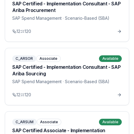
SAP Certified - Implementation Consultant - SAP
Ariba Procurement
SAP Spend Management
· Scenario-Based (SBA)
12
120
C_ARSOR
Associate
Available
SAP Certified - Implementation Consultant - SAP
Ariba Sourcing
SAP Spend Management
· Scenario-Based (SBA)
12
120
C_ARSUM
Associate
Available
SAP Certified Associate - Implementation