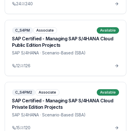
24
240
C_S4PM
Associate
Available
SAP Certified - Managing SAP S/4HANA Cloud
Public Edition Projects
SAP S/4HANA
· Scenario-Based (SBA)
12
126
C_S4PM2
Associate
Available
SAP Certified - Managing SAP S/4HANA Cloud
Private Edition Projects
SAP S/4HANA
· Scenario-Based (SBA)
15
120