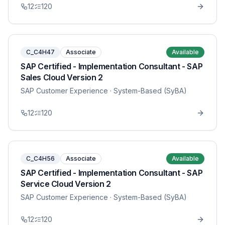
12
120
C_C4H47
Associate
Available
SAP Certified - Implementation Consultant - SAP
Sales Cloud Version 2
SAP Customer Experience
· System-Based (SyBA)
12
120
C_C4H56
Associate
Available
SAP Certified - Implementation Consultant - SAP
Service Cloud Version 2
SAP Customer Experience
· System-Based (SyBA)
12
120