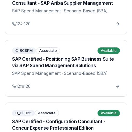
Consultant - SAP Ariba Supplier Management
SAP Spend Management
· Scenario-Based (SBA)
12
120
C_BCSPM
Associate
Available
SAP Certified - Positioning SAP Business Suite
via SAP Spend Management Solutions
SAP Spend Management
· Scenario-Based (SBA)
12
120
C_CE325
Associate
Available
SAP Certified - Configuration Consultant -
Concur Expense Professional Edition