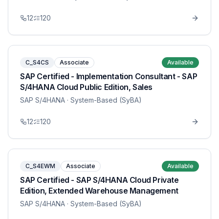
12
120
C_S4CS
Associate
Available
SAP Certified - Implementation Consultant - SAP
S/4HANA Cloud Public Edition, Sales
SAP S/4HANA
· System-Based (SyBA)
12
120
C_S4EWM
Associate
Available
SAP Certified - SAP S/4HANA Cloud Private
Edition, Extended Warehouse Management
SAP S/4HANA
· System-Based (SyBA)