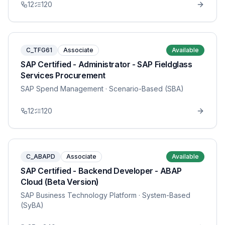
12
120
C_TFG61
Associate
Available
SAP Certified - Administrator - SAP Fieldglass
Services Procurement
SAP Spend Management
· Scenario-Based (SBA)
12
120
C_ABAPD
Associate
Available
SAP Certified - Backend Developer - ABAP
Cloud (Beta Version)
SAP Business Technology Platform
· System-Based
(SyBA)