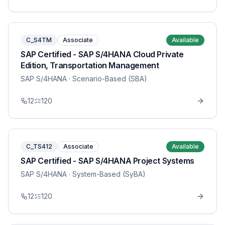
C_S4TM
Associate
Available
SAP Certified - SAP S/4HANA Cloud Private
Edition, Transportation Management
SAP S/4HANA
· Scenario-Based (SBA)
12
120
C_TS412
Associate
Available
SAP Certified - SAP S/4HANA Project Systems
SAP S/4HANA
· System-Based (SyBA)
12
120