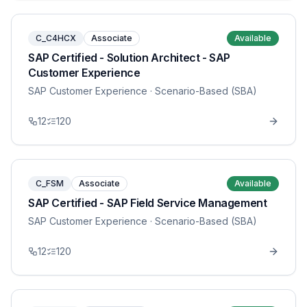
C_C4HCX
Associate
Available
SAP Certified - Solution Architect - SAP
Customer Experience
SAP Customer Experience
· Scenario-Based (SBA)
12
120
C_FSM
Associate
Available
SAP Certified - SAP Field Service Management
SAP Customer Experience
· Scenario-Based (SBA)
12
120