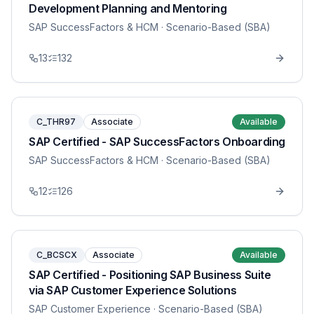
Development Planning and Mentoring
SAP SuccessFactors & HCM
· Scenario-Based (SBA)
13
132
C_THR97
Associate
Available
SAP Certified - SAP SuccessFactors Onboarding
SAP SuccessFactors & HCM
· Scenario-Based (SBA)
12
126
C_BCSCX
Associate
Available
SAP Certified - Positioning SAP Business Suite
via SAP Customer Experience Solutions
SAP Customer Experience
· Scenario-Based (SBA)