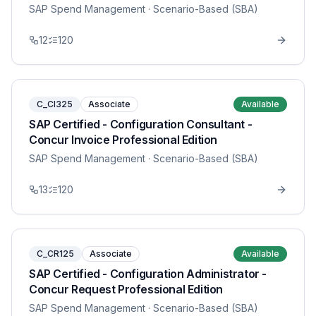
SAP Spend Management
· Scenario-Based (SBA)
12
120
C_CI325
Associate
Available
SAP Certified - Configuration Consultant -
Concur Invoice Professional Edition
SAP Spend Management
· Scenario-Based (SBA)
13
120
C_CR125
Associate
Available
SAP Certified - Configuration Administrator -
Concur Request Professional Edition
SAP Spend Management
· Scenario-Based (SBA)