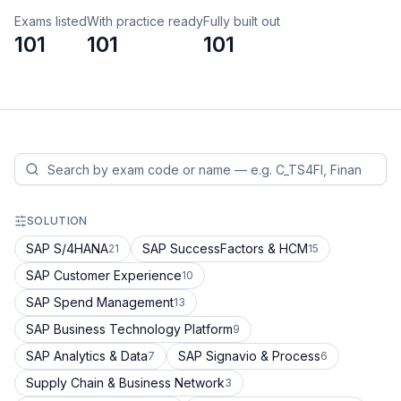
Exams listed
With practice ready
Fully built out
101
101
101
SOLUTION
SAP S/4HANA
SAP SuccessFactors & HCM
21
15
SAP Customer Experience
10
SAP Spend Management
13
SAP Business Technology Platform
9
SAP Analytics & Data
SAP Signavio & Process
7
6
Supply Chain & Business Network
3