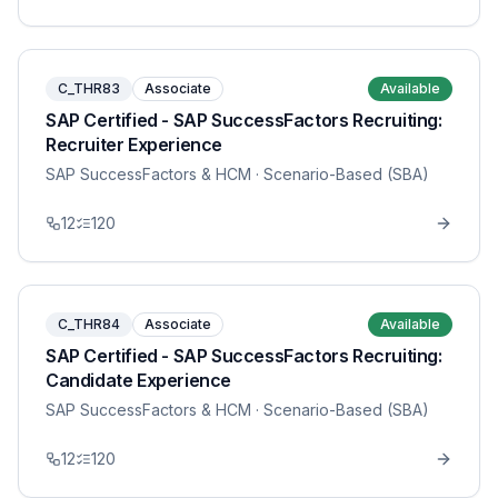
C_THR83
Associate
Available
SAP Certified - SAP SuccessFactors Recruiting:
Recruiter Experience
SAP SuccessFactors & HCM
· Scenario-Based (SBA)
12
120
C_THR84
Associate
Available
SAP Certified - SAP SuccessFactors Recruiting:
Candidate Experience
SAP SuccessFactors & HCM
· Scenario-Based (SBA)
12
120