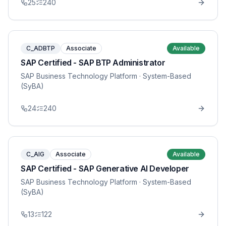
25
240
C_ADBTP
Associate
Available
SAP Certified - SAP BTP Administrator
SAP Business Technology Platform
· System-Based
(SyBA)
24
240
C_AIG
Associate
Available
SAP Certified - SAP Generative AI Developer
SAP Business Technology Platform
· System-Based
(SyBA)
13
122