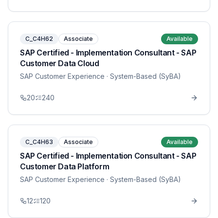
C_C4H62
Associate
Available
SAP Certified - Implementation Consultant - SAP
Customer Data Cloud
SAP Customer Experience
· System-Based (SyBA)
20
240
C_C4H63
Associate
Available
SAP Certified - Implementation Consultant - SAP
Customer Data Platform
SAP Customer Experience
· System-Based (SyBA)
12
120