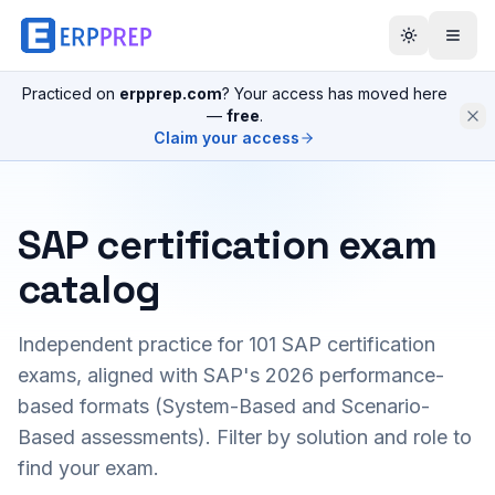
Practiced on
erpprep.com
? Your access has moved here
—
free
.
Claim your access
SAP certification exam
catalog
Independent practice for
101
SAP certification
exams, aligned with SAP's 2026 performance-
based formats (System-Based and Scenario-
Based assessments). Filter by solution and role to
find your exam.