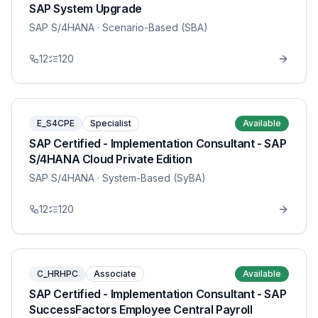
SAP System Upgrade
SAP S/4HANA
· Scenario-Based (SBA)
12
120
E_S4CPE
Specialist
Available
SAP Certified - Implementation Consultant - SAP
S/4HANA Cloud Private Edition
SAP S/4HANA
· System-Based (SyBA)
12
120
C_HRHPC
Associate
Available
SAP Certified - Implementation Consultant - SAP
SuccessFactors Employee Central Payroll