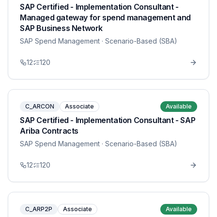
SAP Certified - Implementation Consultant -
Managed gateway for spend management and
SAP Business Network
SAP Spend Management
· Scenario-Based (SBA)
12
120
C_ARCON
Associate
Available
SAP Certified - Implementation Consultant - SAP
Ariba Contracts
SAP Spend Management
· Scenario-Based (SBA)
12
120
C_ARP2P
Associate
Available