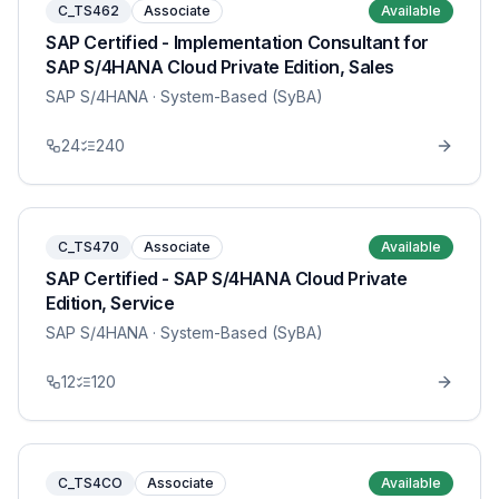
C_TS462
Associate
Available
SAP Certified - Implementation Consultant for
SAP S/4HANA Cloud Private Edition, Sales
SAP S/4HANA
· System-Based (SyBA)
24
240
C_TS470
Associate
Available
SAP Certified - SAP S/4HANA Cloud Private
Edition, Service
SAP S/4HANA
· System-Based (SyBA)
12
120
C_TS4CO
Associate
Available