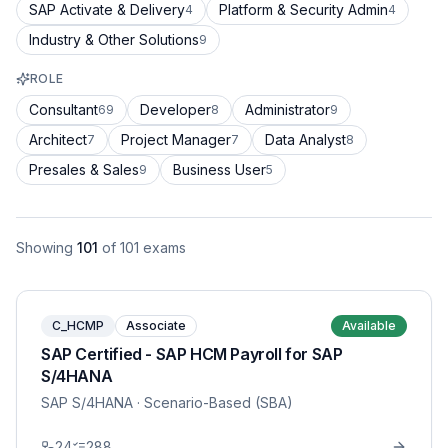
SAP Activate & Delivery
Platform & Security Admin
4
4
Industry & Other Solutions
9
ROLE
Consultant
Developer
Administrator
69
8
9
Architect
Project Manager
Data Analyst
7
7
8
Presales & Sales
Business User
9
5
Showing
101
of
101
exams
C_HCMP
Associate
Available
SAP Certified - SAP HCM Payroll for SAP
S/4HANA
SAP S/4HANA
· Scenario-Based (SBA)
24
288