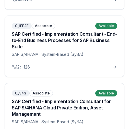
C_IEE2E
Associate
Available
SAP Certified - Implementation Consultant - End-
to-End Business Processes for SAP Business
Suite
SAP S/4HANA
· System-Based (SyBA)
12
126
C_S43
Associate
Available
SAP Certified - Implementation Consultant for
SAP S/4HANA Cloud Private Edition, Asset
Management
SAP S/4HANA
· System-Based (SyBA)