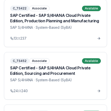
C_TS422
Associate
Available
SAP Certified - SAP S/4HANA Cloud Private
Edition, Production Planning and Manufacturing
SAP S/4HANA
· System-Based (SyBA)
13
237
C_TS452
Associate
Available
SAP Certified - SAP S/4HANA Cloud Private
Edition, Sourcing and Procurement
SAP S/4HANA
· System-Based (SyBA)
24
240