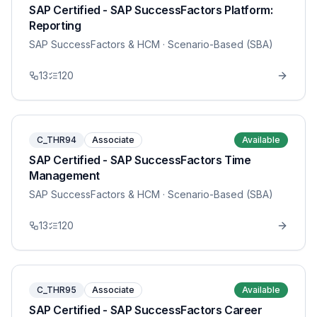
SAP Certified - SAP SuccessFactors Platform:
Reporting
SAP SuccessFactors & HCM
· Scenario-Based (SBA)
13
120
C_THR94
Associate
Available
SAP Certified - SAP SuccessFactors Time
Management
SAP SuccessFactors & HCM
· Scenario-Based (SBA)
13
120
C_THR95
Associate
Available
SAP Certified - SAP SuccessFactors Career