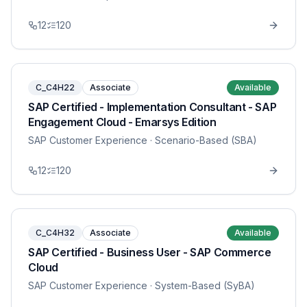
12
120
C_C4H22
Associate
Available
SAP Certified - Implementation Consultant - SAP
Engagement Cloud - Emarsys Edition
SAP Customer Experience
· Scenario-Based (SBA)
12
120
C_C4H32
Associate
Available
SAP Certified - Business User - SAP Commerce
Cloud
SAP Customer Experience
· System-Based (SyBA)