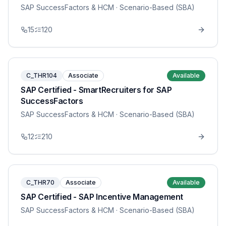
SAP SuccessFactors & HCM
· Scenario-Based (SBA)
15
120
C_THR104
Associate
Available
SAP Certified - SmartRecruiters for SAP
SuccessFactors
SAP SuccessFactors & HCM
· Scenario-Based (SBA)
12
210
C_THR70
Associate
Available
SAP Certified - SAP Incentive Management
SAP SuccessFactors & HCM
· Scenario-Based (SBA)