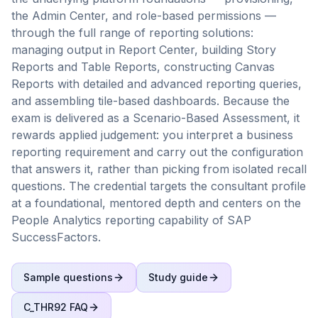
the Admin Center, and role-based permissions —
through the full range of reporting solutions:
managing output in Report Center, building Story
Reports and Table Reports, constructing Canvas
Reports with detailed and advanced reporting queries,
and assembling tile-based dashboards. Because the
exam is delivered as a Scenario-Based Assessment, it
rewards applied judgement: you interpret a business
reporting requirement and carry out the configuration
that answers it, rather than picking from isolated recall
questions. The credential targets the consultant profile
at a foundational, mentored depth and centers on the
People Analytics reporting capability of SAP
SuccessFactors.
Sample questions
Study guide
C_THR92
FAQ