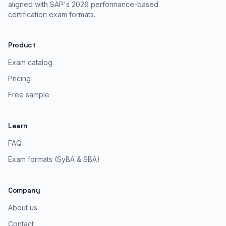
aligned with SAP's 2026 performance-based
certification exam formats.
Product
Exam catalog
Pricing
Free sample
Learn
FAQ
Exam formats (SyBA & SBA)
Company
About us
Contact