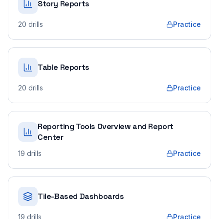
Story Reports
20
drills
Practice
Table Reports
20
drills
Practice
Reporting Tools Overview and Report
Center
19
drills
Practice
Tile-Based Dashboards
19
drills
Practice