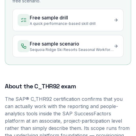
free scenario.
Free sample drill
A quick performance-based skill drill
Free sample scenario
Sequoia Ridge Ski Resorts Seasonal Workforce Reporting
About the
C_THR92
exam
The SAP® C_THR92 certification confirms that you
can actually work with the reporting and people-
analytics tools inside the SAP SuccessFactors
platform at an associate, project-participation level
rather than simply describe them. Its scope runs from
the underlying platform foundations — provisioning,