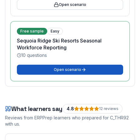
Open scenario
Free sample
Easy
Sequoia Ridge Ski Resorts Seasonal
Workforce Reporting
10
questions
Open scenario
What learners say
4.8
12
review
s
Reviews from ERPPrep learners who prepared for
C_THR92
with us.