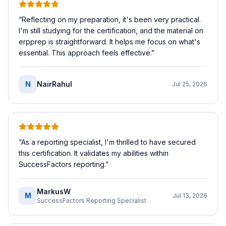
“
Reflecting on my preparation, it's been very practical.
I'm still studying for the certification, and the material on
erpprep is straightforward. It helps me focus on what's
essential. This approach feels effective.
”
N
NairRahul
Jul 25, 2026
“
As a reporting specialist, I'm thrilled to have secured
this certification. It validates my abilities within
SuccessFactors reporting.
”
MarkusW
M
Jul 13, 2026
SuccessFactors Reporting Specialist