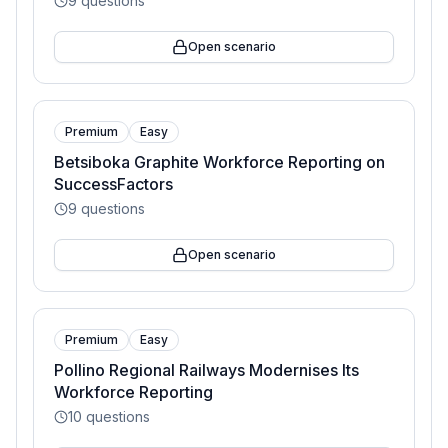
9
questions
Open scenario
Premium
Easy
Betsiboka Graphite Workforce Reporting on
SuccessFactors
9
questions
Open scenario
Premium
Easy
Pollino Regional Railways Modernises Its
Workforce Reporting
10
questions