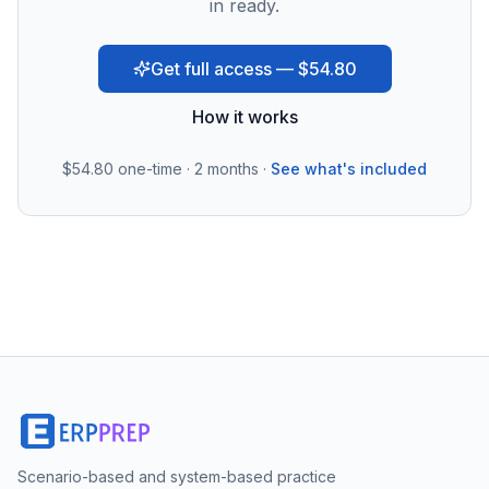
in ready.
Get full access — $54.80
How it works
$54.80
one-time · 2 months ·
See what's included
Scenario-based and system-based practice