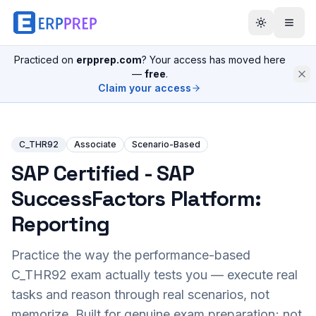
Practiced on
erpprep.com
? Your access has moved here
—
free
.
Claim your access
C_THR92
Associate
Scenario-Based
SAP Certified - SAP
SuccessFactors Platform:
Reporting
Practice the way the performance-based
C_THR92
exam actually tests you — execute real
tasks and reason through real scenarios, not
memorize. Built for genuine exam preparation; not