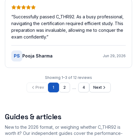
“
Successfully passed C_THR92. As a busy professional,
navigating the certification required efficient study. This
preparation was invaluable, allowing me to conquer the
exam confidently.
”
PS
Pooja Sharma
Jun 29, 2026
Showing
1
–
3
of
12
reviews
…
Prev
1
2
4
Next
Guides & articles
New to the 2026 format, or weighing whether C_THR92 is
worth it? Our independent guides cover the performance-