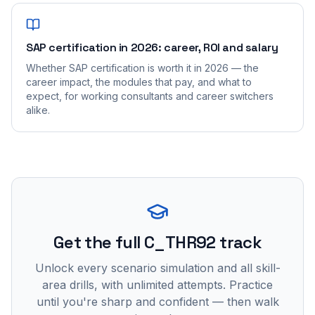
SAP certification in 2026: career, ROI and salary
Whether SAP certification is worth it in 2026 — the
career impact, the modules that pay, and what to
expect, for working consultants and career switchers
alike.
Get the full C_THR92 track
Unlock every scenario simulation and all skill-
area drills, with unlimited attempts. Practice
until you're sharp and confident — then walk