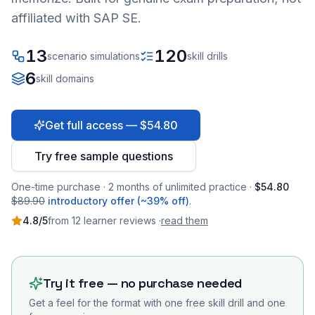
affiliated with SAP SE.
13
120
scenario simulations
skill drills
6
skill domains
Get full access — $54.80
Try free sample questions
One-time purchase · 2 months of unlimited practice ·
$54.80
$89.90
introductory offer (~39% off)
.
4.8
/5
from
12
learner
reviews
·
read them
Try it free — no purchase needed
Get a feel for the format with one free skill drill and one