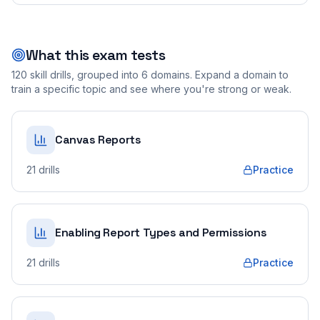
What this exam tests
120
skill drills, grouped into
6
domains. Expand a domain to
train a specific topic and see where you're strong or weak.
Canvas Reports
21
drills
Practice
Enabling Report Types and Permissions
21
drills
Practice