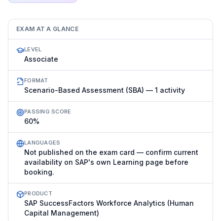
EXAM AT A GLANCE
LEVEL
Associate
FORMAT
Scenario-Based Assessment (SBA) — 1 activity
PASSING SCORE
60%
LANGUAGES
Not published on the exam card — confirm current
availability on SAP's own Learning page before
booking.
PRODUCT
SAP SuccessFactors Workforce Analytics (Human
Capital Management)