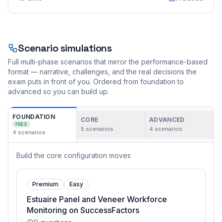
Scenario simulations
Full multi-phase scenarios that mirror the performance-based
format — narrative, challenges, and the real decisions the
exam puts in front of you. Ordered from foundation to
advanced so you can build up.
FOUNDATION
CORE
ADVANCED
FREE
5
scenarios
4
scenarios
4
scenarios
Build the core configuration moves
Premium
Easy
Estuaire Panel and Veneer Workforce
Monitoring on SuccessFactors