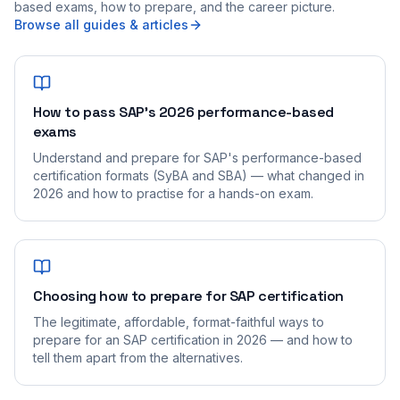
based exams, how to prepare, and the career picture.
Browse all guides & articles
How to pass SAP's 2026 performance-based
exams
Understand and prepare for SAP's performance-based
certification formats (SyBA and SBA) — what changed in
2026 and how to practise for a hands-on exam.
Choosing how to prepare for SAP certification
The legitimate, affordable, format-faithful ways to
prepare for an SAP certification in 2026 — and how to
tell them apart from the alternatives.