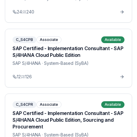
24
240
C_S4CPB
Associate
Available
SAP Certified - Implementation Consultant - SAP
S/4HANA Cloud Public Edition
SAP S/4HANA
· System-Based (SyBA)
12
126
C_S4CPR
Associate
Available
SAP Certified - Implementation Consultant - SAP
S/4HANA Cloud Public Edition, Sourcing and
Procurement
SAP S/4HANA
· System-Based (SyBA)