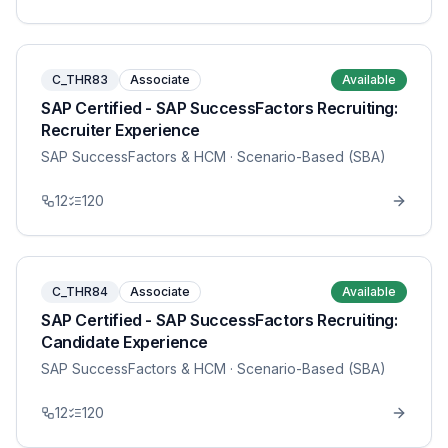
C_THR83
Associate
Available
SAP Certified - SAP SuccessFactors Recruiting:
Recruiter Experience
SAP SuccessFactors & HCM
· Scenario-Based (SBA)
12
120
C_THR84
Associate
Available
SAP Certified - SAP SuccessFactors Recruiting:
Candidate Experience
SAP SuccessFactors & HCM
· Scenario-Based (SBA)
12
120