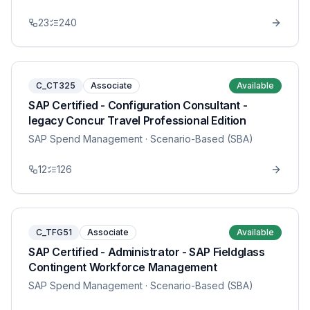
23
240
C_CT325
Associate
Available
SAP Certified - Configuration Consultant -
legacy Concur Travel Professional Edition
SAP Spend Management
· Scenario-Based (SBA)
12
126
C_TFG51
Associate
Available
SAP Certified - Administrator - SAP Fieldglass
Contingent Workforce Management
SAP Spend Management
· Scenario-Based (SBA)