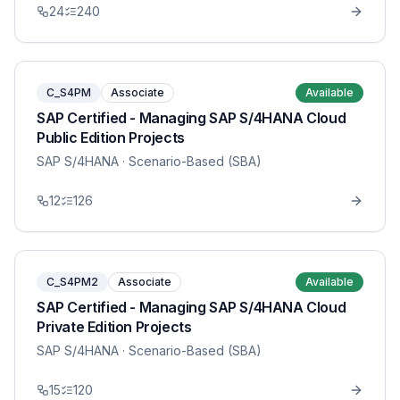
24
240
C_S4PM
Associate
Available
SAP Certified - Managing SAP S/4HANA Cloud
Public Edition Projects
SAP S/4HANA
· Scenario-Based (SBA)
12
126
C_S4PM2
Associate
Available
SAP Certified - Managing SAP S/4HANA Cloud
Private Edition Projects
SAP S/4HANA
· Scenario-Based (SBA)
15
120