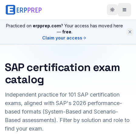
Practiced on
erpprep.com
? Your access has moved here
—
free
.
Claim your access
SAP certification exam
catalog
Independent practice for
101
SAP certification
exams, aligned with SAP's 2026 performance-
based formats (System-Based and Scenario-
Based assessments). Filter by solution and role to
find your exam.