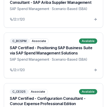
Consultant - SAP Ariba Supplier Management
SAP Spend Management
· Scenario-Based (SBA)
12
120
C_BCSPM
Associate
Available
SAP Certified - Positioning SAP Business Suite
via SAP Spend Management Solutions
SAP Spend Management
· Scenario-Based (SBA)
12
120
C_CE325
Associate
Available
SAP Certified - Configuration Consultant -
Concur Expense Professional Edition