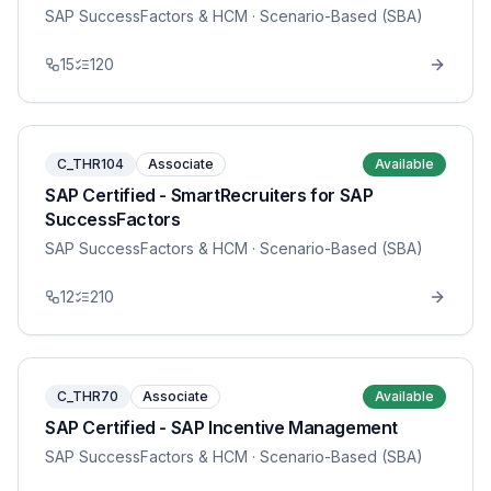
SAP SuccessFactors & HCM
· Scenario-Based (SBA)
15
120
C_THR104
Associate
Available
SAP Certified - SmartRecruiters for SAP
SuccessFactors
SAP SuccessFactors & HCM
· Scenario-Based (SBA)
12
210
C_THR70
Associate
Available
SAP Certified - SAP Incentive Management
SAP SuccessFactors & HCM
· Scenario-Based (SBA)