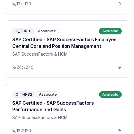
12
120
C_THR81
Associate
Available
SAP Certified - SAP SuccessFactors Employee
Central Core and Position Management
SAP SuccessFactors & HCM
24
240
C_THR82
Associate
Available
SAP Certified - SAP SuccessFactors
Performance and Goals
SAP SuccessFactors & HCM
12
120