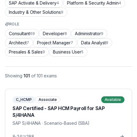
SAP Activate & Delivery
Platform & Security Admin
4
4
Industry & Other Solutions
9
ROLE
Consultant
Developer
Administrator
69
8
9
Architect
Project Manager
Data Analyst
7
7
8
Presales & Sales
Business User
9
5
Showing
101
of
101
exams
C_HCMP
Associate
Available
SAP Certified - SAP HCM Payroll for SAP
S/4HANA
SAP S/4HANA
· Scenario-Based (SBA)
24
288