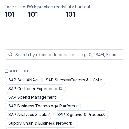
Exams listed
With practice ready
Fully built out
101
101
101
SOLUTION
SAP S/4HANA
SAP SuccessFactors & HCM
21
15
SAP Customer Experience
10
SAP Spend Management
13
SAP Business Technology Platform
9
SAP Analytics & Data
SAP Signavio & Process
7
6
Supply Chain & Business Network
3