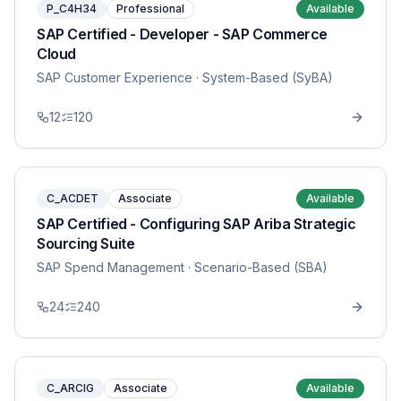
P_C4H34
Professional
Available
SAP Certified - Developer - SAP Commerce
Cloud
SAP Customer Experience
· System-Based (SyBA)
12
120
C_ACDET
Associate
Available
SAP Certified - Configuring SAP Ariba Strategic
Sourcing Suite
SAP Spend Management
· Scenario-Based (SBA)
24
240
C_ARCIG
Associate
Available