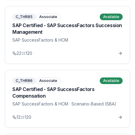
C_THR85
Associate
Available
SAP Certified - SAP SuccessFactors Succession
Management
SAP SuccessFactors & HCM
22
120
C_THR86
Associate
Available
SAP Certified - SAP SuccessFactors
Compensation
SAP SuccessFactors & HCM
· Scenario-Based (SBA)
12
120