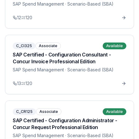
SAP Spend Management
· Scenario-Based (SBA)
12
120
C_CI325
Associate
Available
SAP Certified - Configuration Consultant -
Concur Invoice Professional Edition
SAP Spend Management
· Scenario-Based (SBA)
13
120
C_CR125
Associate
Available
SAP Certified - Configuration Administrator -
Concur Request Professional Edition
SAP Spend Management
· Scenario-Based (SBA)