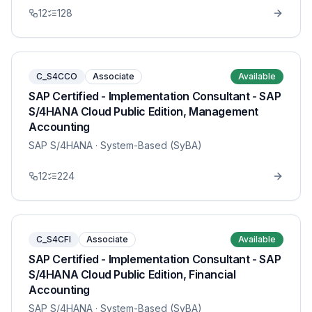
12
128
C_S4CCO
Associate
Available
SAP Certified - Implementation Consultant - SAP
S/4HANA Cloud Public Edition, Management
Accounting
SAP S/4HANA
· System-Based (SyBA)
12
224
C_S4CFI
Associate
Available
SAP Certified - Implementation Consultant - SAP
S/4HANA Cloud Public Edition, Financial
Accounting
SAP S/4HANA
· System-Based (SyBA)