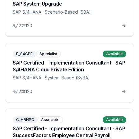
SAP System Upgrade
SAP S/4HANA
· Scenario-Based (SBA)
12
120
E_S4CPE
Specialist
Available
SAP Certified - Implementation Consultant - SAP
S/4HANA Cloud Private Edition
SAP S/4HANA
· System-Based (SyBA)
12
120
C_HRHPC
Associate
Available
SAP Certified - Implementation Consultant - SAP
SuccessFactors Employee Central Payroll