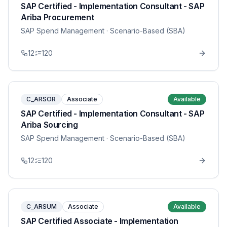
SAP Certified - Implementation Consultant - SAP
Ariba Procurement
SAP Spend Management
· Scenario-Based (SBA)
12
120
C_ARSOR
Associate
Available
SAP Certified - Implementation Consultant - SAP
Ariba Sourcing
SAP Spend Management
· Scenario-Based (SBA)
12
120
C_ARSUM
Associate
Available
SAP Certified Associate - Implementation