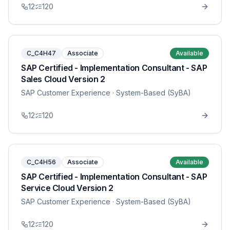
12
120
C_C4H47
Associate
Available
SAP Certified - Implementation Consultant - SAP
Sales Cloud Version 2
SAP Customer Experience
· System-Based (SyBA)
12
120
C_C4H56
Associate
Available
SAP Certified - Implementation Consultant - SAP
Service Cloud Version 2
SAP Customer Experience
· System-Based (SyBA)
12
120