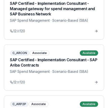
SAP Certified - Implementation Consultant -
Managed gateway for spend management and
SAP Business Network
SAP Spend Management
· Scenario-Based (SBA)
12
120
C_ARCON
Associate
Available
SAP Certified - Implementation Consultant - SAP
Ariba Contracts
SAP Spend Management
· Scenario-Based (SBA)
12
120
C_ARP2P
Associate
Available