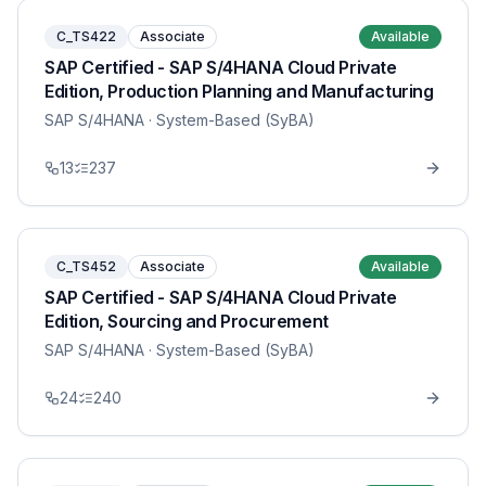
C_TS422
Associate
Available
SAP Certified - SAP S/4HANA Cloud Private
Edition, Production Planning and Manufacturing
SAP S/4HANA
· System-Based (SyBA)
13
237
C_TS452
Associate
Available
SAP Certified - SAP S/4HANA Cloud Private
Edition, Sourcing and Procurement
SAP S/4HANA
· System-Based (SyBA)
24
240