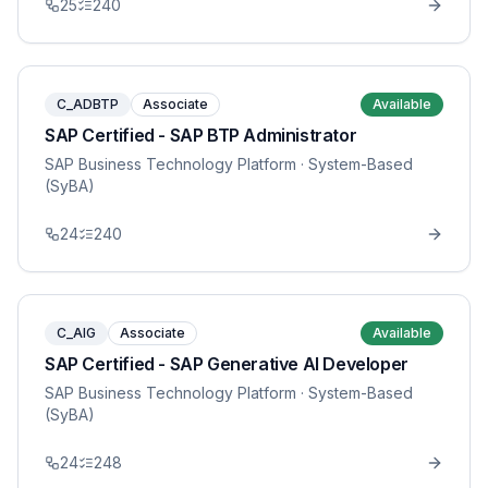
25
240
C_ADBTP
Associate
Available
SAP Certified - SAP BTP Administrator
SAP Business Technology Platform
· System-Based
(SyBA)
24
240
C_AIG
Associate
Available
SAP Certified - SAP Generative AI Developer
SAP Business Technology Platform
· System-Based
(SyBA)
24
248