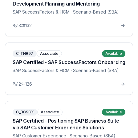
Development Planning and Mentoring
SAP SuccessFactors & HCM
· Scenario-Based (SBA)
13
132
C_THR97
Associate
Available
SAP Certified - SAP SuccessFactors Onboarding
SAP SuccessFactors & HCM
· Scenario-Based (SBA)
12
126
C_BCSCX
Associate
Available
SAP Certified - Positioning SAP Business Suite
via SAP Customer Experience Solutions
SAP Customer Experience
· Scenario-Based (SBA)