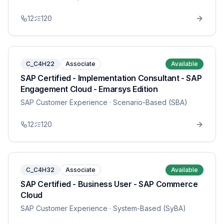
12
120
C_C4H22
Associate
Available
SAP Certified - Implementation Consultant - SAP
Engagement Cloud - Emarsys Edition
SAP Customer Experience
· Scenario-Based (SBA)
12
120
C_C4H32
Associate
Available
SAP Certified - Business User - SAP Commerce
Cloud
SAP Customer Experience
· System-Based (SyBA)