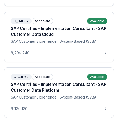
C_C4H62
Associate
Available
SAP Certified - Implementation Consultant - SAP
Customer Data Cloud
SAP Customer Experience
· System-Based (SyBA)
20
240
C_C4H63
Associate
Available
SAP Certified - Implementation Consultant - SAP
Customer Data Platform
SAP Customer Experience
· System-Based (SyBA)
12
120