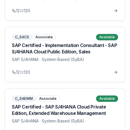
12
120
C_S4CS
Associate
Available
SAP Certified - Implementation Consultant - SAP
S/4HANA Cloud Public Edition, Sales
SAP S/4HANA
· System-Based (SyBA)
12
120
C_S4EWM
Associate
Available
SAP Certified - SAP S/4HANA Cloud Private
Edition, Extended Warehouse Management
SAP S/4HANA
· System-Based (SyBA)