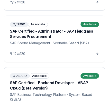
12
120
C_TFG61
Associate
Available
SAP Certified - Administrator - SAP Fieldglass
Services Procurement
SAP Spend Management
· Scenario-Based (SBA)
12
120
C_ABAPD
Associate
Available
SAP Certified - Backend Developer - ABAP
Cloud (Beta Version)
SAP Business Technology Platform
· System-Based
(SyBA)