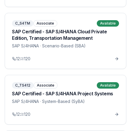
C_S4TM
Associate
Available
SAP Certified - SAP S/4HANA Cloud Private
Edition, Transportation Management
SAP S/4HANA
· Scenario-Based (SBA)
12
120
C_TS412
Associate
Available
SAP Certified - SAP S/4HANA Project Systems
SAP S/4HANA
· System-Based (SyBA)
12
120