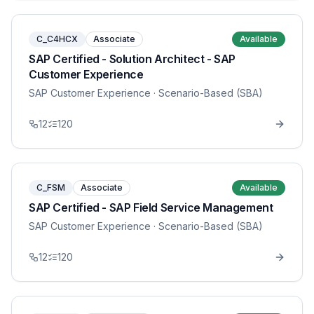
C_C4HCX
Associate
Available
SAP Certified - Solution Architect - SAP
Customer Experience
SAP Customer Experience
· Scenario-Based (SBA)
12
120
C_FSM
Associate
Available
SAP Certified - SAP Field Service Management
SAP Customer Experience
· Scenario-Based (SBA)
12
120