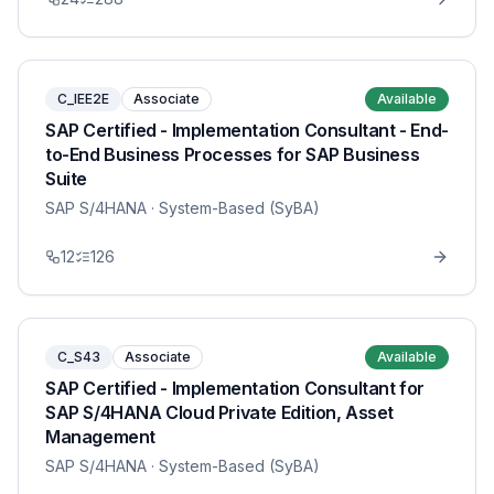
C_IEE2E
Associate
Available
SAP Certified - Implementation Consultant - End-
to-End Business Processes for SAP Business
Suite
SAP S/4HANA
· System-Based (SyBA)
12
126
C_S43
Associate
Available
SAP Certified - Implementation Consultant for
SAP S/4HANA Cloud Private Edition, Asset
Management
SAP S/4HANA
· System-Based (SyBA)