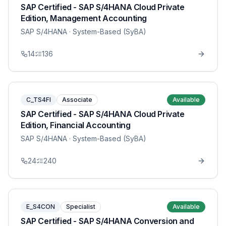
SAP Certified - SAP S/4HANA Cloud Private
Edition, Management Accounting
SAP S/4HANA
· System-Based (SyBA)
14
136
C_TS4FI
Associate
Available
SAP Certified - SAP S/4HANA Cloud Private
Edition, Financial Accounting
SAP S/4HANA
· System-Based (SyBA)
24
240
E_S4CON
Specialist
Available
SAP Certified - SAP S/4HANA Conversion and