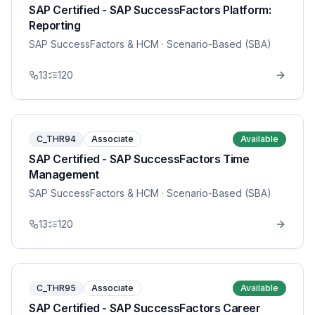
SAP Certified - SAP SuccessFactors Platform:
Reporting
SAP SuccessFactors & HCM
· Scenario-Based (SBA)
13
120
C_THR94
Associate
Available
SAP Certified - SAP SuccessFactors Time
Management
SAP SuccessFactors & HCM
· Scenario-Based (SBA)
13
120
C_THR95
Associate
Available
SAP Certified - SAP SuccessFactors Career