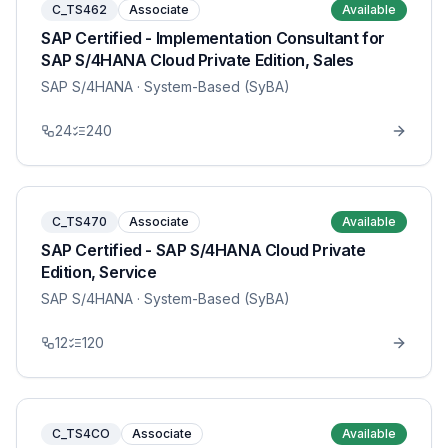
C_TS462
Associate
Available
SAP Certified - Implementation Consultant for
SAP S/4HANA Cloud Private Edition, Sales
SAP S/4HANA
· System-Based (SyBA)
24
240
C_TS470
Associate
Available
SAP Certified - SAP S/4HANA Cloud Private
Edition, Service
SAP S/4HANA
· System-Based (SyBA)
12
120
C_TS4CO
Associate
Available