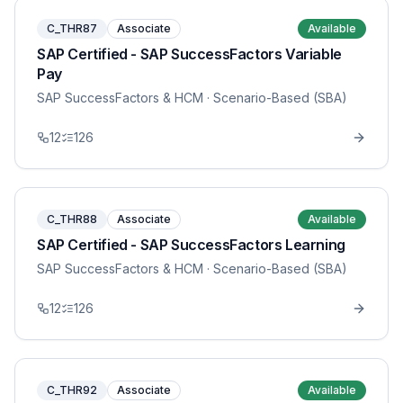
C_THR87
Associate
Available
SAP Certified - SAP SuccessFactors Variable
Pay
SAP SuccessFactors & HCM
· Scenario-Based (SBA)
12
126
C_THR88
Associate
Available
SAP Certified - SAP SuccessFactors Learning
SAP SuccessFactors & HCM
· Scenario-Based (SBA)
12
126
C_THR92
Associate
Available