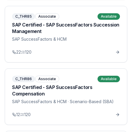
C_THR85
Associate
Available
SAP Certified - SAP SuccessFactors Succession
Management
SAP SuccessFactors & HCM
22
120
C_THR86
Associate
Available
SAP Certified - SAP SuccessFactors
Compensation
SAP SuccessFactors & HCM
· Scenario-Based (SBA)
12
120