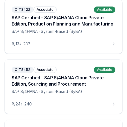
C_TS422
Associate
Available
SAP Certified - SAP S/4HANA Cloud Private
Edition, Production Planning and Manufacturing
SAP S/4HANA
· System-Based (SyBA)
13
237
C_TS452
Associate
Available
SAP Certified - SAP S/4HANA Cloud Private
Edition, Sourcing and Procurement
SAP S/4HANA
· System-Based (SyBA)
24
240