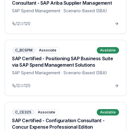
Consultant - SAP Ariba Supplier Management
SAP Spend Management
· Scenario-Based (SBA)
12
120
C_BCSPM
Associate
Available
SAP Certified - Positioning SAP Business Suite
via SAP Spend Management Solutions
SAP Spend Management
· Scenario-Based (SBA)
12
120
C_CE325
Associate
Available
SAP Certified - Configuration Consultant -
Concur Expense Professional Edition