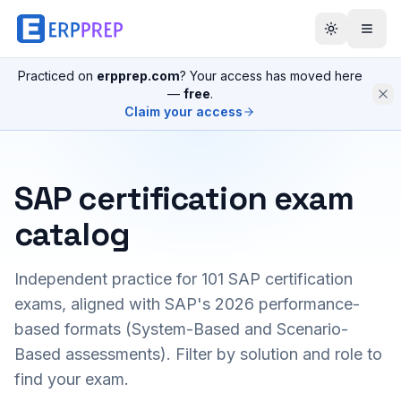
Practiced on
erpprep.com
? Your access has moved here
—
free
.
Claim your access
SAP certification exam
catalog
Independent practice for
101
SAP certification
exams, aligned with SAP's 2026 performance-
based formats (System-Based and Scenario-
Based assessments). Filter by solution and role to
find your exam.