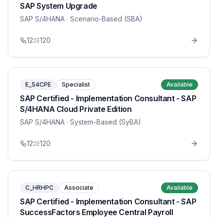
SAP System Upgrade
SAP S/4HANA
· Scenario-Based (SBA)
12
120
E_S4CPE
Specialist
Available
SAP Certified - Implementation Consultant - SAP
S/4HANA Cloud Private Edition
SAP S/4HANA
· System-Based (SyBA)
12
120
C_HRHPC
Associate
Available
SAP Certified - Implementation Consultant - SAP
SuccessFactors Employee Central Payroll