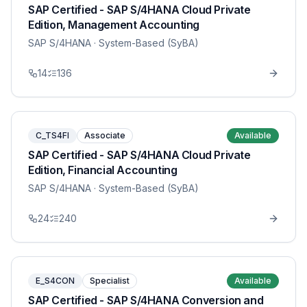
SAP Certified - SAP S/4HANA Cloud Private
Edition, Management Accounting
SAP S/4HANA
· System-Based (SyBA)
14
136
C_TS4FI
Associate
Available
SAP Certified - SAP S/4HANA Cloud Private
Edition, Financial Accounting
SAP S/4HANA
· System-Based (SyBA)
24
240
E_S4CON
Specialist
Available
SAP Certified - SAP S/4HANA Conversion and