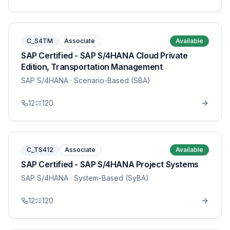
C_S4TM
Associate
Available
SAP Certified - SAP S/4HANA Cloud Private
Edition, Transportation Management
SAP S/4HANA
· Scenario-Based (SBA)
12
120
C_TS412
Associate
Available
SAP Certified - SAP S/4HANA Project Systems
SAP S/4HANA
· System-Based (SyBA)
12
120