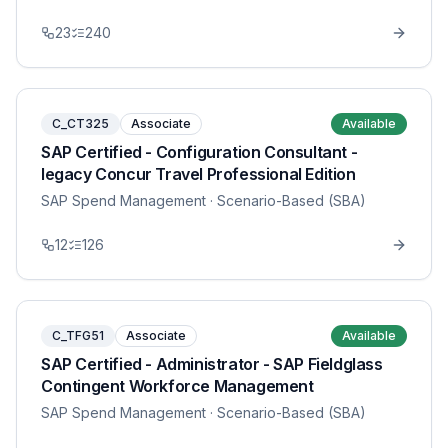
23
240
C_CT325
Associate
Available
SAP Certified - Configuration Consultant -
legacy Concur Travel Professional Edition
SAP Spend Management
· Scenario-Based (SBA)
12
126
C_TFG51
Associate
Available
SAP Certified - Administrator - SAP Fieldglass
Contingent Workforce Management
SAP Spend Management
· Scenario-Based (SBA)