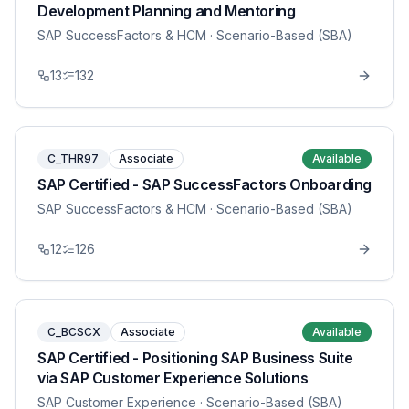
Development Planning and Mentoring
SAP SuccessFactors & HCM
· Scenario-Based (SBA)
13
132
C_THR97
Associate
Available
SAP Certified - SAP SuccessFactors Onboarding
SAP SuccessFactors & HCM
· Scenario-Based (SBA)
12
126
C_BCSCX
Associate
Available
SAP Certified - Positioning SAP Business Suite
via SAP Customer Experience Solutions
SAP Customer Experience
· Scenario-Based (SBA)