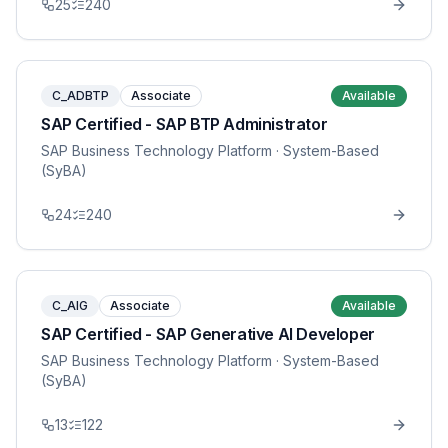
25
240
C_ADBTP
Associate
Available
SAP Certified - SAP BTP Administrator
SAP Business Technology Platform
· System-Based
(SyBA)
24
240
C_AIG
Associate
Available
SAP Certified - SAP Generative AI Developer
SAP Business Technology Platform
· System-Based
(SyBA)
13
122