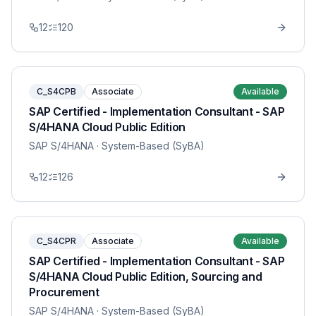
12
120
C_S4CPB
Associate
Available
SAP Certified - Implementation Consultant - SAP
S/4HANA Cloud Public Edition
SAP S/4HANA
· System-Based (SyBA)
12
126
C_S4CPR
Associate
Available
SAP Certified - Implementation Consultant - SAP
S/4HANA Cloud Public Edition, Sourcing and
Procurement
SAP S/4HANA
· System-Based (SyBA)