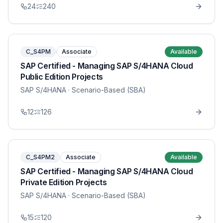
24
240
C_S4PM
Associate
Available
SAP Certified - Managing SAP S/4HANA Cloud
Public Edition Projects
SAP S/4HANA
· Scenario-Based (SBA)
12
126
C_S4PM2
Associate
Available
SAP Certified - Managing SAP S/4HANA Cloud
Private Edition Projects
SAP S/4HANA
· Scenario-Based (SBA)
15
120