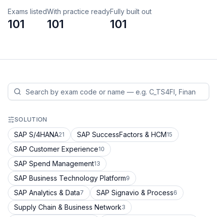
Exams listed
With practice ready
Fully built out
101
101
101
SOLUTION
SAP S/4HANA
SAP SuccessFactors & HCM
21
15
SAP Customer Experience
10
SAP Spend Management
13
SAP Business Technology Platform
9
SAP Analytics & Data
SAP Signavio & Process
7
6
Supply Chain & Business Network
3