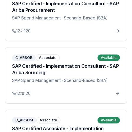
SAP Certified - Implementation Consultant - SAP
Ariba Procurement
SAP Spend Management
· Scenario-Based (SBA)
12
120
C_ARSOR
Associate
Available
SAP Certified - Implementation Consultant - SAP
Ariba Sourcing
SAP Spend Management
· Scenario-Based (SBA)
12
120
C_ARSUM
Associate
Available
SAP Certified Associate - Implementation