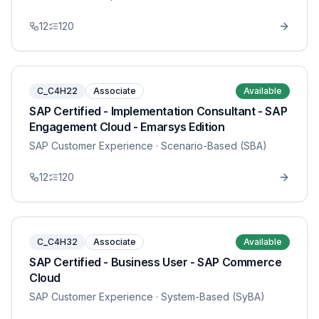
12
120
C_C4H22
Associate
Available
SAP Certified - Implementation Consultant - SAP
Engagement Cloud - Emarsys Edition
SAP Customer Experience
· Scenario-Based (SBA)
12
120
C_C4H32
Associate
Available
SAP Certified - Business User - SAP Commerce
Cloud
SAP Customer Experience
· System-Based (SyBA)