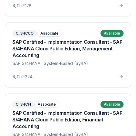
12
128
C_S4CCO
Associate
Available
SAP Certified - Implementation Consultant - SAP
S/4HANA Cloud Public Edition, Management
Accounting
SAP S/4HANA
· System-Based (SyBA)
12
224
C_S4CFI
Associate
Available
SAP Certified - Implementation Consultant - SAP
S/4HANA Cloud Public Edition, Financial
Accounting
SAP S/4HANA
· System-Based (SyBA)