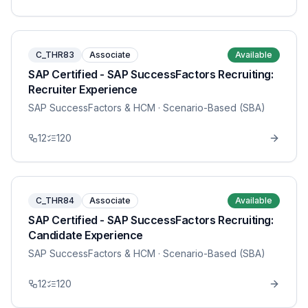
C_THR83
Associate
Available
SAP Certified - SAP SuccessFactors Recruiting:
Recruiter Experience
SAP SuccessFactors & HCM
· Scenario-Based (SBA)
12
120
C_THR84
Associate
Available
SAP Certified - SAP SuccessFactors Recruiting:
Candidate Experience
SAP SuccessFactors & HCM
· Scenario-Based (SBA)
12
120