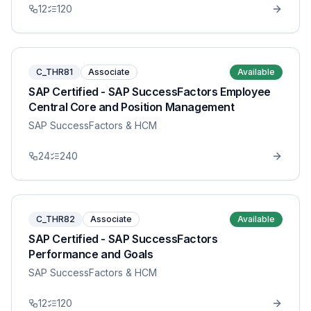
12
120
C_THR81
Associate
Available
SAP Certified - SAP SuccessFactors Employee
Central Core and Position Management
SAP SuccessFactors & HCM
24
240
C_THR82
Associate
Available
SAP Certified - SAP SuccessFactors
Performance and Goals
SAP SuccessFactors & HCM
12
120