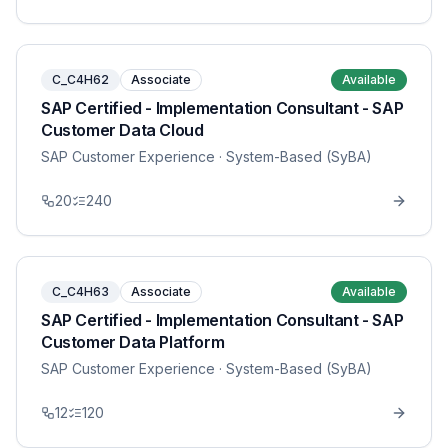
C_C4H62
Associate
Available
SAP Certified - Implementation Consultant - SAP
Customer Data Cloud
SAP Customer Experience
· System-Based (SyBA)
20
240
C_C4H63
Associate
Available
SAP Certified - Implementation Consultant - SAP
Customer Data Platform
SAP Customer Experience
· System-Based (SyBA)
12
120