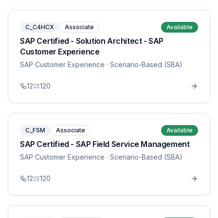
C_C4HCX
Associate
Available
SAP Certified - Solution Architect - SAP
Customer Experience
SAP Customer Experience
· Scenario-Based (SBA)
12
120
C_FSM
Associate
Available
SAP Certified - SAP Field Service Management
SAP Customer Experience
· Scenario-Based (SBA)
12
120