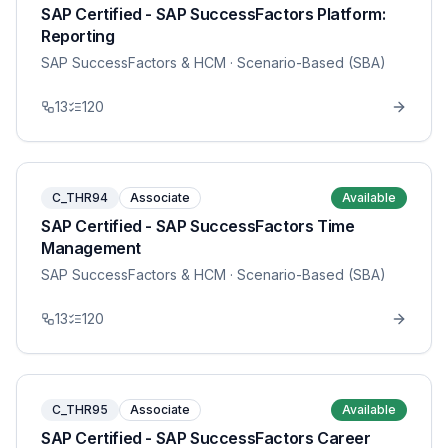
SAP Certified - SAP SuccessFactors Platform:
Reporting
SAP SuccessFactors & HCM
· Scenario-Based (SBA)
13
120
C_THR94
Associate
Available
SAP Certified - SAP SuccessFactors Time
Management
SAP SuccessFactors & HCM
· Scenario-Based (SBA)
13
120
C_THR95
Associate
Available
SAP Certified - SAP SuccessFactors Career