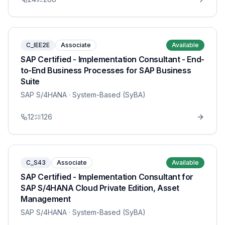
C_IEE2E
Associate
Available
SAP Certified - Implementation Consultant - End-
to-End Business Processes for SAP Business
Suite
SAP S/4HANA
· System-Based (SyBA)
12
126
C_S43
Associate
Available
SAP Certified - Implementation Consultant for
SAP S/4HANA Cloud Private Edition, Asset
Management
SAP S/4HANA
· System-Based (SyBA)