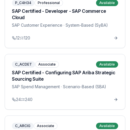
P_C4H34
Professional
Available
SAP Certified - Developer - SAP Commerce
Cloud
SAP Customer Experience
· System-Based (SyBA)
12
120
C_ACDET
Associate
Available
SAP Certified - Configuring SAP Ariba Strategic
Sourcing Suite
SAP Spend Management
· Scenario-Based (SBA)
24
240
C_ARCIG
Associate
Available