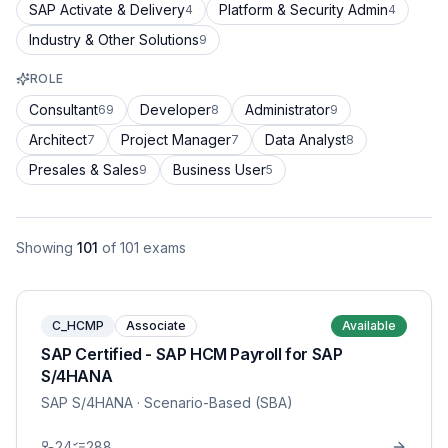
SAP Activate & Delivery
Platform & Security Admin
4
4
Industry & Other Solutions
9
ROLE
Consultant
Developer
Administrator
69
8
9
Architect
Project Manager
Data Analyst
7
7
8
Presales & Sales
Business User
9
5
Showing
101
of
101
exams
C_HCMP
Associate
Available
SAP Certified - SAP HCM Payroll for SAP
S/4HANA
SAP S/4HANA
· Scenario-Based (SBA)
24
288