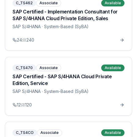
C_TS462
Associate
Available
SAP Certified - Implementation Consultant for
SAP S/4HANA Cloud Private Edition, Sales
SAP S/4HANA
· System-Based (SyBA)
24
240
C_TS470
Associate
Available
SAP Certified - SAP S/4HANA Cloud Private
Edition, Service
SAP S/4HANA
· System-Based (SyBA)
12
120
C_TS4CO
Associate
Available