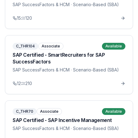
SAP SuccessFactors & HCM
· Scenario-Based (SBA)
15
120
C_THR104
Associate
Available
SAP Certified - SmartRecruiters for SAP
SuccessFactors
SAP SuccessFactors & HCM
· Scenario-Based (SBA)
12
210
C_THR70
Associate
Available
SAP Certified - SAP Incentive Management
SAP SuccessFactors & HCM
· Scenario-Based (SBA)