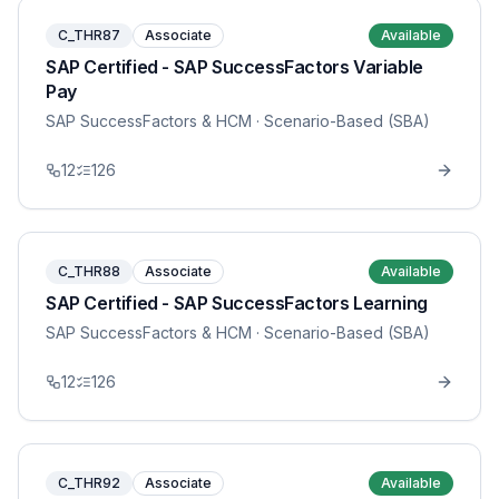
C_THR87
Associate
Available
SAP Certified - SAP SuccessFactors Variable
Pay
SAP SuccessFactors & HCM
· Scenario-Based (SBA)
12
126
C_THR88
Associate
Available
SAP Certified - SAP SuccessFactors Learning
SAP SuccessFactors & HCM
· Scenario-Based (SBA)
12
126
C_THR92
Associate
Available