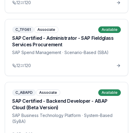
12
120
C_TFG61
Associate
Available
SAP Certified - Administrator - SAP Fieldglass
Services Procurement
SAP Spend Management
· Scenario-Based (SBA)
12
120
C_ABAPD
Associate
Available
SAP Certified - Backend Developer - ABAP
Cloud (Beta Version)
SAP Business Technology Platform
· System-Based
(SyBA)