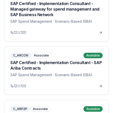
SAP Certified - Implementation Consultant -
Managed gateway for spend management and
SAP Business Network
SAP Spend Management
· Scenario-Based (SBA)
12
120
C_ARCON
Associate
Available
SAP Certified - Implementation Consultant - SAP
Ariba Contracts
SAP Spend Management
· Scenario-Based (SBA)
12
120
C_ARP2P
Associate
Available