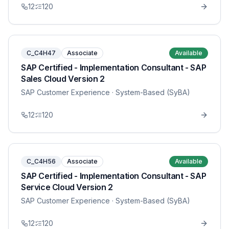
12
120
C_C4H47
Associate
Available
SAP Certified - Implementation Consultant - SAP
Sales Cloud Version 2
SAP Customer Experience
· System-Based (SyBA)
12
120
C_C4H56
Associate
Available
SAP Certified - Implementation Consultant - SAP
Service Cloud Version 2
SAP Customer Experience
· System-Based (SyBA)
12
120