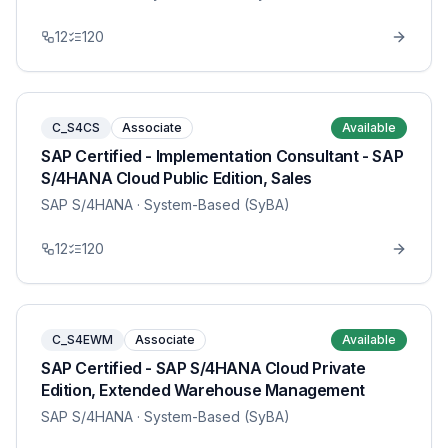
12
120
C_S4CS
Associate
Available
SAP Certified - Implementation Consultant - SAP
S/4HANA Cloud Public Edition, Sales
SAP S/4HANA
· System-Based (SyBA)
12
120
C_S4EWM
Associate
Available
SAP Certified - SAP S/4HANA Cloud Private
Edition, Extended Warehouse Management
SAP S/4HANA
· System-Based (SyBA)