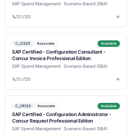
SAP Spend Management
· Scenario-Based (SBA)
12
120
C_CI325
Associate
Available
SAP Certified - Configuration Consultant -
Concur Invoice Professional Edition
SAP Spend Management
· Scenario-Based (SBA)
13
120
C_CR125
Associate
Available
SAP Certified - Configuration Administrator -
Concur Request Professional Edition
SAP Spend Management
· Scenario-Based (SBA)