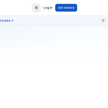
Log in
Get started
access