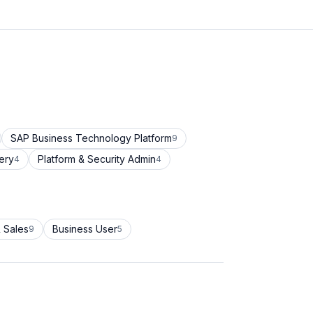
SAP Business Technology Platform
9
ery
Platform & Security Admin
4
4
 Sales
Business User
9
5