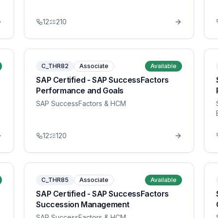
12
210
C_THR82
Associate
Available
SAP Certified - SAP SuccessFactors
Performance and Goals
SAP SuccessFactors & HCM
12
120
C_THR85
Associate
Available
SAP Certified - SAP SuccessFactors
Succession Management
SAP SuccessFactors & HCM