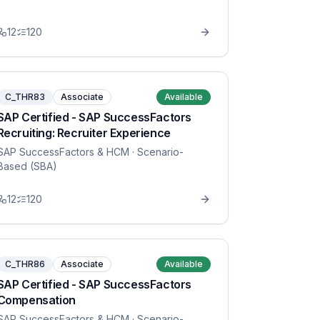
12
120
C_THR83
Associate
Available
SAP Certified - SAP SuccessFactors
Recruiting: Recruiter Experience
SAP SuccessFactors & HCM
· Scenario-
Based (SBA)
12
120
C_THR86
Associate
Available
SAP Certified - SAP SuccessFactors
Compensation
SAP SuccessFactors & HCM
· Scenario-