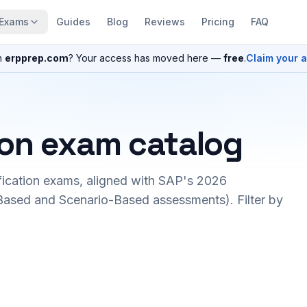
Exams
Guides
Blog
Reviews
Pricing
FAQ
n
erpprep.com
? Your access has moved here —
free
.
Claim your 
ion exam catalog
fication exams, aligned with SAP's 2026
ased and Scenario-Based assessments). Filter by