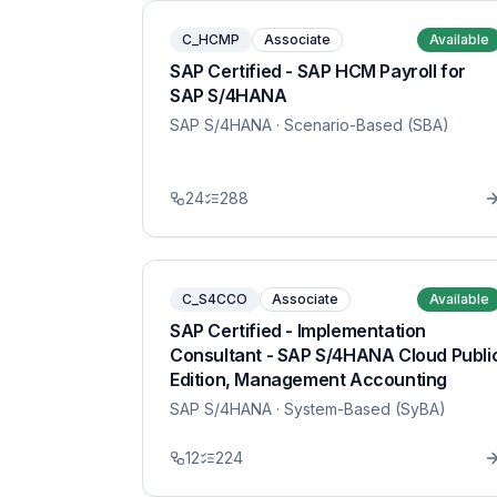
C_HCMP
Associate
Available
SAP Certified - SAP HCM Payroll for
SAP S/4HANA
SAP S/4HANA
· Scenario-Based (SBA)
24
288
C_S4CCO
Associate
Available
SAP Certified - Implementation
Consultant - SAP S/4HANA Cloud Publi
Edition, Management Accounting
SAP S/4HANA
· System-Based (SyBA)
12
224