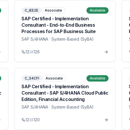
C_IEE2E
Associate
Available
SAP Certified - Implementation
Consultant - End-to-End Business
Processes for SAP Business Suite
SAP S/4HANA
· System-Based (SyBA)
12
126
C_S4CFI
Associate
Available
SAP Certified - Implementation
c
Consultant - SAP S/4HANA Cloud Public
Edition, Financial Accounting
SAP S/4HANA
· System-Based (SyBA)
12
120