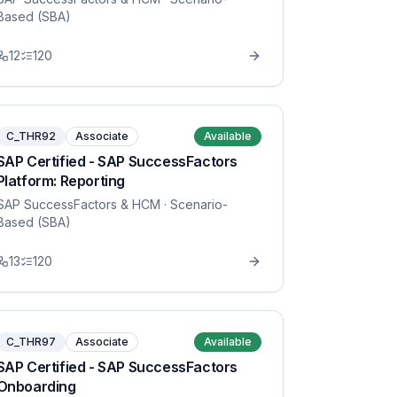
Based (SBA)
12
120
C_THR92
Associate
Available
SAP Certified - SAP SuccessFactors
Platform: Reporting
SAP SuccessFactors & HCM
· Scenario-
Based (SBA)
13
120
C_THR97
Associate
Available
SAP Certified - SAP SuccessFactors
Onboarding