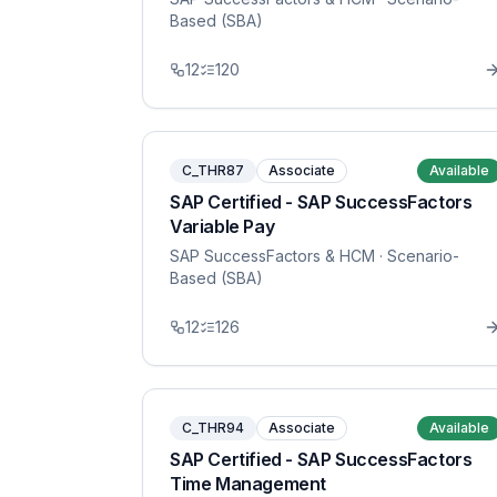
Based (SBA)
12
120
C_THR87
Associate
Available
SAP Certified - SAP SuccessFactors
Variable Pay
SAP SuccessFactors & HCM
· Scenario-
Based (SBA)
12
126
C_THR94
Associate
Available
SAP Certified - SAP SuccessFactors
Time Management