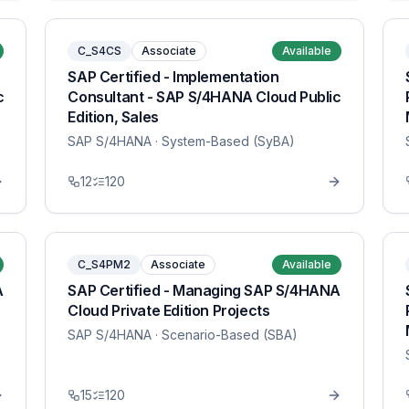
C_S4CS
Associate
Available
SAP Certified - Implementation
c
Consultant - SAP S/4HANA Cloud Public
Edition, Sales
SAP S/4HANA
· System-Based (SyBA)
12
120
C_S4PM2
Associate
Available
A
SAP Certified - Managing SAP S/4HANA
Cloud Private Edition Projects
SAP S/4HANA
· Scenario-Based (SBA)
15
120