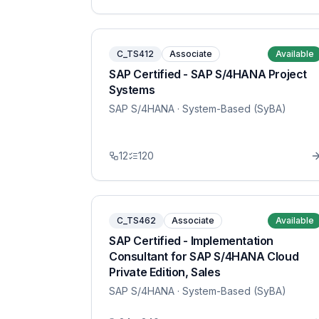
C_TS412
Associate
Available
SAP Certified - SAP S/4HANA Project
Systems
SAP S/4HANA
· System-Based (SyBA)
12
120
C_TS462
Associate
Available
SAP Certified - Implementation
Consultant for SAP S/4HANA Cloud
Private Edition, Sales
SAP S/4HANA
· System-Based (SyBA)