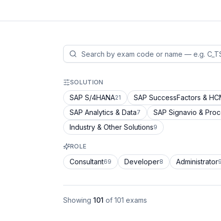
SOLUTION
SAP S/4HANA
SAP SuccessFactors & H
21
SAP Analytics & Data
SAP Signavio & Pro
7
Industry & Other Solutions
9
ROLE
Consultant
Developer
Administrator
69
8
Showing
101
of
101
exams