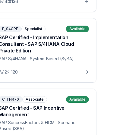
14
136
E_S4CPE
Specialist
Available
SAP Certified - Implementation
Consultant - SAP S/4HANA Cloud
Private Edition
SAP S/4HANA
· System-Based (SyBA)
12
120
C_THR70
Associate
Available
SAP Certified - SAP Incentive
Management
SAP SuccessFactors & HCM
· Scenario-
Based (SBA)