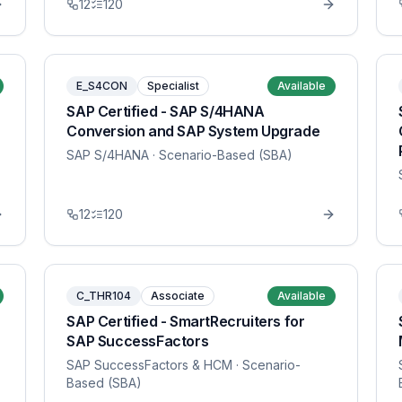
12
120
E_S4CON
Specialist
Available
SAP Certified - SAP S/4HANA
Conversion and SAP System Upgrade
SAP S/4HANA
· Scenario-Based (SBA)
12
120
C_THR104
Associate
Available
SAP Certified - SmartRecruiters for
SAP SuccessFactors
SAP SuccessFactors & HCM
· Scenario-
Based (SBA)