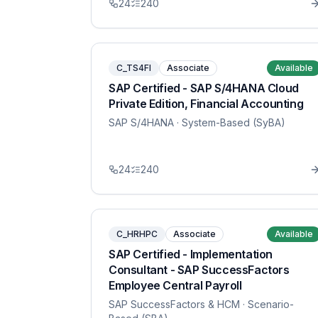
24
240
C_TS4FI
Associate
Available
SAP Certified - SAP S/4HANA Cloud
Private Edition, Financial Accounting
SAP S/4HANA
· System-Based (SyBA)
24
240
C_HRHPC
Associate
Available
SAP Certified - Implementation
Consultant - SAP SuccessFactors
Employee Central Payroll
SAP SuccessFactors & HCM
· Scenario-