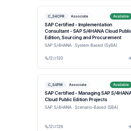
C_S4CPR
Associate
Available
SAP Certified - Implementation
Consultant - SAP S/4HANA Cloud Publi
Edition, Sourcing and Procurement
SAP S/4HANA
· System-Based (SyBA)
12
120
C_S4PM
Associate
Available
SAP Certified - Managing SAP S/4HAN
Cloud Public Edition Projects
SAP S/4HANA
· Scenario-Based (SBA)
12
126