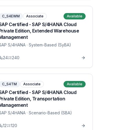
C_S4EWM
Associate
Available
SAP Certified - SAP S/4HANA Cloud
Private Edition, Extended Warehouse
Management
SAP S/4HANA
· System-Based (SyBA)
24
240
C_S4TM
Associate
Available
SAP Certified - SAP S/4HANA Cloud
Private Edition, Transportation
Management
SAP S/4HANA
· Scenario-Based (SBA)
12
120