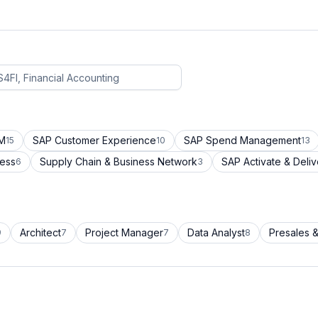
CM
SAP Customer Experience
SAP Spend Management
15
10
13
cess
Supply Chain & Business Network
SAP Activate & Deliv
6
3
Architect
Project Manager
Data Analyst
Presales &
9
7
7
8