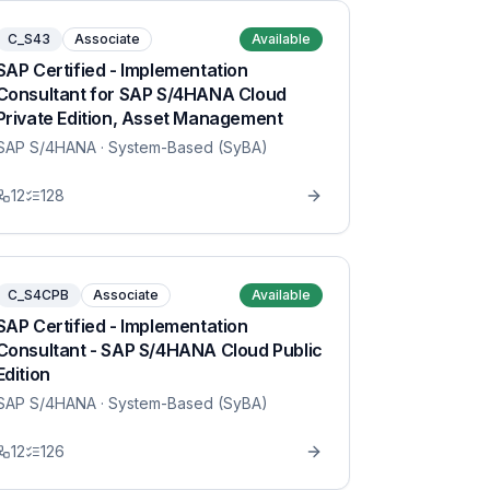
C_S43
Associate
Available
SAP Certified - Implementation
Consultant for SAP S/4HANA Cloud
Private Edition, Asset Management
SAP S/4HANA
· System-Based (SyBA)
12
128
C_S4CPB
Associate
Available
SAP Certified - Implementation
Consultant - SAP S/4HANA Cloud Public
Edition
SAP S/4HANA
· System-Based (SyBA)
12
126