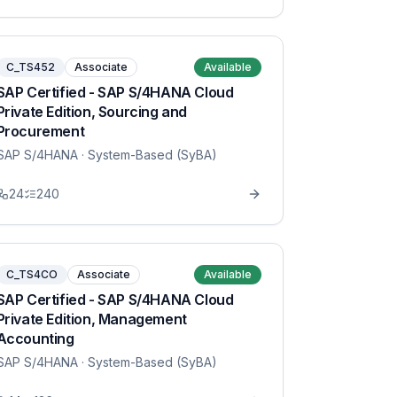
C_TS452
Associate
Available
SAP Certified - SAP S/4HANA Cloud
Private Edition, Sourcing and
Procurement
SAP S/4HANA
· System-Based (SyBA)
24
240
C_TS4CO
Associate
Available
SAP Certified - SAP S/4HANA Cloud
Private Edition, Management
Accounting
SAP S/4HANA
· System-Based (SyBA)