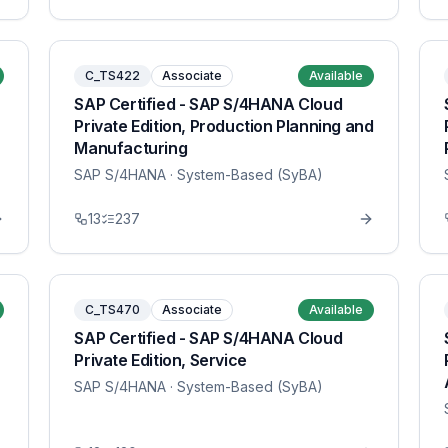
C_TS422
Associate
Available
SAP Certified - SAP S/4HANA Cloud
Private Edition, Production Planning and
Manufacturing
SAP S/4HANA
· System-Based (SyBA)
13
237
C_TS470
Associate
Available
SAP Certified - SAP S/4HANA Cloud
Private Edition, Service
SAP S/4HANA
· System-Based (SyBA)