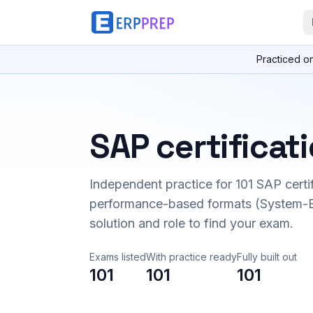
Practiced o
SAP certificat
Independent practice for
101
SAP certi
performance-based formats (System-B
solution and role to find your exam.
Exams listed
With practice ready
Fully built out
101
101
101