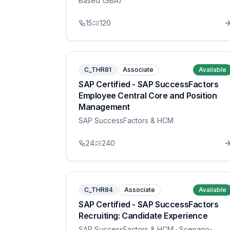
Based (SBA)
15
120
C_THR81
Associate
Available
SAP Certified - SAP SuccessFactors
Employee Central Core and Position
Management
SAP SuccessFactors & HCM
24
240
C_THR84
Associate
Available
SAP Certified - SAP SuccessFactors
Recruiting: Candidate Experience
SAP SuccessFactors & HCM
· Scenario-