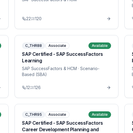
22
120
C_THR88
Associate
Available
SAP Certified - SAP SuccessFactors
Learning
SAP SuccessFactors & HCM
· Scenario-
Based (SBA)
12
126
C_THR95
Associate
Available
SAP Certified - SAP SuccessFactors
Career Development Planning and