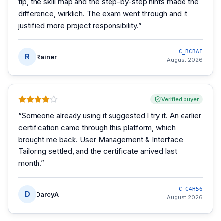
tip, the skill map and the step-by-step hints made the
difference, wirklich. The exam went through and it
justified more project responsibility.
”
C_BCBAI
R
Rainer
August 2026
Verified buyer
“
Someone already using it suggested I try it. An earlier
certification came through this platform, which
brought me back. User Management & Interface
Tailoring settled, and the certificate arrived last
month.
”
C_C4H56
D
DarcyA
August 2026