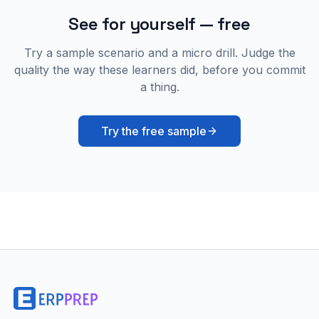
See for yourself — free
Try a sample scenario and a micro drill. Judge the
quality the way these learners did, before you commit
a thing.
Try the free sample