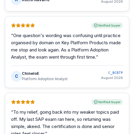
August 2026
Verified buyer
“
One question's wording was confusing until practice
organised by domain on Key Platform Products made
me stop and look again. As a Platform Adoption
Analyst, the exam went through first time.
”
ChineloE
C_BCBTP
C
August 2026
Platform Adoption Analyst
Verified buyer
“
To my relief, going back into my weaker topics paid
off. My last SAP exam ran here, so returning was
simple, akeed. The certification is done and senior
roles feel closer.
”