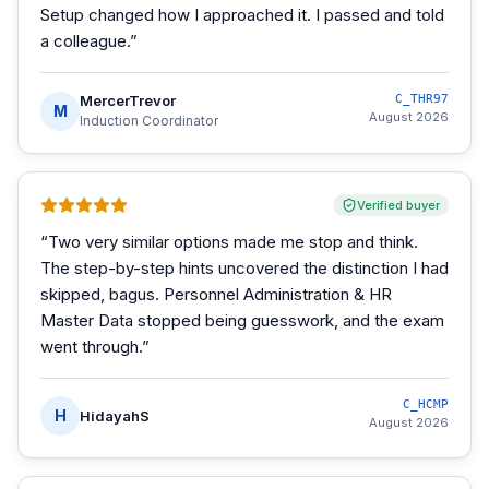
Setup changed how I approached it. I passed and told
a colleague.
”
MercerTrevor
C_THR97
M
August 2026
Induction Coordinator
Verified buyer
“
Two very similar options made me stop and think.
The step-by-step hints uncovered the distinction I had
skipped, bagus. Personnel Administration & HR
Master Data stopped being guesswork, and the exam
went through.
”
C_HCMP
H
HidayahS
August 2026