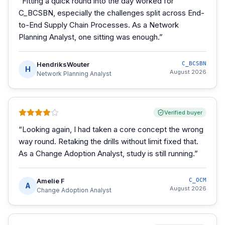
“
Fitting a quick round into the day worked for
C_BCSBN, especially the challenges split across End-
to-End Supply Chain Processes. As a Network
Planning Analyst, one sitting was enough.
”
HendriksWouter
C_BCSBN
H
August 2026
Network Planning Analyst
Verified buyer
“
Looking again, I had taken a core concept the wrong
way round. Retaking the drills without limit fixed that.
As a Change Adoption Analyst, study is still running.
”
Amelie F
C_OCM
A
August 2026
Change Adoption Analyst