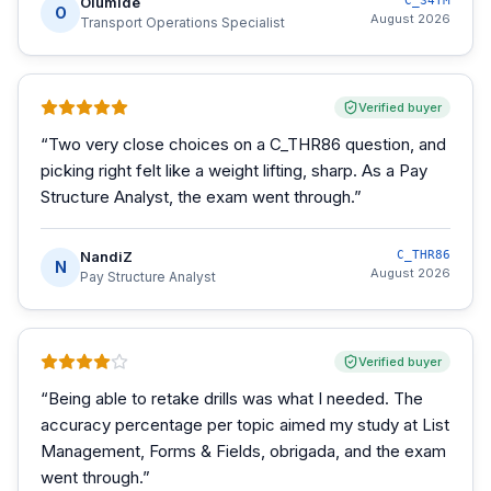
Olumide
C_S4TM
O
August 2026
Transport Operations Specialist
Verified buyer
“
Two very close choices on a C_THR86 question, and
picking right felt like a weight lifting, sharp. As a Pay
Structure Analyst, the exam went through.
”
NandiZ
C_THR86
N
August 2026
Pay Structure Analyst
Verified buyer
“
Being able to retake drills was what I needed. The
accuracy percentage per topic aimed my study at List
Management, Forms & Fields, obrigada, and the exam
went through.
”