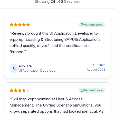
Showing
24
of
24
reviews
Verified buyer
“
Reviews brought this UI Application Developer to
erpprep. Loading & Structuring SAPUI5 Applications
settled quickly, et voilà, and the certification is
finished.
”
OlivierG
C_FIORD
O
August 2026
UI Application Developer
Verified buyer
“
Skill map kept pointing at User & Access
Management. The Unified Scenario Simulations, you
know, separated options that had looked identical. As