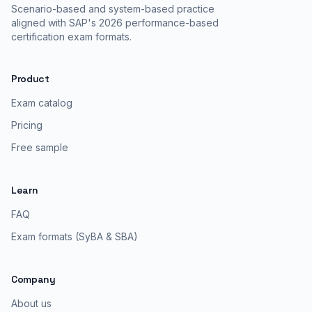
Scenario-based and system-based practice
aligned with SAP's 2026 performance-based
certification exam formats.
Product
Exam catalog
Pricing
Free sample
Learn
FAQ
Exam formats (SyBA & SBA)
Company
About us