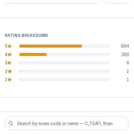
RATING BREAKDOWN
5
894
star reviews
4
390
star reviews
3
6
star reviews
2
2
star reviews
1
1
star reviews
Search reviews by exam code or exam name