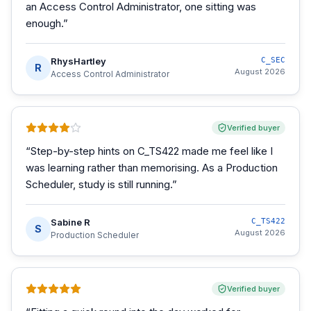
an Access Control Administrator, one sitting was
enough.
”
RhysHartley
C_SEC
R
August 2026
Access Control Administrator
Verified buyer
“
Step-by-step hints on C_TS422 made me feel like I
was learning rather than memorising. As a Production
Scheduler, study is still running.
”
Sabine R
C_TS422
S
August 2026
Production Scheduler
Verified buyer