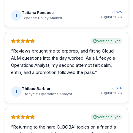
Tatiana Fonseca
C_CE325
T
August 2026
Expense Policy Analyst
Verified buyer
“
Reviews brought me to erpprep, and fitting Cloud
ALM questions into the day worked. As a Lifecycle
Operations Analyst, my second attempt felt calm,
enfin, and a promotion followed the pass.
”
ThibautBarbier
C_STC
T
August 2026
Lifecycle Operations Analyst
Verified buyer
“
Returning to the hard C_BCBAI topics on a friend's