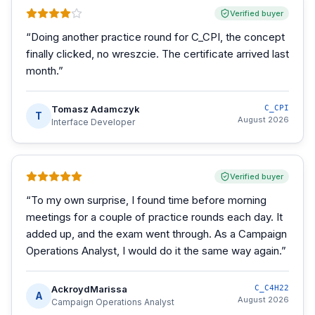
Verified buyer
“
Doing another practice round for C_CPI, the concept
finally clicked, no wreszcie. The certificate arrived last
month.
”
Tomasz Adamczyk
C_CPI
T
August 2026
Interface Developer
Verified buyer
“
To my own surprise, I found time before morning
meetings for a couple of practice rounds each day. It
added up, and the exam went through. As a Campaign
Operations Analyst, I would do it the same way again.
”
AckroydMarissa
C_C4H22
A
August 2026
Campaign Operations Analyst