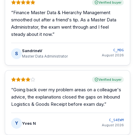
Verified buyer
“
Finance Master Data & Hierarchy Management
smoothed out after a friend's tip. As a Master Data
Administrator, the exam went through and I feel
steady about it now.
”
SandrineV
C_MDG
S
August 2026
Master Data Administrator
Verified buyer
“
Going back over my problem areas on a colleague's
advice, the explanations closed the gaps on Inbound
Logistics & Goods Receipt before exam day.
”
C_S4EWM
Y
Yves N
August 2026