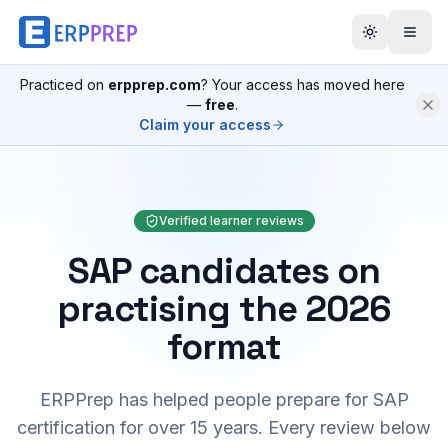
Practiced on
erpprep.com
? Your access has moved here
—
free
.
Claim your access
Verified learner reviews
SAP candidates on
practising the 2026
format
ERPPrep has helped people prepare for SAP
certification for over 15 years. Every review below