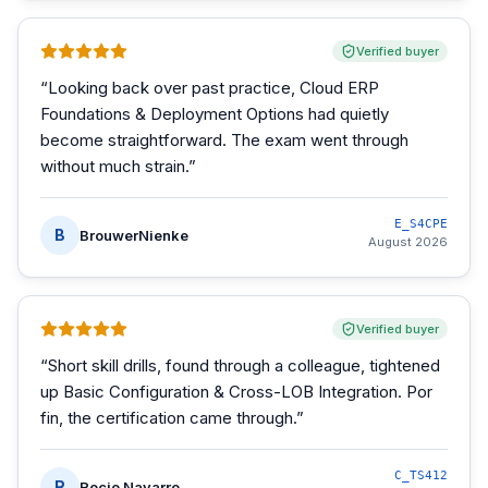
Verified buyer
“
Looking back over past practice, Cloud ERP
Foundations & Deployment Options had quietly
become straightforward. The exam went through
without much strain.
”
E_S4CPE
B
BrouwerNienke
August 2026
Verified buyer
“
Short skill drills, found through a colleague, tightened
up Basic Configuration & Cross-LOB Integration. Por
fin, the certification came through.
”
C_TS412
R
Rocio Navarro