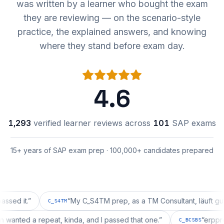
was written by a learner who bought the exam
they are reviewing — on the scenario-style
practice, the explained answers, and knowing
where they stand before exam day.
4.6
1,293
verified learner reviews across
101
SAP exams
15+ years of SAP exam prep · 100,000+ candidates prepared
t.
”
“
My C_S4TM prep, as a TM Consultant, läuft gut, mal 
C_S4TM
uration wanted a repeat, kinda, and I passed that one.
”
“
C_BCSBS