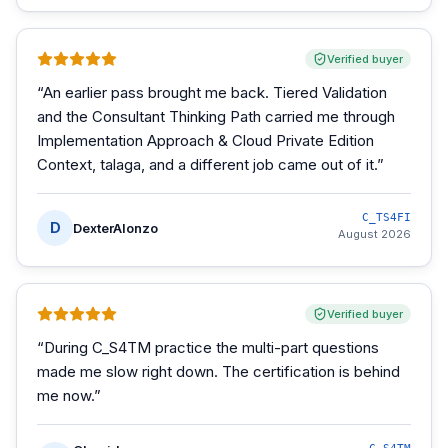
Verified buyer
“
An earlier pass brought me back. Tiered Validation
and the Consultant Thinking Path carried me through
Implementation Approach & Cloud Private Edition
Context, talaga, and a different job came out of it.
”
C_TS4FI
D
DexterAlonzo
August 2026
Verified buyer
“
During C_S4TM practice the multi-part questions
made me slow right down. The certification is behind
me now.
”