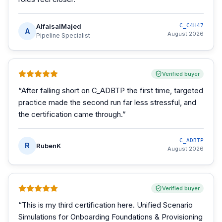
AlfaisalMajed
C_C4H47
A
August 2026
Pipeline Specialist
Verified buyer
“
After falling short on C_ADBTP the first time, targeted
practice made the second run far less stressful, and
the certification came through.
”
C_ADBTP
R
RubenK
August 2026
Verified buyer
“
This is my third certification here. Unified Scenario
Simulations for Onboarding Foundations & Provisioning