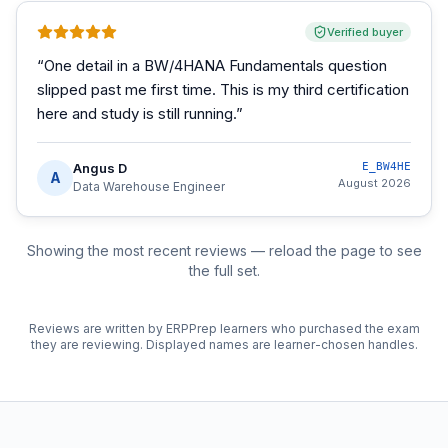
Verified buyer
“
One detail in a BW/4HANA Fundamentals question
slipped past me first time. This is my third certification
here and study is still running.
”
Angus D
E_BW4HE
A
August 2026
Data Warehouse Engineer
Showing the most recent reviews — reload the page to see
the full set.
Reviews are written by ERPPrep learners who purchased the exam
they are reviewing. Displayed names are learner-chosen handles.