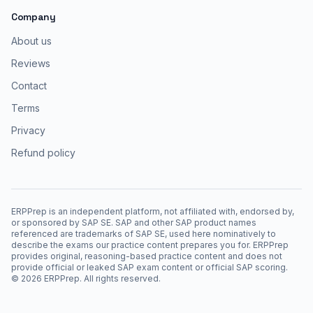
Company
About us
Reviews
Contact
Terms
Privacy
Refund policy
ERPPrep is an independent platform, not affiliated with, endorsed by,
or sponsored by SAP SE. SAP and other SAP product names
referenced are trademarks of SAP SE, used here nominatively to
describe the exams our practice content prepares you for. ERPPrep
provides original, reasoning-based practice content and does not
provide official or leaked SAP exam content or official SAP scoring.
©
2026
ERPPrep. All rights reserved.