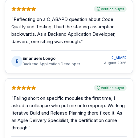
Verified buyer
“
Reflecting on a C_ABAPD question about Code
Quality and Testing, I had the starting assumption
backwards. As a Backend Application Developer,
davvero, one sitting was enough.
”
Emanuele Longo
C_ABAPD
E
August 2026
Backend Application Developer
Verified buyer
“
Falling short on specific modules the first time, I
asked a colleague who put me onto erpprep. Working
Iterative Build and Release Planning there fixed it. As
an Agile Delivery Specialist, the certification came
through.
”