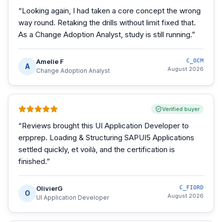
“
Looking again, I had taken a core concept the wrong
way round. Retaking the drills without limit fixed that.
As a Change Adoption Analyst, study is still running.
”
Amelie F
C_OCM
A
August 2026
Change Adoption Analyst
Verified buyer
“
Reviews brought this UI Application Developer to
erpprep. Loading & Structuring SAPUI5 Applications
settled quickly, et voilà, and the certification is
finished.
”
OlivierG
C_FIORD
O
August 2026
UI Application Developer