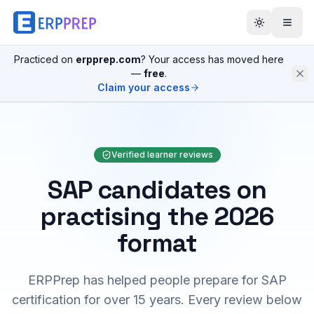
Practiced on
erpprep.com
? Your access has moved here
—
free
.
Claim your access
Verified learner reviews
SAP candidates on
practising the 2026
format
ERPPrep has helped people prepare for SAP
certification for over 15 years. Every review below