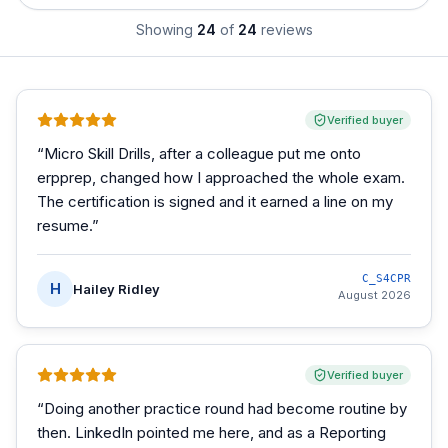
Showing
24
of
24
reviews
Verified buyer
“
Micro Skill Drills, after a colleague put me onto
erpprep, changed how I approached the whole exam.
The certification is signed and it earned a line on my
resume.
”
C_S4CPR
H
Hailey Ridley
August 2026
Verified buyer
“
Doing another practice round had become routine by
then. LinkedIn pointed me here, and as a Reporting