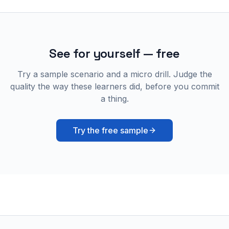
See for yourself — free
Try a sample scenario and a micro drill. Judge the
quality the way these learners did, before you commit
a thing.
Try the free sample