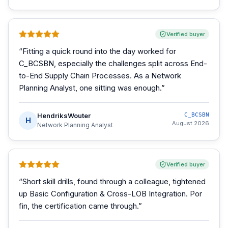
Verified buyer
“
Fitting a quick round into the day worked for
C_BCSBN, especially the challenges split across End-
to-End Supply Chain Processes. As a Network
Planning Analyst, one sitting was enough.
”
HendriksWouter
C_BCSBN
H
August 2026
Network Planning Analyst
Verified buyer
“
Short skill drills, found through a colleague, tightened
up Basic Configuration & Cross-LOB Integration. Por
fin, the certification came through.
”