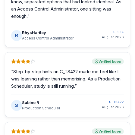
know, separated options that had looked identical. As
an Access Control Administrator, one sitting was
enough.
”
RhysHartley
C_SEC
R
August 2026
Access Control Administrator
Verified buyer
“
Step-by-step hints on C_TS422 made me feel like I
was learning rather than memorising. As a Production
Scheduler, study is still running.
”
Sabine R
C_TS422
S
August 2026
Production Scheduler
Verified buyer