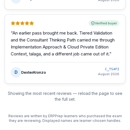
August 2026
Verified buyer
“
An earlier pass brought me back. Tiered Validation
and the Consultant Thinking Path carried me through
Implementation Approach & Cloud Private Edition
Context, talaga, and a different job came out of it.
”
C_TS4FI
D
DexterAlonzo
August 2026
Showing the most recent reviews — reload the page to see
the full set.
Reviews are written by ERPPrep learners who purchased the exam
they are reviewing. Displayed names are learner-chosen handles.