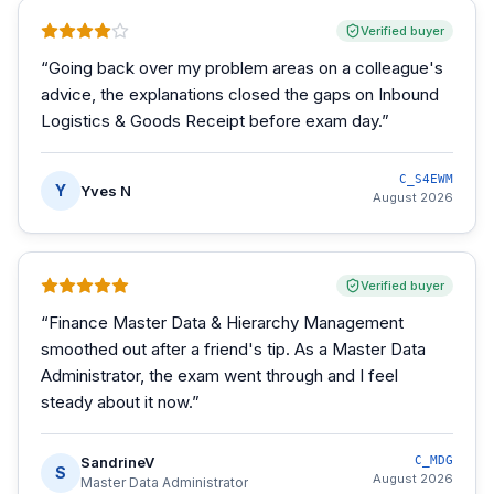
Verified buyer
“
Going back over my problem areas on a colleague's
advice, the explanations closed the gaps on Inbound
Logistics & Goods Receipt before exam day.
”
C_S4EWM
Y
Yves N
August 2026
Verified buyer
“
Finance Master Data & Hierarchy Management
smoothed out after a friend's tip. As a Master Data
Administrator, the exam went through and I feel
steady about it now.
”
SandrineV
C_MDG
S
August 2026
Master Data Administrator