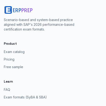
Scenario-based and system-based practice
aligned with SAP's 2026 performance-based
certification exam formats.
Product
Exam catalog
Pricing
Free sample
Learn
FAQ
Exam formats (SyBA & SBA)