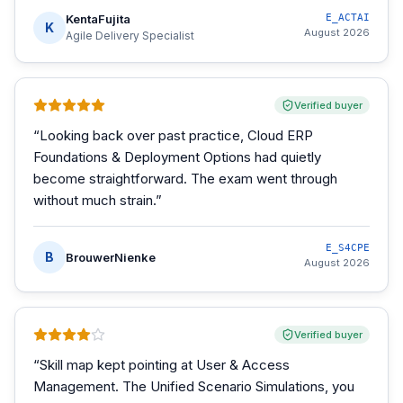
KentaFujita
E_ACTAI
K
August 2026
Agile Delivery Specialist
Verified buyer
“
Looking back over past practice, Cloud ERP
Foundations & Deployment Options had quietly
become straightforward. The exam went through
without much strain.
”
E_S4CPE
B
BrouwerNienke
August 2026
Verified buyer
“
Skill map kept pointing at User & Access
Management. The Unified Scenario Simulations, you