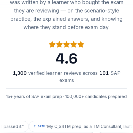
was written by a learner who bought the exam
they are reviewing — on the scenario-style
practice, the explained answers, and knowing
where they stand before exam day.
4.6
1,300
verified learner reviews across
101
SAP
exams
15+ years of SAP exam prep · 100,000+ candidates prepared
d it.
”
“
My C_S4TM prep, as a TM Consultant, läuft gut, ma
C_S4TM