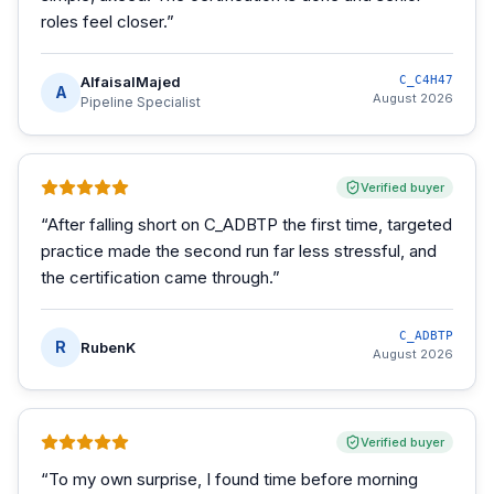
roles feel closer.
”
AlfaisalMajed
C_C4H47
A
August 2026
Pipeline Specialist
Verified buyer
“
After falling short on C_ADBTP the first time, targeted
practice made the second run far less stressful, and
the certification came through.
”
C_ADBTP
R
RubenK
August 2026
Verified buyer
“
To my own surprise, I found time before morning