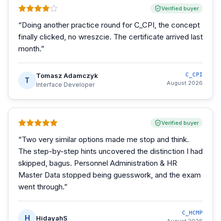
Verified buyer
“
Doing another practice round for C_CPI, the concept
finally clicked, no wreszcie. The certificate arrived last
month.
”
Tomasz Adamczyk
C_CPI
T
August 2026
Interface Developer
Verified buyer
“
Two very similar options made me stop and think.
The step-by-step hints uncovered the distinction I had
skipped, bagus. Personnel Administration & HR
Master Data stopped being guesswork, and the exam
went through.
”
C_HCMP
H
HidayahS