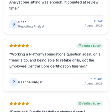
Analyst one sitting was enough. It counted at review
time.
”
Shani
C_SAC
S
August 2026
Reporting Analyst
Verified buyer
“
Working a Platform Foundations question again, on a
friend's tip, and being able to retake drills, got the
Employee Central Core certification finished.
”
C_THR81
P
PascoeBridget
August 2026
Verified buyer
“
Product & Bundle Modelling changed how I