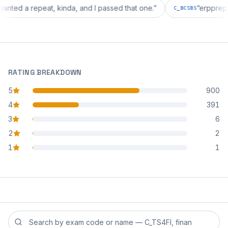
tion wanted a repeat, kinda, and I passed that one.
”
“
er
C_BCSBS
RATING BREAKDOWN
5
900
star reviews
4
391
star reviews
3
6
star reviews
2
2
star reviews
1
1
star reviews
Search reviews by exam code or exam name