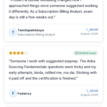
approached things once someone suggested working
it differently. As a Subscription Billing Analyst, exam
day is still a few weeks out.
”
TemitopeAdeoye
C_BRSOM
T
August 2026
Subscription Billing Analyst
Verified buyer
“
Someone I work with suggested erpprep. The Ariba
Sourcing Fundamentals questions were tricky and my
early attempts, kinda, rattled me, ma dai. Sticking with
it paid off and the certification is finished.
”
C_ARSOR
F
Federica
August 2026