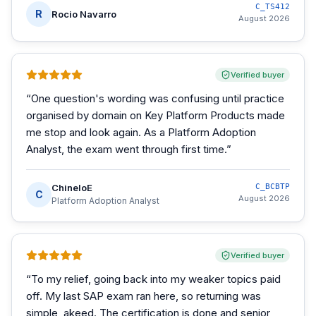
C_TS412
R
Rocio Navarro
August 2026
Verified buyer
“
One question's wording was confusing until practice
organised by domain on Key Platform Products made
me stop and look again. As a Platform Adoption
Analyst, the exam went through first time.
”
ChineloE
C_BCBTP
C
August 2026
Platform Adoption Analyst
Verified buyer
“
To my relief, going back into my weaker topics paid
off. My last SAP exam ran here, so returning was
simple, akeed. The certification is done and senior