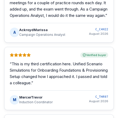
meetings for a couple of practice rounds each day. It
added up, and the exam went through. As a Campaign
Operations Analyst, I would do it the same way again.
”
AckroydMarissa
C_C4H22
A
August 2026
Campaign Operations Analyst
Verified buyer
“
This is my third certification here. Unified Scenario
Simulations for Onboarding Foundations & Provisioning
Setup changed how I approached it. I passed and told
a colleague.
”
MercerTrevor
C_THR97
M
August 2026
Induction Coordinator