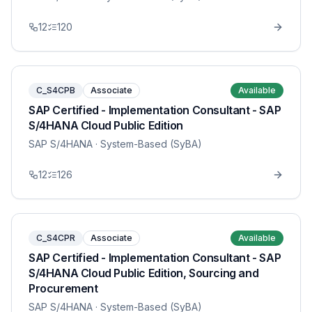
12
120
C_S4CPB
Associate
Available
SAP Certified - Implementation Consultant - SAP
S/4HANA Cloud Public Edition
SAP S/4HANA
· System-Based (SyBA)
12
126
C_S4CPR
Associate
Available
SAP Certified - Implementation Consultant - SAP
S/4HANA Cloud Public Edition, Sourcing and
Procurement
SAP S/4HANA
· System-Based (SyBA)