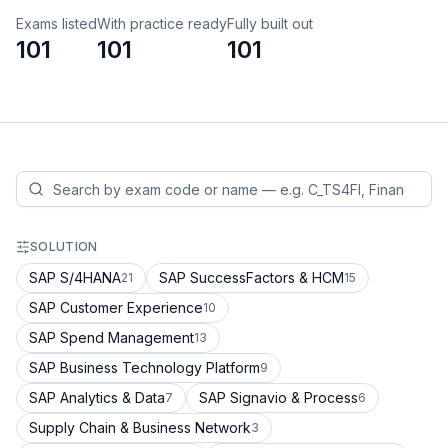
Exams listed
With practice ready
Fully built out
101
101
101
SOLUTION
SAP S/4HANA
SAP SuccessFactors & HCM
21
15
SAP Customer Experience
10
SAP Spend Management
13
SAP Business Technology Platform
9
SAP Analytics & Data
SAP Signavio & Process
7
6
Supply Chain & Business Network
3