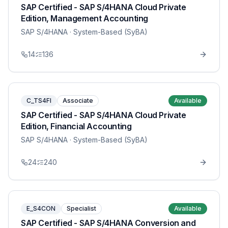
SAP Certified - SAP S/4HANA Cloud Private
Edition, Management Accounting
SAP S/4HANA
· System-Based (SyBA)
14
136
C_TS4FI
Associate
Available
SAP Certified - SAP S/4HANA Cloud Private
Edition, Financial Accounting
SAP S/4HANA
· System-Based (SyBA)
24
240
E_S4CON
Specialist
Available
SAP Certified - SAP S/4HANA Conversion and