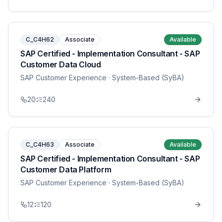
C_C4H62
Associate
Available
SAP Certified - Implementation Consultant - SAP
Customer Data Cloud
SAP Customer Experience
· System-Based (SyBA)
20
240
C_C4H63
Associate
Available
SAP Certified - Implementation Consultant - SAP
Customer Data Platform
SAP Customer Experience
· System-Based (SyBA)
12
120