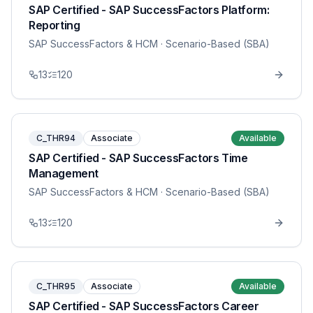
SAP Certified - SAP SuccessFactors Platform:
Reporting
SAP SuccessFactors & HCM
· Scenario-Based (SBA)
13
120
C_THR94
Associate
Available
SAP Certified - SAP SuccessFactors Time
Management
SAP SuccessFactors & HCM
· Scenario-Based (SBA)
13
120
C_THR95
Associate
Available
SAP Certified - SAP SuccessFactors Career