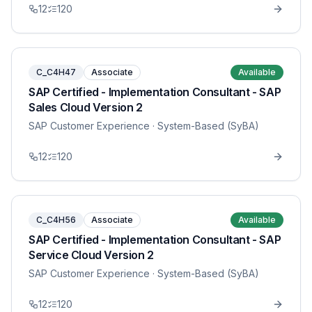
12
120
C_C4H47
Associate
Available
SAP Certified - Implementation Consultant - SAP
Sales Cloud Version 2
SAP Customer Experience
· System-Based (SyBA)
12
120
C_C4H56
Associate
Available
SAP Certified - Implementation Consultant - SAP
Service Cloud Version 2
SAP Customer Experience
· System-Based (SyBA)
12
120