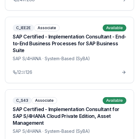
C_IEE2E
Associate
Available
SAP Certified - Implementation Consultant - End-
to-End Business Processes for SAP Business
Suite
SAP S/4HANA
· System-Based (SyBA)
12
126
C_S43
Associate
Available
SAP Certified - Implementation Consultant for
SAP S/4HANA Cloud Private Edition, Asset
Management
SAP S/4HANA
· System-Based (SyBA)