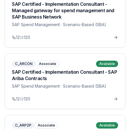
SAP Certified - Implementation Consultant -
Managed gateway for spend management and
SAP Business Network
SAP Spend Management
· Scenario-Based (SBA)
12
120
C_ARCON
Associate
Available
SAP Certified - Implementation Consultant - SAP
Ariba Contracts
SAP Spend Management
· Scenario-Based (SBA)
12
120
C_ARP2P
Associate
Available