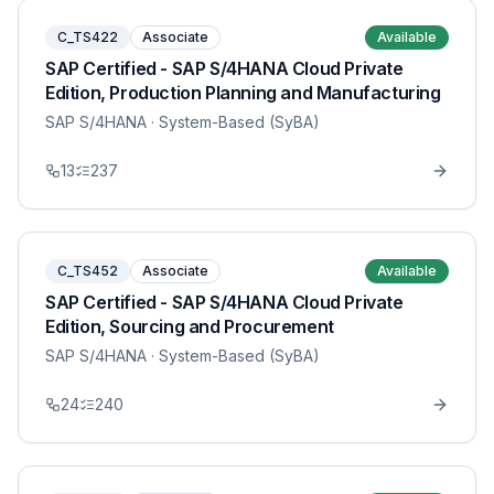
C_TS422
Associate
Available
SAP Certified - SAP S/4HANA Cloud Private
Edition, Production Planning and Manufacturing
SAP S/4HANA
· System-Based (SyBA)
13
237
C_TS452
Associate
Available
SAP Certified - SAP S/4HANA Cloud Private
Edition, Sourcing and Procurement
SAP S/4HANA
· System-Based (SyBA)
24
240