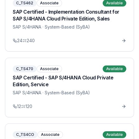
C_TS462
Associate
Available
SAP Certified - Implementation Consultant for
SAP S/4HANA Cloud Private Edition, Sales
SAP S/4HANA
· System-Based (SyBA)
24
240
C_TS470
Associate
Available
SAP Certified - SAP S/4HANA Cloud Private
Edition, Service
SAP S/4HANA
· System-Based (SyBA)
12
120
C_TS4CO
Associate
Available