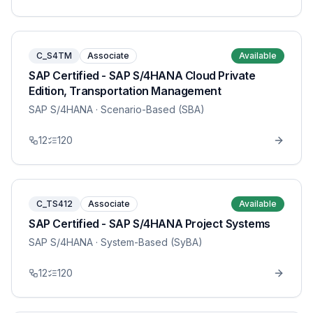
C_S4TM
Associate
Available
SAP Certified - SAP S/4HANA Cloud Private
Edition, Transportation Management
SAP S/4HANA
· Scenario-Based (SBA)
12
120
C_TS412
Associate
Available
SAP Certified - SAP S/4HANA Project Systems
SAP S/4HANA
· System-Based (SyBA)
12
120