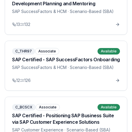
Development Planning and Mentoring
SAP SuccessFactors & HCM
· Scenario-Based (SBA)
13
132
C_THR97
Associate
Available
SAP Certified - SAP SuccessFactors Onboarding
SAP SuccessFactors & HCM
· Scenario-Based (SBA)
12
126
C_BCSCX
Associate
Available
SAP Certified - Positioning SAP Business Suite
via SAP Customer Experience Solutions
SAP Customer Experience
· Scenario-Based (SBA)