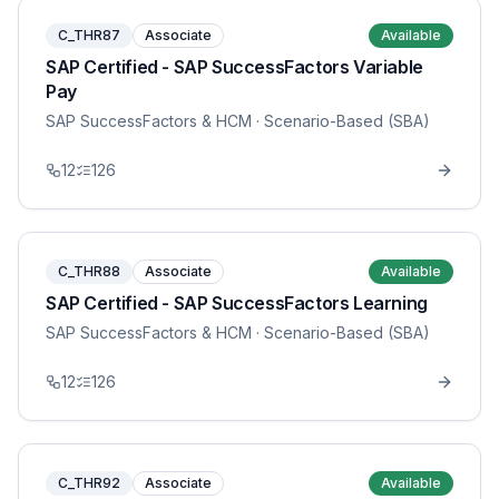
C_THR87
Associate
Available
SAP Certified - SAP SuccessFactors Variable
Pay
SAP SuccessFactors & HCM
· Scenario-Based (SBA)
12
126
C_THR88
Associate
Available
SAP Certified - SAP SuccessFactors Learning
SAP SuccessFactors & HCM
· Scenario-Based (SBA)
12
126
C_THR92
Associate
Available