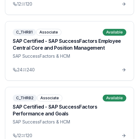
12
120
C_THR81
Associate
Available
SAP Certified - SAP SuccessFactors Employee
Central Core and Position Management
SAP SuccessFactors & HCM
24
240
C_THR82
Associate
Available
SAP Certified - SAP SuccessFactors
Performance and Goals
SAP SuccessFactors & HCM
12
120