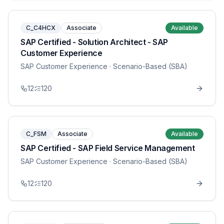
C_C4HCX
Associate
Available
SAP Certified - Solution Architect - SAP
Customer Experience
SAP Customer Experience
· Scenario-Based (SBA)
12
120
C_FSM
Associate
Available
SAP Certified - SAP Field Service Management
SAP Customer Experience
· Scenario-Based (SBA)
12
120