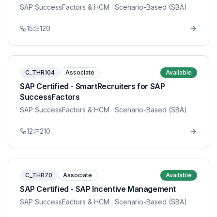
SAP SuccessFactors & HCM
· Scenario-Based (SBA)
15
120
C_THR104
Associate
Available
SAP Certified - SmartRecruiters for SAP
SuccessFactors
SAP SuccessFactors & HCM
· Scenario-Based (SBA)
12
210
C_THR70
Associate
Available
SAP Certified - SAP Incentive Management
SAP SuccessFactors & HCM
· Scenario-Based (SBA)