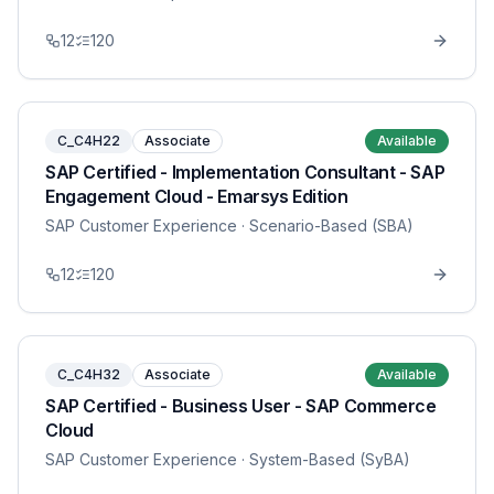
12
120
C_C4H22
Associate
Available
SAP Certified - Implementation Consultant - SAP
Engagement Cloud - Emarsys Edition
SAP Customer Experience
· Scenario-Based (SBA)
12
120
C_C4H32
Associate
Available
SAP Certified - Business User - SAP Commerce
Cloud
SAP Customer Experience
· System-Based (SyBA)