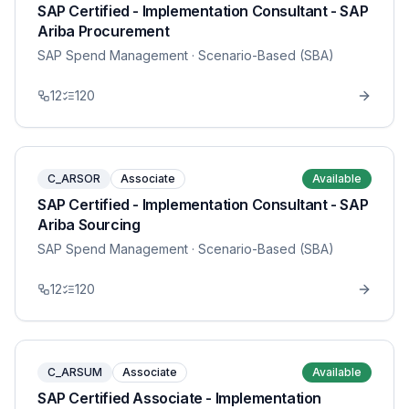
SAP Certified - Implementation Consultant - SAP
Ariba Procurement
SAP Spend Management
· Scenario-Based (SBA)
12
120
C_ARSOR
Associate
Available
SAP Certified - Implementation Consultant - SAP
Ariba Sourcing
SAP Spend Management
· Scenario-Based (SBA)
12
120
C_ARSUM
Associate
Available
SAP Certified Associate - Implementation