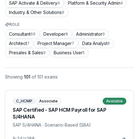
SAP Activate & Delivery
Platform & Security Admin
4
4
Industry & Other Solutions
9
ROLE
Consultant
Developer
Administrator
69
8
9
Architect
Project Manager
Data Analyst
7
7
8
Presales & Sales
Business User
9
5
Showing
101
of
101
exams
C_HCMP
Associate
Available
SAP Certified - SAP HCM Payroll for SAP
S/4HANA
SAP S/4HANA
· Scenario-Based (SBA)
24
288