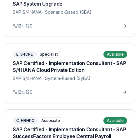
SAP System Upgrade
SAP S/4HANA
· Scenario-Based (SBA)
12
120
E_S4CPE
Specialist
Available
SAP Certified - Implementation Consultant - SAP
S/4HANA Cloud Private Edition
SAP S/4HANA
· System-Based (SyBA)
12
120
C_HRHPC
Associate
Available
SAP Certified - Implementation Consultant - SAP
SuccessFactors Employee Central Payroll