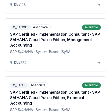
12
128
C_S4CCO
Associate
Available
SAP Certified - Implementation Consultant - SAP
S/4HANA Cloud Public Edition, Management
Accounting
SAP S/4HANA
· System-Based (SyBA)
12
224
C_S4CFI
Associate
Available
SAP Certified - Implementation Consultant - SAP
S/4HANA Cloud Public Edition, Financial
Accounting
SAP S/4HANA
· System-Based (SyBA)