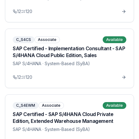
12
120
C_S4CS
Associate
Available
SAP Certified - Implementation Consultant - SAP
S/4HANA Cloud Public Edition, Sales
SAP S/4HANA
· System-Based (SyBA)
12
120
C_S4EWM
Associate
Available
SAP Certified - SAP S/4HANA Cloud Private
Edition, Extended Warehouse Management
SAP S/4HANA
· System-Based (SyBA)