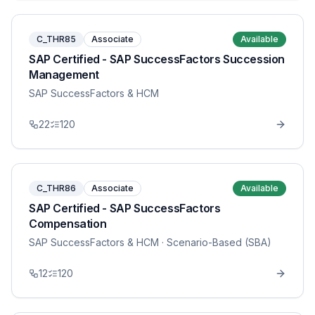
C_THR85
Associate
Available
SAP Certified - SAP SuccessFactors Succession
Management
SAP SuccessFactors & HCM
22
120
C_THR86
Associate
Available
SAP Certified - SAP SuccessFactors
Compensation
SAP SuccessFactors & HCM
· Scenario-Based (SBA)
12
120