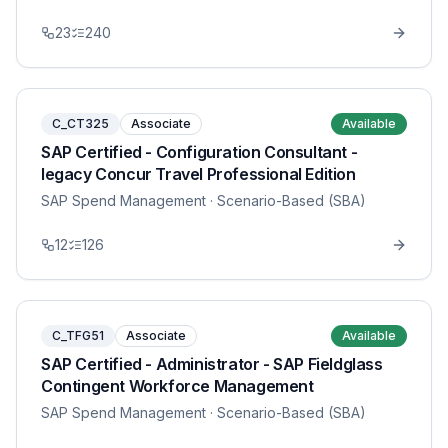
23
240
C_CT325
Associate
Available
SAP Certified - Configuration Consultant -
legacy Concur Travel Professional Edition
SAP Spend Management
· Scenario-Based (SBA)
12
126
C_TFG51
Associate
Available
SAP Certified - Administrator - SAP Fieldglass
Contingent Workforce Management
SAP Spend Management
· Scenario-Based (SBA)