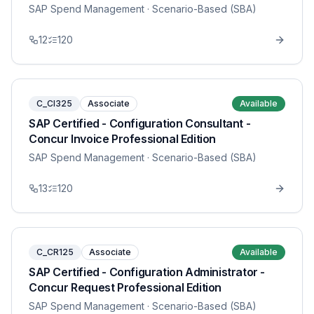
SAP Spend Management
· Scenario-Based (SBA)
12
120
C_CI325
Associate
Available
SAP Certified - Configuration Consultant -
Concur Invoice Professional Edition
SAP Spend Management
· Scenario-Based (SBA)
13
120
C_CR125
Associate
Available
SAP Certified - Configuration Administrator -
Concur Request Professional Edition
SAP Spend Management
· Scenario-Based (SBA)