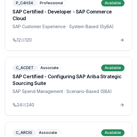
P_C4H34
Professional
Available
SAP Certified - Developer - SAP Commerce
Cloud
SAP Customer Experience
· System-Based (SyBA)
12
120
C_ACDET
Associate
Available
SAP Certified - Configuring SAP Ariba Strategic
Sourcing Suite
SAP Spend Management
· Scenario-Based (SBA)
24
240
C_ARCIG
Associate
Available