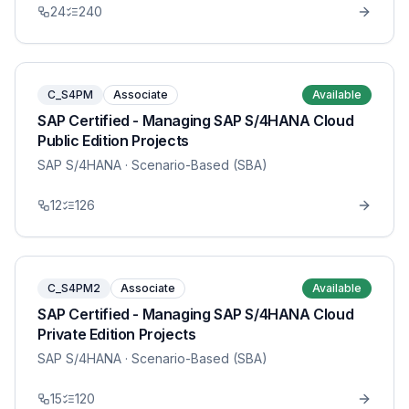
24
240
C_S4PM
Associate
Available
SAP Certified - Managing SAP S/4HANA Cloud
Public Edition Projects
SAP S/4HANA
· Scenario-Based (SBA)
12
126
C_S4PM2
Associate
Available
SAP Certified - Managing SAP S/4HANA Cloud
Private Edition Projects
SAP S/4HANA
· Scenario-Based (SBA)
15
120