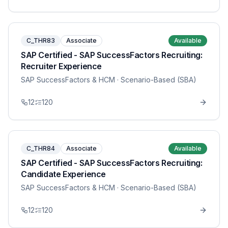
C_THR83
Associate
Available
SAP Certified - SAP SuccessFactors Recruiting:
Recruiter Experience
SAP SuccessFactors & HCM
· Scenario-Based (SBA)
12
120
C_THR84
Associate
Available
SAP Certified - SAP SuccessFactors Recruiting:
Candidate Experience
SAP SuccessFactors & HCM
· Scenario-Based (SBA)
12
120