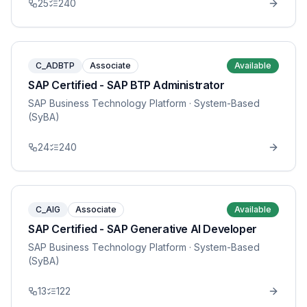
25
240
C_ADBTP
Associate
Available
SAP Certified - SAP BTP Administrator
SAP Business Technology Platform
· System-Based
(SyBA)
24
240
C_AIG
Associate
Available
SAP Certified - SAP Generative AI Developer
SAP Business Technology Platform
· System-Based
(SyBA)
13
122