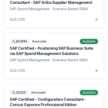
Consultant - SAP Ariba Supplier Management
SAP Spend Management
· Scenario-Based (SBA)
12
120
C_BCSPM
Associate
Available
SAP Certified - Positioning SAP Business Suite
via SAP Spend Management Solutions
SAP Spend Management
· Scenario-Based (SBA)
12
120
C_CE325
Associate
Available
SAP Certified - Configuration Consultant -
Concur Expense Professional Edition