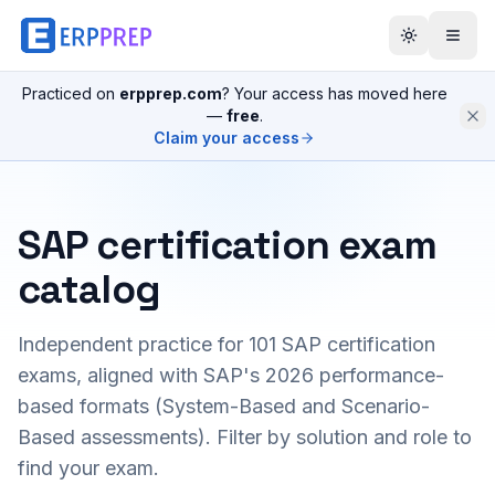
Practiced on
erpprep.com
? Your access has moved here
—
free
.
Claim your access
SAP certification exam
catalog
Independent practice for
101
SAP certification
exams, aligned with SAP's 2026 performance-
based formats (System-Based and Scenario-
Based assessments). Filter by solution and role to
find your exam.