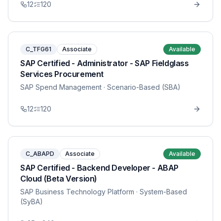
12
120
C_TFG61
Associate
Available
SAP Certified - Administrator - SAP Fieldglass
Services Procurement
SAP Spend Management
· Scenario-Based (SBA)
12
120
C_ABAPD
Associate
Available
SAP Certified - Backend Developer - ABAP
Cloud (Beta Version)
SAP Business Technology Platform
· System-Based
(SyBA)