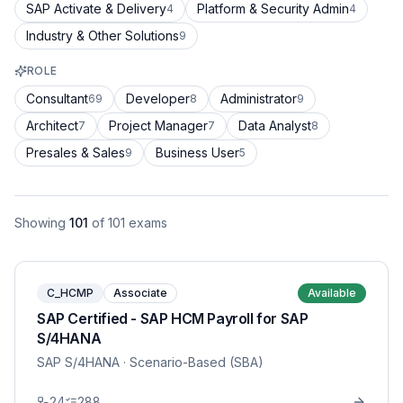
SAP Activate & Delivery
Platform & Security Admin
4
4
Industry & Other Solutions
9
ROLE
Consultant
Developer
Administrator
69
8
9
Architect
Project Manager
Data Analyst
7
7
8
Presales & Sales
Business User
9
5
Showing
101
of
101
exams
C_HCMP
Associate
Available
SAP Certified - SAP HCM Payroll for SAP
S/4HANA
SAP S/4HANA
· Scenario-Based (SBA)
24
288