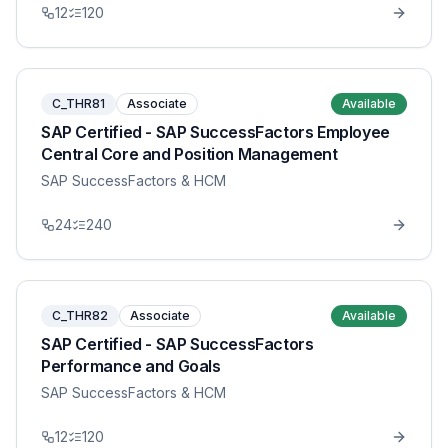
12
120
C_THR81
Associate
Available
SAP Certified - SAP SuccessFactors Employee
Central Core and Position Management
SAP SuccessFactors & HCM
24
240
C_THR82
Associate
Available
SAP Certified - SAP SuccessFactors
Performance and Goals
SAP SuccessFactors & HCM
12
120