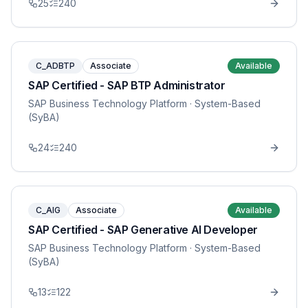
25
240
C_ADBTP
Associate
Available
SAP Certified - SAP BTP Administrator
SAP Business Technology Platform
· System-Based
(SyBA)
24
240
C_AIG
Associate
Available
SAP Certified - SAP Generative AI Developer
SAP Business Technology Platform
· System-Based
(SyBA)
13
122