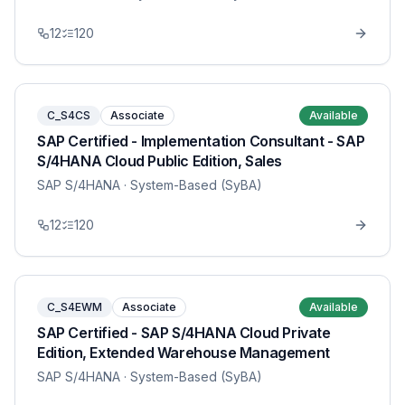
12
120
C_S4CS
Associate
Available
SAP Certified - Implementation Consultant - SAP
S/4HANA Cloud Public Edition, Sales
SAP S/4HANA
· System-Based (SyBA)
12
120
C_S4EWM
Associate
Available
SAP Certified - SAP S/4HANA Cloud Private
Edition, Extended Warehouse Management
SAP S/4HANA
· System-Based (SyBA)