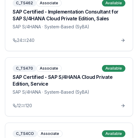
C_TS462
Associate
Available
SAP Certified - Implementation Consultant for
SAP S/4HANA Cloud Private Edition, Sales
SAP S/4HANA
· System-Based (SyBA)
24
240
C_TS470
Associate
Available
SAP Certified - SAP S/4HANA Cloud Private
Edition, Service
SAP S/4HANA
· System-Based (SyBA)
12
120
C_TS4CO
Associate
Available