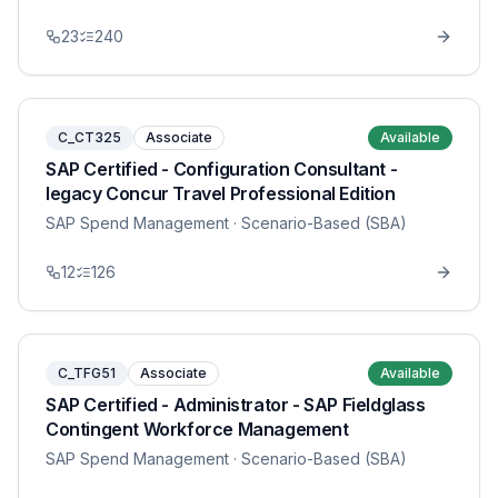
23
240
C_CT325
Associate
Available
SAP Certified - Configuration Consultant -
legacy Concur Travel Professional Edition
SAP Spend Management
· Scenario-Based (SBA)
12
126
C_TFG51
Associate
Available
SAP Certified - Administrator - SAP Fieldglass
Contingent Workforce Management
SAP Spend Management
· Scenario-Based (SBA)