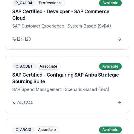
P_C4H34
Professional
Available
SAP Certified - Developer - SAP Commerce
Cloud
SAP Customer Experience
· System-Based (SyBA)
12
120
C_ACDET
Associate
Available
SAP Certified - Configuring SAP Ariba Strategic
Sourcing Suite
SAP Spend Management
· Scenario-Based (SBA)
24
240
C_ARCIG
Associate
Available