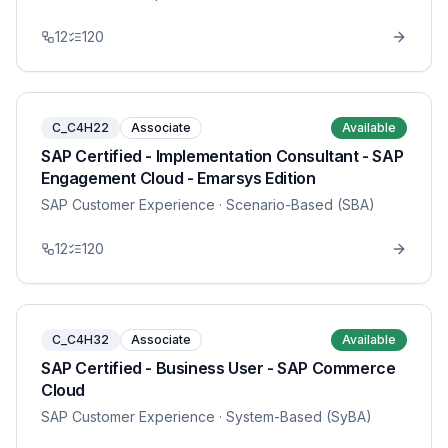
12
120
C_C4H22
Associate
Available
SAP Certified - Implementation Consultant - SAP
Engagement Cloud - Emarsys Edition
SAP Customer Experience
· Scenario-Based (SBA)
12
120
C_C4H32
Associate
Available
SAP Certified - Business User - SAP Commerce
Cloud
SAP Customer Experience
· System-Based (SyBA)