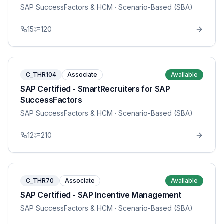
SAP SuccessFactors & HCM
· Scenario-Based (SBA)
15
120
C_THR104
Associate
Available
SAP Certified - SmartRecruiters for SAP
SuccessFactors
SAP SuccessFactors & HCM
· Scenario-Based (SBA)
12
210
C_THR70
Associate
Available
SAP Certified - SAP Incentive Management
SAP SuccessFactors & HCM
· Scenario-Based (SBA)