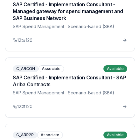
SAP Certified - Implementation Consultant -
Managed gateway for spend management and
SAP Business Network
SAP Spend Management
· Scenario-Based (SBA)
12
120
C_ARCON
Associate
Available
SAP Certified - Implementation Consultant - SAP
Ariba Contracts
SAP Spend Management
· Scenario-Based (SBA)
12
120
C_ARP2P
Associate
Available