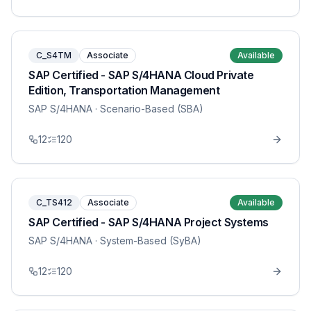
C_S4TM
Associate
Available
SAP Certified - SAP S/4HANA Cloud Private
Edition, Transportation Management
SAP S/4HANA
· Scenario-Based (SBA)
12
120
C_TS412
Associate
Available
SAP Certified - SAP S/4HANA Project Systems
SAP S/4HANA
· System-Based (SyBA)
12
120