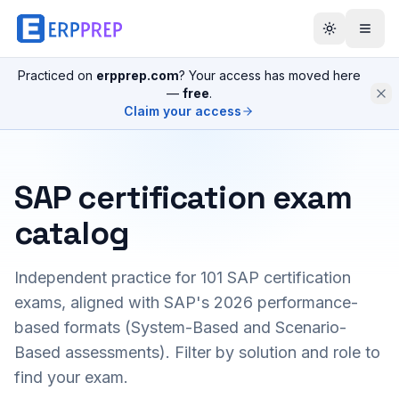
Practiced on
erpprep.com
? Your access has moved here
—
free
.
Claim your access
SAP certification exam
catalog
Independent practice for
101
SAP certification
exams, aligned with SAP's 2026 performance-
based formats (System-Based and Scenario-
Based assessments). Filter by solution and role to
find your exam.