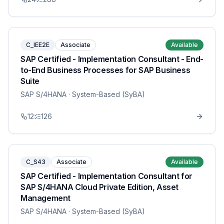
C_IEE2E
Associate
Available
SAP Certified - Implementation Consultant - End-
to-End Business Processes for SAP Business
Suite
SAP S/4HANA
· System-Based (SyBA)
12
126
C_S43
Associate
Available
SAP Certified - Implementation Consultant for
SAP S/4HANA Cloud Private Edition, Asset
Management
SAP S/4HANA
· System-Based (SyBA)