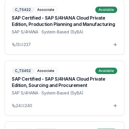
C_TS422
Associate
Available
SAP Certified - SAP S/4HANA Cloud Private
Edition, Production Planning and Manufacturing
SAP S/4HANA
· System-Based (SyBA)
13
237
C_TS452
Associate
Available
SAP Certified - SAP S/4HANA Cloud Private
Edition, Sourcing and Procurement
SAP S/4HANA
· System-Based (SyBA)
24
240