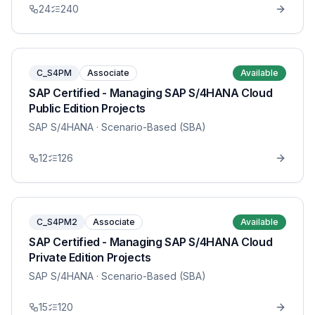
24
240
C_S4PM
Associate
Available
SAP Certified - Managing SAP S/4HANA Cloud
Public Edition Projects
SAP S/4HANA
· Scenario-Based (SBA)
12
126
C_S4PM2
Associate
Available
SAP Certified - Managing SAP S/4HANA Cloud
Private Edition Projects
SAP S/4HANA
· Scenario-Based (SBA)
15
120