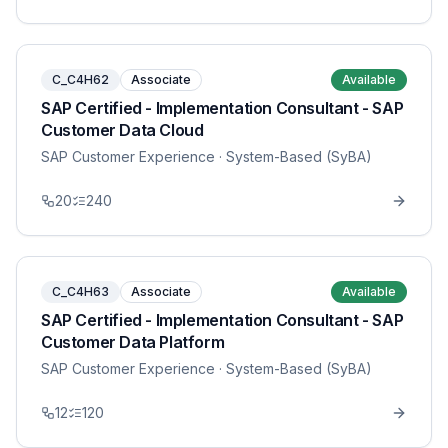
C_C4H62
Associate
Available
SAP Certified - Implementation Consultant - SAP
Customer Data Cloud
SAP Customer Experience
· System-Based (SyBA)
20
240
C_C4H63
Associate
Available
SAP Certified - Implementation Consultant - SAP
Customer Data Platform
SAP Customer Experience
· System-Based (SyBA)
12
120