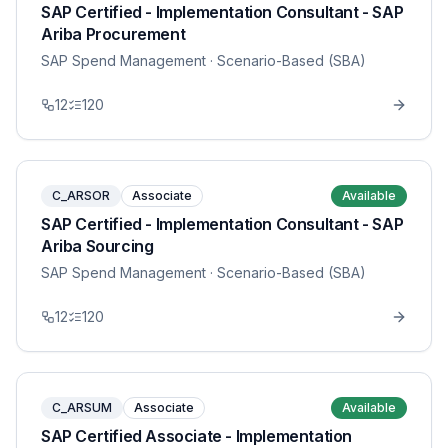
SAP Certified - Implementation Consultant - SAP
Ariba Procurement
SAP Spend Management
· Scenario-Based (SBA)
12
120
C_ARSOR
Associate
Available
SAP Certified - Implementation Consultant - SAP
Ariba Sourcing
SAP Spend Management
· Scenario-Based (SBA)
12
120
C_ARSUM
Associate
Available
SAP Certified Associate - Implementation