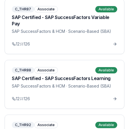
C_THR87
Associate
Available
SAP Certified - SAP SuccessFactors Variable
Pay
SAP SuccessFactors & HCM
· Scenario-Based (SBA)
12
126
C_THR88
Associate
Available
SAP Certified - SAP SuccessFactors Learning
SAP SuccessFactors & HCM
· Scenario-Based (SBA)
12
126
C_THR92
Associate
Available