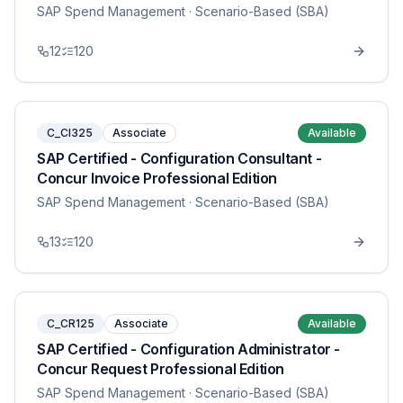
SAP Spend Management
· Scenario-Based (SBA)
12
120
C_CI325
Associate
Available
SAP Certified - Configuration Consultant -
Concur Invoice Professional Edition
SAP Spend Management
· Scenario-Based (SBA)
13
120
C_CR125
Associate
Available
SAP Certified - Configuration Administrator -
Concur Request Professional Edition
SAP Spend Management
· Scenario-Based (SBA)