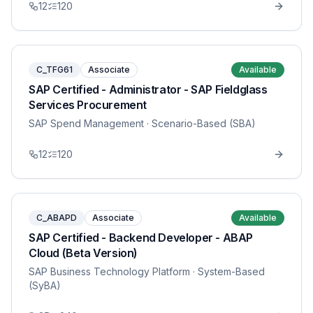
12
120
C_TFG61
Associate
Available
SAP Certified - Administrator - SAP Fieldglass
Services Procurement
SAP Spend Management
· Scenario-Based (SBA)
12
120
C_ABAPD
Associate
Available
SAP Certified - Backend Developer - ABAP
Cloud (Beta Version)
SAP Business Technology Platform
· System-Based
(SyBA)