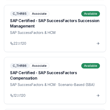
C_THR85
Associate
Available
SAP Certified - SAP SuccessFactors Succession
Management
SAP SuccessFactors & HCM
22
120
C_THR86
Associate
Available
SAP Certified - SAP SuccessFactors
Compensation
SAP SuccessFactors & HCM
· Scenario-Based (SBA)
12
120