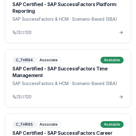
SAP Certified - SAP SuccessFactors Platform:
Reporting
SAP SuccessFactors & HCM
· Scenario-Based (SBA)
13
120
C_THR94
Associate
Available
SAP Certified - SAP SuccessFactors Time
Management
SAP SuccessFactors & HCM
· Scenario-Based (SBA)
13
120
C_THR95
Associate
Available
SAP Certified - SAP SuccessFactors Career