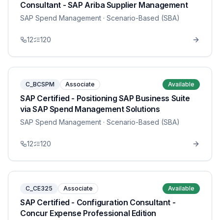
Consultant - SAP Ariba Supplier Management
SAP Spend Management
· Scenario-Based (SBA)
12
120
C_BCSPM
Associate
Available
SAP Certified - Positioning SAP Business Suite
via SAP Spend Management Solutions
SAP Spend Management
· Scenario-Based (SBA)
12
120
C_CE325
Associate
Available
SAP Certified - Configuration Consultant -
Concur Expense Professional Edition