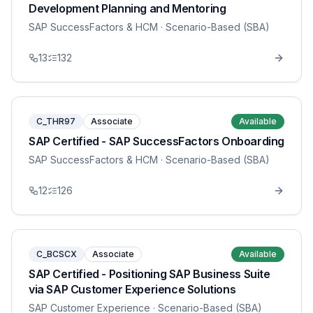
Development Planning and Mentoring
SAP SuccessFactors & HCM
· Scenario-Based (SBA)
13
132
C_THR97
Associate
Available
SAP Certified - SAP SuccessFactors Onboarding
SAP SuccessFactors & HCM
· Scenario-Based (SBA)
12
126
C_BCSCX
Associate
Available
SAP Certified - Positioning SAP Business Suite
via SAP Customer Experience Solutions
SAP Customer Experience
· Scenario-Based (SBA)