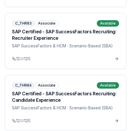
C_THR83
Associate
Available
SAP Certified - SAP SuccessFactors Recruiting:
Recruiter Experience
SAP SuccessFactors & HCM
· Scenario-Based (SBA)
12
120
C_THR84
Associate
Available
SAP Certified - SAP SuccessFactors Recruiting:
Candidate Experience
SAP SuccessFactors & HCM
· Scenario-Based (SBA)
12
120