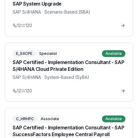
SAP System Upgrade
SAP S/4HANA
· Scenario-Based (SBA)
12
120
E_S4CPE
Specialist
Available
SAP Certified - Implementation Consultant - SAP
S/4HANA Cloud Private Edition
SAP S/4HANA
· System-Based (SyBA)
12
120
C_HRHPC
Associate
Available
SAP Certified - Implementation Consultant - SAP
SuccessFactors Employee Central Payroll