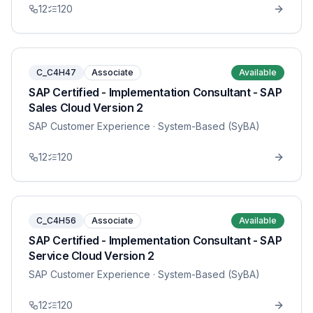
12
120
C_C4H47
Associate
Available
SAP Certified - Implementation Consultant - SAP
Sales Cloud Version 2
SAP Customer Experience
· System-Based (SyBA)
12
120
C_C4H56
Associate
Available
SAP Certified - Implementation Consultant - SAP
Service Cloud Version 2
SAP Customer Experience
· System-Based (SyBA)
12
120