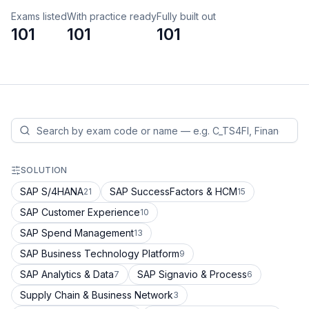
Exams listed
With practice ready
Fully built out
101
101
101
SOLUTION
SAP S/4HANA
SAP SuccessFactors & HCM
21
15
SAP Customer Experience
10
SAP Spend Management
13
SAP Business Technology Platform
9
SAP Analytics & Data
SAP Signavio & Process
7
6
Supply Chain & Business Network
3