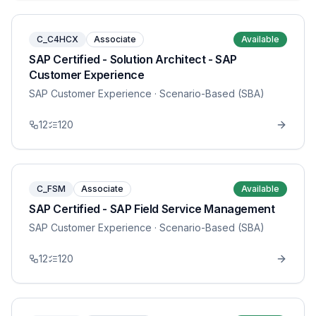
C_C4HCX
Associate
Available
SAP Certified - Solution Architect - SAP
Customer Experience
SAP Customer Experience
· Scenario-Based (SBA)
12
120
C_FSM
Associate
Available
SAP Certified - SAP Field Service Management
SAP Customer Experience
· Scenario-Based (SBA)
12
120