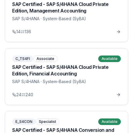
SAP Certified - SAP S/4HANA Cloud Private
Edition, Management Accounting
SAP S/4HANA
· System-Based (SyBA)
14
136
C_TS4FI
Associate
Available
SAP Certified - SAP S/4HANA Cloud Private
Edition, Financial Accounting
SAP S/4HANA
· System-Based (SyBA)
24
240
E_S4CON
Specialist
Available
SAP Certified - SAP S/4HANA Conversion and