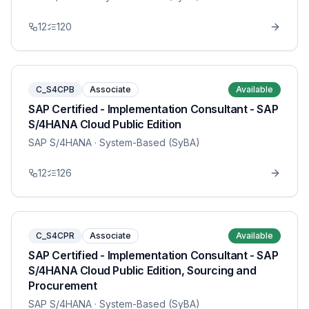
12
120
C_S4CPB
Associate
Available
SAP Certified - Implementation Consultant - SAP
S/4HANA Cloud Public Edition
SAP S/4HANA
· System-Based (SyBA)
12
126
C_S4CPR
Associate
Available
SAP Certified - Implementation Consultant - SAP
S/4HANA Cloud Public Edition, Sourcing and
Procurement
SAP S/4HANA
· System-Based (SyBA)