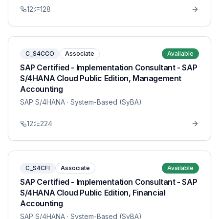
12
128
C_S4CCO
Associate
Available
SAP Certified - Implementation Consultant - SAP
S/4HANA Cloud Public Edition, Management
Accounting
SAP S/4HANA
· System-Based (SyBA)
12
224
C_S4CFI
Associate
Available
SAP Certified - Implementation Consultant - SAP
S/4HANA Cloud Public Edition, Financial
Accounting
SAP S/4HANA
· System-Based (SyBA)