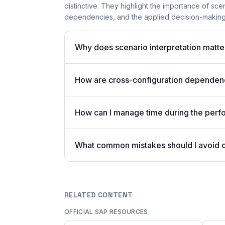
distinctive. They highlight the importance of sce
dependencies, and the applied decision-making 
Why does scenario interpretation matt
How are cross-configuration dependenci
How can I manage time during the per
What common mistakes should I avoid
RELATED CONTENT
OFFICIAL SAP RESOURCES