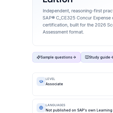
Independent, reasoning-first pract
SAP® C_CE325 Concur Expense c
certification, built for the 2026 
Assessment format.
Sample questions
Study guide
LEVEL
Associate
LANGUAGES
Not published on SAP's own Learning