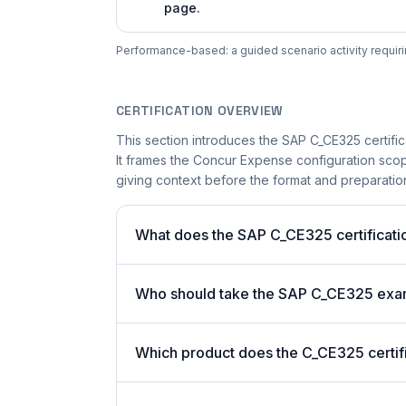
page.
Performance-based: a guided scenario activity requiri
CERTIFICATION OVERVIEW
This section introduces the SAP C_CE325 certific
It frames the Concur Expense configuration scope
giving context before the format and preparation 
What does the SAP C_CE325 certificatio
Who should take the SAP C_CE325 ex
Which product does the C_CE325 certif