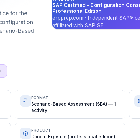
SAP Certified - Configuration Cons
Professional Edition
ice for the
erpprep.com · Independent SAP® cer
onfiguration
affiliated with SAP SE
Scenario-Based
FORMAT
Scenario-Based Assessment (SBA) — 1
activity
PRODUCT
Concur Expense (professional edition)