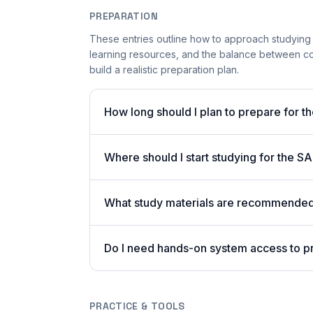
PREPARATION
These entries outline how to approach studying
learning resources, and the balance between co
build a realistic preparation plan.
How long should I plan to prepare for t
Where should I start studying for the
What study materials are recommended 
Do I need hands-on system access to 
PRACTICE & TOOLS