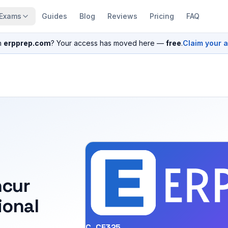
Exams
Guides
Blog
Reviews
Pricing
FAQ
n
erpprep.com
? Your access has moved here —
free
.
Claim your 
ncur
ional
C_CE325