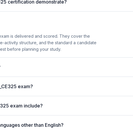
25 certification demonstrate?
xam is delivered and scored. They cover the
activity structure, and the standard a candidate
est before planning your study.
?
 C_CE325 exam?
E325 exam include?
anguages other than English?