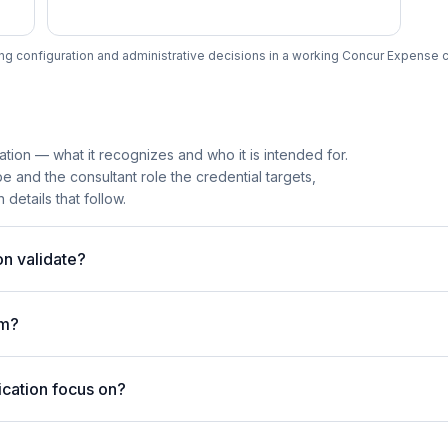
ng configuration and administrative decisions in a working Concur Expense co
ation — what it recognizes and who it is intended for.
 and the consultant role the credential targets,
details that follow.
n validate?
am?
ication focus on?