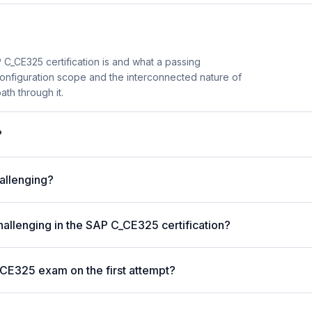
C_CE325 certification is and what a passing
configuration scope and the interconnected nature of
ath through it.
?
allenging?
hallenging in the SAP C_CE325 certification?
_CE325 exam on the first attempt?