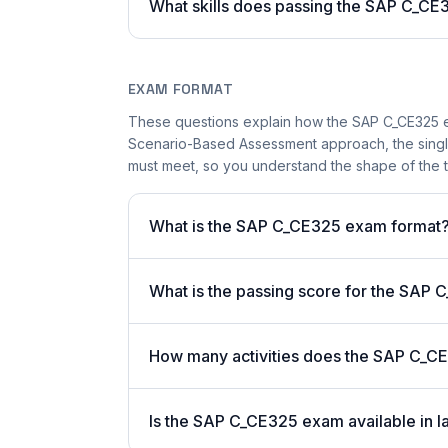
What skills does passing the SAP C_CE3
EXAM FORMAT
These questions explain how the SAP C_CE325 e
Scenario-Based Assessment approach, the single-
must meet, so you understand the shape of the t
What is the SAP C_CE325 exam format
What is the passing score for the SAP
How many activities does the SAP C_C
Is the SAP C_CE325 exam available in l