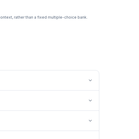
ntext, rather than a fixed multiple-choice bank.