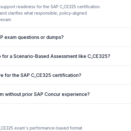
support readiness for the SAP C_CE325 certification.
and clarifies what responsible, policy-aligned
 exam.
AP exam questions or dumps?
p for a Scenario-Based Assessment like C_CE325?
ve for the SAP C_CE325 certification?
m without prior SAP Concur experience?
C_CE325 exam's performance-based format