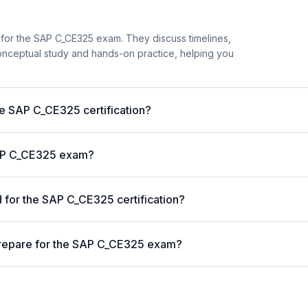
 for the SAP C_CE325 exam. They discuss timelines,
nceptual study and hands-on practice, helping you
he SAP C_CE325 certification?
 SAP C_CE325 exam?
for the SAP C_CE325 certification?
prepare for the SAP C_CE325 exam?