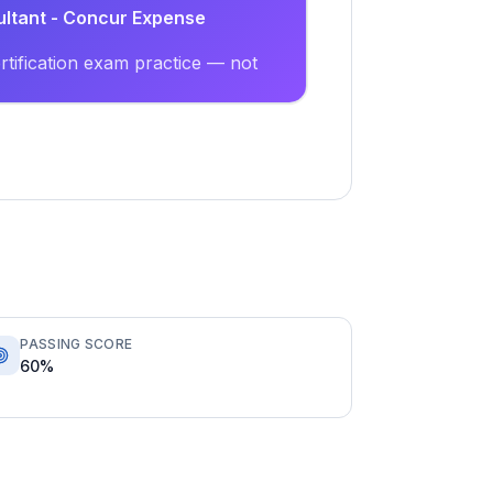
ultant - Concur Expense
tification exam practice — not
PASSING SCORE
60%