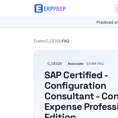
Practiced o
Exams
/
C_CE325
/
FAQ
C_CE325
Associate
EXAM FAQ
SAP Certified -
Configuration
Consultant - Co
Expense Profess
Edition