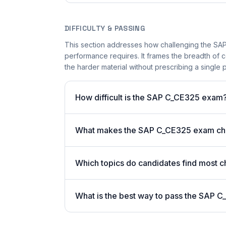
DIFFICULTY & PASSING
This section addresses how challenging the SAP 
performance requires. It frames the breadth of 
the harder material without prescribing a single p
How difficult is the SAP C_CE325 exam
What makes the SAP C_CE325 exam ch
Which topics do candidates find most c
What is the best way to pass the SAP C