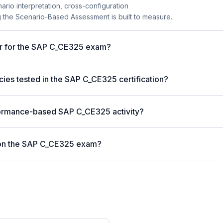
nario interpretation, cross-configuration
the Scenario-Based Assessment is built to measure.
er for the SAP C_CE325 exam?
es tested in the SAP C_CE325 certification?
formance-based SAP C_CE325 activity?
 on the SAP C_CE325 exam?