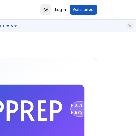
Log in
Get started
access
EXAM
FAQ