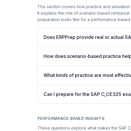
This section covers how practice and simulation 
It explains the role of scenario-based rehearsal 
preparation looks like for a performance-based
Does ERPPrep provide real or actual S
How does scenario-based practice hel
What kinds of practice are most effecti
Can I prepare for the SAP C_CE325 exa
PERFORMANCE-BASED INSIGHTS
These questions explore what makes the SAP 