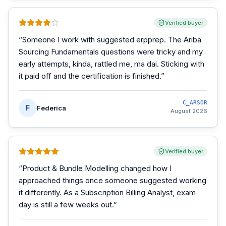
Verified buyer
“
Someone I work with suggested erpprep. The Ariba
Sourcing Fundamentals questions were tricky and my
early attempts, kinda, rattled me, ma dai. Sticking with
it paid off and the certification is finished.
”
C_ARSOR
F
Federica
August 2026
Verified buyer
“
Product & Bundle Modelling changed how I
approached things once someone suggested working
it differently. As a Subscription Billing Analyst, exam
day is still a few weeks out.
”