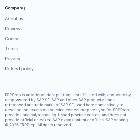
Company
About us
Reviews
Contact
Terms
Privacy
Refund policy
ERPPrep is an independent platform, not affiliated with, endorsed by,
or sponsored by SAP SE. SAP and other SAP product names
referenced are trademarks of SAP SE, used here nominatively to
describe the exams our practice content prepares you for. ERPPrep
provides original, reasoning-based practice content and does not
provide official or leaked SAP exam content or official SAP scoring.
©
2026
ERPPrep. All rights reserved.