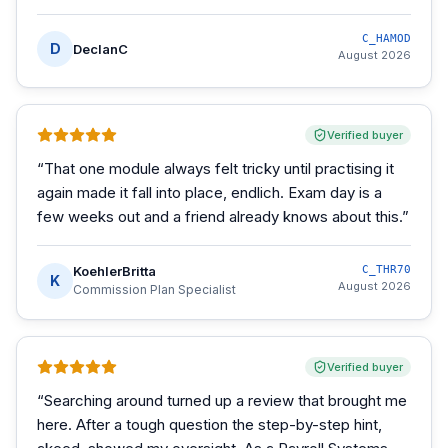
C_HAMOD
D
DeclanC
August 2026
Verified buyer
“
That one module always felt tricky until practising it
again made it fall into place, endlich. Exam day is a
few weeks out and a friend already knows about this.
”
KoehlerBritta
C_THR70
K
August 2026
Commission Plan Specialist
Verified buyer
“
Searching around turned up a review that brought me
here. After a tough question the step-by-step hint,