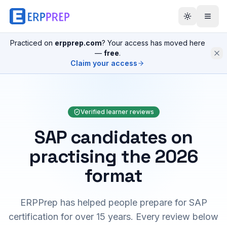
Practiced on
erpprep.com
? Your access has moved here
—
free
.
Claim your access
Verified learner reviews
SAP candidates on
practising the 2026
format
ERPPrep has helped people prepare for SAP
certification for over 15 years. Every review below