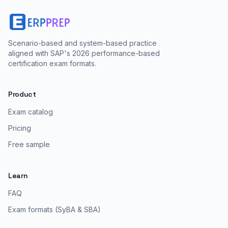
Scenario-based and system-based practice
aligned with SAP's 2026 performance-based
certification exam formats.
Product
Exam catalog
Pricing
Free sample
Learn
FAQ
Exam formats (SyBA & SBA)