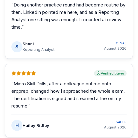
“
Doing another practice round had become routine by
then. LinkedIn pointed me here, and as a Reporting
Analyst one sitting was enough. It counted at review
time.
”
Shani
C_SAC
S
August 2026
Reporting Analyst
Verified buyer
“
Micro Skill Drills, after a colleague put me onto
erpprep, changed how I approached the whole exam.
The certification is signed and it earned a line on my
resume.
”
C_S4CPR
H
Hailey Ridley
August 2026