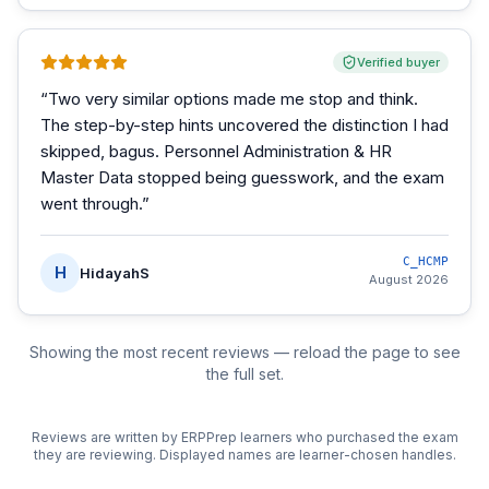
Verified buyer
“
Two very similar options made me stop and think.
The step-by-step hints uncovered the distinction I had
skipped, bagus. Personnel Administration & HR
Master Data stopped being guesswork, and the exam
went through.
”
C_HCMP
H
HidayahS
August 2026
Showing the most recent reviews — reload the page to see
the full set.
Reviews are written by ERPPrep learners who purchased the exam
they are reviewing. Displayed names are learner-chosen handles.