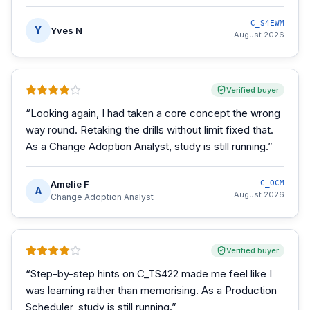
C_S4EWM
Y
Yves N
August 2026
Verified buyer
“
Looking again, I had taken a core concept the wrong
way round. Retaking the drills without limit fixed that.
As a Change Adoption Analyst, study is still running.
”
Amelie F
C_OCM
A
August 2026
Change Adoption Analyst
Verified buyer
“
Step-by-step hints on C_TS422 made me feel like I
was learning rather than memorising. As a Production
Scheduler, study is still running.
”