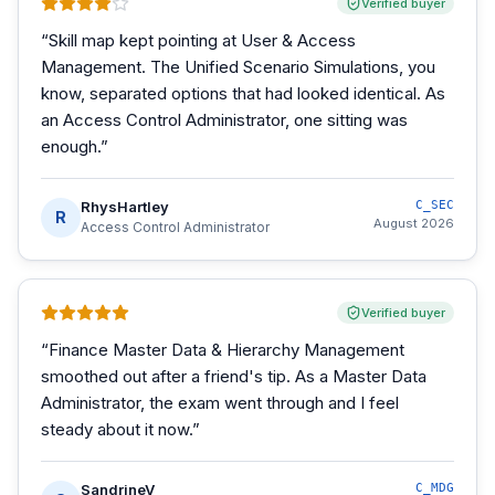
Verified buyer
“
Skill map kept pointing at User & Access
Management. The Unified Scenario Simulations, you
know, separated options that had looked identical. As
an Access Control Administrator, one sitting was
enough.
”
RhysHartley
C_SEC
R
August 2026
Access Control Administrator
Verified buyer
“
Finance Master Data & Hierarchy Management
smoothed out after a friend's tip. As a Master Data
Administrator, the exam went through and I feel
steady about it now.
”
SandrineV
C_MDG