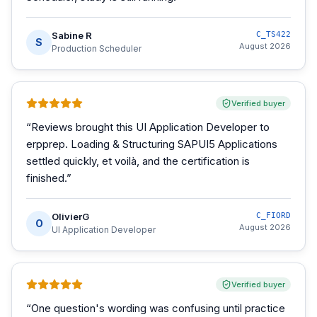
Sabine R
C_TS422
S
August 2026
Production Scheduler
Verified buyer
“
Reviews brought this UI Application Developer to
erpprep. Loading & Structuring SAPUI5 Applications
settled quickly, et voilà, and the certification is
finished.
”
OlivierG
C_FIORD
O
August 2026
UI Application Developer
Verified buyer
“
One question's wording was confusing until practice