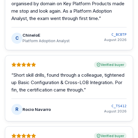
organised by domain on Key Platform Products made
me stop and look again. As a Platform Adoption
Analyst, the exam went through first time.
”
ChineloE
C_BCBTP
C
August 2026
Platform Adoption Analyst
Verified buyer
“
Short skill drills, found through a colleague, tightened
up Basic Configuration & Cross-LOB Integration. Por
fin, the certification came through.
”
C_TS412
R
Rocio Navarro
August 2026
Verified buyer