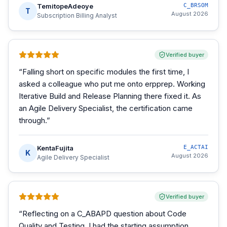
TemitopeAdeoye
C_BRSOM
T
August 2026
Subscription Billing Analyst
Verified buyer
“
Falling short on specific modules the first time, I
asked a colleague who put me onto erpprep. Working
Iterative Build and Release Planning there fixed it. As
an Agile Delivery Specialist, the certification came
through.
”
KentaFujita
E_ACTAI
K
August 2026
Agile Delivery Specialist
Verified buyer
“
Reflecting on a C_ABAPD question about Code
Quality and Testing, I had the starting assumption