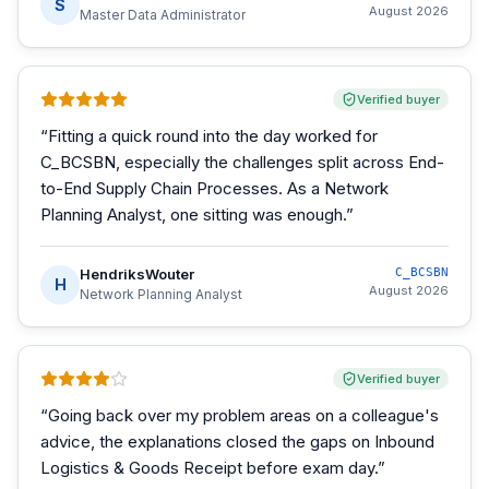
S
August 2026
Master Data Administrator
Verified buyer
“
Fitting a quick round into the day worked for
C_BCSBN, especially the challenges split across End-
to-End Supply Chain Processes. As a Network
Planning Analyst, one sitting was enough.
”
HendriksWouter
C_BCSBN
H
August 2026
Network Planning Analyst
Verified buyer
“
Going back over my problem areas on a colleague's
advice, the explanations closed the gaps on Inbound
Logistics & Goods Receipt before exam day.
”