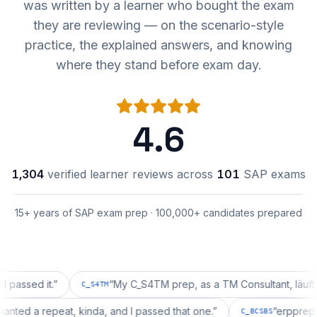
was written by a learner who bought the exam
they are reviewing — on the scenario-style
practice, the explained answers, and knowing
where they stand before exam day.
4.6
1,304
verified learner reviews across
101
SAP exams
15+ years of SAP exam prep · 100,000+ candidates prepared
d it.
”
“
My C_S4TM prep, as a TM Consultant, läuft gut, ma
C_S4TM
tion wanted a repeat, kinda, and I passed that one.
”
“
er
C_BCSBS