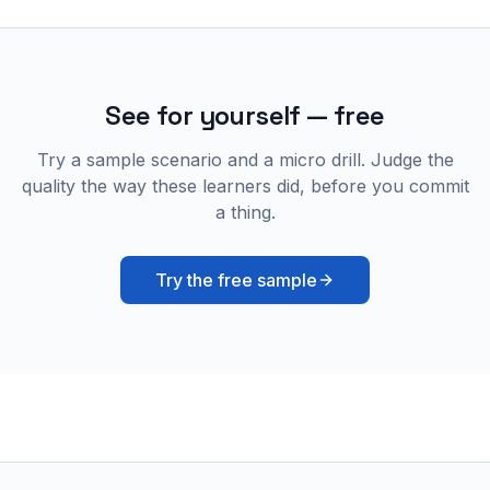
See for yourself — free
Try a sample scenario and a micro drill. Judge the
quality the way these learners did, before you commit
a thing.
Try the free sample