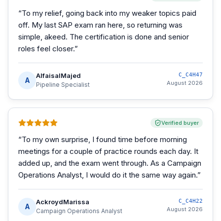
“
To my relief, going back into my weaker topics paid
off. My last SAP exam ran here, so returning was
simple, akeed. The certification is done and senior
roles feel closer.
”
AlfaisalMajed
C_C4H47
A
August 2026
Pipeline Specialist
Verified buyer
“
To my own surprise, I found time before morning
meetings for a couple of practice rounds each day. It
added up, and the exam went through. As a Campaign
Operations Analyst, I would do it the same way again.
”
AckroydMarissa
C_C4H22
A
August 2026
Campaign Operations Analyst