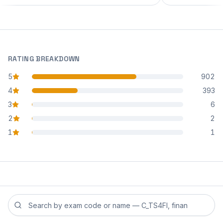
RATING BREAKDOWN
5
902
star reviews
4
393
star reviews
3
6
star reviews
2
2
star reviews
1
1
star reviews
Search reviews by exam code or exam name