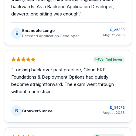
backwards. As a Backend Application Developer,
davvero, one sitting was enough.
”
Emanuele Longo
C_ABAPD
E
August 2026
Backend Application Developer
Verified buyer
“
Looking back over past practice, Cloud ERP
Foundations & Deployment Options had quietly
become straightforward. The exam went through
without much strain.
”
E_S4CPE
B
BrouwerNienke
August 2026