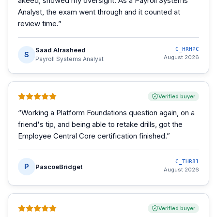
akeed, showed my oversight. As a Payroll Systems
Analyst, the exam went through and it counted at
review time.
”
Saad Alrasheed
C_HRHPC
S
August 2026
Payroll Systems Analyst
Verified buyer
“
Working a Platform Foundations question again, on a
friend's tip, and being able to retake drills, got the
Employee Central Core certification finished.
”
C_THR81
P
PascoeBridget
August 2026
Verified buyer