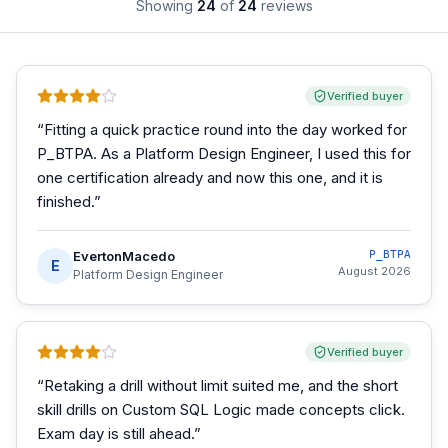
Showing
24
of
24
reviews
Verified buyer
“
Fitting a quick practice round into the day worked for
P_BTPA. As a Platform Design Engineer, I used this for
one certification already and now this one, and it is
finished.
”
EvertonMacedo
P_BTPA
E
August 2026
Platform Design Engineer
Verified buyer
“
Retaking a drill without limit suited me, and the short
skill drills on Custom SQL Logic made concepts click.
Exam day is still ahead.
”