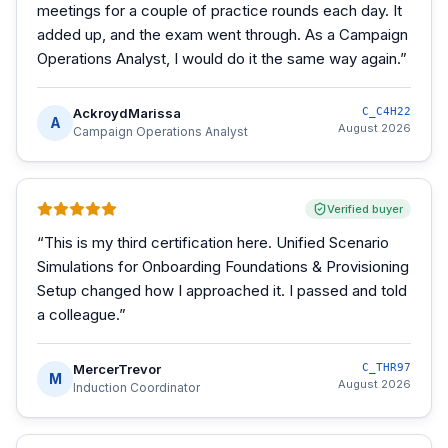
meetings for a couple of practice rounds each day. It
added up, and the exam went through. As a Campaign
Operations Analyst, I would do it the same way again.
”
AckroydMarissa
C_C4H22
A
August 2026
Campaign Operations Analyst
Verified buyer
“
This is my third certification here. Unified Scenario
Simulations for Onboarding Foundations & Provisioning
Setup changed how I approached it. I passed and told
a colleague.
”
MercerTrevor
C_THR97
M
August 2026
Induction Coordinator