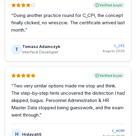
Verified buyer
“
Doing another practice round for C_CPI, the concept
finally clicked, no wreszcie. The certificate arrived last
month.
”
Tomasz Adamczyk
C_CPI
T
August 2026
Interface Developer
Verified buyer
“
Two very similar options made me stop and think.
The step-by-step hints uncovered the distinction I had
skipped, bagus. Personnel Administration & HR
Master Data stopped being guesswork, and the exam
went through.
”
C_HCMP
H
HidayahS