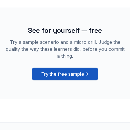
See for yourself — free
Try a sample scenario and a micro drill. Judge the
quality the way these learners did, before you commit
a thing.
Try the free sample