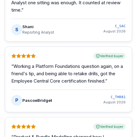
Analyst one sitting was enough. It counted at review
time.
”
Shani
C_SAC
S
August 2026
Reporting Analyst
Verified buyer
“
Working a Platform Foundations question again, on a
friend's tip, and being able to retake drills, got the
Employee Central Core certification finished.
”
C_THR81
P
PascoeBridget
August 2026
Verified buyer
“
Product & Bundle Modelling changed how I