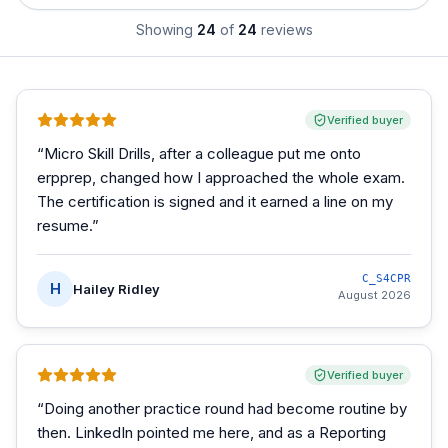
Showing
24
of
24
reviews
Verified buyer
“
Micro Skill Drills, after a colleague put me onto
erpprep, changed how I approached the whole exam.
The certification is signed and it earned a line on my
resume.
”
C_S4CPR
H
Hailey Ridley
August 2026
Verified buyer
“
Doing another practice round had become routine by
then. LinkedIn pointed me here, and as a Reporting