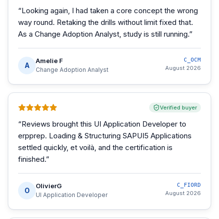
“
Looking again, I had taken a core concept the wrong
way round. Retaking the drills without limit fixed that.
As a Change Adoption Analyst, study is still running.
”
Amelie F
C_OCM
A
August 2026
Change Adoption Analyst
Verified buyer
“
Reviews brought this UI Application Developer to
erpprep. Loading & Structuring SAPUI5 Applications
settled quickly, et voilà, and the certification is
finished.
”
OlivierG
C_FIORD
O
August 2026
UI Application Developer