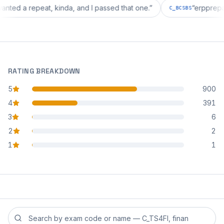
tion wanted a repeat, kinda, and I passed that one.
”
“
erp
C_BCSBS
RATING BREAKDOWN
5
900
star reviews
4
391
star reviews
3
6
star reviews
2
2
star reviews
1
1
star reviews
Search reviews by exam code or exam name