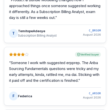
approached things once someone suggested working
it differently. As a Subscription Billing Analyst, exam
day is still a few weeks out.
”
TemitopeAdeoye
C_BRSOM
T
August 2026
Subscription Billing Analyst
Verified buyer
“
Someone I work with suggested erpprep. The Ariba
Sourcing Fundamentals questions were tricky and my
early attempts, kinda, rattled me, ma dai. Sticking with
it paid off and the certification is finished.
”
C_ARSOR
F
Federica
August 2026