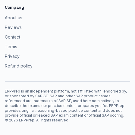
Company
About us
Reviews
Contact
Terms
Privacy
Refund policy
ERPPrep is an independent platform, not affiliated with, endorsed by,
or sponsored by SAP SE. SAP and other SAP product names
referenced are trademarks of SAP SE, used here nominatively to
describe the exams our practice content prepares you for. ERPPrep
provides original, reasoning-based practice content and does not
provide official or leaked SAP exam content or official SAP scoring.
©
2026
ERPPrep. All rights reserved.