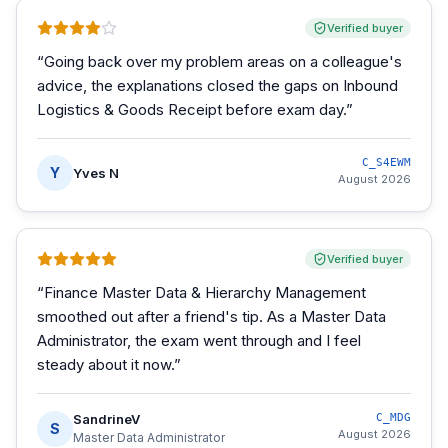
Verified buyer
“
Going back over my problem areas on a colleague's
advice, the explanations closed the gaps on Inbound
Logistics & Goods Receipt before exam day.
”
C_S4EWM
Y
Yves N
August 2026
Verified buyer
“
Finance Master Data & Hierarchy Management
smoothed out after a friend's tip. As a Master Data
Administrator, the exam went through and I feel
steady about it now.
”
SandrineV
C_MDG
S
August 2026
Master Data Administrator