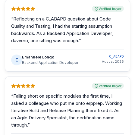
Verified buyer
“
Reflecting on a C_ABAPD question about Code
Quality and Testing, I had the starting assumption
backwards. As a Backend Application Developer,
davvero, one sitting was enough.
”
Emanuele Longo
C_ABAPD
E
August 2026
Backend Application Developer
Verified buyer
“
Falling short on specific modules the first time, I
asked a colleague who put me onto erpprep. Working
Iterative Build and Release Planning there fixed it. As
an Agile Delivery Specialist, the certification came
through.
”