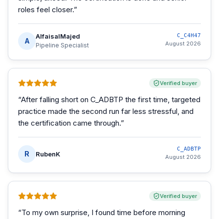
roles feel closer.
”
AlfaisalMajed
C_C4H47
A
August 2026
Pipeline Specialist
Verified buyer
“
After falling short on C_ADBTP the first time, targeted
practice made the second run far less stressful, and
the certification came through.
”
C_ADBTP
R
RubenK
August 2026
Verified buyer
“
To my own surprise, I found time before morning