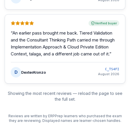
August 2026
Verified buyer
“
An earlier pass brought me back. Tiered Validation
and the Consultant Thinking Path carried me through
Implementation Approach & Cloud Private Edition
Context, talaga, and a different job came out of it.
”
C_TS4FI
D
DexterAlonzo
August 2026
Showing the most recent reviews — reload the page to see
the full set.
Reviews are written by ERPPrep learners who purchased the exam
they are reviewing. Displayed names are learner-chosen handles.