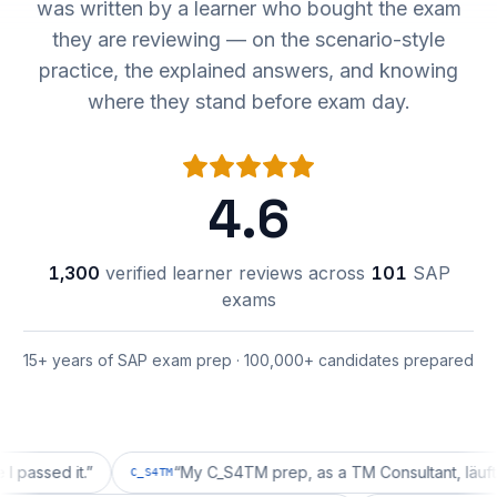
was written by a learner who bought the exam
they are reviewing — on the scenario-style
practice, the explained answers, and knowing
where they stand before exam day.
4.6
1,300
verified learner reviews across
101
SAP
exams
15+ years of SAP exam prep · 100,000+ candidates prepared
ed it.
”
“
My C_S4TM prep, as a TM Consultant, läuft gut, m
C_S4TM