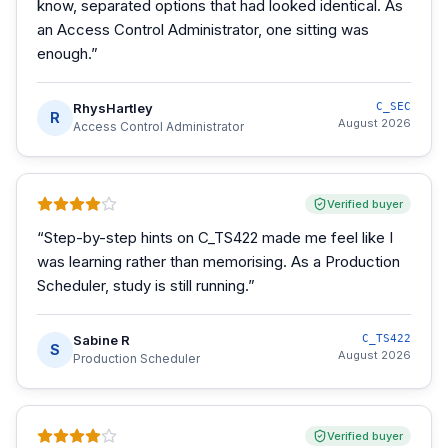
know, separated options that had looked identical. As
an Access Control Administrator, one sitting was
enough.
”
RhysHartley
C_SEC
R
August 2026
Access Control Administrator
Verified buyer
“
Step-by-step hints on C_TS422 made me feel like I
was learning rather than memorising. As a Production
Scheduler, study is still running.
”
Sabine R
C_TS422
S
August 2026
Production Scheduler
Verified buyer