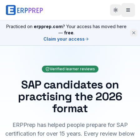
Practiced on
erpprep.com
? Your access has moved here
—
free
.
Claim your access
Verified learner reviews
SAP candidates on
practising the 2026
format
ERPPrep has helped people prepare for SAP
certification for over 15 years. Every review below