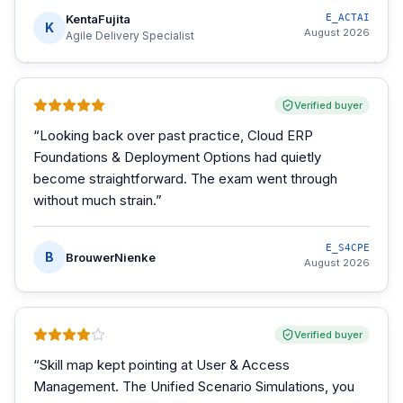
KentaFujita
E_ACTAI
K
August 2026
Agile Delivery Specialist
Verified buyer
“
Looking back over past practice, Cloud ERP
Foundations & Deployment Options had quietly
become straightforward. The exam went through
without much strain.
”
E_S4CPE
B
BrouwerNienke
August 2026
Verified buyer
“
Skill map kept pointing at User & Access
Management. The Unified Scenario Simulations, you