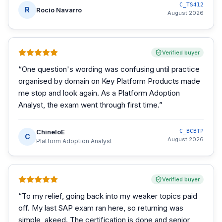
C_TS412
R
Rocio Navarro
August 2026
Verified buyer
“
One question's wording was confusing until practice
organised by domain on Key Platform Products made
me stop and look again. As a Platform Adoption
Analyst, the exam went through first time.
”
ChineloE
C_BCBTP
C
August 2026
Platform Adoption Analyst
Verified buyer
“
To my relief, going back into my weaker topics paid
off. My last SAP exam ran here, so returning was
simple, akeed. The certification is done and senior