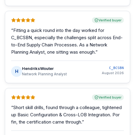
Verified buyer
“
Fitting a quick round into the day worked for
C_BCSBN, especially the challenges split across End-
to-End Supply Chain Processes. As a Network
Planning Analyst, one sitting was enough.
”
HendriksWouter
C_BCSBN
H
August 2026
Network Planning Analyst
Verified buyer
“
Short skill drills, found through a colleague, tightened
up Basic Configuration & Cross-LOB Integration. Por
fin, the certification came through.
”