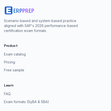
Scenario-based and system-based practice
aligned with SAP's 2026 performance-based
certification exam formats.
Product
Exam catalog
Pricing
Free sample
Learn
FAQ
Exam formats (SyBA & SBA)