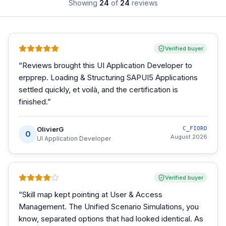
Showing
24
of
24
reviews
Verified buyer
“
Reviews brought this UI Application Developer to
erpprep. Loading & Structuring SAPUI5 Applications
settled quickly, et voilà, and the certification is
finished.
”
OlivierG
C_FIORD
O
August 2026
UI Application Developer
Verified buyer
“
Skill map kept pointing at User & Access
Management. The Unified Scenario Simulations, you
know, separated options that had looked identical. As