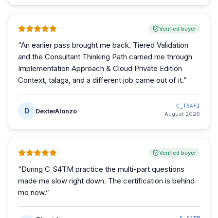
Verified buyer
“
An earlier pass brought me back. Tiered Validation
and the Consultant Thinking Path carried me through
Implementation Approach & Cloud Private Edition
Context, talaga, and a different job came out of it.
”
C_TS4FI
D
DexterAlonzo
August 2026
Verified buyer
“
During C_S4TM practice the multi-part questions
made me slow right down. The certification is behind
me now.
”