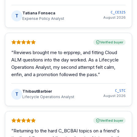
Tatiana Fonseca
C_CE325
T
August 2026
Expense Policy Analyst
Verified buyer
“
Reviews brought me to erpprep, and fitting Cloud
ALM questions into the day worked. As a Lifecycle
Operations Analyst, my second attempt felt calm,
enfin, and a promotion followed the pass.
”
ThibautBarbier
C_STC
T
August 2026
Lifecycle Operations Analyst
Verified buyer
“
Returning to the hard C_BCBAI topics on a friend's