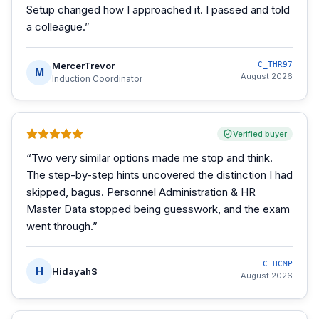
Setup changed how I approached it. I passed and told
a colleague.
”
MercerTrevor
C_THR97
M
August 2026
Induction Coordinator
Verified buyer
“
Two very similar options made me stop and think.
The step-by-step hints uncovered the distinction I had
skipped, bagus. Personnel Administration & HR
Master Data stopped being guesswork, and the exam
went through.
”
C_HCMP
H
HidayahS
August 2026