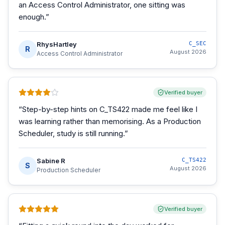
an Access Control Administrator, one sitting was
enough.
”
RhysHartley
C_SEC
R
August 2026
Access Control Administrator
Verified buyer
“
Step-by-step hints on C_TS422 made me feel like I
was learning rather than memorising. As a Production
Scheduler, study is still running.
”
Sabine R
C_TS422
S
August 2026
Production Scheduler
Verified buyer