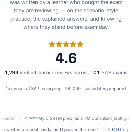
was written by a learner who bought the exam
they are reviewing — on the scenario-style
practice, the explained answers, and knowing
where they stand before exam day.
4.6
1,293
verified learner reviews across
101
SAP exams
15+ years of SAP exam prep · 100,000+ candidates prepared
.
”
“
My C_S4TM prep, as a TM Consultant, läuft gut, mal se
C_S4TM
guration wanted a repeat, kinda, and I passed that one.
”
C_BCSB