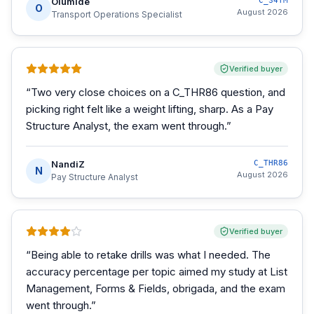
Olumide
C_S4TM
O
August 2026
Transport Operations Specialist
Verified buyer
“
Two very close choices on a C_THR86 question, and
picking right felt like a weight lifting, sharp. As a Pay
Structure Analyst, the exam went through.
”
NandiZ
C_THR86
N
August 2026
Pay Structure Analyst
Verified buyer
“
Being able to retake drills was what I needed. The
accuracy percentage per topic aimed my study at List
Management, Forms & Fields, obrigada, and the exam
went through.
”