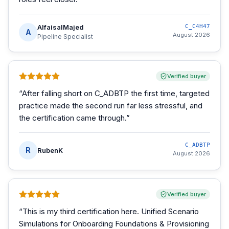
AlfaisalMajed
C_C4H47
A
August 2026
Pipeline Specialist
Verified buyer
“
After falling short on C_ADBTP the first time, targeted
practice made the second run far less stressful, and
the certification came through.
”
C_ADBTP
R
RubenK
August 2026
Verified buyer
“
This is my third certification here. Unified Scenario
Simulations for Onboarding Foundations & Provisioning