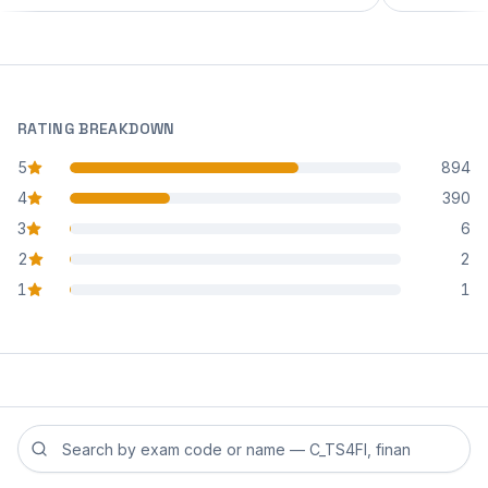
RATING BREAKDOWN
5
894
star reviews
4
390
star reviews
3
6
star reviews
2
2
star reviews
1
1
star reviews
Search reviews by exam code or exam name