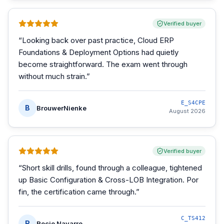
Verified buyer
“
Looking back over past practice, Cloud ERP
Foundations & Deployment Options had quietly
become straightforward. The exam went through
without much strain.
”
E_S4CPE
B
BrouwerNienke
August 2026
Verified buyer
“
Short skill drills, found through a colleague, tightened
up Basic Configuration & Cross-LOB Integration. Por
fin, the certification came through.
”
C_TS412
R
Rocio Navarro