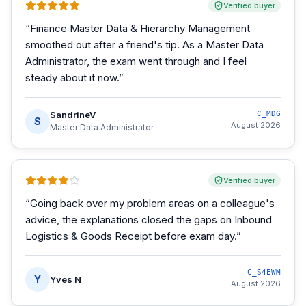
Verified buyer
“
Finance Master Data & Hierarchy Management
smoothed out after a friend's tip. As a Master Data
Administrator, the exam went through and I feel
steady about it now.
”
SandrineV
C_MDG
S
August 2026
Master Data Administrator
Verified buyer
“
Going back over my problem areas on a colleague's
advice, the explanations closed the gaps on Inbound
Logistics & Goods Receipt before exam day.
”
C_S4EWM
Y
Yves N
August 2026