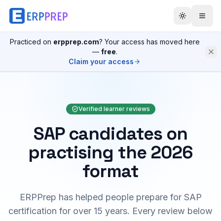
Practiced on
erpprep.com
? Your access has moved here
—
free
.
Claim your access
Verified learner reviews
SAP candidates on
practising the 2026
format
ERPPrep has helped people prepare for SAP
certification for over 15 years. Every review below