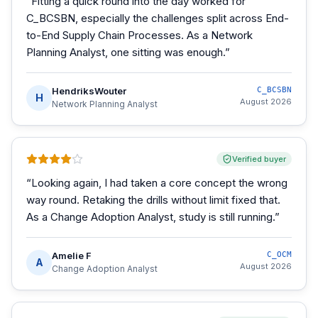
“
Fitting a quick round into the day worked for
C_BCSBN, especially the challenges split across End-
to-End Supply Chain Processes. As a Network
Planning Analyst, one sitting was enough.
”
HendriksWouter
C_BCSBN
H
August 2026
Network Planning Analyst
Verified buyer
“
Looking again, I had taken a core concept the wrong
way round. Retaking the drills without limit fixed that.
As a Change Adoption Analyst, study is still running.
”
Amelie F
C_OCM
A
August 2026
Change Adoption Analyst