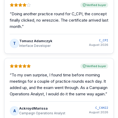
Verified buyer
“
Doing another practice round for C_CPI, the concept
finally clicked, no wreszcie. The certificate arrived last
month.
”
Tomasz Adamczyk
C_CPI
T
August 2026
Interface Developer
Verified buyer
“
To my own surprise, I found time before morning
meetings for a couple of practice rounds each day. It
added up, and the exam went through. As a Campaign
Operations Analyst, I would do it the same way again.
”
AckroydMarissa
C_C4H22
A
August 2026
Campaign Operations Analyst