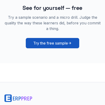
See for yourself — free
Try a sample scenario and a micro drill. Judge the
quality the way these learners did, before you commit
a thing.
Try the free sample