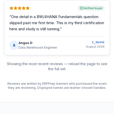
Verified buyer
“
One detail in a BW/4HANA Fundamentals question
slipped past me first time. This is my third certification
here and study is still running.
”
Angus D
E_BW4HE
A
August 2026
Data Warehouse Engineer
Showing the most recent reviews — reload the page to see
the full set.
Reviews are written by ERPPrep learners who purchased the exam
they are reviewing. Displayed names are learner-chosen handles.