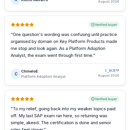
August 2026
Verified buyer
“
One question's wording was confusing until practice
organised by domain on Key Platform Products made
me stop and look again. As a Platform Adoption
Analyst, the exam went through first time.
”
ChineloE
C_BCBTP
C
August 2026
Platform Adoption Analyst
Verified buyer
“
To my relief, going back into my weaker topics paid
off. My last SAP exam ran here, so returning was
simple, akeed. The certification is done and senior
roles feel closer.
”