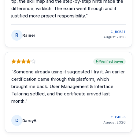
tip, the skill map and the step-by-step hints made the
difference, wirklich. The exam went through and it
justified more project responsibility.
”
C_BCBAI
R
Rainer
August 2026
Verified buyer
“
Someone already using it suggested I try it. An earlier
certification came through this platform, which
brought me back. User Management & Interface
Tailoring settled, and the certificate arrived last
month.
”
C_C4H56
D
DarcyA
August 2026