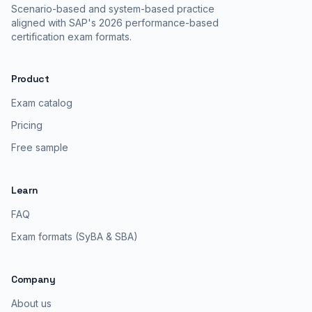
Scenario-based and system-based practice
aligned with SAP's 2026 performance-based
certification exam formats.
Product
Exam catalog
Pricing
Free sample
Learn
FAQ
Exam formats (SyBA & SBA)
Company
About us