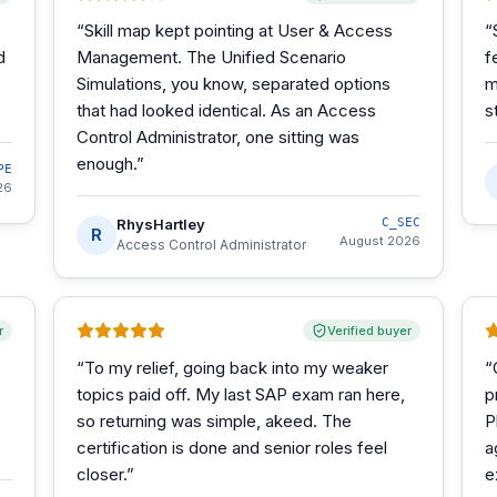
“
Skill map kept pointing at User & Access
“
d
Management. The Unified Scenario
f
Simulations, you know, separated options
m
that had looked identical. As an Access
s
Control Administrator, one sitting was
enough.
”
PE
26
RhysHartley
C_SEC
R
August 2026
Access Control Administrator
r
Verified buyer
“
To my relief, going back into my weaker
“
topics paid off. My last SAP exam ran here,
p
so returning was simple, akeed. The
P
certification is done and senior roles feel
a
closer.
”
e