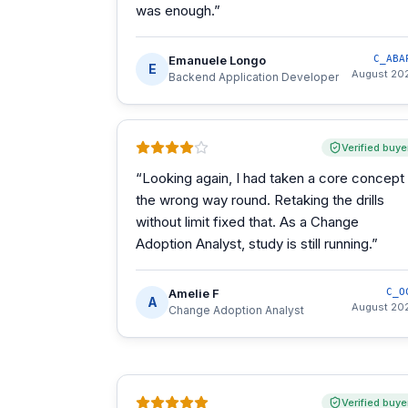
was enough.
”
Emanuele Longo
C_ABA
E
August 20
Backend Application Developer
Verified buye
“
Looking again, I had taken a core concept
the wrong way round. Retaking the drills
without limit fixed that. As a Change
Adoption Analyst, study is still running.
”
Amelie F
C_O
A
August 20
Change Adoption Analyst
Verified buye