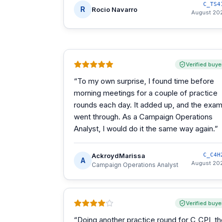
C_TS4
R
Rocio Navarro
August 20
Verified buye
“
To my own surprise, I found time before
morning meetings for a couple of practice
rounds each day. It added up, and the exa
went through. As a Campaign Operations
Analyst, I would do it the same way again.
”
AckroydMarissa
C_C4H
A
August 20
Campaign Operations Analyst
Verified buye
“
Doing another practice round for C_CPI, t