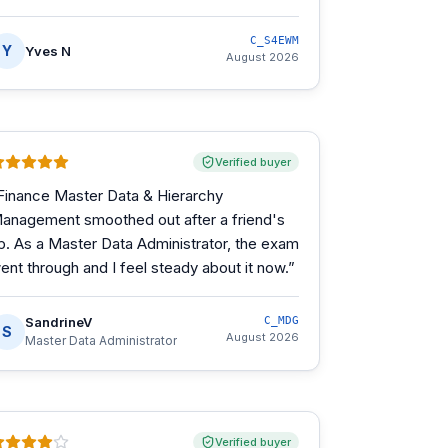
C_S4EWM
Y
Yves N
August 2026
Verified buyer
Finance Master Data & Hierarchy
anagement smoothed out after a friend's
ip. As a Master Data Administrator, the exam
ent through and I feel steady about it now.
”
SandrineV
C_MDG
S
August 2026
Master Data Administrator
Verified buyer