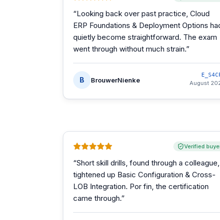
“
Looking back over past practice, Cloud
ERP Foundations & Deployment Options ha
quietly become straightforward. The exam
went through without much strain.
”
E_S4C
B
BrouwerNienke
August 20
Verified buye
“
Short skill drills, found through a colleague,
tightened up Basic Configuration & Cross-
LOB Integration. Por fin, the certification
came through.
”