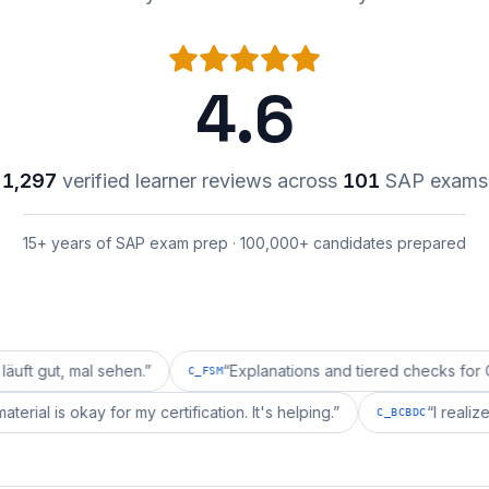
4.6
1,297
verified learner reviews across
101
SAP exams
15+ years of SAP exam prep · 100,000+ candidates prepared
mal sehen.
”
“
Explanations and tiered checks for C_FSM ar
C_FSM
repai's material is okay for my certification. It's helping.
”
C_BCBD