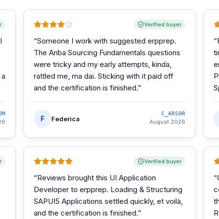
r
Verified buyer
I
“
Someone I work with suggested erpprep.
“
The Ariba Sourcing Fundamentals questions
t
were tricky and my early attempts, kinda,
e
 a
rattled me, ma dai. Sticking with it paid off
P
and the certification is finished.
”
S
OM
C_ARSOR
F
Federica
26
August 2026
r
Verified buyer
“
Reviews brought this UI Application
“
Developer to erpprep. Loading & Structuring
c
SAPUI5 Applications settled quickly, et voilà,
t
and the certification is finished.
”
R