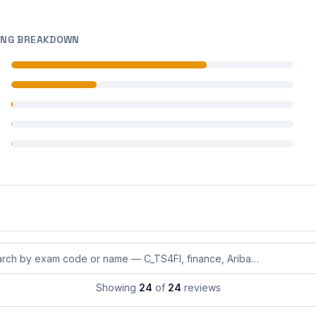
ING BREAKDOWN
 reviews
 reviews
 reviews
 reviews
 reviews
eviews by exam code or exam name
Showing
24
of
24
reviews