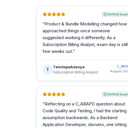
Verified buye
“
Product & Bundle Modelling changed how 
approached things once someone
suggested working it differently. As a
Subscription Billing Analyst, exam day is still
few weeks out.
”
TemitopeAdeoye
C_BRS
T
August 20
Subscription Billing Analyst
Verified buye
“
Reflecting on a C_ABAPD question about
Code Quality and Testing, I had the starting
assumption backwards. As a Backend
Application Developer, davvero, one sitting