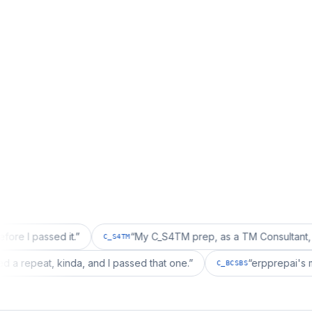
sed it.
”
“
My C_S4TM prep, as a TM Consultant, läuft gut, 
C_S4TM
on wanted a repeat, kinda, and I passed that one.
”
“
erpp
C_BCSBS