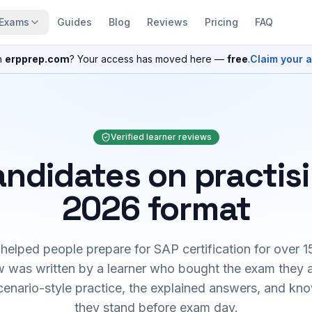
Exams
Guides
Blog
Reviews
Pricing
FAQ
n
erpprep.com
? Your access has moved here —
free
.
Claim your 
Verified learner reviews
ndidates on practis
2026 format
elped people prepare for SAP certification for over 1
 was written by a learner who bought the exam they 
cenario-style practice, the explained answers, and kn
they stand before exam day.