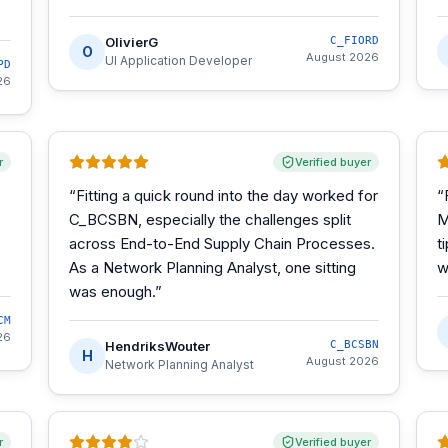
OlivierG
C_FIORD
O
August 2026
UI Application Developer
PD
26
r
Verified buyer
“
Fitting a quick round into the day worked for
“
C_BCSBN, especially the challenges split
M
across End-to-End Supply Chain Processes.
t
As a Network Planning Analyst, one sitting
w
was enough.
”
CM
26
HendriksWouter
C_BCSBN
H
August 2026
Network Planning Analyst
r
Verified buyer