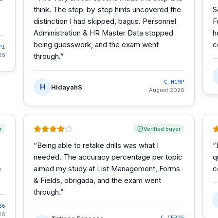
think. The step-by-step hints uncovered the
S
distinction I had skipped, bagus. Personnel
F
Administration & HR Master Data stopped
h
being guesswork, and the exam went
c
PI
26
through.
”
C_HCMP
H
HidayahS
August 2026
r
Verified buyer
“
Being able to retake drills was what I
“
needed. The accuracy percentage per topic
q
e
aimed my study at List Management, Forms
c
& Fields, obrigada, and the exam went
through.
”
86
26
C_CE325