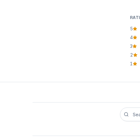
RAT
5
star
4
star
3
star
2
star
1
star
Search r