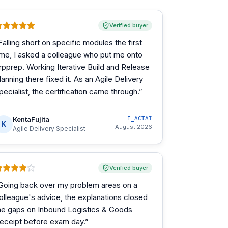
Verified buyer
Falling short on specific modules the first
ime, I asked a colleague who put me onto
rpprep. Working Iterative Build and Release
lanning there fixed it. As an Agile Delivery
pecialist, the certification came through.
”
KentaFujita
E_ACTAI
K
August 2026
Agile Delivery Specialist
Verified buyer
Going back over my problem areas on a
olleague's advice, the explanations closed
he gaps on Inbound Logistics & Goods
eceipt before exam day.
”