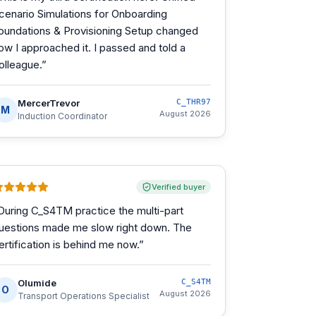
cenario Simulations for Onboarding
oundations & Provisioning Setup changed
ow I approached it. I passed and told a
olleague.
”
MercerTrevor
C_THR97
M
August 2026
Induction Coordinator
Verified buyer
During C_S4TM practice the multi-part
uestions made me slow right down. The
ertification is behind me now.
”
Olumide
C_S4TM
O
August 2026
Transport Operations Specialist