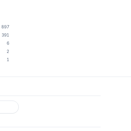
897
391
6
2
1