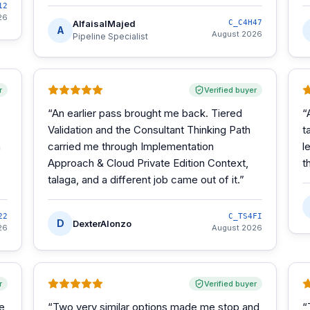
12
26
AlfaisalMajed
C_C4H47
A
August 2026
Pipeline Specialist
r
Verified buyer
“
An earlier pass brought me back. Tiered
“
Validation and the Consultant Thinking Path
t
m
carried me through Implementation
l
Approach & Cloud Private Edition Context,
t
talaga, and a different job came out of it.
”
22
C_TS4FI
D
DexterAlonzo
26
August 2026
r
Verified buyer
he
“
Two very similar options made me stop and
“