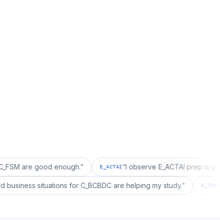
e good enough.
”
“
I observe E_ACTAI prep is good for an
E_ACTAI
“
I realized business situations for C_BCBDC are helping my study.
”
C