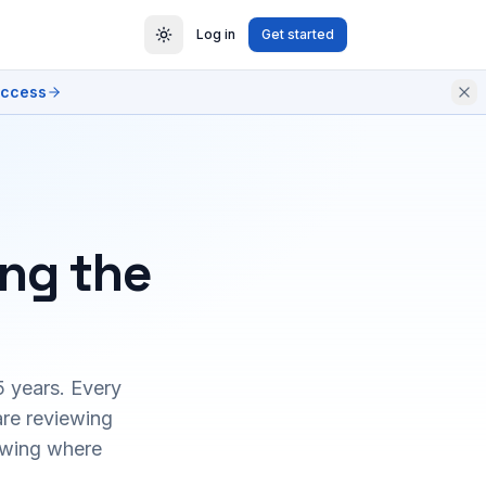
Log in
Get started
access
ing the
5 years. Every
are reviewing
owing where