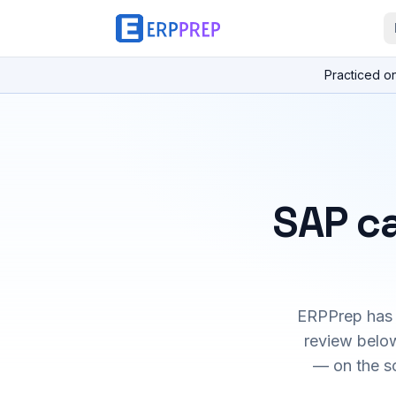
Practiced o
SAP ca
ERPPrep has h
review below
— on the s