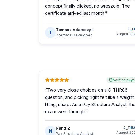
concept finally clicked, no wreszcie. The
certificate arrived last month.
”
Tomasz Adamczyk
C_C
T
August 20
Interface Developer
Verified buye
“
Two very close choices on a C_THR86
question, and picking right felt like a weight
lifting, sharp. As a Pay Structure Analyst, th
exam went through.
”
NandiZ
C_THR
N
August 20
Pay Structure Analyst