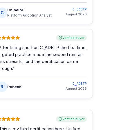
ChineloE
C_BCBTP
C
August 2026
Platform Adoption Analyst
Verified buyer
After falling short on C_ADBTP the first time,
argeted practice made the second run far
ess stressful, and the certification came
hrough.
”
C_ADBTP
R
RubenK
August 2026
Verified buyer
This is my third certification here. Unified