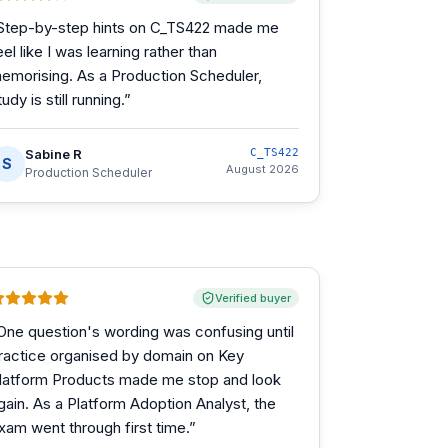
Step-by-step hints on C_TS422 made me
eel like I was learning rather than
emorising. As a Production Scheduler,
tudy is still running.
”
Sabine R
C_TS422
S
August 2026
Production Scheduler
Verified buyer
One question's wording was confusing until
ractice organised by domain on Key
latform Products made me stop and look
gain. As a Platform Adoption Analyst, the
xam went through first time.
”