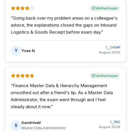
Verified buyer
“
Going back over my problem areas on a colleague's
advice, the explanations closed the gaps on Inbound
Logistics & Goods Receipt before exam day.
”
C_S4EWM
Y
Yves N
August 2026
Verified buyer
“
Finance Master Data & Hierarchy Management
smoothed out after a friend's tip. As a Master Data
Administrator, the exam went through and I feel
steady about it now.
”
SandrineV
C_MDG
S
August 2026
Master Data Administrator