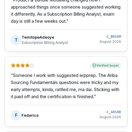
approached things once someone suggested working
it differently. As a Subscription Billing Analyst, exam
day is still a few weeks out.
”
TemitopeAdeoye
C_BRSOM
T
August 2026
Subscription Billing Analyst
Verified buyer
“
Someone I work with suggested erpprep. The Ariba
Sourcing Fundamentals questions were tricky and my
early attempts, kinda, rattled me, ma dai. Sticking with
it paid off and the certification is finished.
”
C_ARSOR
F
Federica
August 2026