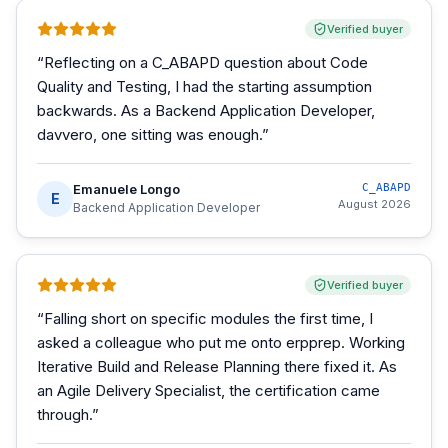
Verified buyer
“
Reflecting on a C_ABAPD question about Code
Quality and Testing, I had the starting assumption
backwards. As a Backend Application Developer,
davvero, one sitting was enough.
”
Emanuele Longo
C_ABAPD
E
August 2026
Backend Application Developer
Verified buyer
“
Falling short on specific modules the first time, I
asked a colleague who put me onto erpprep. Working
Iterative Build and Release Planning there fixed it. As
an Agile Delivery Specialist, the certification came
through.
”