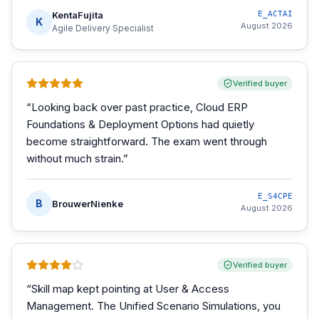
KentaFujita
E_ACTAI
K
August 2026
Agile Delivery Specialist
Verified buyer
“
Looking back over past practice, Cloud ERP
Foundations & Deployment Options had quietly
become straightforward. The exam went through
without much strain.
”
E_S4CPE
B
BrouwerNienke
August 2026
Verified buyer
“
Skill map kept pointing at User & Access
Management. The Unified Scenario Simulations, you