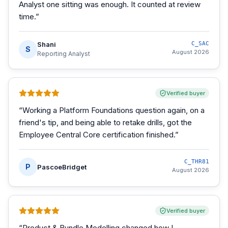
Analyst one sitting was enough. It counted at review
time.
”
Shani
C_SAC
S
August 2026
Reporting Analyst
Verified buyer
“
Working a Platform Foundations question again, on a
friend's tip, and being able to retake drills, got the
Employee Central Core certification finished.
”
C_THR81
P
PascoeBridget
August 2026
Verified buyer
“
Product & Bundle Modelling changed how I