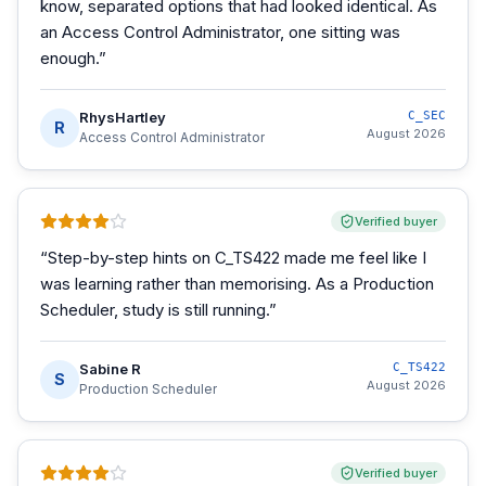
know, separated options that had looked identical. As
an Access Control Administrator, one sitting was
enough.
”
RhysHartley
C_SEC
R
August 2026
Access Control Administrator
Verified buyer
“
Step-by-step hints on C_TS422 made me feel like I
was learning rather than memorising. As a Production
Scheduler, study is still running.
”
Sabine R
C_TS422
S
August 2026
Production Scheduler
Verified buyer