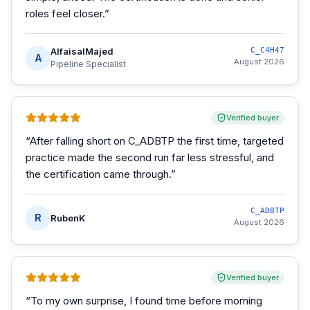
roles feel closer.
”
AlfaisalMajed
C_C4H47
A
August 2026
Pipeline Specialist
Verified buyer
“
After falling short on C_ADBTP the first time, targeted
practice made the second run far less stressful, and
the certification came through.
”
C_ADBTP
R
RubenK
August 2026
Verified buyer
“
To my own surprise, I found time before morning