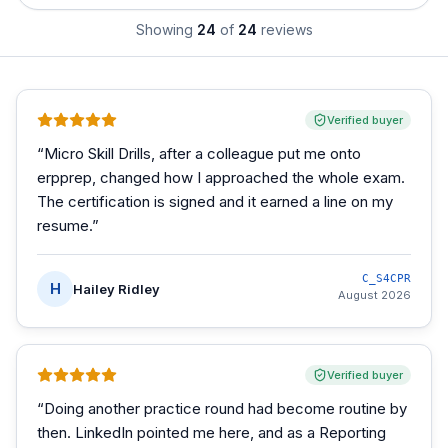
Showing
24
of
24
reviews
Verified buyer
“
Micro Skill Drills, after a colleague put me onto
erpprep, changed how I approached the whole exam.
The certification is signed and it earned a line on my
resume.
”
C_S4CPR
H
Hailey Ridley
August 2026
Verified buyer
“
Doing another practice round had become routine by
then. LinkedIn pointed me here, and as a Reporting