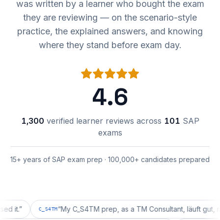
was written by a learner who bought the exam
they are reviewing — on the scenario-style
practice, the explained answers, and knowing
where they stand before exam day.
4.6
1,300
verified learner reviews across
101
SAP
exams
15+ years of SAP exam prep · 100,000+ candidates prepared
”
“
My C_S4TM prep, as a TM Consultant, läuft gut, mal seh
C_S4TM