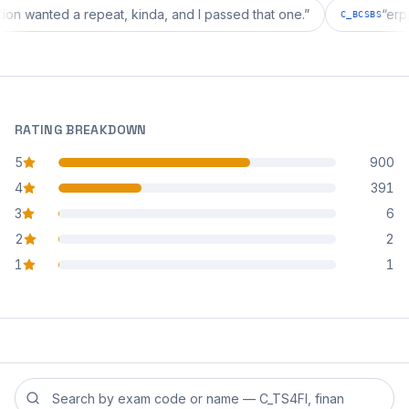
iguration wanted a repeat, kinda, and I passed that one.
”
C_BCS
RATING BREAKDOWN
5
900
star reviews
4
391
star reviews
3
6
star reviews
2
2
star reviews
1
1
star reviews
Search reviews by exam code or exam name