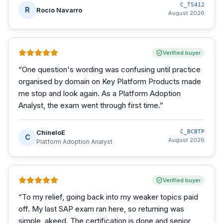
C_TS412
R
Rocio Navarro
August 2026
Verified buyer
“
One question's wording was confusing until practice
organised by domain on Key Platform Products made
me stop and look again. As a Platform Adoption
Analyst, the exam went through first time.
”
ChineloE
C_BCBTP
C
August 2026
Platform Adoption Analyst
Verified buyer
“
To my relief, going back into my weaker topics paid
off. My last SAP exam ran here, so returning was
simple, akeed. The certification is done and senior