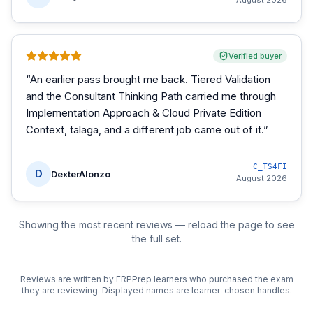
August 2026
Verified buyer
“
An earlier pass brought me back. Tiered Validation
and the Consultant Thinking Path carried me through
Implementation Approach & Cloud Private Edition
Context, talaga, and a different job came out of it.
”
C_TS4FI
D
DexterAlonzo
August 2026
Showing the most recent reviews — reload the page to see
the full set.
Reviews are written by ERPPrep learners who purchased the exam
they are reviewing. Displayed names are learner-chosen handles.