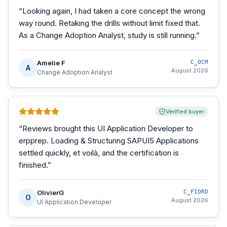
“
Looking again, I had taken a core concept the wrong
way round. Retaking the drills without limit fixed that.
As a Change Adoption Analyst, study is still running.
”
Amelie F
C_OCM
A
August 2026
Change Adoption Analyst
Verified buyer
“
Reviews brought this UI Application Developer to
erpprep. Loading & Structuring SAPUI5 Applications
settled quickly, et voilà, and the certification is
finished.
”
OlivierG
C_FIORD
O
August 2026
UI Application Developer