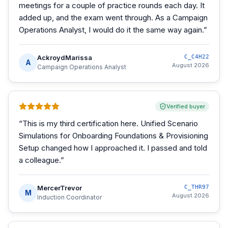
meetings for a couple of practice rounds each day. It
added up, and the exam went through. As a Campaign
Operations Analyst, I would do it the same way again.
”
AckroydMarissa
C_C4H22
A
August 2026
Campaign Operations Analyst
Verified buyer
“
This is my third certification here. Unified Scenario
Simulations for Onboarding Foundations & Provisioning
Setup changed how I approached it. I passed and told
a colleague.
”
MercerTrevor
C_THR97
M
August 2026
Induction Coordinator