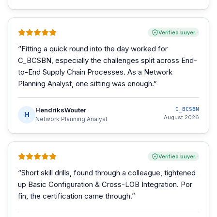
Verified buyer
“
Fitting a quick round into the day worked for
C_BCSBN, especially the challenges split across End-
to-End Supply Chain Processes. As a Network
Planning Analyst, one sitting was enough.
”
HendriksWouter
C_BCSBN
H
August 2026
Network Planning Analyst
Verified buyer
“
Short skill drills, found through a colleague, tightened
up Basic Configuration & Cross-LOB Integration. Por
fin, the certification came through.
”