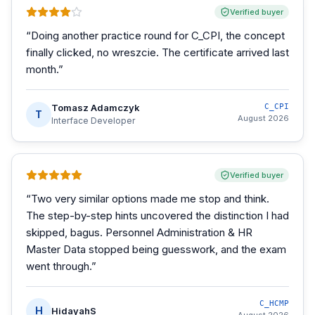
Verified buyer
“
Doing another practice round for C_CPI, the concept
finally clicked, no wreszcie. The certificate arrived last
month.
”
Tomasz Adamczyk
C_CPI
T
August 2026
Interface Developer
Verified buyer
“
Two very similar options made me stop and think.
The step-by-step hints uncovered the distinction I had
skipped, bagus. Personnel Administration & HR
Master Data stopped being guesswork, and the exam
went through.
”
C_HCMP
H
HidayahS