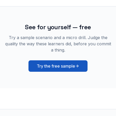
See for yourself — free
Try a sample scenario and a micro drill. Judge the
quality the way these learners did, before you commit
a thing.
Try the free sample