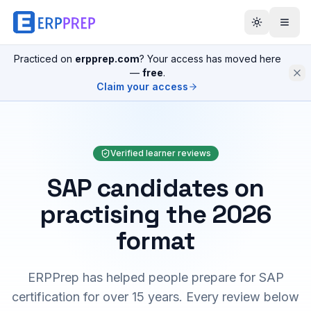
Practiced on
erpprep.com
? Your access has moved here
—
free
.
Claim your access
Verified learner reviews
SAP candidates on
practising the 2026
format
ERPPrep has helped people prepare for SAP
certification for over 15 years. Every review below