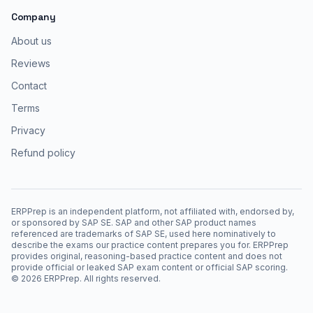
Company
About us
Reviews
Contact
Terms
Privacy
Refund policy
ERPPrep is an independent platform, not affiliated with, endorsed by,
or sponsored by SAP SE. SAP and other SAP product names
referenced are trademarks of SAP SE, used here nominatively to
describe the exams our practice content prepares you for. ERPPrep
provides original, reasoning-based practice content and does not
provide official or leaked SAP exam content or official SAP scoring.
©
2026
ERPPrep. All rights reserved.