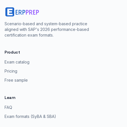
Scenario-based and system-based practice
aligned with SAP's 2026 performance-based
certification exam formats.
Product
Exam catalog
Pricing
Free sample
Learn
FAQ
Exam formats (SyBA & SBA)