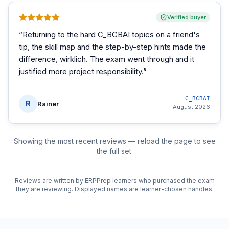
Verified buyer
“
Returning to the hard C_BCBAI topics on a friend's
tip, the skill map and the step-by-step hints made the
difference, wirklich. The exam went through and it
justified more project responsibility.
”
C_BCBAI
R
Rainer
August 2026
Showing the most recent reviews — reload the page to see
the full set.
Reviews are written by ERPPrep learners who purchased the exam
they are reviewing. Displayed names are learner-chosen handles.