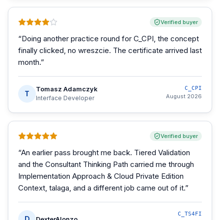
Verified buyer
“
Doing another practice round for C_CPI, the concept
finally clicked, no wreszcie. The certificate arrived last
month.
”
Tomasz Adamczyk
C_CPI
T
August 2026
Interface Developer
Verified buyer
“
An earlier pass brought me back. Tiered Validation
and the Consultant Thinking Path carried me through
Implementation Approach & Cloud Private Edition
Context, talaga, and a different job came out of it.
”
C_TS4FI
D
DexterAlonzo