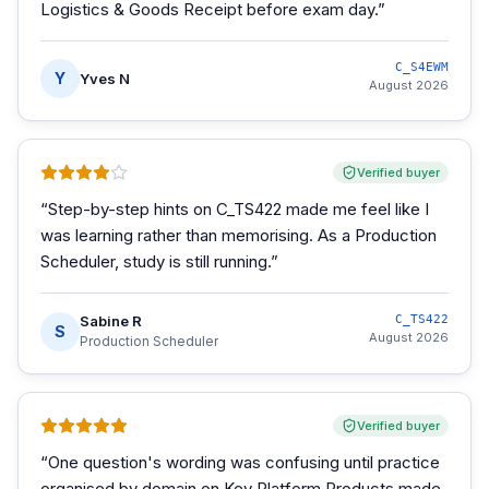
Logistics & Goods Receipt before exam day.
”
C_S4EWM
Y
Yves N
August 2026
Verified buyer
“
Step-by-step hints on C_TS422 made me feel like I
was learning rather than memorising. As a Production
Scheduler, study is still running.
”
Sabine R
C_TS422
S
August 2026
Production Scheduler
Verified buyer
“
One question's wording was confusing until practice
organised by domain on Key Platform Products made