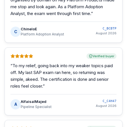
me stop and look again. As a Platform Adoption
Analyst, the exam went through first time.
”
ChineloE
C_BCBTP
C
August 2026
Platform Adoption Analyst
Verified buyer
“
To my relief, going back into my weaker topics paid
off. My last SAP exam ran here, so returning was
simple, akeed. The certification is done and senior
roles feel closer.
”
AlfaisalMajed
C_C4H47
A
August 2026
Pipeline Specialist