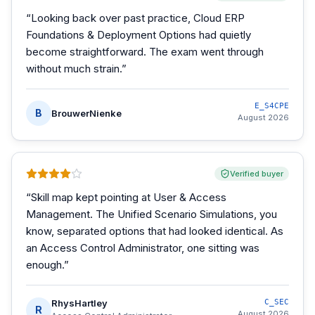
“
Looking back over past practice, Cloud ERP
Foundations & Deployment Options had quietly
become straightforward. The exam went through
without much strain.
”
E_S4CPE
B
BrouwerNienke
August 2026
Verified buyer
“
Skill map kept pointing at User & Access
Management. The Unified Scenario Simulations, you
know, separated options that had looked identical. As
an Access Control Administrator, one sitting was
enough.
”
RhysHartley
C_SEC
R
August 2026