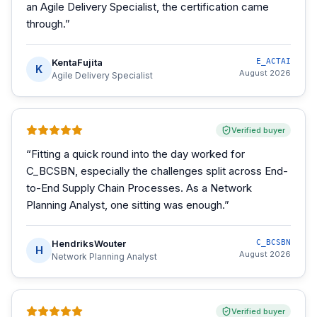
an Agile Delivery Specialist, the certification came
through.
”
KentaFujita
E_ACTAI
K
August 2026
Agile Delivery Specialist
Verified buyer
“
Fitting a quick round into the day worked for
C_BCSBN, especially the challenges split across End-
to-End Supply Chain Processes. As a Network
Planning Analyst, one sitting was enough.
”
HendriksWouter
C_BCSBN
H
August 2026
Network Planning Analyst
Verified buyer