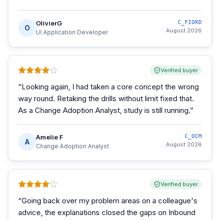
OlivierG
C_FIORD
O
August 2026
UI Application Developer
Verified buyer
“
Looking again, I had taken a core concept the wrong
way round. Retaking the drills without limit fixed that.
As a Change Adoption Analyst, study is still running.
”
Amelie F
C_OCM
A
August 2026
Change Adoption Analyst
Verified buyer
“
Going back over my problem areas on a colleague's
advice, the explanations closed the gaps on Inbound