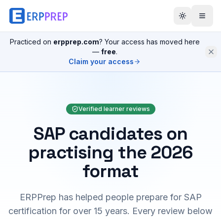
Practiced on
erpprep.com
? Your access has moved here
—
free
.
Claim your access
Verified learner reviews
SAP candidates on
practising the 2026
format
ERPPrep has helped people prepare for SAP
certification for over 15 years. Every review below