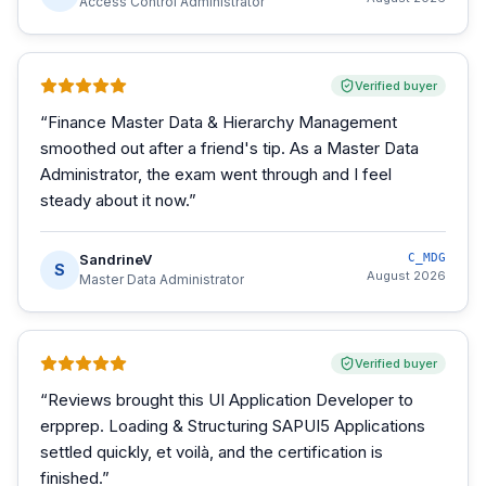
Access Control Administrator
Verified buyer
“
Finance Master Data & Hierarchy Management
smoothed out after a friend's tip. As a Master Data
Administrator, the exam went through and I feel
steady about it now.
”
SandrineV
C_MDG
S
August 2026
Master Data Administrator
Verified buyer
“
Reviews brought this UI Application Developer to
erpprep. Loading & Structuring SAPUI5 Applications
settled quickly, et voilà, and the certification is
finished.
”