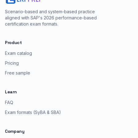
Scenario-based and system-based practice
aligned with SAP's 2026 performance-based
certification exam formats.
Product
Exam catalog
Pricing
Free sample
Learn
FAQ
Exam formats (SyBA & SBA)
Company