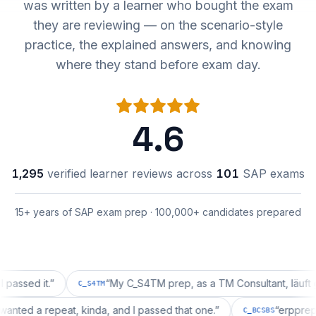
was written by a learner who bought the exam
they are reviewing — on the scenario-style
practice, the explained answers, and knowing
where they stand before exam day.
4.6
1,295
verified learner reviews across
101
SAP exams
15+ years of SAP exam prep · 100,000+ candidates prepared
d it.
”
“
My C_S4TM prep, as a TM Consultant, läuft gut, ma
C_S4TM
ation wanted a repeat, kinda, and I passed that one.
”
“
er
C_BCSBS