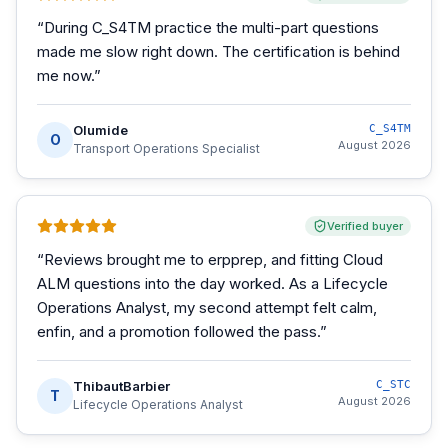
“
During C_S4TM practice the multi-part questions
made me slow right down. The certification is behind
me now.
”
Olumide
C_S4TM
O
August 2026
Transport Operations Specialist
Verified buyer
“
Reviews brought me to erpprep, and fitting Cloud
ALM questions into the day worked. As a Lifecycle
Operations Analyst, my second attempt felt calm,
enfin, and a promotion followed the pass.
”
ThibautBarbier
C_STC
T
August 2026
Lifecycle Operations Analyst