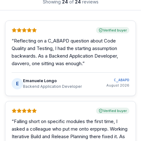
Showing
24
of
24
reviews
Verified buyer
“
Reflecting on a C_ABAPD question about Code
Quality and Testing, I had the starting assumption
backwards. As a Backend Application Developer,
davvero, one sitting was enough.
”
Emanuele Longo
C_ABAPD
E
August 2026
Backend Application Developer
Verified buyer
“
Falling short on specific modules the first time, I
asked a colleague who put me onto erpprep. Working
Iterative Build and Release Planning there fixed it. As