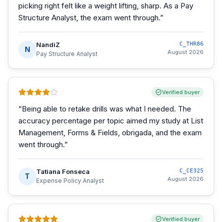
picking right felt like a weight lifting, sharp. As a Pay
Structure Analyst, the exam went through.
”
NandiZ
C_THR86
N
August 2026
Pay Structure Analyst
Verified buyer
“
Being able to retake drills was what I needed. The
accuracy percentage per topic aimed my study at List
Management, Forms & Fields, obrigada, and the exam
went through.
”
Tatiana Fonseca
C_CE325
T
August 2026
Expense Policy Analyst
Verified buyer