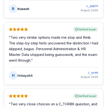
C_ADBTP
R
RubenK
August 2026
Verified buyer
“
Two very similar options made me stop and think.
The step-by-step hints uncovered the distinction I had
skipped, bagus. Personnel Administration & HR
Master Data stopped being guesswork, and the exam
went through.
”
C_HCMP
H
HidayahS
August 2026
Verified buyer
“
Two very close choices on a C_THR86 question, and