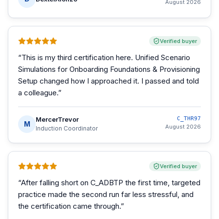
August 2026
Verified buyer
“
This is my third certification here. Unified Scenario
Simulations for Onboarding Foundations & Provisioning
Setup changed how I approached it. I passed and told
a colleague.
”
MercerTrevor
C_THR97
M
August 2026
Induction Coordinator
Verified buyer
“
After falling short on C_ADBTP the first time, targeted
practice made the second run far less stressful, and
the certification came through.
”