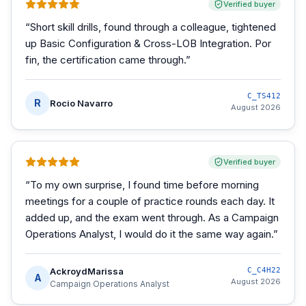
Verified buyer
“
Short skill drills, found through a colleague, tightened
up Basic Configuration & Cross-LOB Integration. Por
fin, the certification came through.
”
C_TS412
R
Rocio Navarro
August 2026
Verified buyer
“
To my own surprise, I found time before morning
meetings for a couple of practice rounds each day. It
added up, and the exam went through. As a Campaign
Operations Analyst, I would do it the same way again.
”
AckroydMarissa
C_C4H22
A
August 2026
Campaign Operations Analyst