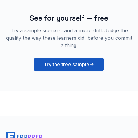
See for yourself — free
Try a sample scenario and a micro drill. Judge the
quality the way these learners did, before you commit
a thing.
Try the free sample