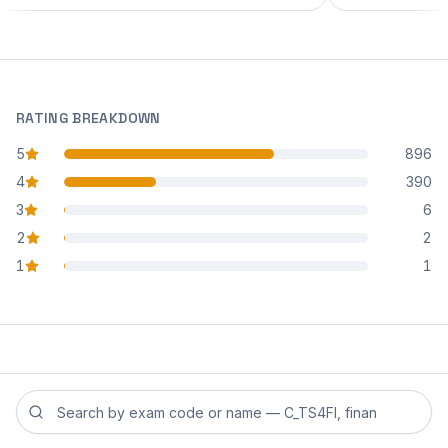
RATING BREAKDOWN
5
896
star reviews
4
390
star reviews
3
6
star reviews
2
2
star reviews
1
1
star reviews
Search reviews by exam code or exam name