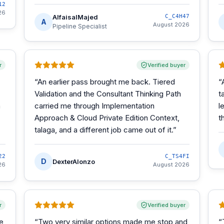
12
26
AlfaisalMajed
C_C4H47
A
August 2026
Pipeline Specialist
r
Verified buyer
“
An earlier pass brought me back. Tiered
“
Validation and the Consultant Thinking Path
t
m
carried me through Implementation
l
Approach & Cloud Private Edition Context,
t
talaga, and a different job came out of it.
”
22
C_TS4FI
D
DexterAlonzo
26
August 2026
r
Verified buyer
he
“
Two very similar options made me stop and
“