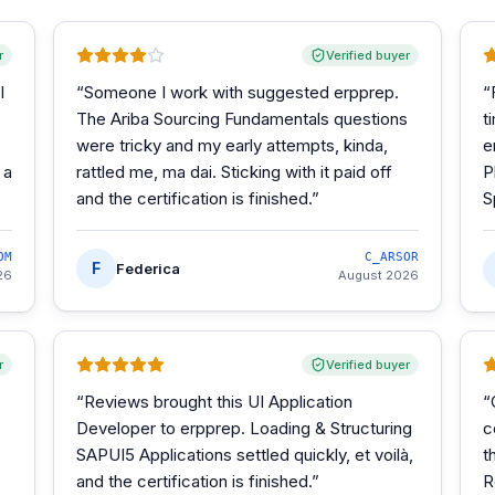
r
Verified buyer
I
“
Someone I work with suggested erpprep.
“
The Ariba Sourcing Fundamentals questions
t
were tricky and my early attempts, kinda,
e
 a
rattled me, ma dai. Sticking with it paid off
P
and the certification is finished.
”
S
OM
C_ARSOR
F
Federica
26
August 2026
r
Verified buyer
“
Reviews brought this UI Application
“
Developer to erpprep. Loading & Structuring
c
SAPUI5 Applications settled quickly, et voilà,
t
and the certification is finished.
”
R