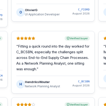
OlivierG
C_FIORD
O
August 2026
UI Application Developer
PD
26
r
Verified buyer
“
Fitting a quick round into the day worked for
“
C_BCSBN, especially the challenges split
M
across End-to-End Supply Chain Processes.
t
As a Network Planning Analyst, one sitting
w
was enough.
”
CM
26
HendriksWouter
C_BCSBN
H
August 2026
Network Planning Analyst
r
Verified buyer