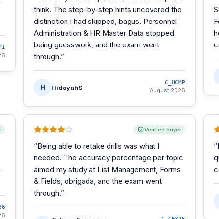
think. The step-by-step hints uncovered the
S
distinction I had skipped, bagus. Personnel
F
Administration & HR Master Data stopped
h
being guesswork, and the exam went
c
PI
26
through.
”
C_HCMP
H
HidayahS
August 2026
r
Verified buyer
“
Being able to retake drills was what I
“
needed. The accuracy percentage per topic
q
e
aimed my study at List Management, Forms
c
& Fields, obrigada, and the exam went
through.
”
86
26
C_CE325