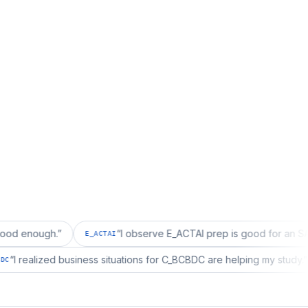
h.
”
“
I observe E_ACTAI prep is good for an SAP Project
E_ACTAI
“
I realized business situations for C_BCBDC are helping 
C_BCBDC