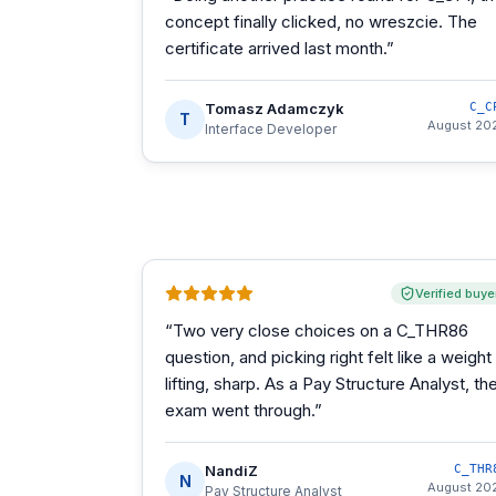
concept finally clicked, no wreszcie. The
certificate arrived last month.
”
Tomasz Adamczyk
C_C
T
August 20
Interface Developer
Verified buye
“
Two very close choices on a C_THR86
question, and picking right felt like a weight
lifting, sharp. As a Pay Structure Analyst, th
exam went through.
”
NandiZ
C_THR
N
August 20
Pay Structure Analyst