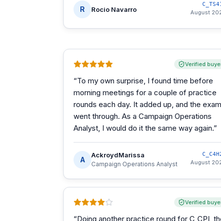
C_TS4
R
Rocio Navarro
August 20
Verified buye
“
To my own surprise, I found time before
morning meetings for a couple of practice
rounds each day. It added up, and the exa
went through. As a Campaign Operations
Analyst, I would do it the same way again.
”
AckroydMarissa
C_C4H
A
August 20
Campaign Operations Analyst
Verified buye
“
Doing another practice round for C_CPI, t