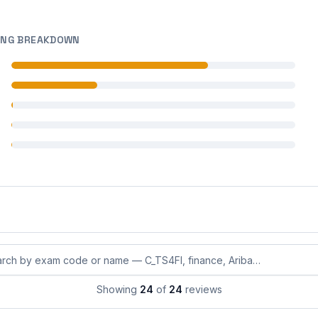
ING BREAKDOWN
 reviews
 reviews
 reviews
 reviews
 reviews
eviews by exam code or exam name
Showing
24
of
24
reviews