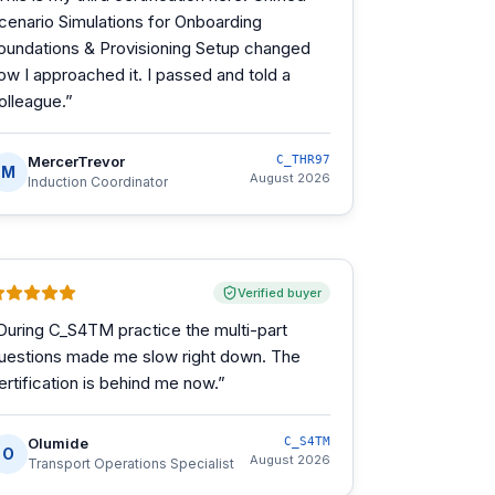
cenario Simulations for Onboarding
oundations & Provisioning Setup changed
ow I approached it. I passed and told a
olleague.
”
MercerTrevor
C_THR97
M
August 2026
Induction Coordinator
Verified buyer
During C_S4TM practice the multi-part
uestions made me slow right down. The
ertification is behind me now.
”
Olumide
C_S4TM
O
August 2026
Transport Operations Specialist