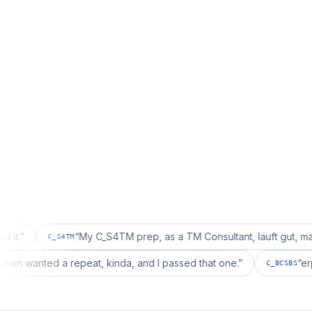
“
My C_S4TM prep, as a TM Consultant, läuft gut, mal sehen.
”
C_S4TM
 configuration wanted a repeat, kinda, and I passed that one.
”