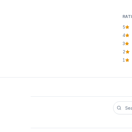
RAT
5
star
4
star
3
star
2
star
1
star
Search r