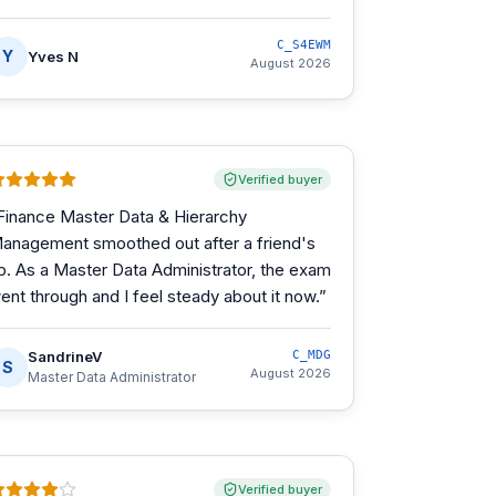
C_S4EWM
Y
Yves N
August 2026
Verified buyer
Finance Master Data & Hierarchy
anagement smoothed out after a friend's
ip. As a Master Data Administrator, the exam
ent through and I feel steady about it now.
”
SandrineV
C_MDG
S
August 2026
Master Data Administrator
Verified buyer