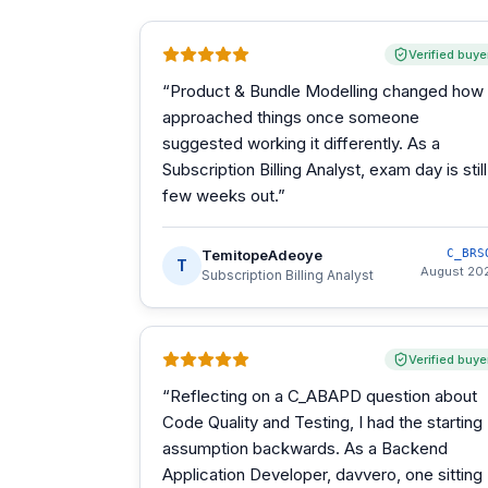
Verified buye
“
Product & Bundle Modelling changed how 
approached things once someone
suggested working it differently. As a
Subscription Billing Analyst, exam day is still
few weeks out.
”
TemitopeAdeoye
C_BRS
T
August 20
Subscription Billing Analyst
Verified buye
“
Reflecting on a C_ABAPD question about
Code Quality and Testing, I had the starting
assumption backwards. As a Backend
Application Developer, davvero, one sitting