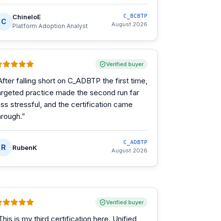
ChineloE
C_BCBTP
C
August 2026
Platform Adoption Analyst
Verified buyer
After falling short on C_ADBTP the first time,
argeted practice made the second run far
ess stressful, and the certification came
hrough.
”
C_ADBTP
R
RubenK
August 2026
Verified buyer
This is my third certification here. Unified