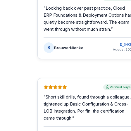
“
Looking back over past practice, Cloud
ERP Foundations & Deployment Options ha
quietly become straightforward. The exam
went through without much strain.
”
E_S4C
B
BrouwerNienke
August 20
Verified buye
“
Short skill drills, found through a colleague,
tightened up Basic Configuration & Cross-
LOB Integration. Por fin, the certification
came through.
”