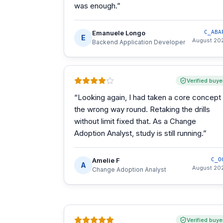
was enough.
”
Emanuele Longo
C_ABA
E
August 20
Backend Application Developer
Verified buye
“
Looking again, I had taken a core concept
the wrong way round. Retaking the drills
without limit fixed that. As a Change
Adoption Analyst, study is still running.
”
Amelie F
C_O
A
August 20
Change Adoption Analyst
Verified buye