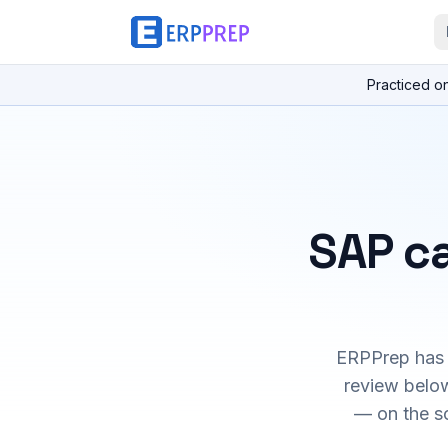
Practiced o
SAP ca
ERPPrep has h
review below
— on the s