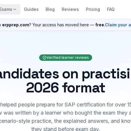
Exams
Guides
Blog
Reviews
Pricing
FAQ
n
erpprep.com
? Your access has moved here —
free
.
Claim your 
Verified learner reviews
ndidates on practis
2026 format
elped people prepare for SAP certification for over 1
 was written by a learner who bought the exam they 
cenario-style practice, the explained answers, and kn
they stand before exam day.