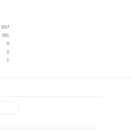
897
391
6
2
1