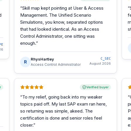
“
Skill map kept pointing at User & Access
“
d
Management. The Unified Scenario
f
Simulations, you know, separated options
m
that had looked identical. As an Access
s
Control Administrator, one sitting was
enough.
”
PE
26
RhysHartley
C_SEC
R
August 2026
Access Control Administrator
r
Verified buyer
“
To my relief, going back into my weaker
“
topics paid off. My last SAP exam ran here,
p
so returning was simple, akeed. The
P
certification is done and senior roles feel
a
closer.
”
e