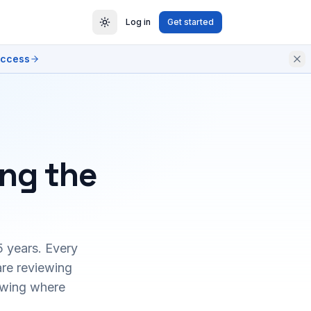
Log in
Get started
access
ing the
5 years. Every
are reviewing
owing where