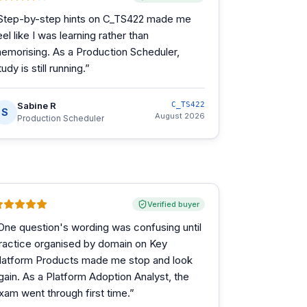
Step-by-step hints on C_TS422 made me
eel like I was learning rather than
emorising. As a Production Scheduler,
tudy is still running.
”
Sabine R
C_TS422
S
August 2026
Production Scheduler
Verified buyer
One question's wording was confusing until
ractice organised by domain on Key
latform Products made me stop and look
gain. As a Platform Adoption Analyst, the
xam went through first time.
”