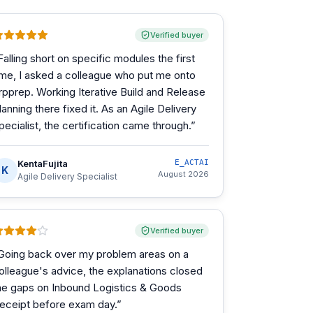
Verified buyer
Falling short on specific modules the first
ime, I asked a colleague who put me onto
rpprep. Working Iterative Build and Release
lanning there fixed it. As an Agile Delivery
pecialist, the certification came through.
”
KentaFujita
E_ACTAI
K
August 2026
Agile Delivery Specialist
Verified buyer
Going back over my problem areas on a
olleague's advice, the explanations closed
he gaps on Inbound Logistics & Goods
eceipt before exam day.
”