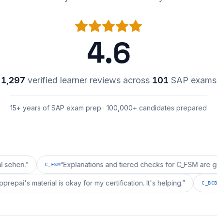
4.6
1,297
verified learner reviews across
101
SAP exams
15+ years of SAP exam prep · 100,000+ candidates prepared
“
Explanations and tiered checks for C_FSM are good enoug
C_FSM
“
erpprepai's material is okay for my certification. It's helping.
”
C_BCSBS