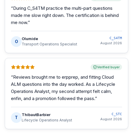
“
During C_S4TM practice the multi-part questions
made me slow right down. The certification is behind
me now.
”
Olumide
C_S4TM
O
August 2026
Transport Operations Specialist
Verified buyer
“
Reviews brought me to erpprep, and fitting Cloud
ALM questions into the day worked. As a Lifecycle
Operations Analyst, my second attempt felt calm,
enfin, and a promotion followed the pass.
”
ThibautBarbier
C_STC
T
August 2026
Lifecycle Operations Analyst