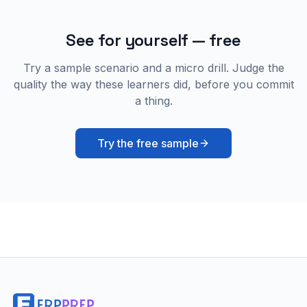
See for yourself — free
Try a sample scenario and a micro drill. Judge the
quality the way these learners did, before you commit
a thing.
Try the free sample