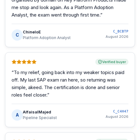
me stop and look again. As a Platform Adoption
Analyst, the exam went through first time.
”
ChineloE
C_BCBTP
C
August 2026
Platform Adoption Analyst
Verified buyer
“
To my relief, going back into my weaker topics paid
off. My last SAP exam ran here, so returning was
simple, akeed. The certification is done and senior
roles feel closer.
”
AlfaisalMajed
C_C4H47
A
August 2026
Pipeline Specialist