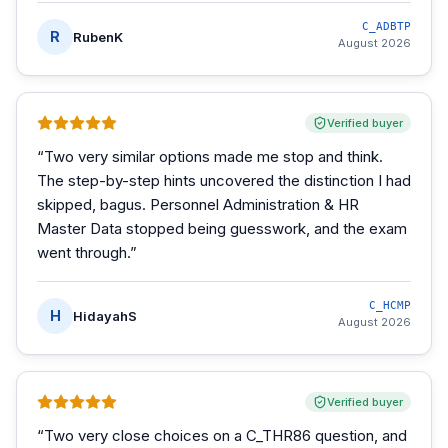
C_ADBTP
R
RubenK
August 2026
Verified buyer
“
Two very similar options made me stop and think.
The step-by-step hints uncovered the distinction I had
skipped, bagus. Personnel Administration & HR
Master Data stopped being guesswork, and the exam
went through.
”
C_HCMP
H
HidayahS
August 2026
Verified buyer
“
Two very close choices on a C_THR86 question, and