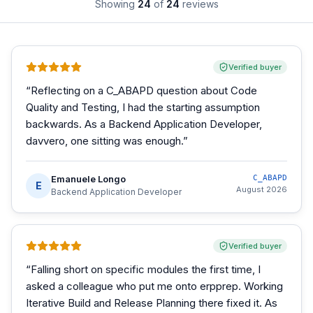
Showing
24
of
24
reviews
Verified buyer
“
Reflecting on a C_ABAPD question about Code
Quality and Testing, I had the starting assumption
backwards. As a Backend Application Developer,
davvero, one sitting was enough.
”
Emanuele Longo
C_ABAPD
E
August 2026
Backend Application Developer
Verified buyer
“
Falling short on specific modules the first time, I
asked a colleague who put me onto erpprep. Working
Iterative Build and Release Planning there fixed it. As