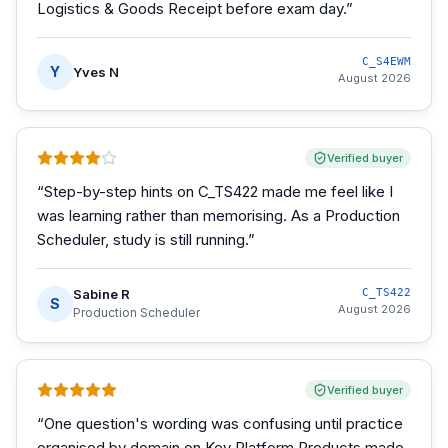
Logistics & Goods Receipt before exam day.
”
C_S4EWM
Y
Yves N
August 2026
Verified buyer
“
Step-by-step hints on C_TS422 made me feel like I
was learning rather than memorising. As a Production
Scheduler, study is still running.
”
Sabine R
C_TS422
S
August 2026
Production Scheduler
Verified buyer
“
One question's wording was confusing until practice
organised by domain on Key Platform Products made