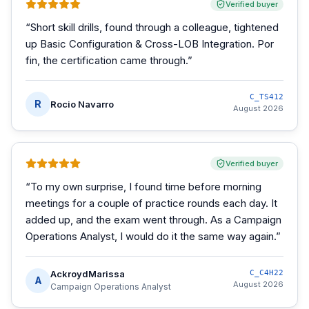
Verified buyer
“
Short skill drills, found through a colleague, tightened
up Basic Configuration & Cross-LOB Integration. Por
fin, the certification came through.
”
C_TS412
R
Rocio Navarro
August 2026
Verified buyer
“
To my own surprise, I found time before morning
meetings for a couple of practice rounds each day. It
added up, and the exam went through. As a Campaign
Operations Analyst, I would do it the same way again.
”
AckroydMarissa
C_C4H22
A
August 2026
Campaign Operations Analyst