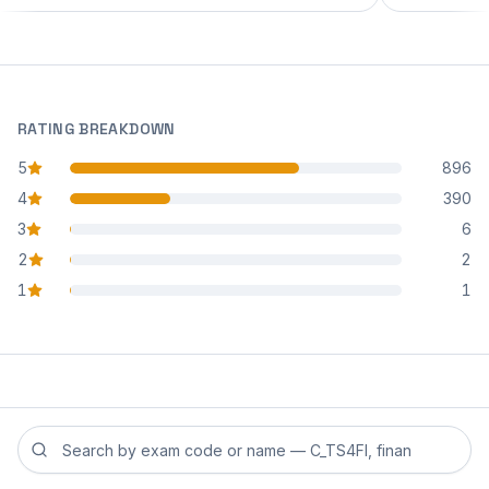
RATING BREAKDOWN
5
896
star reviews
4
390
star reviews
3
6
star reviews
2
2
star reviews
1
1
star reviews
Search reviews by exam code or exam name