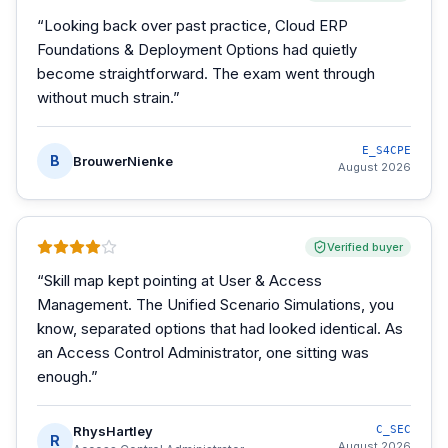
“
Looking back over past practice, Cloud ERP
Foundations & Deployment Options had quietly
become straightforward. The exam went through
without much strain.
”
E_S4CPE
B
BrouwerNienke
August 2026
Verified buyer
“
Skill map kept pointing at User & Access
Management. The Unified Scenario Simulations, you
know, separated options that had looked identical. As
an Access Control Administrator, one sitting was
enough.
”
RhysHartley
C_SEC
R
August 2026