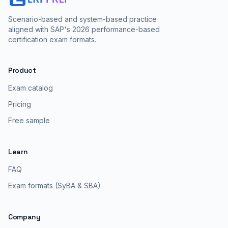
Scenario-based and system-based practice
aligned with SAP's 2026 performance-based
certification exam formats.
Product
Exam catalog
Pricing
Free sample
Learn
FAQ
Exam formats (SyBA & SBA)
Company