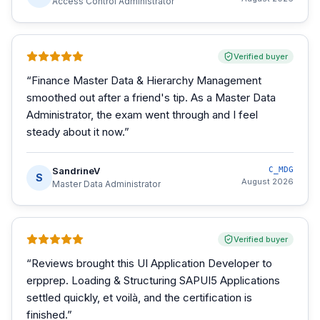
Access Control Administrator
Verified buyer
“
Finance Master Data & Hierarchy Management
smoothed out after a friend's tip. As a Master Data
Administrator, the exam went through and I feel
steady about it now.
”
SandrineV
C_MDG
S
August 2026
Master Data Administrator
Verified buyer
“
Reviews brought this UI Application Developer to
erpprep. Loading & Structuring SAPUI5 Applications
settled quickly, et voilà, and the certification is
finished.
”