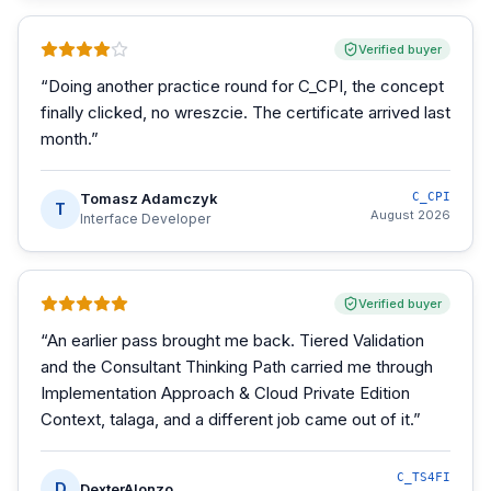
Verified buyer
“
Doing another practice round for C_CPI, the concept
finally clicked, no wreszcie. The certificate arrived last
month.
”
Tomasz Adamczyk
C_CPI
T
August 2026
Interface Developer
Verified buyer
“
An earlier pass brought me back. Tiered Validation
and the Consultant Thinking Path carried me through
Implementation Approach & Cloud Private Edition
Context, talaga, and a different job came out of it.
”
C_TS4FI
D
DexterAlonzo