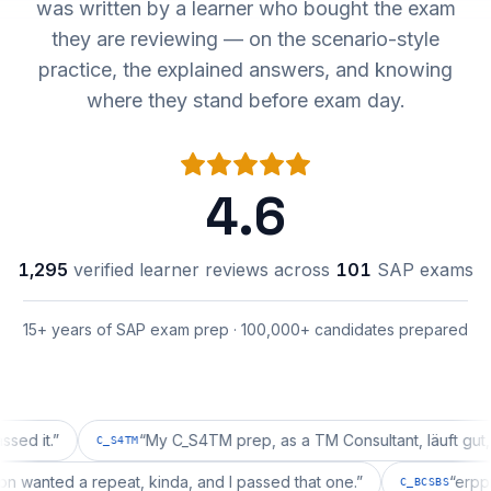
was written by a learner who bought the exam
they are reviewing — on the scenario-style
practice, the explained answers, and knowing
where they stand before exam day.
4.6
1,295
verified learner reviews across
101
SAP exams
15+ years of SAP exam prep · 100,000+ candidates prepared
.
”
“
My C_S4TM prep, as a TM Consultant, läuft gut, mal s
C_S4TM
guration wanted a repeat, kinda, and I passed that one.
”
C_BCSB