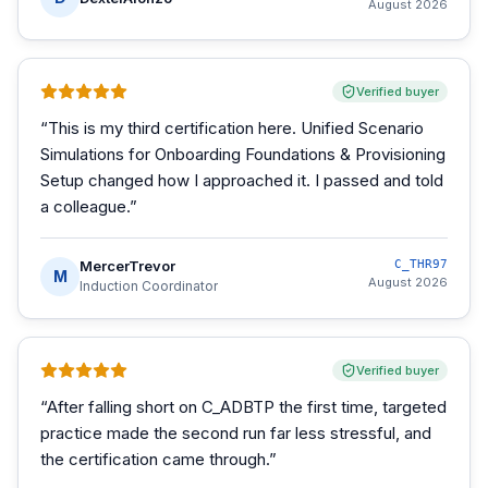
August 2026
Verified buyer
“
This is my third certification here. Unified Scenario
Simulations for Onboarding Foundations & Provisioning
Setup changed how I approached it. I passed and told
a colleague.
”
MercerTrevor
C_THR97
M
August 2026
Induction Coordinator
Verified buyer
“
After falling short on C_ADBTP the first time, targeted
practice made the second run far less stressful, and
the certification came through.
”