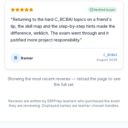
Verified buyer
“
Returning to the hard C_BCBAI topics on a friend's
tip, the skill map and the step-by-step hints made the
difference, wirklich. The exam went through and it
justified more project responsibility.
”
C_BCBAI
R
Rainer
August 2026
Showing the most recent reviews — reload the page to see
the full set.
Reviews are written by ERPPrep learners who purchased the exam
they are reviewing. Displayed names are learner-chosen handles.