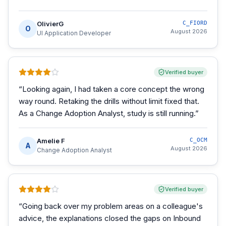
OlivierG
C_FIORD
O
August 2026
UI Application Developer
Verified buyer
“
Looking again, I had taken a core concept the wrong
way round. Retaking the drills without limit fixed that.
As a Change Adoption Analyst, study is still running.
”
Amelie F
C_OCM
A
August 2026
Change Adoption Analyst
Verified buyer
“
Going back over my problem areas on a colleague's
advice, the explanations closed the gaps on Inbound