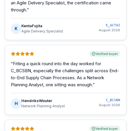
an Agile Delivery Specialist, the certification came
through.
”
KentaFujita
E_ACTAI
K
August 2026
Agile Delivery Specialist
Verified buyer
“
Fitting a quick round into the day worked for
C_BCSBN, especially the challenges split across End-
to-End Supply Chain Processes. As a Network
Planning Analyst, one sitting was enough.
”
HendriksWouter
C_BCSBN
H
August 2026
Network Planning Analyst
Verified buyer