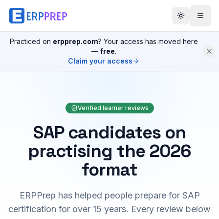
Practiced on
erpprep.com
? Your access has moved here
—
free
.
Claim your access
Verified learner reviews
SAP candidates on
practising the 2026
format
ERPPrep has helped people prepare for SAP
certification for over 15 years. Every review below