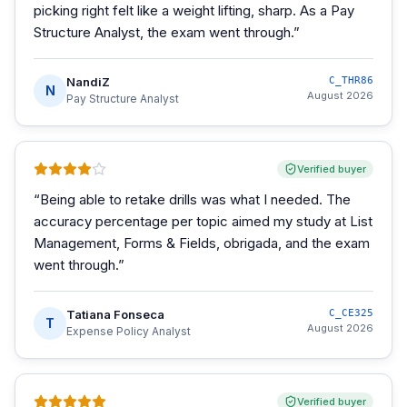
picking right felt like a weight lifting, sharp. As a Pay
Structure Analyst, the exam went through.
”
NandiZ
C_THR86
N
August 2026
Pay Structure Analyst
Verified buyer
“
Being able to retake drills was what I needed. The
accuracy percentage per topic aimed my study at List
Management, Forms & Fields, obrigada, and the exam
went through.
”
Tatiana Fonseca
C_CE325
T
August 2026
Expense Policy Analyst
Verified buyer