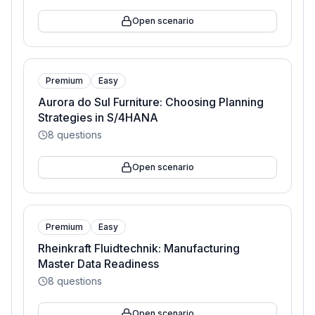
Open scenario
Premium
Easy
Aurora do Sul Furniture: Choosing Planning
Strategies in S/4HANA
8
questions
Open scenario
Premium
Easy
Rheinkraft Fluidtechnik: Manufacturing
Master Data Readiness
8
questions
Open scenario