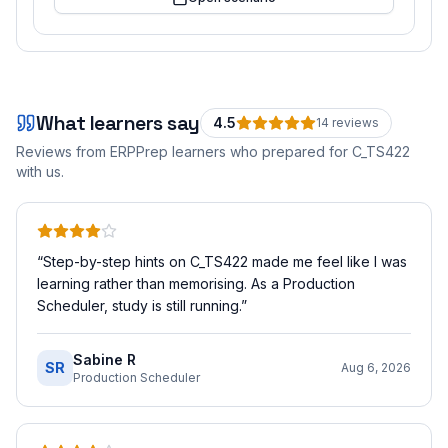
What learners say
4.5
14
review
s
Reviews from ERPPrep learners who prepared for
C_TS422
with us.
“
Step-by-step hints on C_TS422 made me feel like I was
learning rather than memorising. As a Production
Scheduler, study is still running.
”
Sabine R
SR
Aug 6, 2026
Production Scheduler