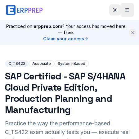
Practiced on
erpprep.com
? Your access has moved here
—
free
.
Claim your access
C_TS422
Associate
System-Based
SAP Certified - SAP S/4HANA
Cloud Private Edition,
Production Planning and
Manufacturing
Practice the way the performance-based
C_TS422
exam actually tests you — execute real