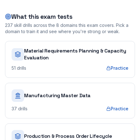
What this exam tests
237
skill drills across the
8
domains this exam covers. Pick a
domain to train it and see where you're strong or weak.
Material Requirements Planning & Capacity
Evaluation
51
drills
Practice
Manufacturing Master Data
37
drills
Practice
Production & Process Order Lifecycle