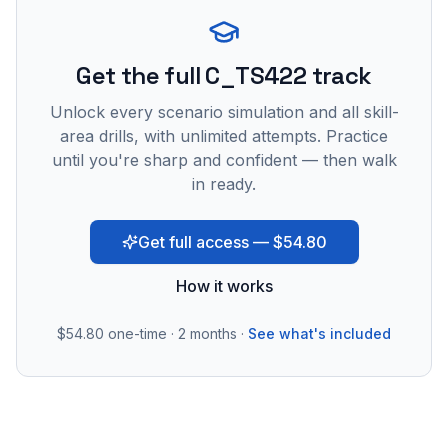
Get the full C_TS422 track
Unlock every scenario simulation and all skill-
area drills, with unlimited attempts. Practice
until you're sharp and confident — then walk
in ready.
Get full access — $54.80
How it works
$54.80
one-time · 2 months ·
See what's included