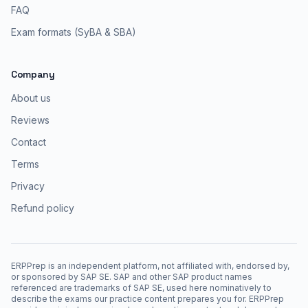
FAQ
Exam formats (SyBA & SBA)
Company
About us
Reviews
Contact
Terms
Privacy
Refund policy
ERPPrep is an independent platform, not affiliated with, endorsed by,
or sponsored by SAP SE. SAP and other SAP product names
referenced are trademarks of SAP SE, used here nominatively to
describe the exams our practice content prepares you for. ERPPrep