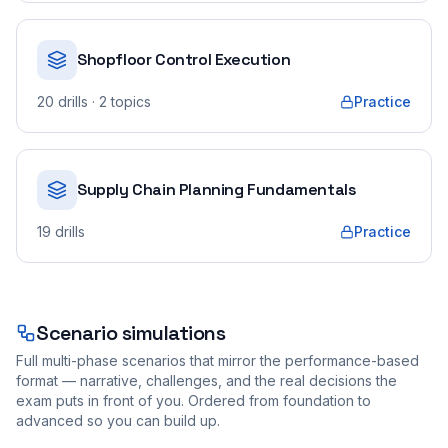
Shopfloor Control Execution
20
drills
· 2 topics
Practice
Supply Chain Planning Fundamentals
19
drills
Practice
Scenario simulations
Full multi-phase scenarios that mirror the performance-based
format — narrative, challenges, and the real decisions the
exam puts in front of you. Ordered from foundation to
advanced so you can build up.