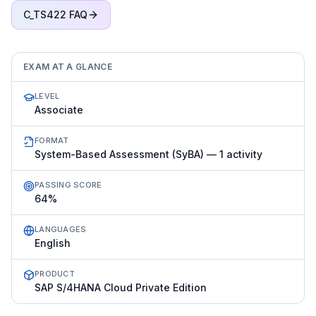
C_TS422
FAQ
EXAM AT A GLANCE
LEVEL
Associate
FORMAT
System-Based Assessment (SyBA) — 1 activity
PASSING SCORE
64%
LANGUAGES
English
PRODUCT
SAP S/4HANA Cloud Private Edition