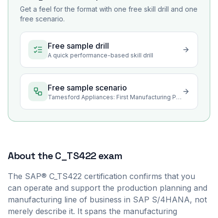
Get a feel for the format with one free skill drill and one
free scenario.
Free sample drill
A quick performance-based skill drill
Free sample scenario
Tamesford Appliances: First Manufacturing Planning Cycle on S/4HANA
About the
C_TS422
exam
The SAP® C_TS422 certification confirms that you
can operate and support the production planning and
manufacturing line of business in SAP S/4HANA, not
merely describe it. It spans the manufacturing