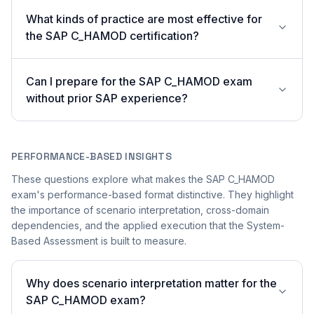
What kinds of practice are most effective for
the SAP C_HAMOD certification?
Can I prepare for the SAP C_HAMOD exam
without prior SAP experience?
PERFORMANCE-BASED INSIGHTS
These questions explore what makes the SAP C_HAMOD
exam's performance-based format distinctive. They highlight
the importance of scenario interpretation, cross-domain
dependencies, and the applied execution that the System-
Based Assessment is built to measure.
Why does scenario interpretation matter for the
SAP C_HAMOD exam?