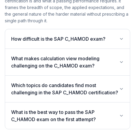
certification is and what a passing performance requires. It
frames the breadth of scope, the applied expectations, and
the general nature of the harder material without prescribing a
single path through it.
How difficult is the SAP C_HAMOD exam?
What makes calculation view modeling
challenging on the C_HAMOD exam?
Which topics do candidates find most
challenging in the SAP C_HAMOD certification?
What is the best way to pass the SAP
C_HAMOD exam on the first attempt?