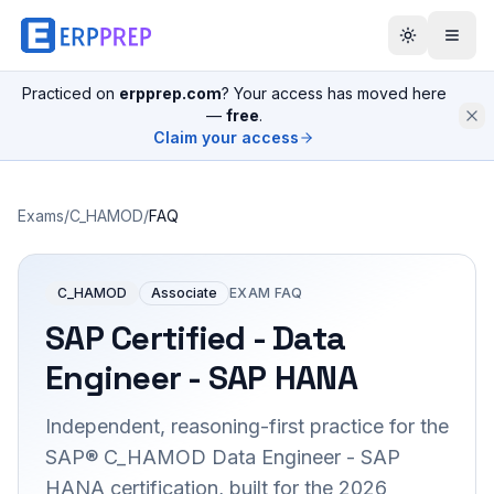
Practiced on
erpprep.com
? Your access has moved here
—
free
.
Claim your access
Exams
/
C_HAMOD
/
FAQ
C_HAMOD
Associate
EXAM FAQ
SAP Certified - Data
Engineer - SAP HANA
Independent, reasoning-first practice for the
SAP® C_HAMOD Data Engineer - SAP
HANA certification, built for the 2026