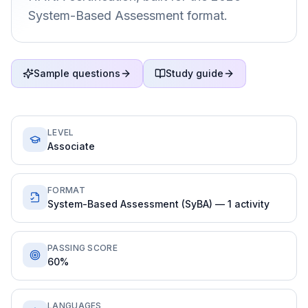
System-Based Assessment format.
Sample questions
Study guide
LEVEL
Associate
FORMAT
System-Based Assessment (SyBA) — 1 activity
PASSING SCORE
60%
LANGUAGES