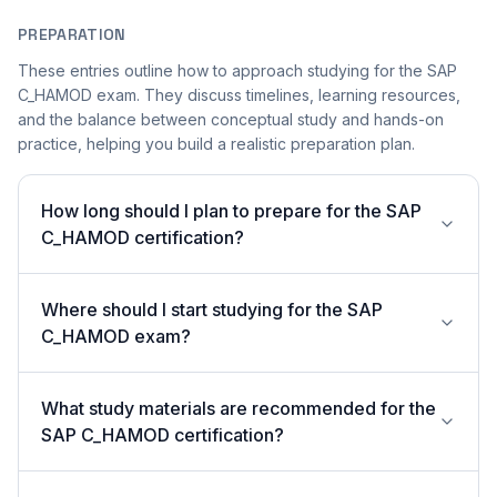
PREPARATION
These entries outline how to approach studying for the SAP
C_HAMOD exam. They discuss timelines, learning resources,
and the balance between conceptual study and hands-on
practice, helping you build a realistic preparation plan.
How long should I plan to prepare for the SAP
C_HAMOD certification?
Where should I start studying for the SAP
C_HAMOD exam?
What study materials are recommended for the
SAP C_HAMOD certification?