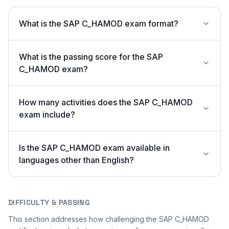
What is the SAP C_HAMOD exam format?
What is the passing score for the SAP
C_HAMOD exam?
How many activities does the SAP C_HAMOD
exam include?
Is the SAP C_HAMOD exam available in
languages other than English?
DIFFICULTY & PASSING
This section addresses how challenging the SAP C_HAMOD