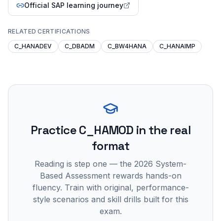
Official SAP learning journey
RELATED CERTIFICATIONS
C_HANADEV
C_DBADM
C_BW4HANA
C_HANAIMP
Practice
C_HAMOD
in the real
format
Reading is step one — the 2026 System-
Based Assessment rewards hands-on
fluency. Train with original, performance-
style scenarios and skill drills built for this
exam.