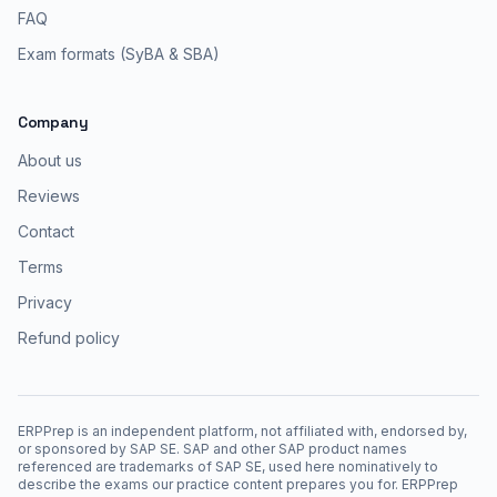
FAQ
Exam formats (SyBA & SBA)
Company
About us
Reviews
Contact
Terms
Privacy
Refund policy
ERPPrep is an independent platform, not affiliated with, endorsed by,
or sponsored by SAP SE. SAP and other SAP product names
referenced are trademarks of SAP SE, used here nominatively to
describe the exams our practice content prepares you for. ERPPrep