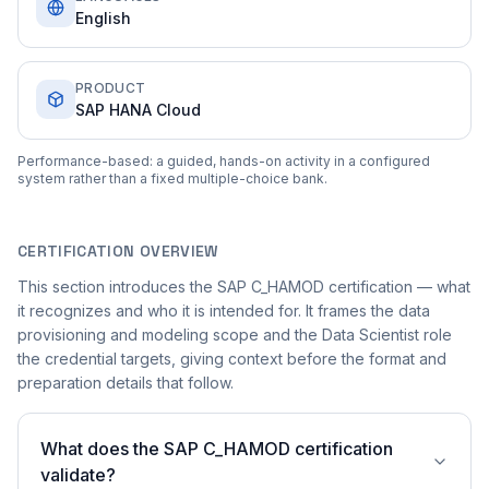
English
PRODUCT
SAP HANA Cloud
Performance-based: a guided, hands-on activity in a configured
system rather than a fixed multiple-choice bank.
CERTIFICATION OVERVIEW
This section introduces the SAP C_HAMOD certification — what
it recognizes and who it is intended for. It frames the data
provisioning and modeling scope and the Data Scientist role
the credential targets, giving context before the format and
preparation details that follow.
What does the SAP C_HAMOD certification
validate?