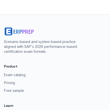
Scenario-based and system-based practice
aligned with SAP's 2026 performance-based
certification exam formats.
Product
Exam catalog
Pricing
Free sample
Learn