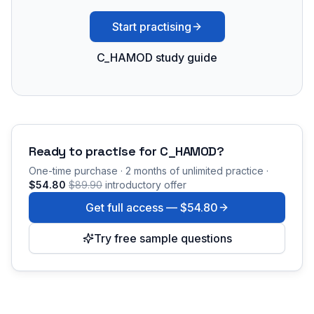
Start practising
C_HAMOD study guide
Ready to practise for
C_HAMOD
?
One-time purchase · 2 months of unlimited practice ·
$54.80
$89.90
introductory offer
Get full access —
$54.80
Try free sample questions