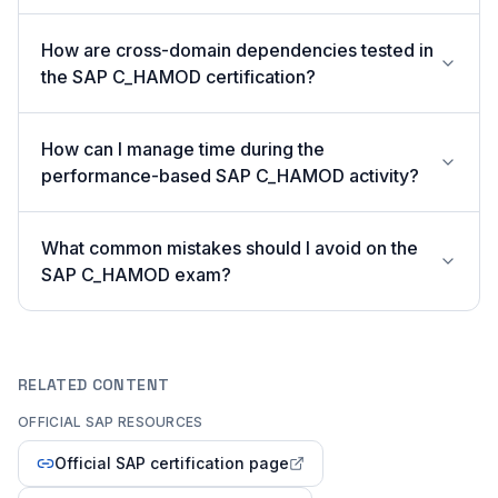
How are cross-domain dependencies tested in
the SAP C_HAMOD certification?
How can I manage time during the
performance-based SAP C_HAMOD activity?
What common mistakes should I avoid on the
SAP C_HAMOD exam?
RELATED CONTENT
OFFICIAL SAP RESOURCES
Official SAP certification page