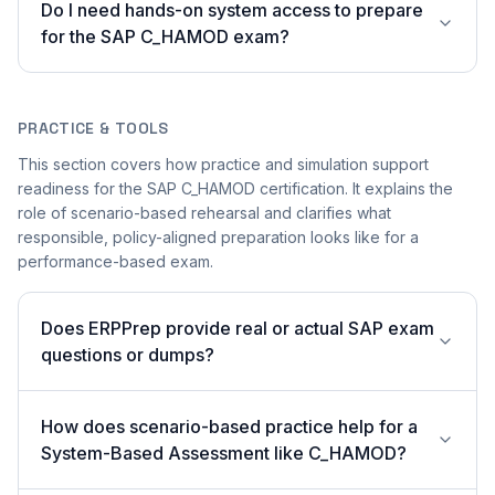
Do I need hands-on system access to prepare
for the SAP C_HAMOD exam?
PRACTICE & TOOLS
This section covers how practice and simulation support
readiness for the SAP C_HAMOD certification. It explains the
role of scenario-based rehearsal and clarifies what
responsible, policy-aligned preparation looks like for a
performance-based exam.
Does ERPPrep provide real or actual SAP exam
questions or dumps?
How does scenario-based practice help for a
System-Based Assessment like C_HAMOD?