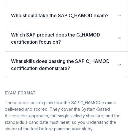
Who should take the SAP C_HAMOD exam?
Which SAP product does the C_HAMOD
certification focus on?
What skills does passing the SAP C_HAMOD
certification demonstrate?
EXAM FORMAT
These questions explain how the SAP C_HAMOD exam is
delivered and scored. They cover the System-Based
Assessment approach, the single-activity structure, and the
standards a candidate must meet, so you understand the
shape of the test before planning your study.