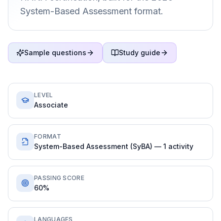
System-Based Assessment format.
Sample questions
Study guide
LEVEL
Associate
FORMAT
System-Based Assessment (SyBA) — 1 activity
PASSING SCORE
60%
LANGUAGES