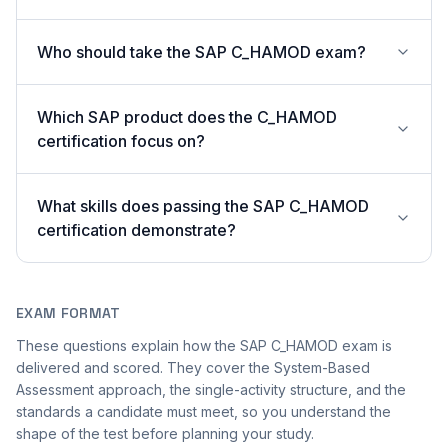
Who should take the SAP C_HAMOD exam?
Which SAP product does the C_HAMOD
certification focus on?
What skills does passing the SAP C_HAMOD
certification demonstrate?
EXAM FORMAT
These questions explain how the SAP C_HAMOD exam is
delivered and scored. They cover the System-Based
Assessment approach, the single-activity structure, and the
standards a candidate must meet, so you understand the
shape of the test before planning your study.