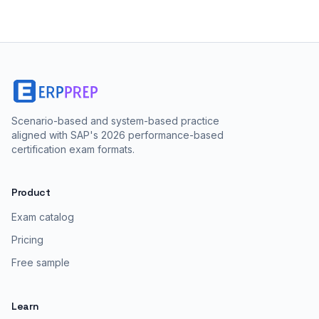
Scenario-based and system-based practice
aligned with SAP's 2026 performance-based
certification exam formats.
Product
Exam catalog
Pricing
Free sample
Learn