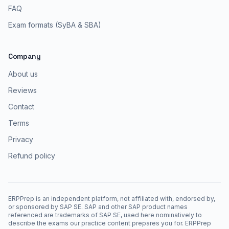
FAQ
Exam formats (SyBA & SBA)
Company
About us
Reviews
Contact
Terms
Privacy
Refund policy
ERPPrep is an independent platform, not affiliated with, endorsed by,
or sponsored by SAP SE. SAP and other SAP product names
referenced are trademarks of SAP SE, used here nominatively to
describe the exams our practice content prepares you for. ERPPrep