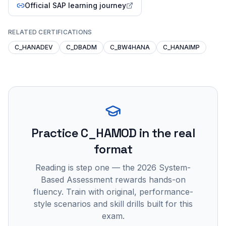
Official SAP learning journey
RELATED CERTIFICATIONS
C_HANADEV
C_DBADM
C_BW4HANA
C_HANAIMP
Practice
C_HAMOD
in the real
format
Reading is step one — the 2026 System-
Based Assessment rewards hands-on
fluency. Train with original, performance-
style scenarios and skill drills built for this
exam.