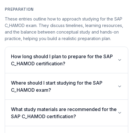
PREPARATION
These entries outline how to approach studying for the SAP
C_HAMOD exam. They discuss timelines, learning resources,
and the balance between conceptual study and hands-on
practice, helping you build a realistic preparation plan.
How long should I plan to prepare for the SAP
C_HAMOD certification?
Where should I start studying for the SAP
C_HAMOD exam?
What study materials are recommended for the
SAP C_HAMOD certification?