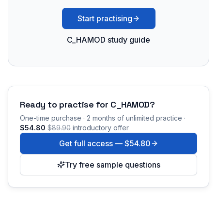
Start practising
C_HAMOD study guide
Ready to practise for
C_HAMOD
?
One-time purchase · 2 months of unlimited practice ·
$54.80
$89.90
introductory offer
Get full access —
$54.80
Try free sample questions