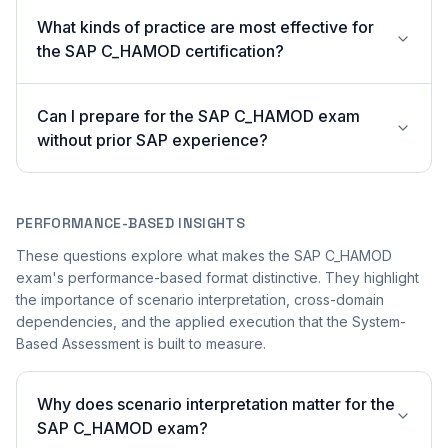
What kinds of practice are most effective for
the SAP C_HAMOD certification?
Can I prepare for the SAP C_HAMOD exam
without prior SAP experience?
PERFORMANCE-BASED INSIGHTS
These questions explore what makes the SAP C_HAMOD
exam's performance-based format distinctive. They highlight
the importance of scenario interpretation, cross-domain
dependencies, and the applied execution that the System-
Based Assessment is built to measure.
Why does scenario interpretation matter for the
SAP C_HAMOD exam?