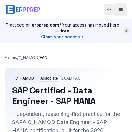
Practiced on
erpprep.com
? Your access has moved here
—
free
.
Claim your access
Exams
/
C_HAMOD
/
FAQ
C_HAMOD
Associate
EXAM FAQ
SAP Certified - Data
Engineer - SAP HANA
Independent, reasoning-first practice for the
SAP® C_HAMOD Data Engineer - SAP
HANA certification, built for the 2026