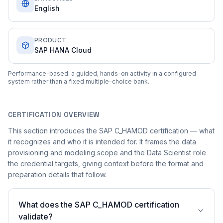
English
PRODUCT
SAP HANA Cloud
Performance-based: a guided, hands-on activity in a configured
system rather than a fixed multiple-choice bank.
CERTIFICATION OVERVIEW
This section introduces the SAP C_HAMOD certification — what
it recognizes and who it is intended for. It frames the data
provisioning and modeling scope and the Data Scientist role
the credential targets, giving context before the format and
preparation details that follow.
What does the SAP C_HAMOD certification
validate?