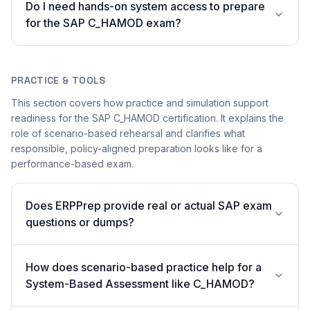
Do I need hands-on system access to prepare
for the SAP C_HAMOD exam?
PRACTICE & TOOLS
This section covers how practice and simulation support
readiness for the SAP C_HAMOD certification. It explains the
role of scenario-based rehearsal and clarifies what
responsible, policy-aligned preparation looks like for a
performance-based exam.
Does ERPPrep provide real or actual SAP exam
questions or dumps?
How does scenario-based practice help for a
System-Based Assessment like C_HAMOD?