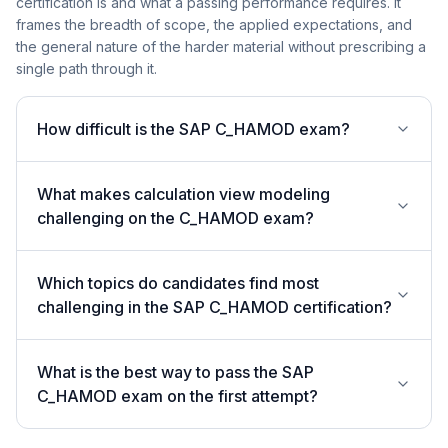
certification is and what a passing performance requires. It
frames the breadth of scope, the applied expectations, and
the general nature of the harder material without prescribing a
single path through it.
How difficult is the SAP C_HAMOD exam?
What makes calculation view modeling
challenging on the C_HAMOD exam?
Which topics do candidates find most
challenging in the SAP C_HAMOD certification?
What is the best way to pass the SAP
C_HAMOD exam on the first attempt?