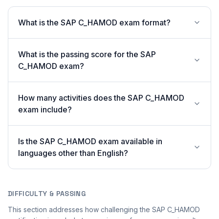
What is the SAP C_HAMOD exam format?
What is the passing score for the SAP
C_HAMOD exam?
How many activities does the SAP C_HAMOD
exam include?
Is the SAP C_HAMOD exam available in
languages other than English?
DIFFICULTY & PASSING
This section addresses how challenging the SAP C_HAMOD