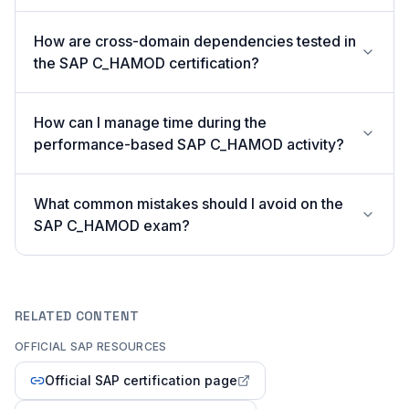
How are cross-domain dependencies tested in
the SAP C_HAMOD certification?
How can I manage time during the
performance-based SAP C_HAMOD activity?
What common mistakes should I avoid on the
SAP C_HAMOD exam?
RELATED CONTENT
OFFICIAL SAP RESOURCES
Official SAP certification page