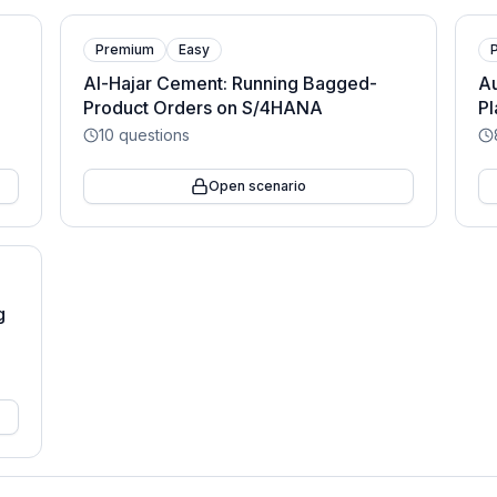
Premium
Easy
Al-Hajar Cement: Running Bagged-
Au
Product Orders on S/4HANA
Pl
10
questions
Open scenario
g