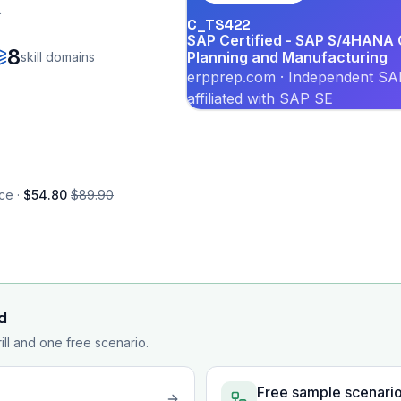
.
C_TS422
SAP Certified - SAP S/4HANA C
8
Planning and Manufacturing
skill domains
erpprep.com · Independent SAP
affiliated with SAP SE
ce ·
$54.80
$89.90
d
rill and one free scenario.
Free sample scenari