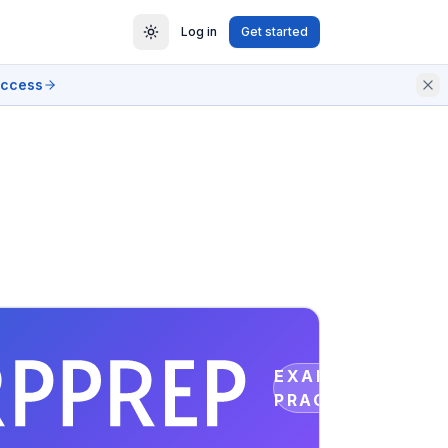
Log in
Get started
access
EXAM
PRACTICE