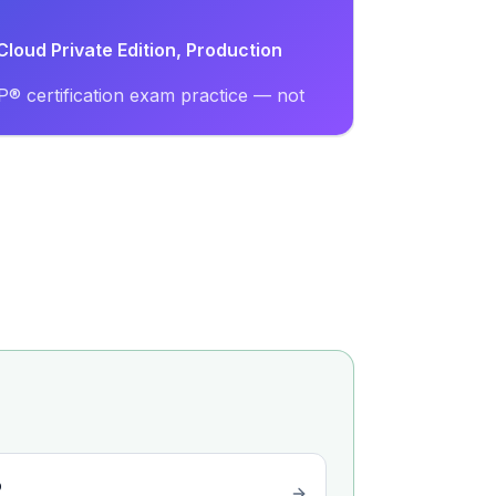
loud Private Edition, Production
® certification exam practice — not
o