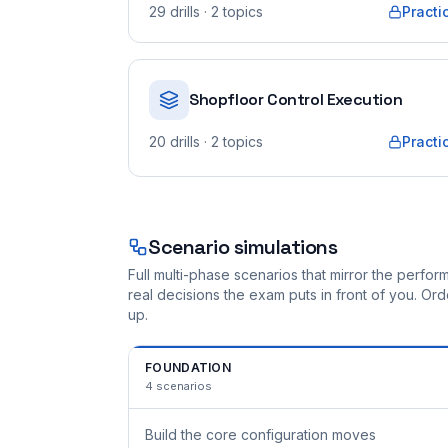
29
drills
· 2 topics
Practi
Shopfloor Control Execution
20
drills
· 2 topics
Practi
Scenario simulations
Full multi-phase scenarios that mirror the perf
real decisions the exam puts in front of you. O
up.
FOUNDATION
4
scenarios
Build the core configuration moves