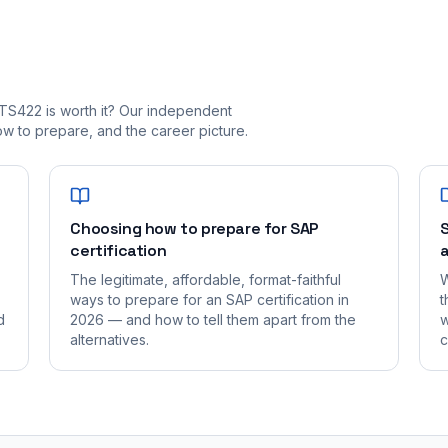
TS422 is worth it? Our independent
 to prepare, and the career picture.
Choosing how to prepare for SAP
S
certification
a
The legitimate, affordable, format-faithful
W
ways to prepare for an SAP certification in
t
d
2026 — and how to tell them apart from the
w
alternatives.
c