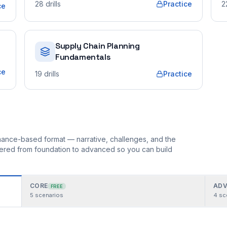
28
drills
Practice
2
ce
Supply Chain Planning
Fundamentals
ce
19
drills
Practice
ormance-based format — narrative, challenges, and the
rdered from foundation to advanced so you can build
CORE
ADV
FREE
5
scenarios
4
sc