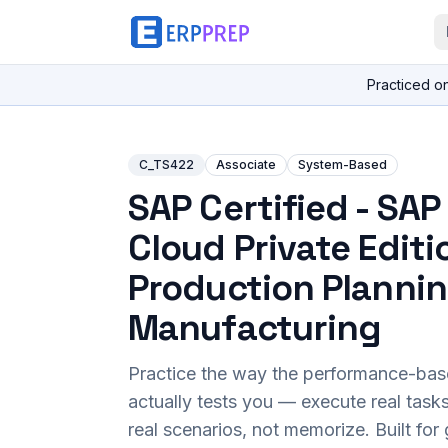
Practiced o
C_TS422
Associate
System-Based
SAP Certified - SA
Cloud Private Editi
Production Planni
Manufacturing
Practice the way the performance-ba
actually tests you — execute real task
real scenarios, not memorize. Built fo