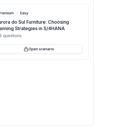
Premium
Easy
rora do Sul Furniture: Choosing
anning Strategies in S/4HANA
8
questions
Open scenario