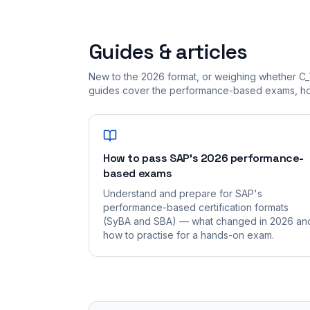
Guides & articles
New to the 2026 format, or weighing whether C_
guides cover the performance-based exams, how
How to pass SAP's 2026 performance-
based exams
Understand and prepare for SAP's
performance-based certification formats
(SyBA and SBA) — what changed in 2026 an
how to practise for a hands-on exam.