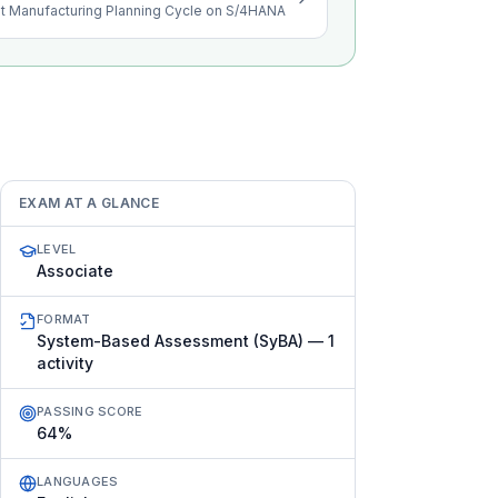
st Manufacturing Planning Cycle on S/4HANA
EXAM AT A GLANCE
LEVEL
Associate
FORMAT
System-Based Assessment (SyBA) — 1
activity
PASSING SCORE
64%
LANGUAGES