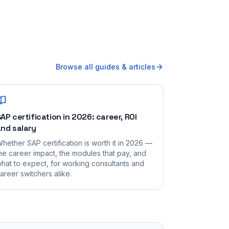
Browse all guides & articles
AP certification in 2026: career, ROI
nd salary
hether SAP certification is worth it in 2026 —
he career impact, the modules that pay, and
hat to expect, for working consultants and
areer switchers alike.