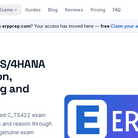
Exams
Guides
Blog
Reviews
Pricing
FAQ
n
erpprep.com
? Your access has moved here —
free
.
Claim your 
P S/4HANA
on,
ng and
sed
C_TS422
exam
s and reason through
r genuine exam