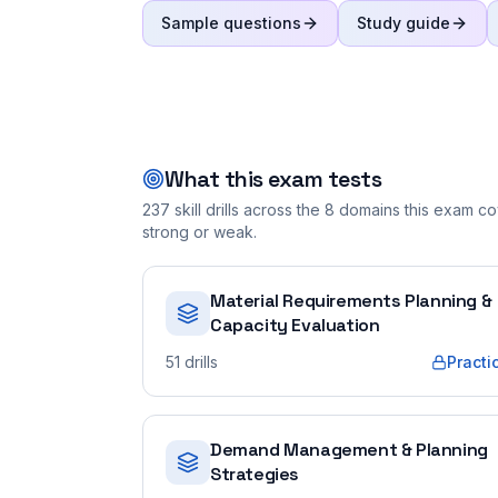
Sample questions
Study guide
What this exam tests
237
skill drills across the
8
domains this exam cov
strong or weak.
Material Requirements Planning &
Capacity Evaluation
51
drills
Practi
Demand Management & Planning
Strategies