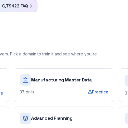
C_TS422
FAQ
ers. Pick a domain to train it and see where you're
Manufacturing Master Data
37
drills
Practice
ce
3
Advanced Planning