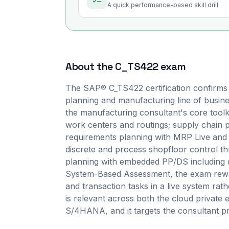
A quick performance-based skill drill
About the
C_TS422
exam
The SAP® C_TS422 certification confirms
planning and manufacturing line of busin
the manufacturing consultant's core toolki
work centers and routings; supply chain
requirements planning with MRP Live and p
discrete and process shopfloor control 
planning with embedded PP/DS including de
System-Based Assessment, the exam rewar
and transaction tasks in a live system rath
is relevant across both the cloud private 
S/4HANA, and it targets the consultant pro