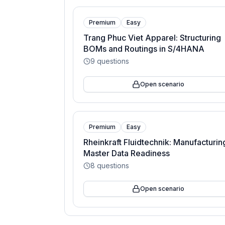
Premium
Easy
Trang Phuc Viet Apparel: Structuring
BOMs and Routings in S/4HANA
9
questions
Open scenario
Premium
Easy
Rheinkraft Fluidtechnik: Manufacturin
Master Data Readiness
8
questions
Open scenario