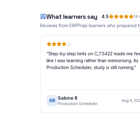
What learners say
4.5
14
r
Reviews from ERPPrep learners who prepared 
“
Step-by-step hints on C_TS422 made me fee
like I was learning rather than memorising. As
Production Scheduler, study is still running.
”
Sabine R
SR
Aug 6, 20
Production Scheduler