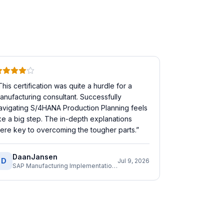
This certification was quite a hurdle for a
anufacturing consultant. Successfully
avigating S/4HANA Production Planning feels
ike a big step. The in-depth explanations
ere key to overcoming the tougher parts.
”
DaanJansen
D
Jul 9, 2026
SAP Manufacturing Implementation Consultant