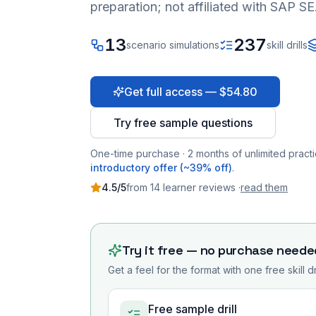
preparation; not affiliated with SAP SE
13
237
scenario simulations
skill drills
Get full access — $54.80
Try free sample questions
One-time purchase · 2 months of unlimited practi
introductory offer (~39% off)
.
4.5
/5
from
14
learner
reviews
·
read them
Try it free — no purchase neede
Get a feel for the format with one free skill d
Free sample drill