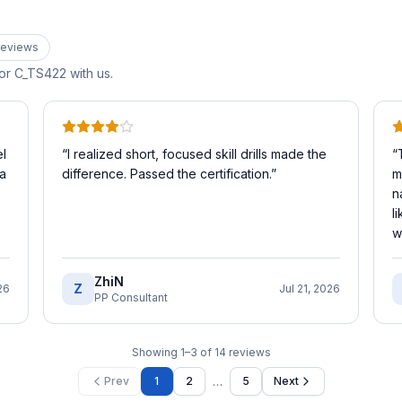
eview
s
for
C_TS422
with us.
l
“
I realized short, focused skill drills made the
“
 a
difference. Passed the certification.
”
m
n
l
w
ZhiN
Z
26
Jul 21, 2026
PP Consultant
Showing
1
–
3
of
14
reviews
…
Prev
1
2
5
Next