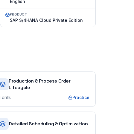
English
PRODUCT
SAP S/4HANA Cloud Private Edition
Production & Process Order
Lifecycle
1
drills
Practice
Detailed Scheduling & Optimization