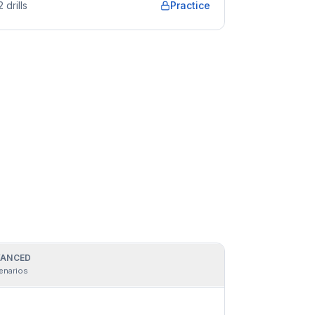
2
drills
Practice
ANCED
enarios