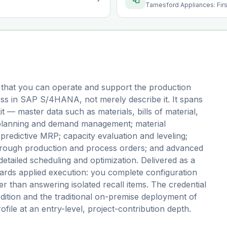
Tamesford Appliances: Fir
 that you can operate and support the production
ess in SAP S/4HANA, not merely describe it. It spans
t — master data such as materials, bills of material,
 planning and demand management; material
redictive MRP; capacity evaluation and leveling;
through production and process orders; and advanced
tailed scheduling and optimization. Delivered as a
ds applied execution: you complete configuration
er than answering isolated recall items. The credential
edition and the traditional on-premise deployment of
file at an entry-level, project-contribution depth.