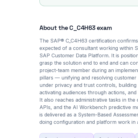
About the
C_C4H63
exam
The SAP® C_C4H63 certification confirms t
expected of a consultant working within 
SAP Customer Data Platform. It is positione
grasp the solution end to end and can co
project-team member during an implement
pillars — unifying and resolving customer i
under privacy and trust controls, building 
activating audiences through actions, an
It also reaches administrative tasks in th
APIs, and the AI Workbench predictive mo
is delivered as a System-Based Assessment
doing configuration and platform work in a 