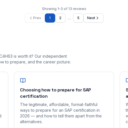
Showing
1
–
3
of
13
reviews
…
Prev
1
2
5
Next
C4H63 is worth it? Our independent
 to prepare, and the career picture.
Choosing how to prepare for SAP
S
certification
a
The legitimate, affordable, format-faithful
W
ways to prepare for an SAP certification in
t
d
2026 — and how to tell them apart from the
w
alternatives.
c