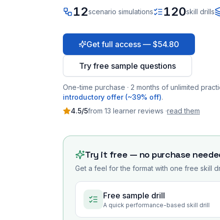
12
120
scenario simulations
skill drills
Get full access — $54.80
Try free sample questions
One-time purchase · 2 months of unlimited practi
introductory offer (~39% off)
.
4.5
/5
from
13
learner
reviews
·
read them
Try it free — no purchase neede
Get a feel for the format with one free skill d
Free sample drill
A quick performance-based skill drill