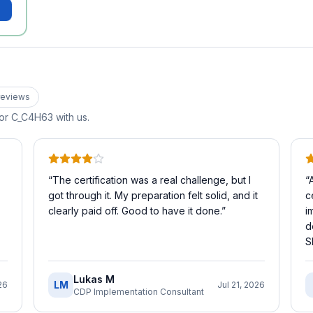
eview
s
for
C_C4H63
with us.
“
The certification was a real challenge, but I
“
got through it. My preparation felt solid, and it
c
clearly paid off. Good to have it done.
”
i
d
S
Lukas M
LM
26
Jul 21, 2026
CDP Implementation Consultant