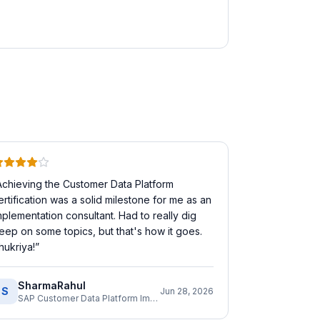
Achieving the Customer Data Platform
ertification was a solid milestone for me as an
mplementation consultant. Had to really dig
eep on some topics, but that's how it goes.
hukriya!
”
SharmaRahul
S
Jun 28, 2026
SAP Customer Data Platform Implementation Consultant