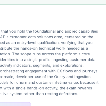
hat you hold the foundational and applied capabilities
SAP's customer-data solutions area, centered on the
d as an entry-level qualification, verifying that you
ntribute the hands-on technical work needed as a
ation. The scope runs across the platform's core
dentities into a single profile, ingesting customer data
activity indicators, segments, and explorations,
d orchestrating engagement with CX flows and journeys.
e console, developer use of the Query and Ingestion
dels for churn and customer lifetime value. Because it
 with a single hands-on activity, the exam rewards
live system rather than reciting definitions.