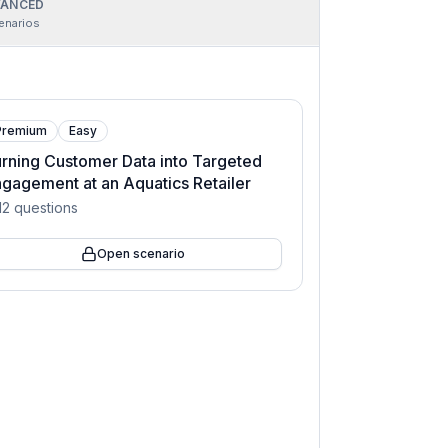
ANCED
enarios
Premium
Easy
rning Customer Data into Targeted
gagement at an Aquatics Retailer
12
questions
Open scenario