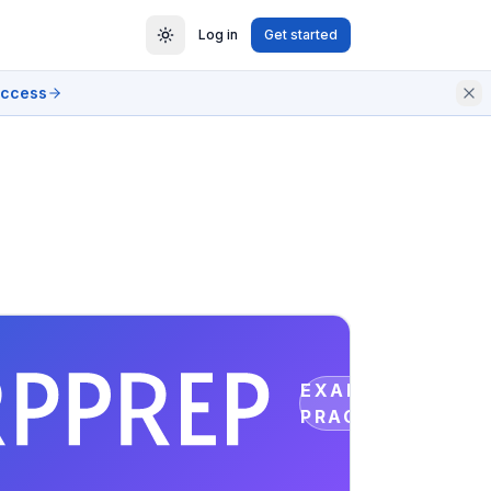
Log in
Get started
access
EXAM
PRACTICE