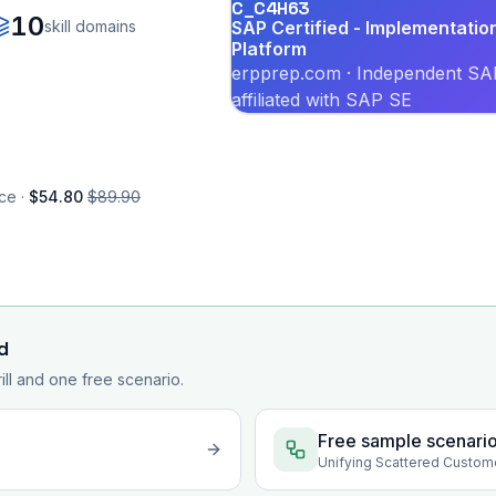
C_C4H63
10
skill domains
SAP Certified - Implementati
Platform
erpprep.com · Independent SAP
affiliated with SAP SE
ce ·
$54.80
$89.90
d
rill and one free scenario.
Free sample scenari
Unifying Scattered Custom