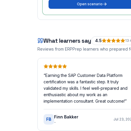
Open scenario
What learners say
4.5
13
r
Reviews from ERPPrep learners who prepared 
“
Earning the SAP Customer Data Platform
certification was a fantastic step. It truly
validated my skills. I feel well-prepared and
enthusiastic about my work as an
implementation consultant. Great outcome!
”
Finn Bakker
FB
Jul 23, 20
-