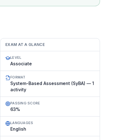
EXAM AT A GLANCE
LEVEL
Associate
FORMAT
System-Based Assessment (SyBA) — 1
activity
PASSING SCORE
63%
LANGUAGES
English