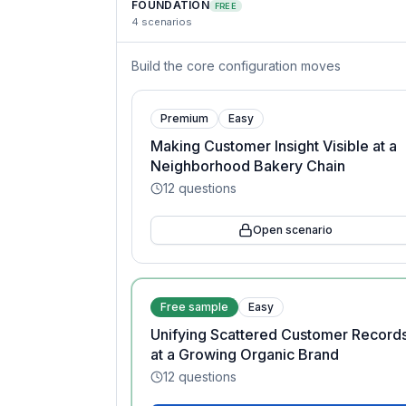
FOUNDATION
FREE
4
scenarios
Build the core configuration moves
Premium
Easy
Making Customer Insight Visible at a
Neighborhood Bakery Chain
12
questions
Open scenario
Free sample
Easy
Unifying Scattered Customer Record
at a Growing Organic Brand
12
questions