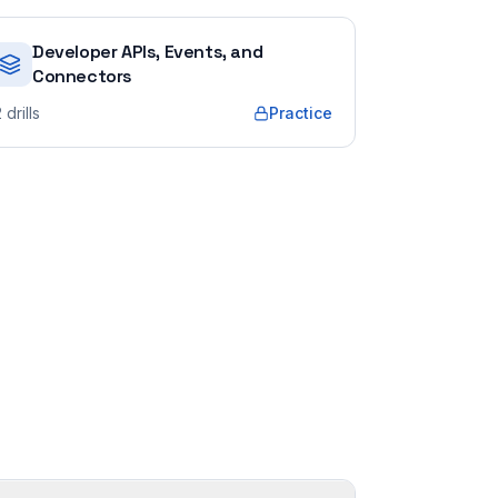
Developer APIs, Events, and
Connectors
2
drills
Practice