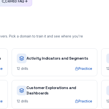
C_C4H63
FAQ
ers. Pick a domain to train it and see where you're
n
Activity Indicators and Segments
ce
12
drills
Practice
1
Customer Explorations and
Dashboards
ce
12
drills
Practice
1