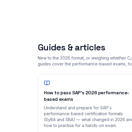
Guides & articles
New to the 2026 format, or weighing whether C_
guides cover the performance-based exams, how
How to pass SAP's 2026 performance-
based exams
Understand and prepare for SAP's
performance-based certification formats
(SyBA and SBA) — what changed in 2026 an
how to practise for a hands-on exam.