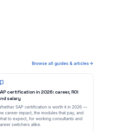
Browse all guides & articles
AP certification in 2026: career, ROI
nd salary
hether SAP certification is worth it in 2026 —
he career impact, the modules that pay, and
hat to expect, for working consultants and
areer switchers alike.