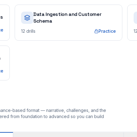
Data Ingestion and Customer
es
Schema
ce
12
drills
Practice
1
n
ce
ormance-based format — narrative, challenges, and the
rdered from foundation to advanced so you can build