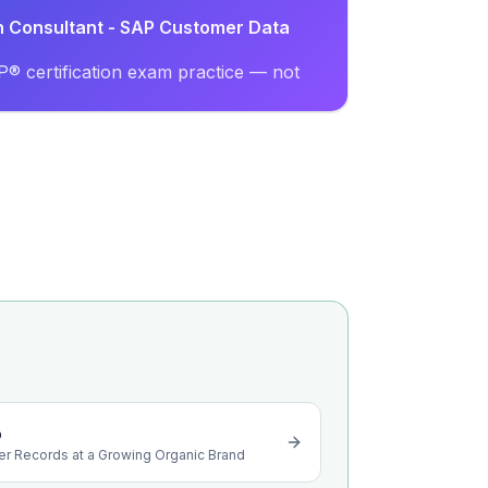
on Consultant - SAP Customer Data
® certification exam practice — not
o
er Records at a Growing Organic Brand