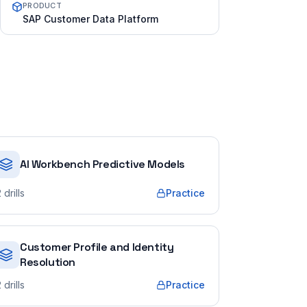
PRODUCT
SAP Customer Data Platform
AI Workbench Predictive Models
2
drills
Practice
Customer Profile and Identity
Resolution
2
drills
Practice