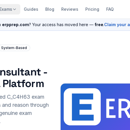
Exams
Guides
Blog
Reviews
Pricing
FAQ
n
erpprep.com
? Your access has moved here —
free
.
Claim your 
System-Based
nsultant -
 Platform
sed
C_C4H63
exam
s and reason through
r genuine exam
.