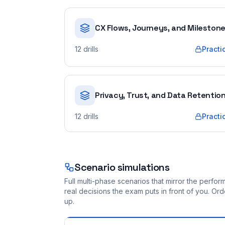
CX Flows, Journeys, and Mileston
12
drills
Practi
Privacy, Trust, and Data Retentio
12
drills
Practi
Scenario simulations
Full multi-phase scenarios that mirror the perf
real decisions the exam puts in front of you. O
up.