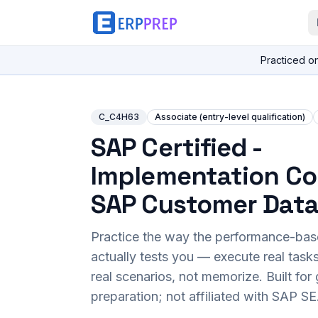
Practiced o
C_C4H63
Associate (entry-level qualification)
SAP Certified -
Implementation Co
SAP Customer Data
Practice the way the performance-ba
actually tests you — execute real task
real scenarios, not memorize. Built fo
preparation; not affiliated with SAP SE