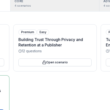
CORE
ADV
4
scenarios
4
sc
Premium
Easy
Building Trust Through Privacy and
Tu
Retention at a Publisher
En
12
questions
Open scenario
s