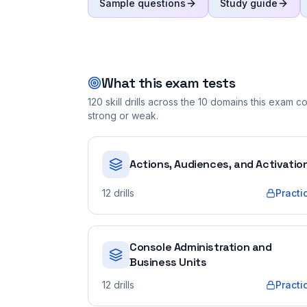
Sample questions
Study guide
What this exam tests
120
skill drills across the
10
domains this exam cov
strong or weak.
Actions, Audiences, and Activatio
12
drills
Practi
Console Administration and
Business Units
12
drills
Practi