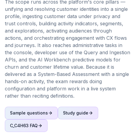
The scope runs across the platform's core pillars —
unifying and resolving customer identities into a single
profile, ingesting customer data under privacy and
trust controls, building activity indicators, segments,
and explorations, activating audiences through
actions, and orchestrating engagement with CX flows
and journeys. It also reaches administrative tasks in
the console, developer use of the Query and Ingestion
APIs, and the AI Workbench predictive models for
churn and customer lifetime value. Because it is
delivered as a System-Based Assessment with a single
hands-on activity, the exam rewards doing
configuration and platform work in a live system
rather than reciting definitions.
Sample questions
Study guide
C_C4H63
FAQ