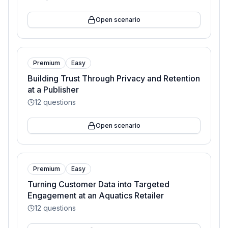
Open scenario
Premium
Easy
Building Trust Through Privacy and Retention
at a Publisher
12
questions
Open scenario
Premium
Easy
Turning Customer Data into Targeted
Engagement at an Aquatics Retailer
12
questions