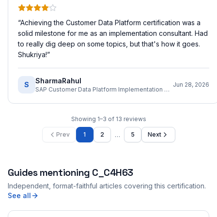
“
Achieving the Customer Data Platform certification was a
solid milestone for me as an implementation consultant. Had
to really dig deep on some topics, but that's how it goes.
Shukriya!
”
SharmaRahul
S
Jun 28, 2026
SAP Customer Data Platform Implementation Consultant
Showing
1
–
3
of
13
reviews
…
Prev
1
2
5
Next
Guides mentioning
C_C4H63
Independent, format-faithful articles covering this certification.
See all