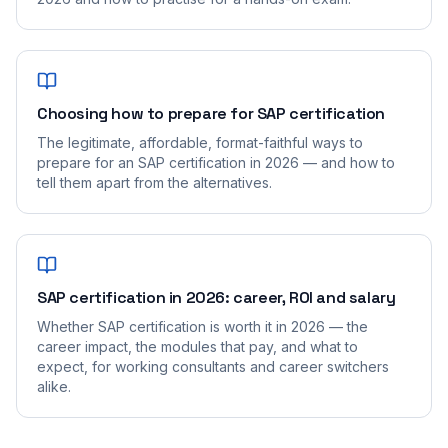
Choosing how to prepare for SAP certification
The legitimate, affordable, format-faithful ways to
prepare for an SAP certification in 2026 — and how to
tell them apart from the alternatives.
SAP certification in 2026: career, ROI and salary
Whether SAP certification is worth it in 2026 — the
career impact, the modules that pay, and what to
expect, for working consultants and career switchers
alike.