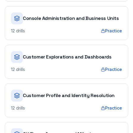
Console Administration and Business Units
12
drills
Practice
Customer Explorations and Dashboards
12
drills
Practice
Customer Profile and Identity Resolution
12
drills
Practice