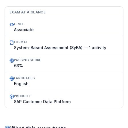
EXAM AT A GLANCE
LEVEL
Associate
FORMAT
System-Based Assessment (SyBA) — 1 activity
PASSING SCORE
63%
LANGUAGES
English
PRODUCT
SAP Customer Data Platform