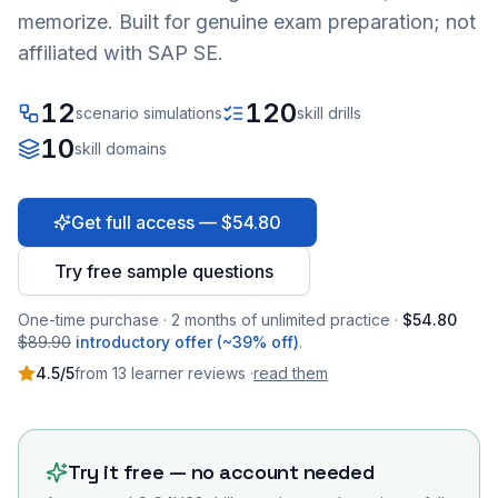
memorize. Built for genuine exam preparation; not
affiliated with SAP SE.
12
120
scenario simulations
skill drills
10
skill domains
Get full access — $54.80
Try free sample questions
One-time purchase · 2 months of unlimited practice ·
$54.80
$89.90
introductory offer (~39% off)
.
4.5
/5
from
13
learner
reviews
·
read them
Try it free — no account needed