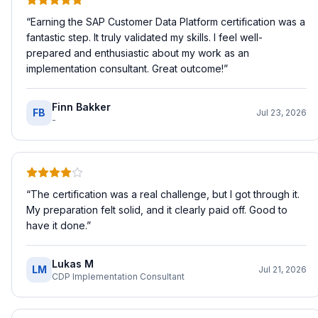
“
Earning the SAP Customer Data Platform certification was a
fantastic step. It truly validated my skills. I feel well-
prepared and enthusiastic about my work as an
implementation consultant. Great outcome!
”
Finn Bakker
FB
Jul 23, 2026
-
“
The certification was a real challenge, but I got through it.
My preparation felt solid, and it clearly paid off. Good to
have it done.
”
Lukas M
LM
Jul 21, 2026
CDP Implementation Consultant