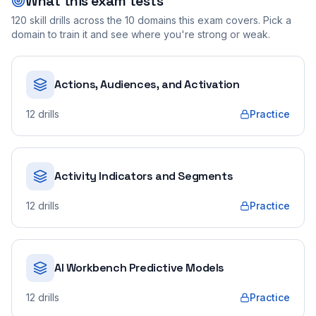
What this exam tests
120
skill drills across the
10
domains this exam covers. Pick a
domain to train it and see where you're strong or weak.
Actions, Audiences, and Activation
12
drills
Practice
Activity Indicators and Segments
12
drills
Practice
AI Workbench Predictive Models
12
drills
Practice