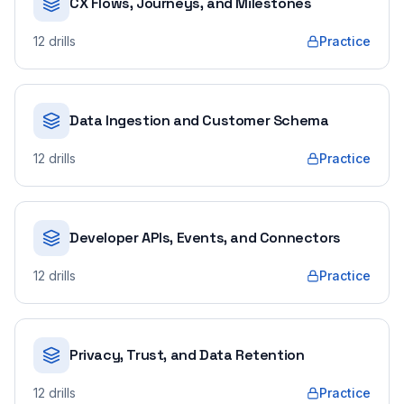
CX Flows, Journeys, and Milestones
12
drills
Practice
Data Ingestion and Customer Schema
12
drills
Practice
Developer APIs, Events, and Connectors
12
drills
Practice
Privacy, Trust, and Data Retention
12
drills
Practice