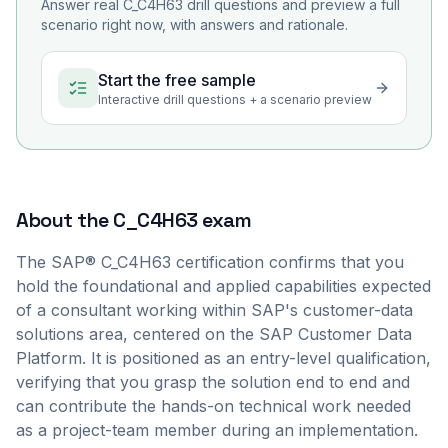
Answer real
C_C4H63
drill questions and preview a full
scenario right now, with answers and rationale.
Start the free sample
Interactive drill questions + a scenario preview
About the
C_C4H63
exam
The SAP® C_C4H63 certification confirms that you
hold the foundational and applied capabilities expected
of a consultant working within SAP's customer-data
solutions area, centered on the SAP Customer Data
Platform. It is positioned as an entry-level qualification,
verifying that you grasp the solution end to end and
can contribute the hands-on technical work needed
as a project-team member during an implementation.