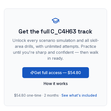
Get the full C_C4H63 track
Unlock every scenario simulation and all skill-
area drills, with unlimited attempts. Practice
until you're sharp and confident — then walk
in ready.
Get full access — $54.80
How it works
$54.80
one-time · 2 months ·
See what's included