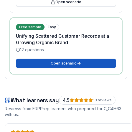
Open scenario
Free sample
Easy
Unifying Scattered Customer Records at a
Growing Organic Brand
12
questions
Open scenario
What learners say
4.5
13
review
s
Reviews from ERPPrep learners who prepared for
C_C4H63
with us.