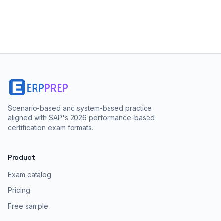
Scenario-based and system-based practice
aligned with SAP's 2026 performance-based
certification exam formats.
Product
Exam catalog
Pricing
Free sample