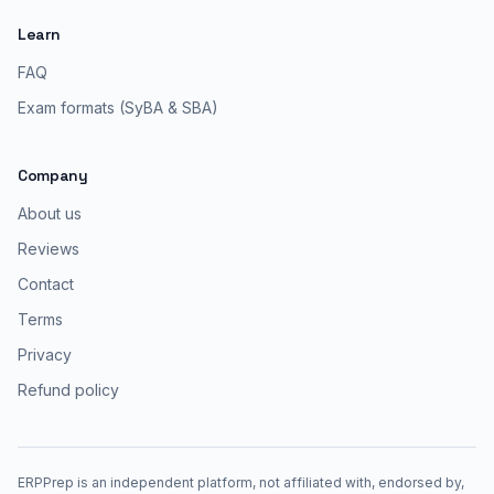
Learn
FAQ
Exam formats (SyBA & SBA)
Company
About us
Reviews
Contact
Terms
Privacy
Refund policy
ERPPrep is an independent platform, not affiliated with, endorsed by,