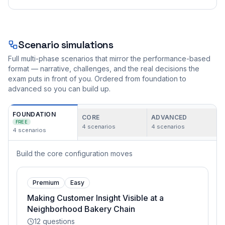
Scenario simulations
Full multi-phase scenarios that mirror the performance-based
format — narrative, challenges, and the real decisions the
exam puts in front of you. Ordered from foundation to
advanced so you can build up.
FOUNDATION
CORE
ADVANCED
FREE
4
scenarios
4
scenarios
4
scenarios
Build the core configuration moves
Premium
Easy
Making Customer Insight Visible at a
Neighborhood Bakery Chain
12
questions