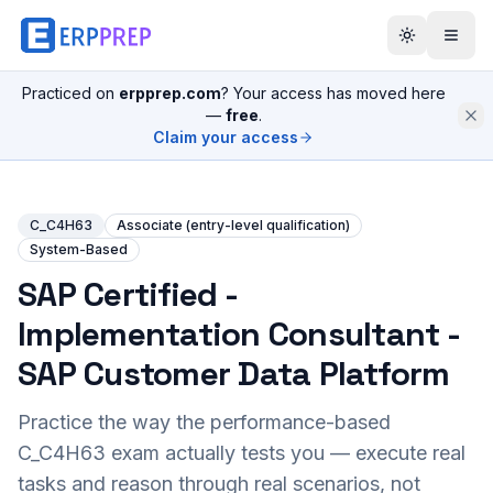
Practiced on
erpprep.com
? Your access has moved here
—
free
.
Claim your access
C_C4H63
Associate (entry-level qualification)
System-Based
SAP Certified -
Implementation Consultant -
SAP Customer Data Platform
Practice the way the performance-based
C_C4H63
exam actually tests you — execute real
tasks and reason through real scenarios, not