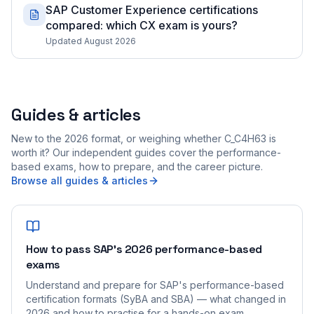
SAP Customer Experience certifications
compared: which CX exam is yours?
Updated August 2026
Guides & articles
New to the 2026 format, or weighing whether C_C4H63 is
worth it? Our independent guides cover the performance-
based exams, how to prepare, and the career picture.
Browse all guides & articles
How to pass SAP's 2026 performance-based
exams
Understand and prepare for SAP's performance-based
certification formats (SyBA and SBA) — what changed in
2026 and how to practise for a hands-on exam.