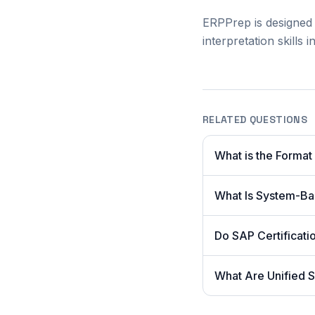
ERPPrep is designed 
interpretation skills
RELATED QUESTIONS
What is the Format
What Is System-Ba
Do SAP Certificat
What Are Unified S