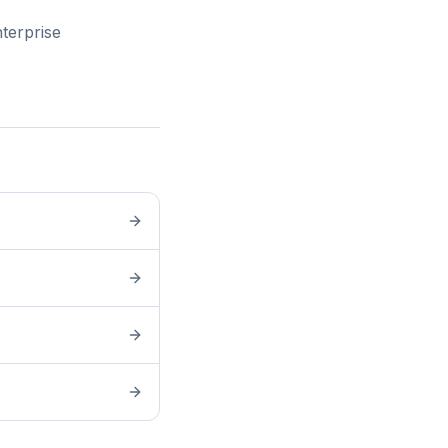
terprise