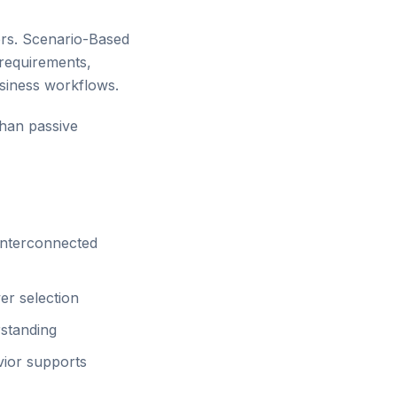
ers. Scenario-Based
 requirements,
usiness workflows.
than passive
 interconnected
er selection
standing
ior supports