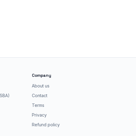
Company
About us
 SBA)
Contact
Terms
Privacy
Refund policy