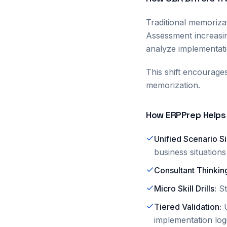
Traditional memoriza
Assessment increasin
analyze implementati
This shift encourage
memorization.
How ERPPrep Helps
Unified Scenario S
business situations
Consultant Thinkin
Micro Skill Drills
:
S
Tiered Validation
:
implementation log