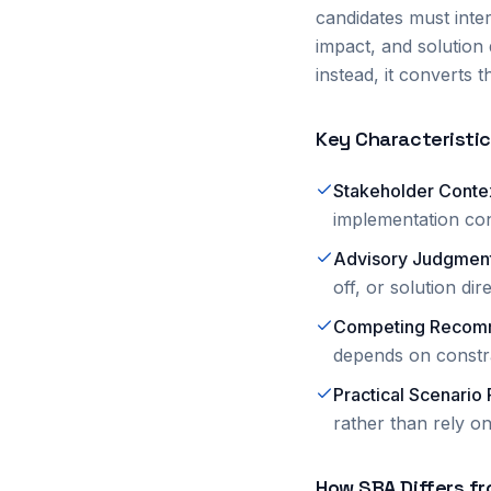
candidates must inte
impact, and solution
instead, it converts
Key Characteristi
Stakeholder Conte
implementation con
Advisory Judgmen
off, or solution dir
Competing Recom
depends on constra
Practical Scenario
rather than rely on
How SBA Differs fr