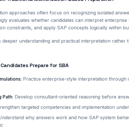
tion approaches often focus on recognizing isolated answ
gly evaluates whether candidates can interpret enterprise
on constraints, and apply SAP concepts logically within b
s deeper understanding and practical interpretation rather 
 Candidates Prepare for SBA
imulations
:
Practice enterprise-style interpretation through
g Path
:
Develop consultant-oriented reasoning before answ
trengthen targeted competencies and implementation under
Understand why answers work and how SAP system behav
ic