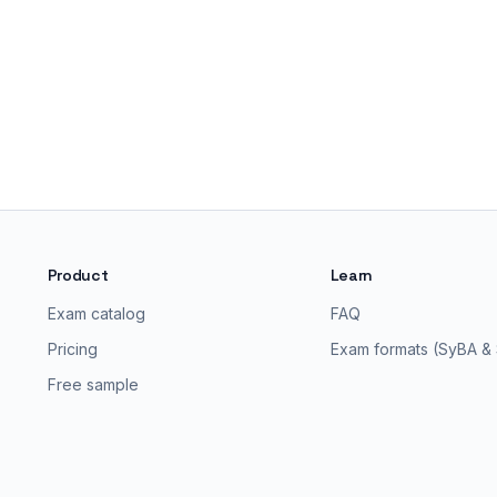
Product
Learn
Exam catalog
FAQ
Pricing
Exam formats (SyBA &
Free sample