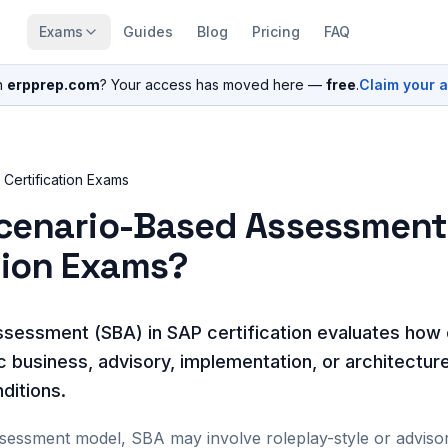
Exams
Guides
Blog
Pricing
FAQ
n
erpprep.com
? Your access has moved here —
free
.
Claim your 
Certification Exams
Scenario-Based Assessment
tion Exams?
sessment (SBA) in SAP certification evaluates how
ic business, advisory, implementation, or architectur
ditions.
ssessment model, SBA may involve roleplay-style or advis