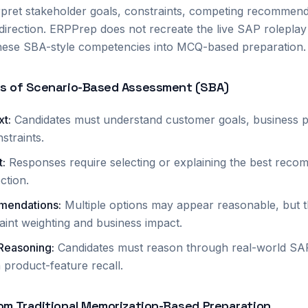
rpret stakeholder goals, constraints, competing recommend
 direction. ERPPrep does not recreate the live SAP rolepla
 these SBA-style competencies into MCQ-based preparation.
cs of Scenario-Based Assessment (SBA)
xt
:
Candidates must understand customer goals, business pr
straints.
t
:
Responses require selecting or explaining the best reco
ection.
mendations
:
Multiple options may appear reasonable, but 
int weighting and business impact.
 Reasoning
:
Candidates must reason through real-world SAP 
 product-feature recall.
om Traditional Memorization-Based Preparation