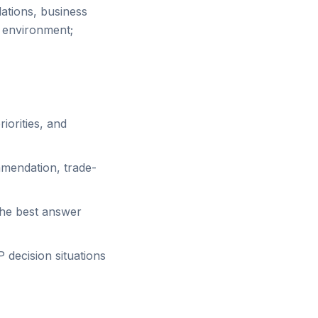
ations, business
y environment;
iorities, and
mmendation, trade-
the best answer
decision situations