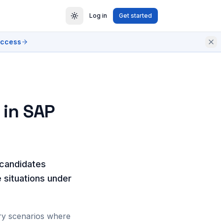
Log in
Get started
access
 in SAP
 candidates
e situations under
ory scenarios where