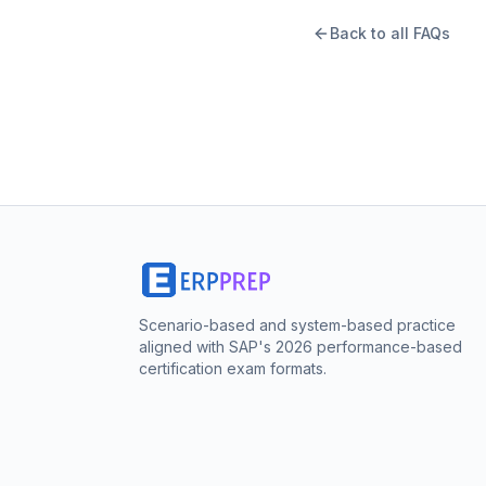
Back to all FAQs
Scenario-based and system-based practice
aligned with SAP's 2026 performance-based
certification exam formats.