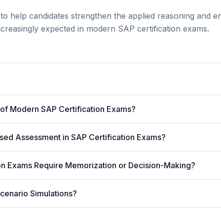
to help candidates strengthen the applied reasoning and en
 increasingly expected in modern SAP certification exams.
 of Modern SAP Certification Exams?
sed Assessment in SAP Certification Exams?
ion Exams Require Memorization or Decision-Making?
cenario Simulations?