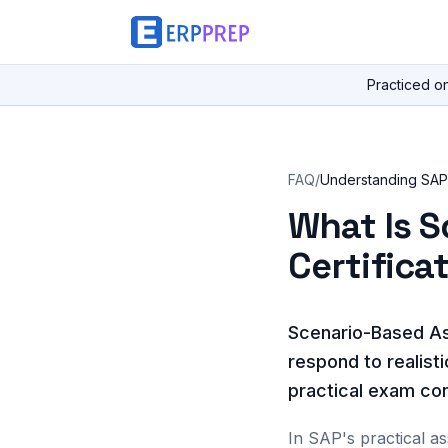
Practiced o
FAQ
/
Understanding SAP 
What Is 
Certifica
Scenario-Based As
respond to realist
practical exam con
In SAP's practical a