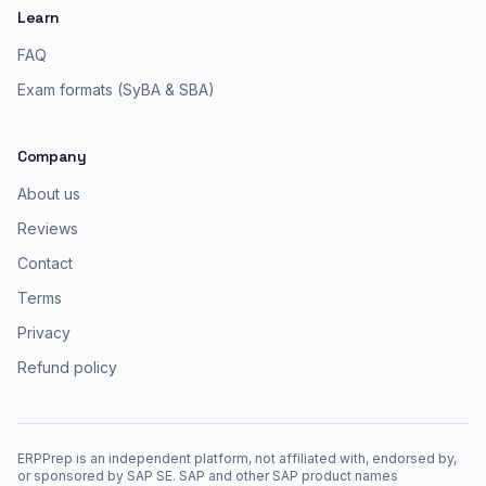
Learn
FAQ
Exam formats (SyBA & SBA)
Company
About us
Reviews
Contact
Terms
Privacy
Refund policy
ERPPrep is an independent platform, not affiliated with, endorsed by,
or sponsored by SAP SE. SAP and other SAP product names