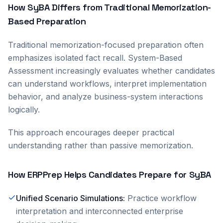
How SyBA Differs from Traditional Memorization-
Based Preparation
Traditional memorization-focused preparation often
emphasizes isolated fact recall. System-Based
Assessment increasingly evaluates whether candidates
can understand workflows, interpret implementation
behavior, and analyze business-system interactions
logically.
This approach encourages deeper practical
understanding rather than passive memorization.
How ERPPrep Helps Candidates Prepare for SyBA
Unified Scenario Simulations
:
Practice workflow
interpretation and interconnected enterprise