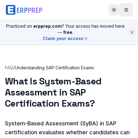
Practiced on
erpprep.com
? Your access has moved here
—
free
.
Claim your access
FAQ
/
Understanding SAP Certification Exams
What Is System-Based
Assessment in SAP
Certification Exams?
System-Based Assessment (SyBA) in SAP
certification evaluates whether candidates can