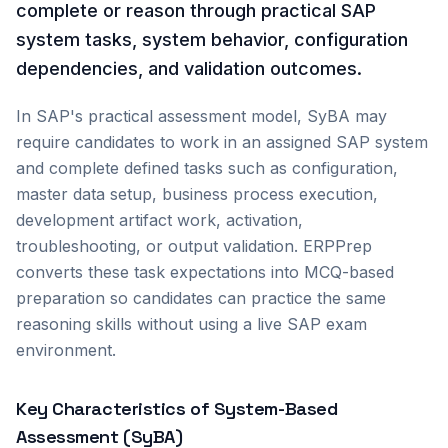
complete or reason through practical SAP
system tasks, system behavior, configuration
dependencies, and validation outcomes.
In SAP's practical assessment model, SyBA may
require candidates to work in an assigned SAP system
and complete defined tasks such as configuration,
master data setup, business process execution,
development artifact work, activation,
troubleshooting, or output validation. ERPPrep
converts these task expectations into MCQ-based
preparation so candidates can practice the same
reasoning skills without using a live SAP exam
environment.
Key Characteristics of System-Based
Assessment (SyBA)