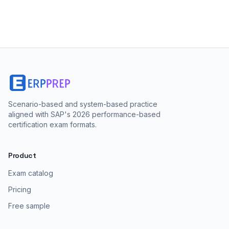
Scenario-based and system-based practice
aligned with SAP's 2026 performance-based
certification exam formats.
Product
Exam catalog
Pricing
Free sample