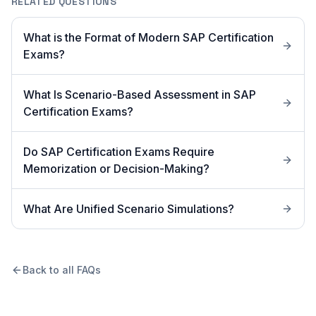
RELATED QUESTIONS
What is the Format of Modern SAP Certification
Exams?
What Is Scenario-Based Assessment in SAP
Certification Exams?
Do SAP Certification Exams Require
Memorization or Decision-Making?
What Are Unified Scenario Simulations?
Back to all FAQs