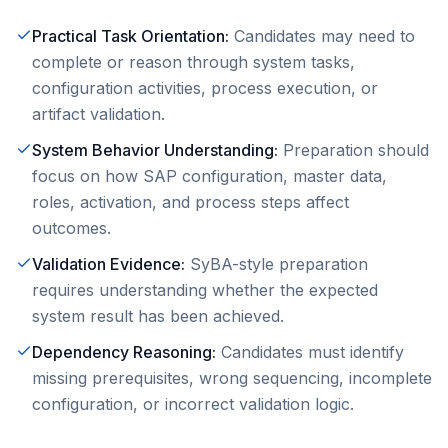
Practical Task Orientation
:
Candidates may need to
complete or reason through system tasks,
configuration activities, process execution, or
artifact validation.
System Behavior Understanding
:
Preparation should
focus on how SAP configuration, master data,
roles, activation, and process steps affect
outcomes.
Validation Evidence
:
SyBA-style preparation
requires understanding whether the expected
system result has been achieved.
Dependency Reasoning
:
Candidates must identify
missing prerequisites, wrong sequencing, incomplete
configuration, or incorrect validation logic.