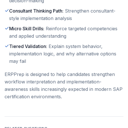
decision-making
Consultant Thinking Path
:
Strengthen consultant-
style implementation analysis
Micro Skill Drills
:
Reinforce targeted competencies
and applied understanding
Tiered Validation
:
Explain system behavior,
implementation logic, and why alternative options
may fail
ERPPrep is designed to help candidates strengthen
workflow interpretation and implementation-
awareness skills increasingly expected in modern SAP
certification environments.