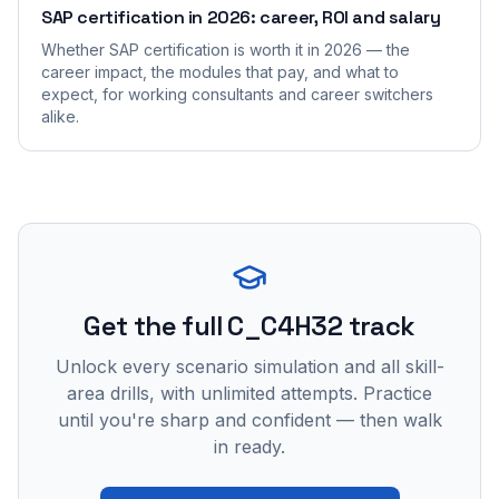
SAP certification in 2026: career, ROI and salary
Whether SAP certification is worth it in 2026 — the
career impact, the modules that pay, and what to
expect, for working consultants and career switchers
alike.
Get the full C_C4H32 track
Unlock every scenario simulation and all skill-
area drills, with unlimited attempts. Practice
until you're sharp and confident — then walk
in ready.