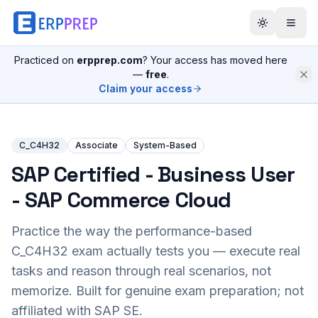
Practiced on
erpprep.com
? Your access has moved here
—
free
.
Claim your access
C_C4H32
Associate
System-Based
SAP Certified - Business User
- SAP Commerce Cloud
Practice the way the performance-based
C_C4H32
exam actually tests you — execute real
tasks and reason through real scenarios, not
memorize. Built for genuine exam preparation; not
affiliated with SAP SE.