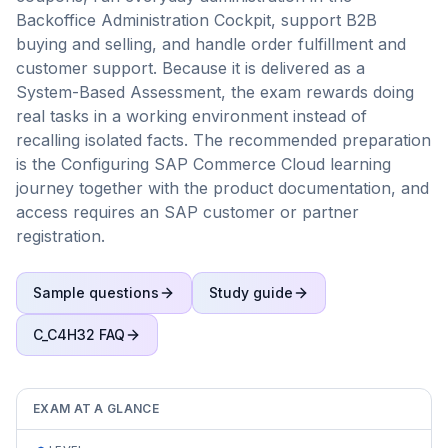
Backoffice Administration Cockpit, support B2B
buying and selling, and handle order fulfillment and
customer support. Because it is delivered as a
System-Based Assessment, the exam rewards doing
real tasks in a working environment instead of
recalling isolated facts. The recommended preparation
is the Configuring SAP Commerce Cloud learning
journey together with the product documentation, and
access requires an SAP customer or partner
registration.
Sample questions
Study guide
C_C4H32
FAQ
EXAM AT A GLANCE