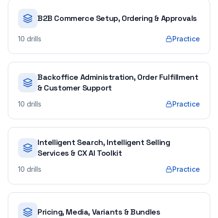
B2B Commerce Setup, Ordering & Approvals
10
drills
Practice
Backoffice Administration, Order Fulfillment
& Customer Support
10
drills
Practice
Intelligent Search, Intelligent Selling
Services & CX AI Toolkit
10
drills
Practice
Pricing, Media, Variants & Bundles