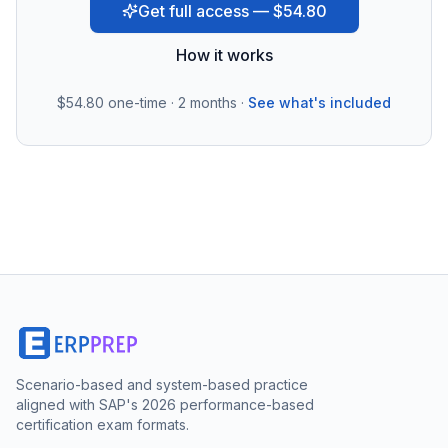
Get full access — $54.80
How it works
$54.80
one-time · 2 months ·
See what's included
Scenario-based and system-based practice
aligned with SAP's 2026 performance-based
certification exam formats.