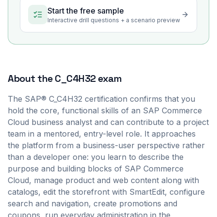
Start the free sample
Interactive drill questions + a scenario preview
About the
C_C4H32
exam
The SAP® C_C4H32 certification confirms that you
hold the core, functional skills of an SAP Commerce
Cloud business analyst and can contribute to a project
team in a mentored, entry-level role. It approaches
the platform from a business-user perspective rather
than a developer one: you learn to describe the
purpose and building blocks of SAP Commerce
Cloud, manage product and web content along with
catalogs, edit the storefront with SmartEdit, configure
search and navigation, create promotions and
coupons, run everyday administration in the