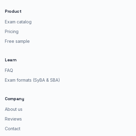
Product
Exam catalog
Pricing
Free sample
Learn
FAQ
Exam formats (SyBA & SBA)
Company
About us
Reviews
Contact