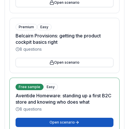
Open scenario
Premium
Easy
Belcairn Provisions: getting the product
cockpit basics right
8
questions
Open scenario
Free sample
Easy
Aventide Homeware: standing up a first B2C
store and knowing who does what
8
questions
Open scenario