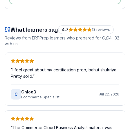
What learners say
4.7
13
review
s
Reviews from ERPPrep learners who prepared for
C_C4H32
with us.
“
I feel great about my certification prep, bahut shukriya.
Pretty solid.
”
ChloeB
C
Jul 22, 2026
Ecommerce Specialist
“
The Commerce Cloud Business Analyst material was