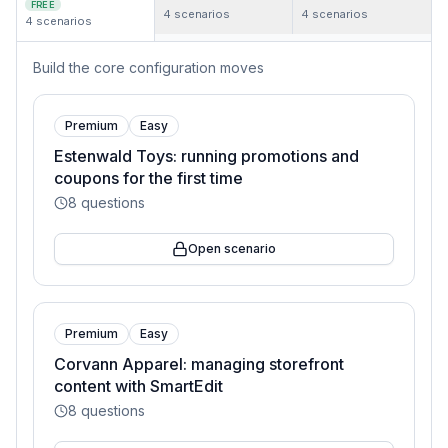
FREE
4
scenarios
4
scenarios
4
scenarios
Build the core configuration moves
Premium
Easy
Estenwald Toys: running promotions and
coupons for the first time
8
questions
Open scenario
Premium
Easy
Corvann Apparel: managing storefront
content with SmartEdit
8
questions