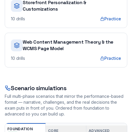
Storefront Personalization &
Customizations
10
drills
Practice
Web Content Management Theory & the
WCMS Page Model
10
drills
Practice
Scenario simulations
Full multi-phase scenarios that mirror the performance-based
format — narrative, challenges, and the real decisions the
exam puts in front of you. Ordered from foundation to
advanced so you can build up.
FOUNDATION
CORE
ADVANCED