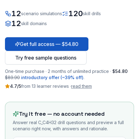
12
120
scenario simulations
skill drills
12
skill domains
Get full access — $54.80
Try free sample questions
One-time purchase · 2 months of unlimited practice ·
$54.80
$89.90
introductory offer (~39% off)
.
4.7
/5
from
13
learner
reviews
·
read them
Try it free — no account needed
Answer real
C_C4H32
drill questions and preview a full
scenario right now, with answers and rationale.