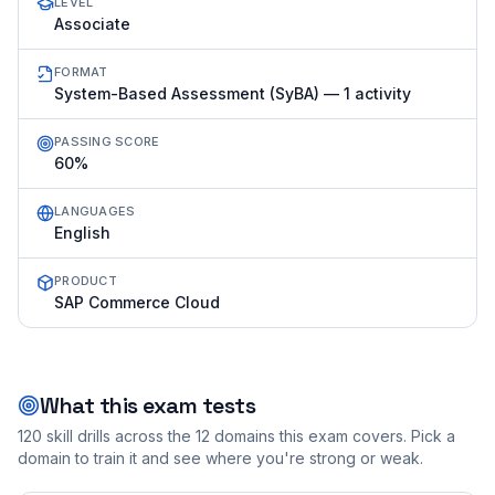
LEVEL
Associate
FORMAT
System-Based Assessment (SyBA) — 1 activity
PASSING SCORE
60%
LANGUAGES
English
PRODUCT
SAP Commerce Cloud
What this exam tests
120
skill drills across the
12
domains this exam covers. Pick a
domain to train it and see where you're strong or weak.