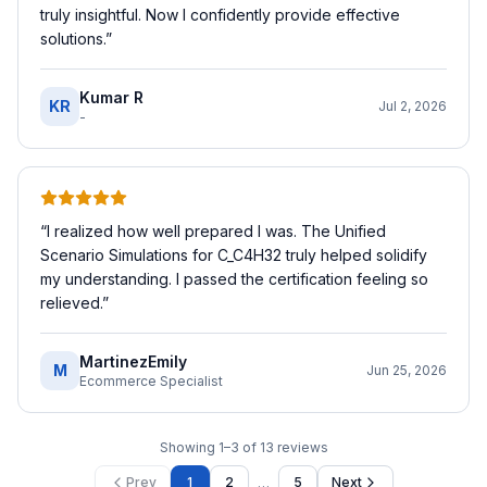
truly insightful. Now I confidently provide effective
solutions.
”
Kumar R
KR
Jul 2, 2026
-
“
I realized how well prepared I was. The Unified
Scenario Simulations for C_C4H32 truly helped solidify
my understanding. I passed the certification feeling so
relieved.
”
MartinezEmily
M
Jun 25, 2026
Ecommerce Specialist
Showing
1
–
3
of
13
reviews
…
Prev
1
2
5
Next