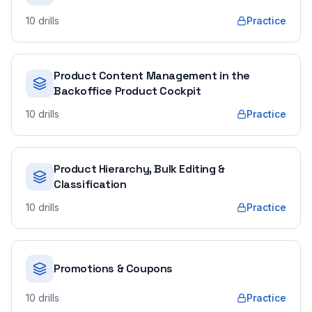
10
drills
Practice
Product Content Management in the
Backoffice Product Cockpit
10
drills
Practice
Product Hierarchy, Bulk Editing &
Classification
10
drills
Practice
Promotions & Coupons
10
drills
Practice