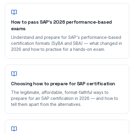
How to pass SAP's 2026 performance-based
exams
Understand and prepare for SAP's performance-based
certification formats (SyBA and SBA) — what changed in
2026 and how to practise for a hands-on exam.
Choosing how to prepare for SAP certification
The legitimate, affordable, format-faithful ways to
prepare for an SAP certification in 2026 — and how to
tell them apart from the alternatives.