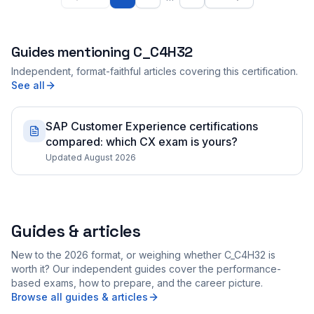
Guides mentioning
C_C4H32
Independent, format-faithful articles covering this certification.
See all
SAP Customer Experience certifications
compared: which CX exam is yours?
Updated August 2026
Guides & articles
New to the 2026 format, or weighing whether C_C4H32 is
worth it? Our independent guides cover the performance-
based exams, how to prepare, and the career picture.
Browse all guides & articles