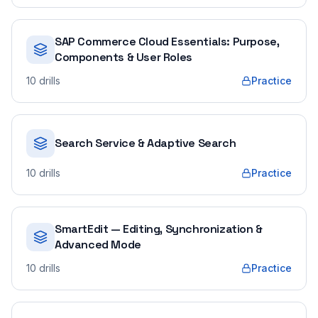
SAP Commerce Cloud Essentials: Purpose,
Components & User Roles
10
drills
Practice
Search Service & Adaptive Search
10
drills
Practice
SmartEdit — Editing, Synchronization &
Advanced Mode
10
drills
Practice