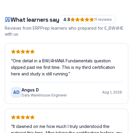
What learners say
4.8
11
review
s
Reviews from ERPPrep learners who prepared for
E_BW4HE
with us.
“
One detail in a BW/4HANA Fundamentals question
slipped past me first time. This is my third certification
here and study is still running.
”
Angus D
AD
Aug 1, 2026
Data Warehouse Engineer
“
It dawned on me how much I truly understood the
material this time. After taking the certification before, my