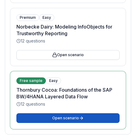
Premium
Easy
Norbecke Dairy: Modeling InfoObjects for
Trustworthy Reporting
12
questions
Open scenario
Free sample
Easy
Thornbury Cocoa: Foundations of the SAP
BW/4HANA Layered Data Flow
12
questions
Open scenario