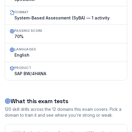
FORMAT
System-Based Assessment (SyBA) — 1 activity
PASSING SCORE
70%
LANGUAGES
English
PRODUCT
SAP BW/4HANA
What this exam tests
120
skill drills across the
12
domains this exam covers. Pick a
domain to train it and see where you're strong or weak.