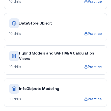
10
drills
Practice
DataStore Object
10
drills
Practice
Hybrid Models and SAP HANA Calculation
Views
10
drills
Practice
InfoObjects Modeling
10
drills
Practice