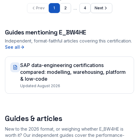
…
Prev
1
2
4
Next
Guides mentioning
E_BW4HE
Independent, format-faithful articles covering this certification.
See all
SAP data-engineering certifications
compared: modelling, warehousing, platform
& low-code
Updated August 2026
Guides & articles
New to the 2026 format, or weighing whether E_BW4HE is
worth it? Our independent guides cover the performance-