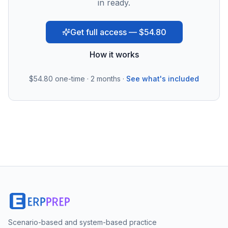
in ready.
Get full access — $54.80
How it works
$54.80
one-time · 2 months ·
See what's included
Scenario-based and system-based practice