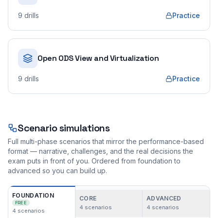
9
drills
Practice
Open ODS View and Virtualization
9
drills
Practice
Scenario simulations
Full multi-phase scenarios that mirror the performance-based
format — narrative, challenges, and the real decisions the
exam puts in front of you. Ordered from foundation to
advanced so you can build up.
FOUNDATION
CORE
ADVANCED
FREE
4
scenarios
4
scenarios
4
scenarios