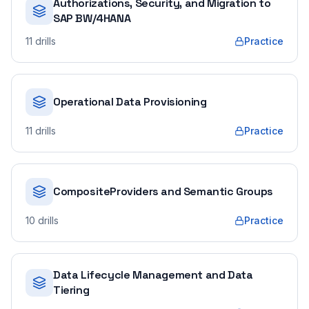
Authorizations, Security, and Migration to
SAP BW/4HANA
11
drills
Practice
Operational Data Provisioning
11
drills
Practice
CompositeProviders and Semantic Groups
10
drills
Practice
Data Lifecycle Management and Data
Tiering