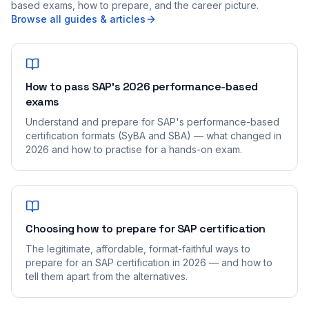
based exams, how to prepare, and the career picture.
Browse all guides & articles
How to pass SAP's 2026 performance-based
exams
Understand and prepare for SAP's performance-based
certification formats (SyBA and SBA) — what changed in
2026 and how to practise for a hands-on exam.
Choosing how to prepare for SAP certification
The legitimate, affordable, format-faithful ways to
prepare for an SAP certification in 2026 — and how to
tell them apart from the alternatives.