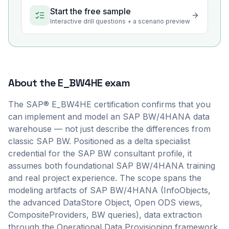
Start the free sample
Interactive drill questions + a scenario preview
About the
E_BW4HE
exam
The SAP® E_BW4HE certification confirms that you
can implement and model an SAP BW/4HANA data
warehouse — not just describe the differences from
classic SAP BW. Positioned as a delta specialist
credential for the SAP BW consultant profile, it
assumes both foundational SAP BW/4HANA training
and real project experience. The scope spans the
modeling artifacts of SAP BW/4HANA (InfoObjects,
the advanced DataStore Object, Open ODS views,
CompositeProviders, BW queries), data extraction
through the Operational Data Provisioning framework,