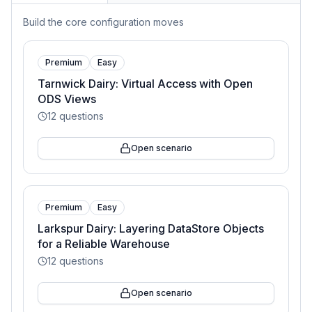
Build the core configuration moves
Premium
Easy
Tarnwick Dairy: Virtual Access with Open
ODS Views
12
questions
Open scenario
Premium
Easy
Larkspur Dairy: Layering DataStore Objects
for a Reliable Warehouse
12
questions
Open scenario