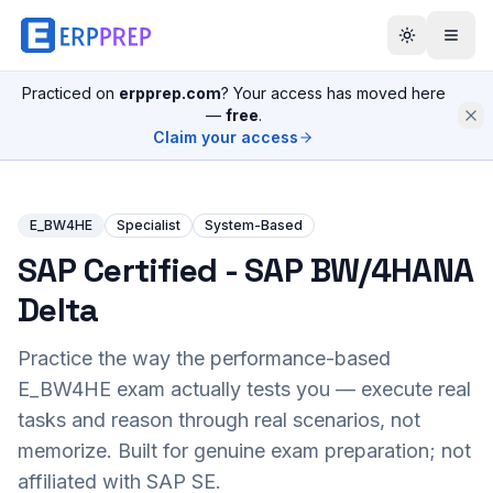
Practiced on
erpprep.com
? Your access has moved here
—
free
.
Claim your access
E_BW4HE
Specialist
System-Based
SAP Certified - SAP BW/4HANA
Delta
Practice the way the performance-based
E_BW4HE
exam actually tests you — execute real
tasks and reason through real scenarios, not
memorize. Built for genuine exam preparation; not
affiliated with SAP SE.