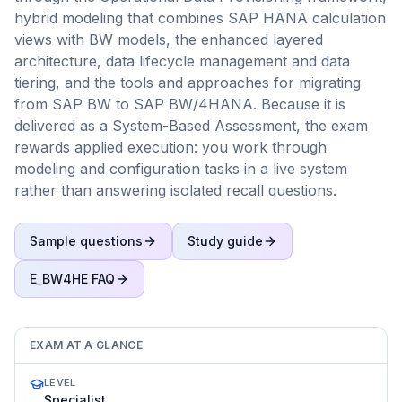
hybrid modeling that combines SAP HANA calculation
views with BW models, the enhanced layered
architecture, data lifecycle management and data
tiering, and the tools and approaches for migrating
from SAP BW to SAP BW/4HANA. Because it is
delivered as a System-Based Assessment, the exam
rewards applied execution: you work through
modeling and configuration tasks in a live system
rather than answering isolated recall questions.
Sample questions
Study guide
E_BW4HE
FAQ
EXAM AT A GLANCE
LEVEL
Specialist