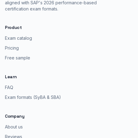
aligned with SAP's 2026 performance-based
certification exam formats.
Product
Exam catalog
Pricing
Free sample
Learn
FAQ
Exam formats (SyBA & SBA)
Company
About us
Reviews