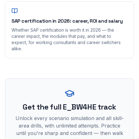
SAP certification in 2026: career, ROI and salary
Whether SAP certification is worth it in 2026 — the
career impact, the modules that pay, and what to
expect, for working consultants and career switchers
alike.
Get the full E_BW4HE track
Unlock every scenario simulation and all skill-
area drills, with unlimited attempts. Practice
until you're sharp and confident — then walk