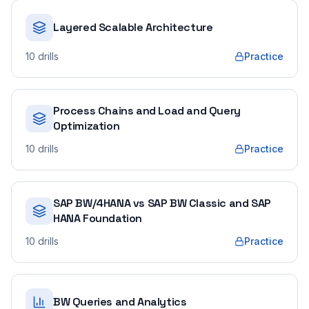
Layered Scalable Architecture
10
drills
Practice
Process Chains and Load and Query
Optimization
10
drills
Practice
SAP BW/4HANA vs SAP BW Classic and SAP
HANA Foundation
10
drills
Practice
BW Queries and Analytics