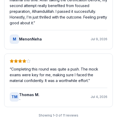
second attempt really benefited from focused
preparation, Alhamdulillah. I passed it successfully.
Honestly, I'm just thrilled with the outcome. Feeling pretty
good about it.
”
M
MenonNeha
Jul 9, 2026
“
Completing this round was quite a push. The mock
exams were key for me, making sure I faced the
material confidently. It was a worthwhile effort.
”
Thomas M.
TM
Jul 4, 2026
-
Showing
1
–
3
of
11
reviews