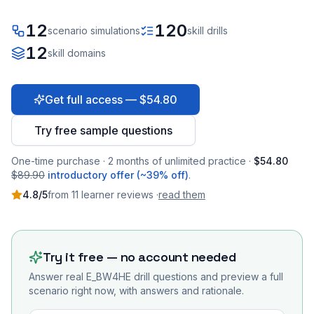
12
120
scenario simulations
skill drills
12
skill domains
Get full access — $54.80
Try free sample questions
One-time purchase · 2 months of unlimited practice ·
$54.80
$89.90
introductory offer (~39% off)
.
4.8
/5
from
11
learner
reviews
·
read them
Try it free — no account needed
Answer real
E_BW4HE
drill questions and preview a full
scenario right now, with answers and rationale.