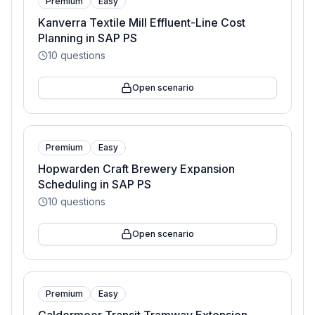
Premium
Easy
Kanverra Textile Mill Effluent-Line Cost
Planning in SAP PS
10
questions
Open scenario
Premium
Easy
Hopwarden Craft Brewery Expansion
Scheduling in SAP PS
10
questions
Open scenario
Premium
Easy