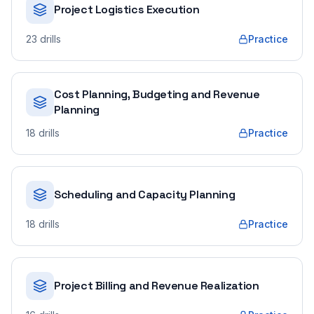
Project Logistics Execution
23
drills
Practice
Cost Planning, Budgeting and Revenue
Planning
18
drills
Practice
Scheduling and Capacity Planning
18
drills
Practice
Project Billing and Revenue Realization