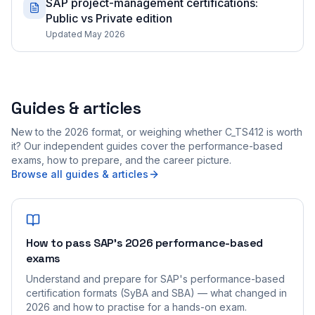
SAP project-management certifications:
Public vs Private edition
Updated May 2026
Guides & articles
New to the 2026 format, or weighing whether C_TS412 is worth
it? Our independent guides cover the performance-based
exams, how to prepare, and the career picture.
Browse all guides & articles
How to pass SAP's 2026 performance-based
exams
Understand and prepare for SAP's performance-based
certification formats (SyBA and SBA) — what changed in
2026 and how to practise for a hands-on exam.