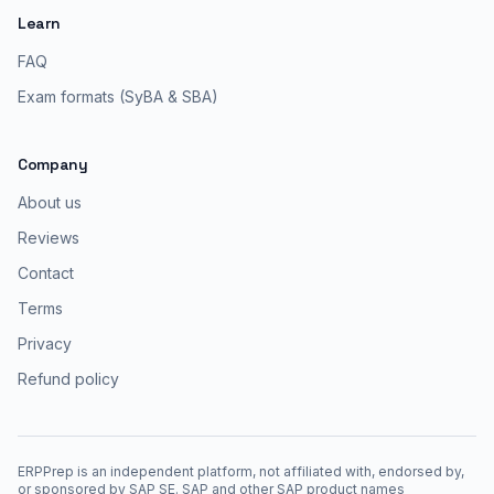
Learn
FAQ
Exam formats (SyBA & SBA)
Company
About us
Reviews
Contact
Terms
Privacy
Refund policy
ERPPrep is an independent platform, not affiliated with, endorsed by,
or sponsored by SAP SE. SAP and other SAP product names