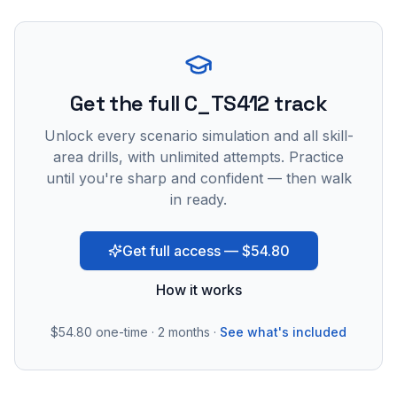
Get the full C_TS412 track
Unlock every scenario simulation and all skill-
area drills, with unlimited attempts. Practice
until you're sharp and confident — then walk
in ready.
Get full access — $54.80
How it works
$54.80
one-time · 2 months ·
See what's included