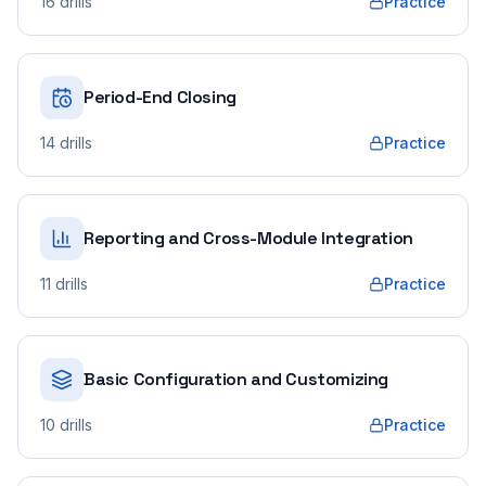
16
drills
Practice
Period-End Closing
14
drills
Practice
Reporting and Cross-Module Integration
11
drills
Practice
Basic Configuration and Customizing
10
drills
Practice