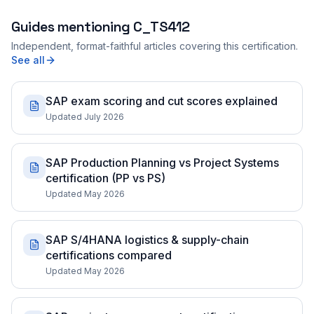
Guides mentioning
C_TS412
Independent, format-faithful articles covering this certification.
See all
SAP exam scoring and cut scores explained
Updated July 2026
SAP Production Planning vs Project Systems
certification (PP vs PS)
Updated May 2026
SAP S/4HANA logistics & supply-chain
certifications compared
Updated May 2026