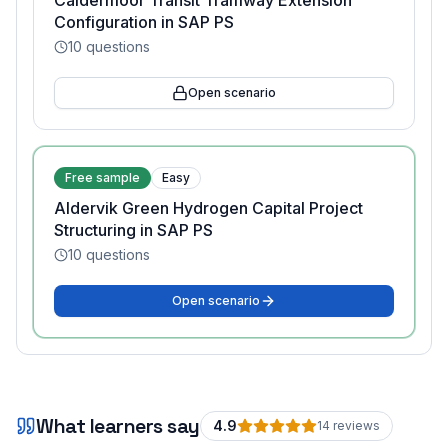
Caldermoor Transit Tramway Extension
Configuration in SAP PS
10
questions
Open scenario
Free sample
Easy
Aldervik Green Hydrogen Capital Project
Structuring in SAP PS
10
questions
Open scenario
What learners say
4.9
14
review
s