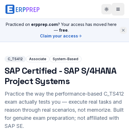
Practiced on
erpprep.com
? Your access has moved here
—
free
.
Claim your access
C_TS412
Associate
System-Based
SAP Certified - SAP S/4HANA
Project Systems
Practice the way the performance-based
C_TS412
exam actually tests you — execute real tasks and
reason through real scenarios, not memorize. Built
for genuine exam preparation; not affiliated with
SAP SE.