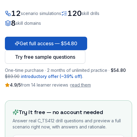
12
120
scenario simulations
skill drills
8
skill domains
Get full access — $54.80
Try free sample questions
One-time purchase · 2 months of unlimited practice ·
$54.80
$89.90
introductory offer (~39% off)
.
4.9
/5
from
14
learner
reviews
·
read them
Try it free — no account needed
Answer real
C_TS412
drill questions and preview a full
scenario right now, with answers and rationale.