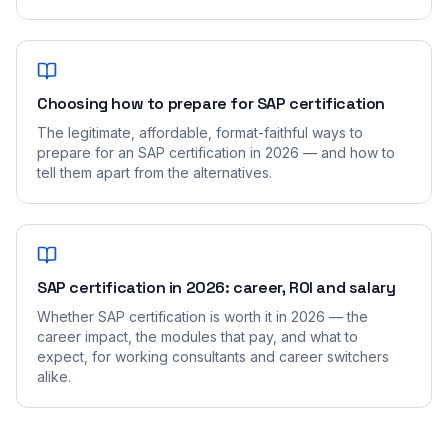
Choosing how to prepare for SAP certification
The legitimate, affordable, format-faithful ways to
prepare for an SAP certification in 2026 — and how to
tell them apart from the alternatives.
SAP certification in 2026: career, ROI and salary
Whether SAP certification is worth it in 2026 — the
career impact, the modules that pay, and what to
expect, for working consultants and career switchers
alike.