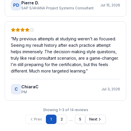
Pierre D.
PD
Jul 15, 2026
SAP S/4HANA Project Systems Consultant
“
My previous attempts at studying weren't as focused.
Seeing my result history after each practice attempt
helps immensely. The decision-making style questions,
truly like real consultant scenarios, are a game-changer.
I'm still preparing for the certification, but this feels
different. Much more targeted learning.
”
ChiaraC
C
Jul 3, 2026
PM
Showing
1
–
3
of
14
reviews
…
Prev
1
2
5
Next