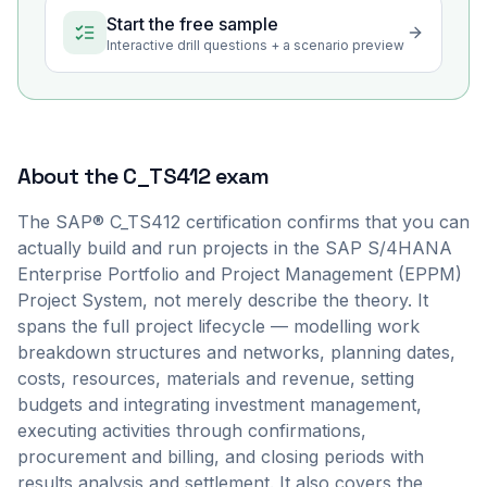
Start the free sample
Interactive drill questions + a scenario preview
About the
C_TS412
exam
The SAP® C_TS412 certification confirms that you can
actually build and run projects in the SAP S/4HANA
Enterprise Portfolio and Project Management (EPPM)
Project System, not merely describe the theory. It
spans the full project lifecycle — modelling work
breakdown structures and networks, planning dates,
costs, resources, materials and revenue, setting
budgets and integrating investment management,
executing activities through confirmations,
procurement and billing, and closing periods with
results analysis and settlement. It also covers the