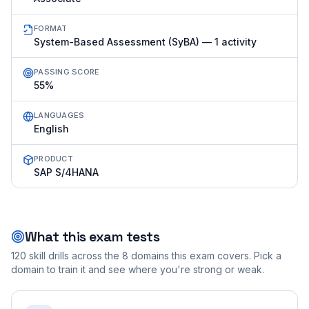
FORMAT
System-Based Assessment (SyBA) — 1 activity
PASSING SCORE
55%
LANGUAGES
English
PRODUCT
SAP S/4HANA
What this exam tests
120
skill drills across the
8
domains this exam covers. Pick a
domain to train it and see where you're strong or weak.