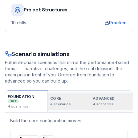
Project Structures
10
drills
Practice
Scenario simulations
Full multi-phase scenarios that mirror the performance-based
format — narrative, challenges, and the real decisions the
exam puts in front of you. Ordered from foundation to
advanced so you can build up.
FOUNDATION
CORE
ADVANCED
FREE
4
scenarios
4
scenarios
4
scenarios
Build the core configuration moves