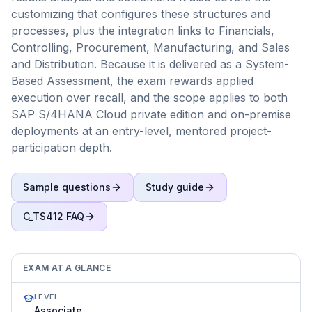
customizing that configures these structures and
processes, plus the integration links to Financials,
Controlling, Procurement, Manufacturing, and Sales
and Distribution. Because it is delivered as a System-
Based Assessment, the exam rewards applied
execution over recall, and the scope applies to both
SAP S/4HANA Cloud private edition and on-premise
deployments at an entry-level, mentored project-
participation depth.
Sample questions
Study guide
C_TS412
FAQ
EXAM AT A GLANCE
LEVEL
Associate