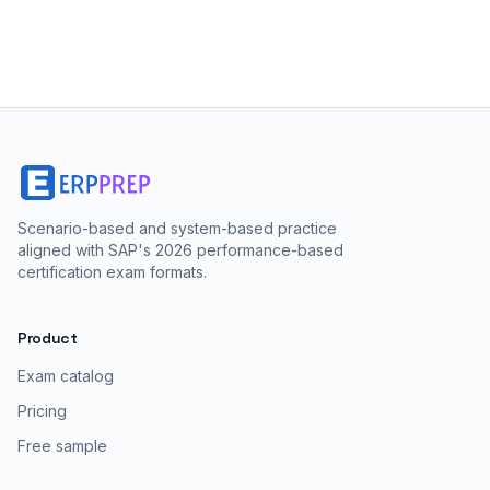
Scenario-based and system-based practice
aligned with SAP's 2026 performance-based
certification exam formats.
Product
Exam catalog
Pricing
Free sample