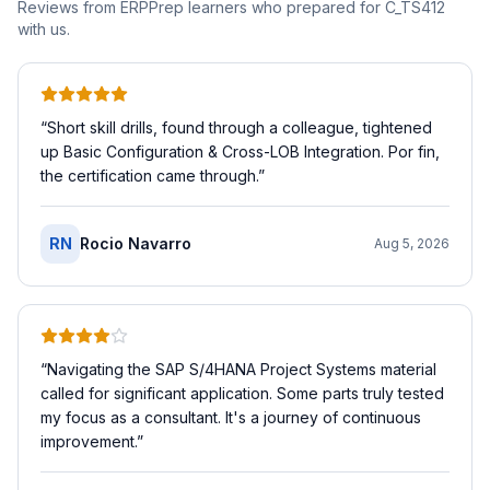
Reviews from ERPPrep learners who prepared for
C_TS412
with us.
“
Short skill drills, found through a colleague, tightened
up Basic Configuration & Cross-LOB Integration. Por fin,
the certification came through.
”
RN
Rocio Navarro
Aug 5, 2026
“
Navigating the SAP S/4HANA Project Systems material
called for significant application. Some parts truly tested
my focus as a consultant. It's a journey of continuous
improvement.
”