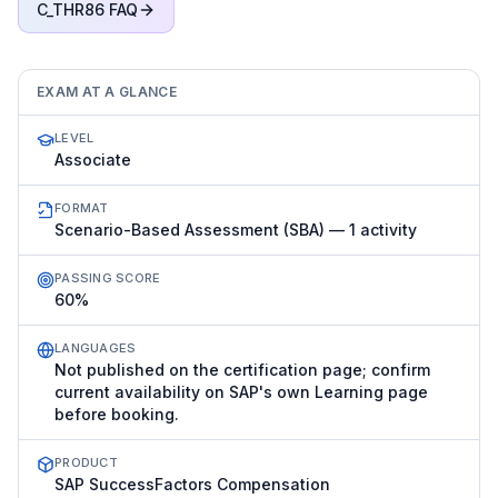
C_THR86
FAQ
EXAM AT A GLANCE
LEVEL
Associate
FORMAT
Scenario-Based Assessment (SBA) — 1 activity
PASSING SCORE
60%
LANGUAGES
Not published on the certification page; confirm
current availability on SAP's own Learning page
before booking.
PRODUCT
SAP SuccessFactors Compensation