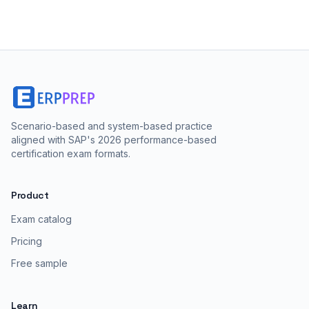
Scenario-based and system-based practice
aligned with SAP's 2026 performance-based
certification exam formats.
Product
Exam catalog
Pricing
Free sample
Learn