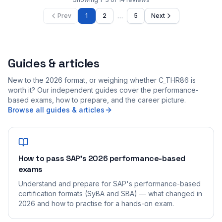
…
Prev
1
2
5
Next
Guides & articles
New to the 2026 format, or weighing whether C_THR86 is
worth it? Our independent guides cover the performance-
based exams, how to prepare, and the career picture.
Browse all guides & articles
How to pass SAP's 2026 performance-based
exams
Understand and prepare for SAP's performance-based
certification formats (SyBA and SBA) — what changed in
2026 and how to practise for a hands-on exam.