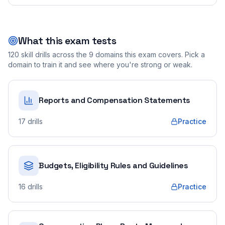
What this exam tests
120
skill drills across the
9
domains this exam covers. Pick a
domain to train it and see where you're strong or weak.
Reports and Compensation Statements
17
drills
Practice
Budgets, Eligibility Rules and Guidelines
16
drills
Practice