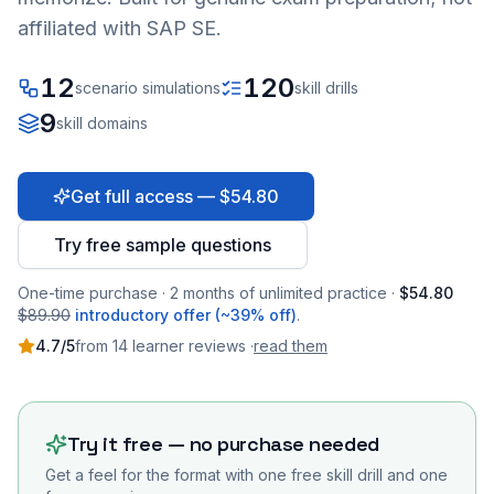
affiliated with SAP SE.
12
120
scenario simulations
skill drills
9
skill domains
Get full access — $54.80
Try free sample questions
One-time purchase · 2 months of unlimited practice ·
$54.80
$89.90
introductory offer (~39% off)
.
4.7
/5
from
14
learner
reviews
·
read them
Try it free — no purchase needed
Get a feel for the format with one free skill drill and one