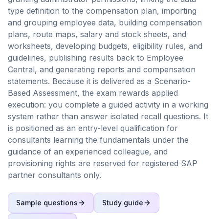
type definition to the compensation plan, importing
and grouping employee data, building compensation
plans, route maps, salary and stock sheets, and
worksheets, developing budgets, eligibility rules, and
guidelines, publishing results back to Employee
Central, and generating reports and compensation
statements. Because it is delivered as a Scenario-
Based Assessment, the exam rewards applied
execution: you complete a guided activity in a working
system rather than answer isolated recall questions. It
is positioned as an entry-level qualification for
consultants learning the fundamentals under the
guidance of an experienced colleague, and
provisioning rights are reserved for registered SAP
partner consultants only.
Sample questions
Study guide