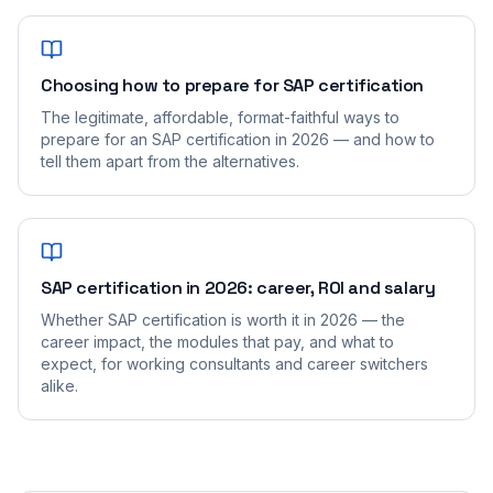
Choosing how to prepare for SAP certification
The legitimate, affordable, format-faithful ways to
prepare for an SAP certification in 2026 — and how to
tell them apart from the alternatives.
SAP certification in 2026: career, ROI and salary
Whether SAP certification is worth it in 2026 — the
career impact, the modules that pay, and what to
expect, for working consultants and career switchers
alike.