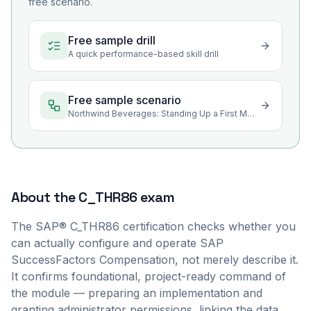
free scenario.
Free sample drill
A quick performance-based skill drill
Free sample scenario
Northwind Beverages: Standing Up a First Merit Cycle
About the
C_THR86
exam
The SAP® C_THR86 certification checks whether you
can actually configure and operate SAP
SuccessFactors Compensation, not merely describe it.
It confirms foundational, project-ready command of
the module — preparing an implementation and
granting administrator permissions, linking the data