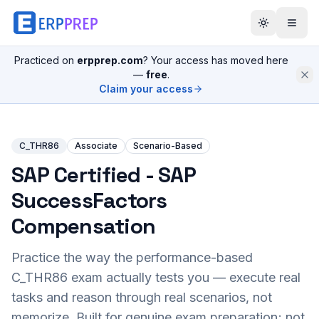
Practiced on
erpprep.com
? Your access has moved here
—
free
.
Claim your access
C_THR86
Associate
Scenario-Based
SAP Certified - SAP
SuccessFactors
Compensation
Practice the way the performance-based
C_THR86
exam actually tests you — execute real
tasks and reason through real scenarios, not
memorize. Built for genuine exam preparation; not