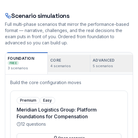
Scenario simulations
Full multi-phase scenarios that mirror the performance-based
format — narrative, challenges, and the real decisions the
exam puts in front of you. Ordered from foundation to
advanced so you can build up.
FOUNDATION
CORE
ADVANCED
FREE
4
scenarios
5
scenarios
3
scenarios
Build the core configuration moves
Premium
Easy
Meridian Logistics Group: Platform
Foundations for Compensation
12
questions