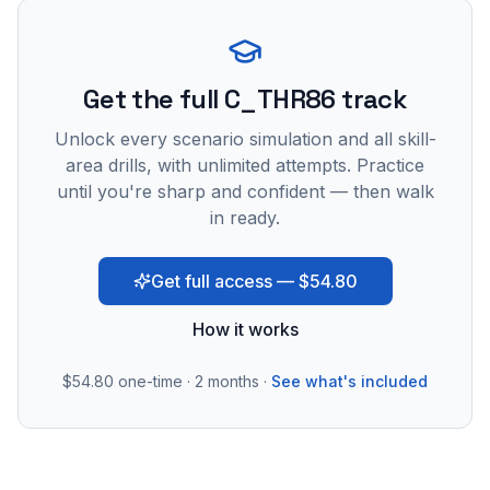
Get the full C_THR86 track
Unlock every scenario simulation and all skill-
area drills, with unlimited attempts. Practice
until you're sharp and confident — then walk
in ready.
Get full access — $54.80
How it works
$54.80
one-time · 2 months ·
See what's included