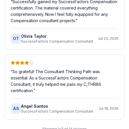
“
Successfully gained my SuccessFactors Compensation
certification. The material covered everything
comprehensively. Now I feel fully equipped for any
Compensation consultant projects.
”
Olivia Taylor
OT
Jul 23, 2026
SuccessFactors Compensation Consultant
“
So grateful! The Consultant Thinking Path was
essential. As a SuccessFactors Compensation
Consultant, it truly helped me pass my C_THR86
certification.
”
Angel Santos
AS
Jul 18, 2026
SuccessFactors Compensation Consultant
Showing
1
–
3
of
14
reviews