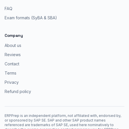
FAQ
Exam formats (SyBA & SBA)
Company
About us
Reviews
Contact
Terms
Privacy
Refund policy
ERPPrep is an independent platform, not affiliated with, endorsed by,
or sponsored by SAP SE. SAP and other SAP product names
referenced are trademarks of SAP SE, used here nominatively to