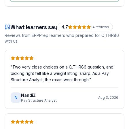
What learners say
4.7
14
review
s
Reviews from ERPPrep learners who prepared for
C_THR86
with us.
“
Two very close choices on a C_THR86 question, and
picking right felt like a weight lifting, sharp. As a Pay
Structure Analyst, the exam went through.
”
NandiZ
N
Aug 3, 2026
Pay Structure Analyst