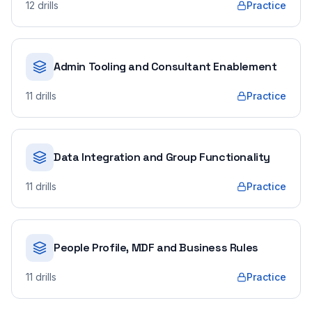
12
drills
Practice
Admin Tooling and Consultant Enablement
11
drills
Practice
Data Integration and Group Functionality
11
drills
Practice
People Profile, MDF and Business Rules
11
drills
Practice