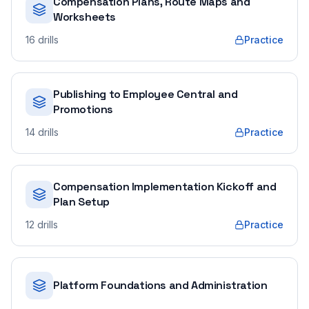
Compensation Plans, Route Maps and
Worksheets
16
drills
Practice
Publishing to Employee Central and
Promotions
14
drills
Practice
Compensation Implementation Kickoff and
Plan Setup
12
drills
Practice
Platform Foundations and Administration