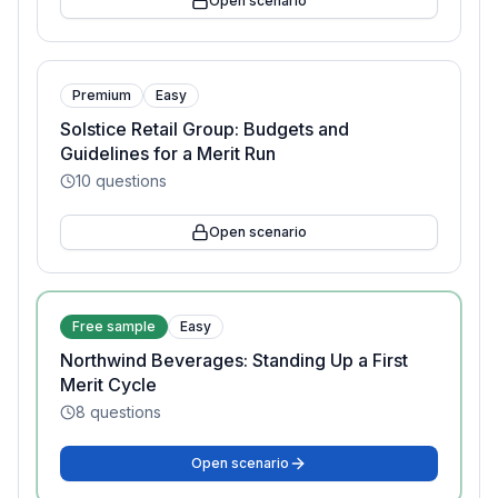
Open scenario
Premium
Easy
Solstice Retail Group: Budgets and
Guidelines for a Merit Run
10
questions
Open scenario
Free sample
Easy
Northwind Beverages: Standing Up a First
Merit Cycle
8
questions
Open scenario