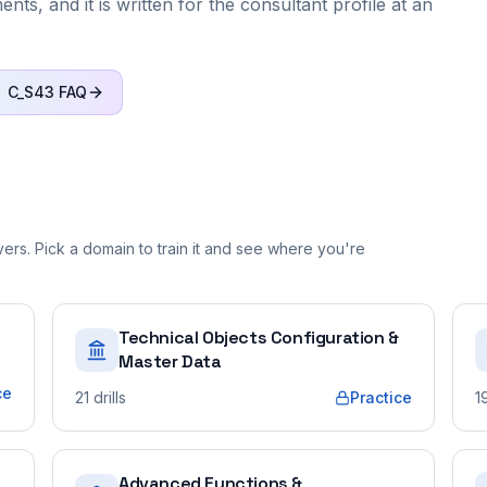
ts, and it is written for the consultant profile at an
C_S43
FAQ
rs. Pick a domain to train it and see where you're
Technical Objects Configuration &
Master Data
ce
21
drills
Practice
1
Advanced Functions &