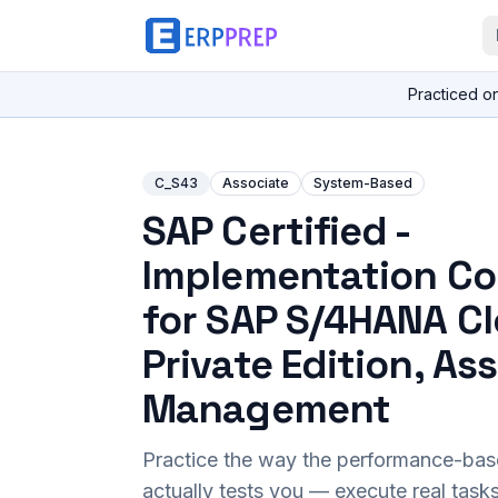
Practiced o
C_S43
Associate
System-Based
SAP Certified -
Implementation Co
for SAP S/4HANA C
Private Edition, As
Management
Practice the way the performance-ba
actually tests you — execute real task