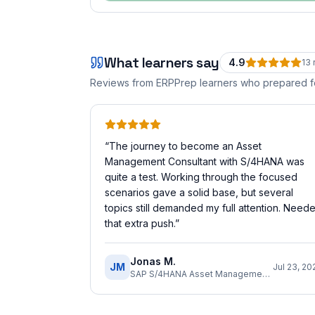
What learners say
4.9
13
Reviews from ERPPrep learners who prepared 
“
The journey to become an Asset
Management Consultant with S/4HANA was
quite a test. Working through the focused
scenarios gave a solid base, but several
topics still demanded my full attention. Need
that extra push.
”
Jonas M.
JM
Jul 23, 20
SAP S/4HANA Asset Management Implementation Consultant