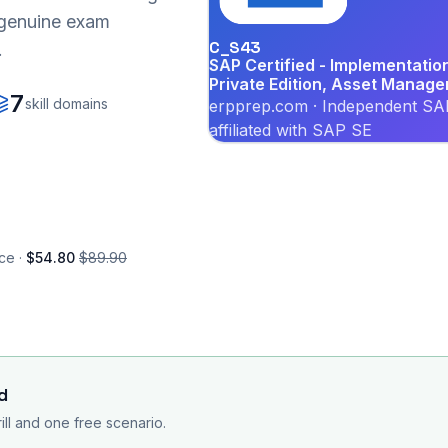
r genuine exam
C_S43
.
SAP Certified - Implementati
Private Edition, Asset Manag
7
skill domains
erpprep.com · Independent SAP
affiliated with SAP SE
ce ·
$54.80
$89.90
d
rill and one free scenario.