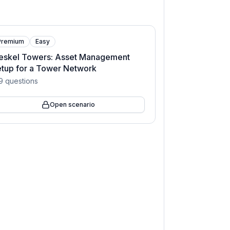
Premium
Easy
eskel Towers: Asset Management
tup for a Tower Network
9
questions
Open scenario