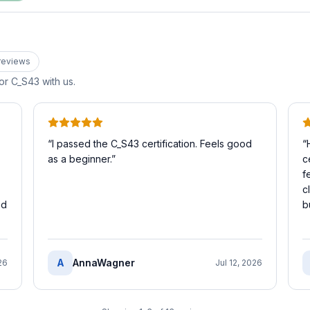
review
s
for
C_S43
with us.
“
I passed the C_S43 certification. Feels good
“
as a beginner.
”
c
f
c
ed
b
A
AnnaWagner
26
Jul 12, 2026