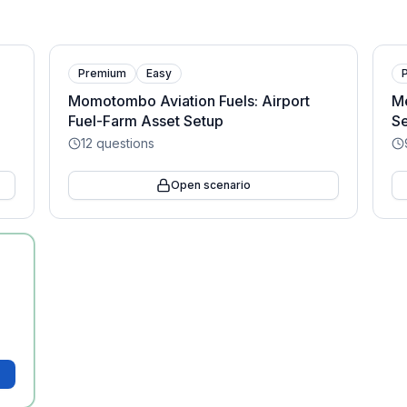
Premium
Easy
Momotombo Aviation Fuels: Airport
M
Fuel-Farm Asset Setup
Se
12
questions
Open scenario