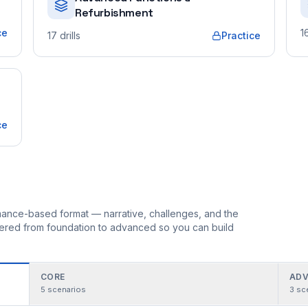
Refurbishment
ce
1
17
drills
Practice
ce
ormance-based format — narrative, challenges, and the
rdered from foundation to advanced so you can build
CORE
ADV
5
scenarios
3
sc