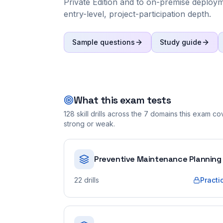
Private Edition and to on-premise deploymen
entry-level, project-participation depth.
Sample questions
Study guide
What this exam tests
128
skill drills across the
7
domains this exam cove
strong or weak.
Preventive Maintenance Planning
22
drills
Practi