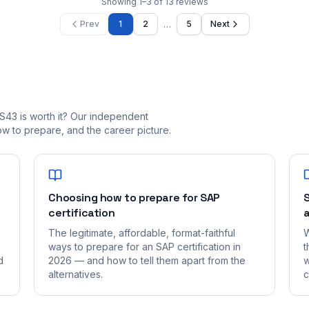
Showing
1
–
3
of
13
reviews
…
Prev
1
2
5
Next
S43 is worth it? Our independent
 to prepare, and the career picture.
Choosing how to prepare for SAP
S
certification
a
The legitimate, affordable, format-faithful
W
ways to prepare for an SAP certification in
t
d
2026 — and how to tell them apart from the
w
alternatives.
c