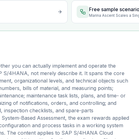
Free sample scenari
Marina Ascent Scales a Sin
ther you can actually implement and operate the
 S/4HANA, not merely describe it. It spans the core
nt, organizational levels, and technical objects such
 numbers, bills of material, and measuring points;
ntenance; maintenance task lists, plans, and time- or
ing of notifications, orders, and controlling; and
 inspection checklists, and spare-parts
s a System-Based Assessment, the exam rewards applied
configuration and process tasks in a working system
ions. The content applies to SAP S/4HANA Cloud