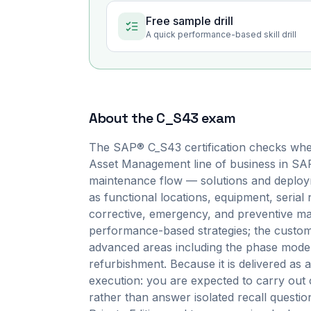
Free sample drill
A quick performance-based skill drill
About the
C_S43
exam
The SAP® C_S43 certification checks whe
Asset Management line of business in SAP
maintenance flow — solutions and deployme
as functional locations, equipment, serial
corrective, emergency, and preventive mai
performance-based strategies; the customiz
advanced areas including the phase model,
refurbishment. Because it is delivered a
execution: you are expected to carry out 
rather than answer isolated recall quest