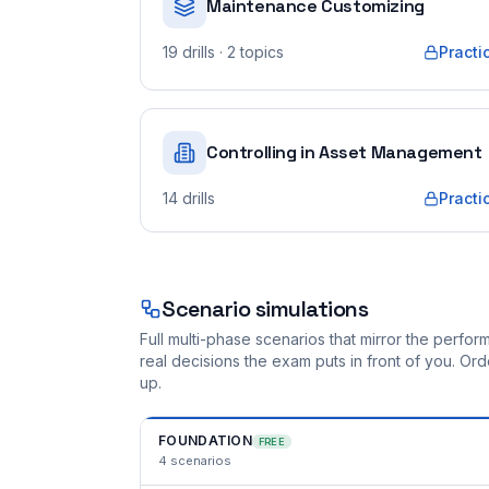
Maintenance Customizing
19
drills
· 2 topics
Practi
Controlling in Asset Management
14
drills
Practi
Scenario simulations
Full multi-phase scenarios that mirror the perf
real decisions the exam puts in front of you. O
up.
FOUNDATION
FREE
4
scenarios