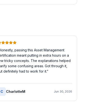
Honestly, passing this Asset Management
ertification meant putting in extra hours on a
ew tricky concepts. The explanations helped
larify some confusing areas. Got through it,
ut definitely had to work for it.
”
C
CharlotteM
Jun 30, 2026