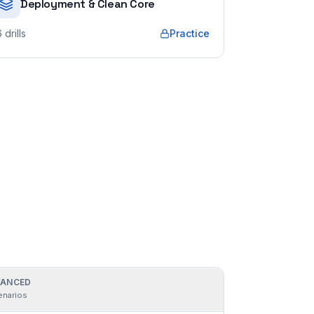
Deployment & Clean Core
6
drills
Practice
ANCED
enarios