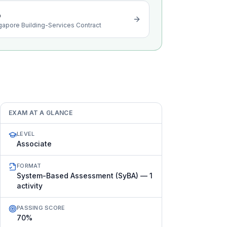
o
gapore Building-Services Contract
EXAM AT A GLANCE
LEVEL
Associate
FORMAT
System-Based Assessment (SyBA) — 1
activity
PASSING SCORE
70%