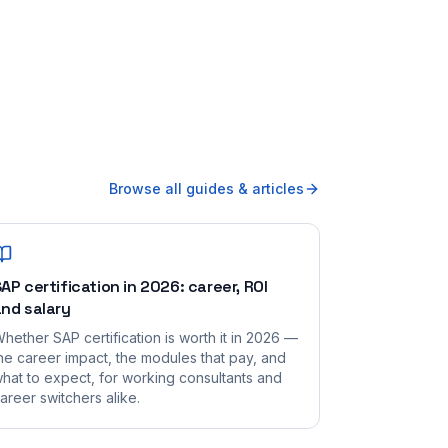
Browse all guides & articles
AP certification in 2026: career, ROI
nd salary
hether SAP certification is worth it in 2026 —
he career impact, the modules that pay, and
hat to expect, for working consultants and
areer switchers alike.