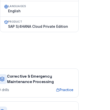
LANGUAGES
English
PRODUCT
SAP S/4HANA Cloud Private Edition
Corrective & Emergency
Maintenance Processing
9
drills
Practice