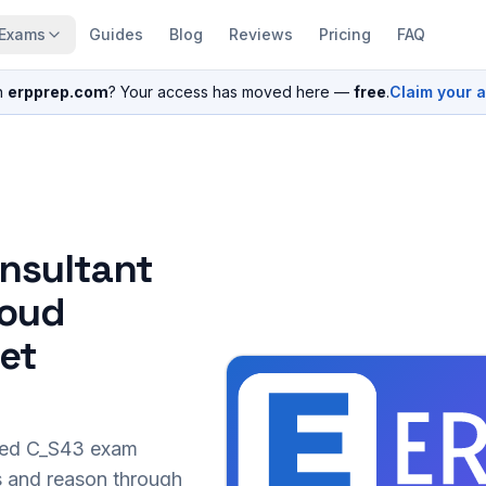
Exams
Guides
Blog
Reviews
Pricing
FAQ
n
erpprep.com
? Your access has moved here —
free
.
Claim your 
nsultant
loud
set
sed
C_S43
exam
s and reason through