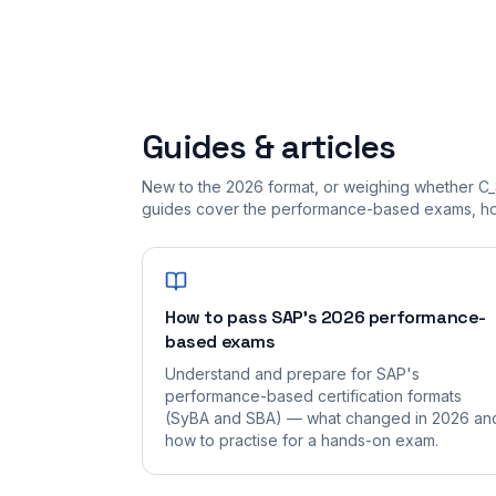
Guides & articles
New to the 2026 format, or weighing whether C_
guides cover the performance-based exams, how
How to pass SAP's 2026 performance-
based exams
Understand and prepare for SAP's
performance-based certification formats
(SyBA and SBA) — what changed in 2026 an
how to practise for a hands-on exam.