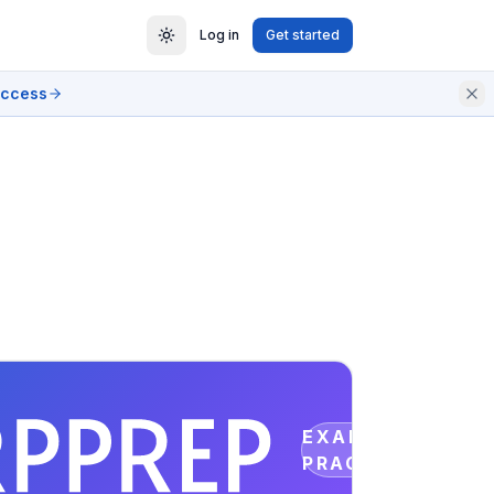
Log in
Get started
access
EXAM
PRACTICE