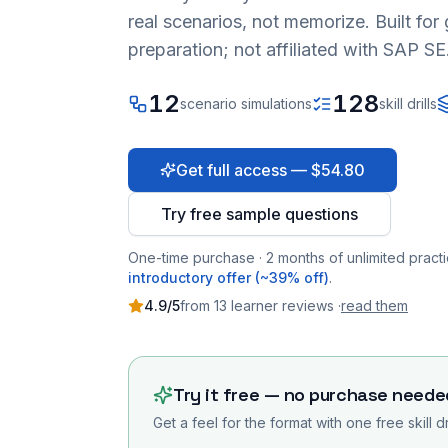
real scenarios, not memorize. Built fo
preparation; not affiliated with SAP SE
12
128
scenario simulations
skill drills
Get full access — $54.80
Try free sample questions
One-time purchase · 2 months of unlimited practi
introductory offer (~39% off)
.
4.9
/5
from
13
learner
reviews
·
read them
Try it free — no purchase neede
Get a feel for the format with one free skill d