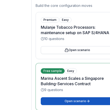
Build the core configuration moves
Premium
Easy
Mulanje Tobacco Processors:
maintenance setup on SAP S/4HANA
10
questions
Open scenario
Free sample
Easy
Marina Ascent Scales a Singapore
Building-Services Contract
9
questions
Open scenario