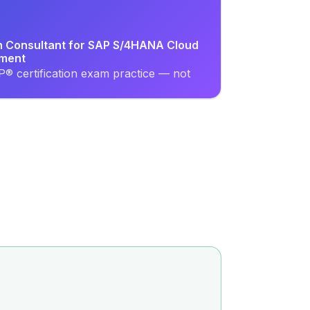
on Consultant for SAP S/4HANA Cloud
ement
® certification exam practice — not